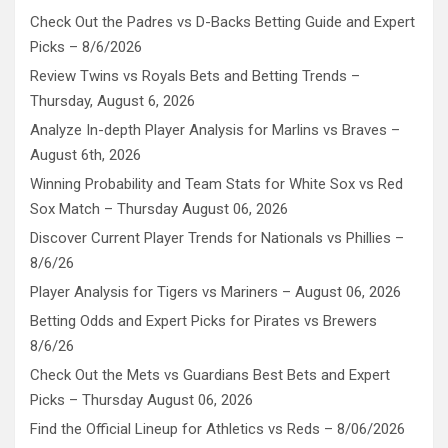
Check Out the Padres vs D-Backs Betting Guide and Expert
Picks – 8/6/2026
Review Twins vs Royals Bets and Betting Trends –
Thursday, August 6, 2026
Analyze In-depth Player Analysis for Marlins vs Braves –
August 6th, 2026
Winning Probability and Team Stats for White Sox vs Red
Sox Match – Thursday August 06, 2026
Discover Current Player Trends for Nationals vs Phillies –
8/6/26
Player Analysis for Tigers vs Mariners – August 06, 2026
Betting Odds and Expert Picks for Pirates vs Brewers
8/6/26
Check Out the Mets vs Guardians Best Bets and Expert
Picks – Thursday August 06, 2026
Find the Official Lineup for Athletics vs Reds – 8/06/2026