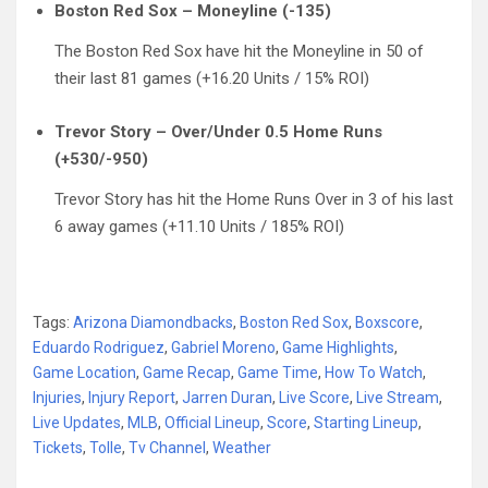
Boston Red Sox – Moneyline (-135)
The Boston Red Sox have hit the Moneyline in 50 of
their last 81 games (+16.20 Units / 15% ROI)
Trevor Story – Over/Under 0.5 Home Runs
(+530/-950)
Trevor Story has hit the Home Runs Over in 3 of his last
6 away games (+11.10 Units / 185% ROI)
Tags:
Arizona Diamondbacks
,
Boston Red Sox
,
Boxscore
,
Eduardo Rodriguez
,
Gabriel Moreno
,
Game Highlights
,
Game Location
,
Game Recap
,
Game Time
,
How To Watch
,
Injuries
,
Injury Report
,
Jarren Duran
,
Live Score
,
Live Stream
,
Live Updates
,
MLB
,
Official Lineup
,
Score
,
Starting Lineup
,
Tickets
,
Tolle
,
Tv Channel
,
Weather