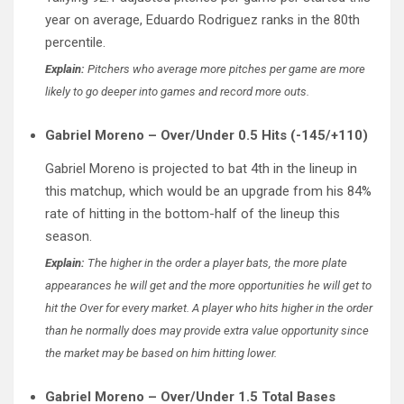
year on average, Eduardo Rodriguez ranks in the 80th
percentile.
Explain:
Pitchers who average more pitches per game are more
likely to go deeper into games and record more outs.
Gabriel Moreno – Over/Under 0.5 Hits (-145/+110)
Gabriel Moreno is projected to bat 4th in the lineup in
this matchup, which would be an upgrade from his 84%
rate of hitting in the bottom-half of the lineup this
season.
Explain:
The higher in the order a player bats, the more plate
appearances he will get and the more opportunities he will get to
hit the Over for every market. A player who hits higher in the order
than he normally does may provide extra value opportunity since
the market may be based on him hitting lower.
Gabriel Moreno – Over/Under 1.5 Total Bases