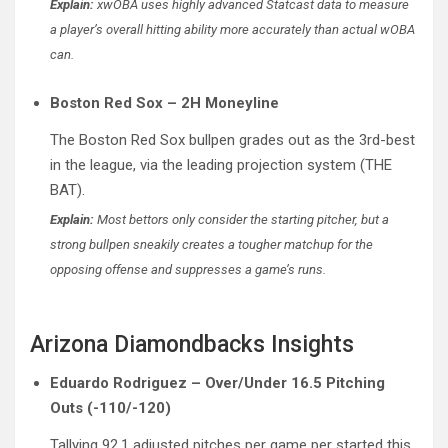
Explain:
xwOBA uses highly advanced Statcast data to measure
a player’s overall hitting ability more accurately than actual wOBA
can.
Boston Red Sox – 2H Moneyline
The Boston Red Sox bullpen grades out as the 3rd-best
in the league, via the leading projection system (THE
BAT).
Explain:
Most bettors only consider the starting pitcher, but a
strong bullpen sneakily creates a tougher matchup for the
opposing offense and suppresses a game’s runs.
Arizona Diamondbacks Insights
Eduardo Rodriguez – Over/Under 16.5 Pitching
Outs (-110/-120)
Tallying 92.1 adjusted pitches per game per started this