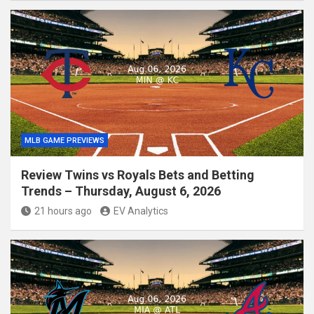
MLB GAME PREVIEWS
Review Twins vs Royals Bets and Betting
Trends – Thursday, August 6, 2026
21 hours ago
EV Analytics