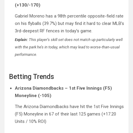
(+130/-170)
Gabriel Moreno has a 98th percentile opposite-field rate
on his flyballs (39.7%) but may find it hard to clear MLB’s
3rd-deepest RF fences in today’s game.
Explain:
This player’s skill set does not match up particularly well
with the park he’s in today, which may lead to worse-than-usual
performance.
Betting Trends
Arizona Diamondbacks – 1st Five Innings (F5)
Moneyline (-105)
The Arizona Diamondbacks have hit the 1st Five Innings
(F5) Moneyline in 67 of their last 125 games (+17.20
Units / 10% ROI)