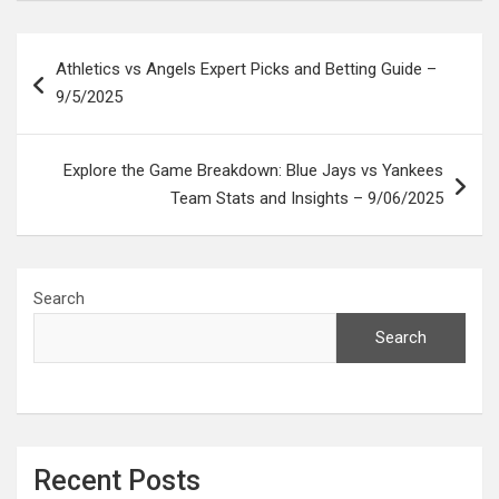
Post
Athletics vs Angels Expert Picks and Betting Guide –
navigation
9/5/2025
Explore the Game Breakdown: Blue Jays vs Yankees
Team Stats and Insights – 9/06/2025
Search
Search
Recent Posts