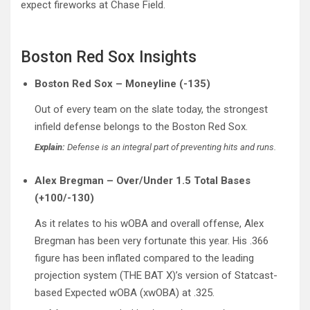
expect fireworks at Chase Field.
Boston Red Sox Insights
Boston Red Sox – Moneyline (-135)
Out of every team on the slate today, the strongest
infield defense belongs to the Boston Red Sox.
Explain:
Defense is an integral part of preventing hits and runs.
Alex Bregman – Over/Under 1.5 Total Bases
(+100/-130)
As it relates to his wOBA and overall offense, Alex
Bregman has been very fortunate this year. His .366
figure has been inflated compared to the leading
projection system (THE BAT X)’s version of Statcast-
based Expected wOBA (xwOBA) at .325.