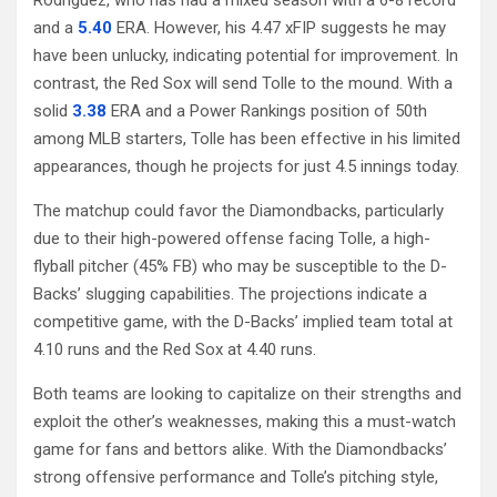
and a
5.40
ERA. However, his 4.47 xFIP suggests he may
have been unlucky, indicating potential for improvement. In
contrast, the Red Sox will send Tolle to the mound. With a
solid
3.38
ERA and a Power Rankings position of 50th
among MLB starters, Tolle has been effective in his limited
appearances, though he projects for just 4.5 innings today.
The matchup could favor the Diamondbacks, particularly
due to their high-powered offense facing Tolle, a high-
flyball pitcher (45% FB) who may be susceptible to the D-
Backs’ slugging capabilities. The projections indicate a
competitive game, with the D-Backs’ implied team total at
4.10 runs and the Red Sox at 4.40 runs.
Both teams are looking to capitalize on their strengths and
exploit the other’s weaknesses, making this a must-watch
game for fans and bettors alike. With the Diamondbacks’
strong offensive performance and Tolle’s pitching style,