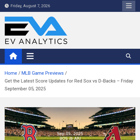
Skip
Friday, August 7, 2026
to
content
WriteNow™ by EV Analytics
Home
MLB Game Previews
Get the Latest Score Updates for Red Sox vs D-Backs – Friday
September 05, 2025