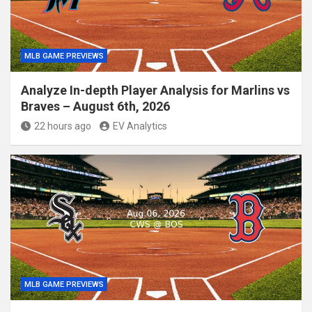
MLB GAME PREVIEWS
Analyze In-depth Player Analysis for Marlins vs
Braves – August 6th, 2026
22 hours ago
EV Analytics
MLB GAME PREVIEWS