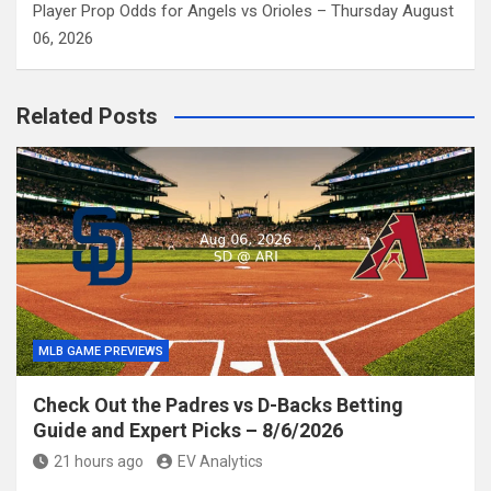
Player Prop Odds for Angels vs Orioles – Thursday August
06, 2026
Related Posts
MLB GAME PREVIEWS
Check Out the Padres vs D-Backs Betting
Guide and Expert Picks – 8/6/2026
21 hours ago
EV Analytics