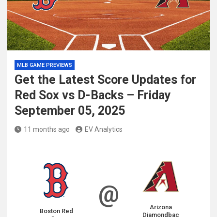
MLB GAME PREVIEWS
Get the Latest Score Updates for
Red Sox vs D-Backs – Friday
September 05, 2025
11 months ago
EV Analytics
@
Arizona
Boston Red
Diamondbac