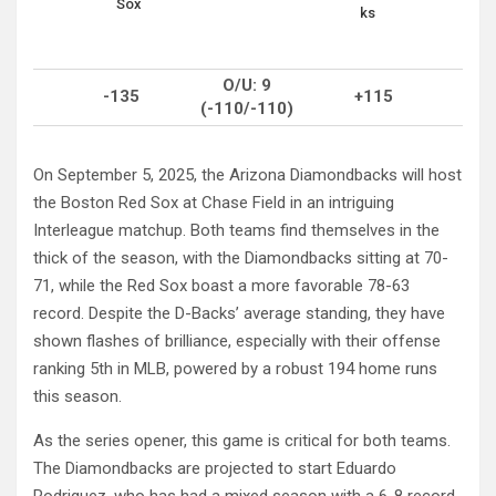
Sox
ks
O/U: 9
-135
+115
(-110/-110)
On September 5, 2025, the Arizona Diamondbacks will host
the Boston Red Sox at Chase Field in an intriguing
Interleague matchup. Both teams find themselves in the
thick of the season, with the Diamondbacks sitting at 70-
71, while the Red Sox boast a more favorable 78-63
record. Despite the D-Backs’ average standing, they have
shown flashes of brilliance, especially with their offense
ranking 5th in MLB, powered by a robust 194 home runs
this season.
As the series opener, this game is critical for both teams.
The Diamondbacks are projected to start Eduardo
Rodriguez, who has had a mixed season with a 6-8 record