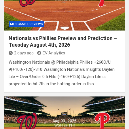
MLB GAME PREVIEWS
Nationals vs Phillies Preview and Prediction –
Tuesday August 4th, 2026
2 days ago
EV Analytics
Washington Nationals @ Philadelphia Phillies +260O/U:
9(+100/-120)-310 Washington Nationals Insights Daylen
Lile – Over/Under 0.5 Hits (-160/+125) Daylen Lile is
projected to hit 7th in the batting order in this…