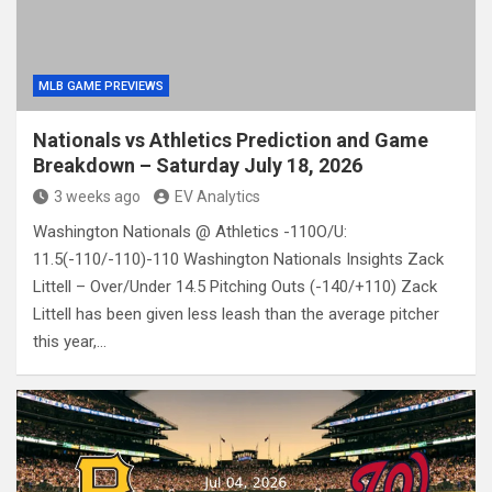
MLB GAME PREVIEWS
Nationals vs Athletics Prediction and Game
Breakdown – Saturday July 18, 2026
3 weeks ago
EV Analytics
Washington Nationals @ Athletics -110O/U:
11.5(-110/-110)-110 Washington Nationals Insights Zack
Littell – Over/Under 14.5 Pitching Outs (-140/+110) Zack
Littell has been given less leash than the average pitcher
this year,…