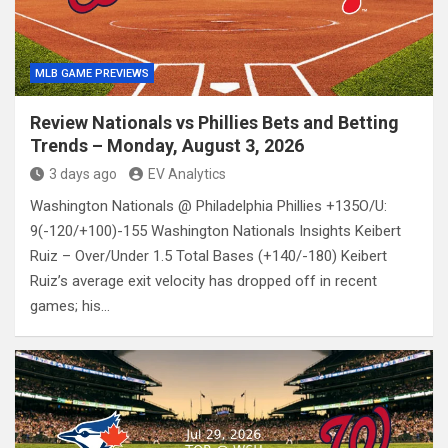
MLB GAME PREVIEWS
Review Nationals vs Phillies Bets and Betting
Trends – Monday, August 3, 2026
3 days ago
EV Analytics
Washington Nationals @ Philadelphia Phillies +135O/U:
9(-120/+100)-155 Washington Nationals Insights Keibert
Ruiz – Over/Under 1.5 Total Bases (+140/-180) Keibert
Ruiz’s average exit velocity has dropped off in recent
games; his…