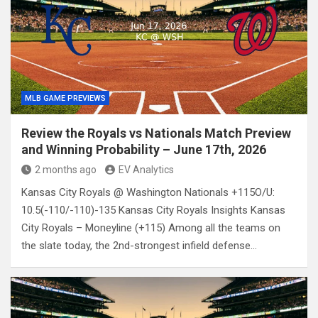
MLB GAME PREVIEWS
Review the Royals vs Nationals Match Preview
and Winning Probability – June 17th, 2026
2 months ago
EV Analytics
Kansas City Royals @ Washington Nationals +115O/U:
10.5(-110/-110)-135 Kansas City Royals Insights Kansas
City Royals – Moneyline (+115) Among all the teams on
the slate today, the 2nd-strongest infield defense…