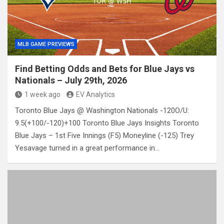
MLB GAME PREVIEWS
Find Betting Odds and Bets for Blue Jays vs
Nationals – July 29th, 2026
1 week ago
EV Analytics
Toronto Blue Jays @ Washington Nationals -120O/U:
9.5(+100/-120)+100 Toronto Blue Jays Insights Toronto
Blue Jays – 1st Five Innings (F5) Moneyline (-125) Trey
Yesavage turned in a great performance in…