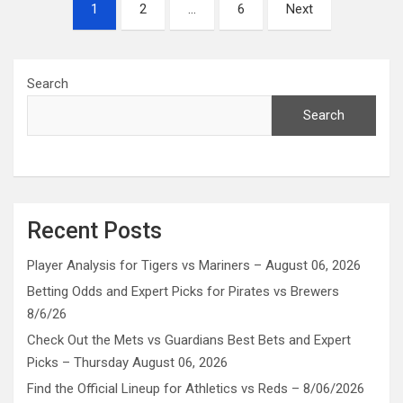
Posts
1
2
…
6
Next
pagination
Search
Search
Recent Posts
Player Analysis for Tigers vs Mariners – August 06, 2026
Betting Odds and Expert Picks for Pirates vs Brewers
8/6/26
Check Out the Mets vs Guardians Best Bets and Expert
Picks – Thursday August 06, 2026
Find the Official Lineup for Athletics vs Reds – 8/06/2026