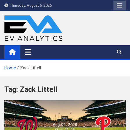
Skip
Thursday, August 6, 2026
to
content
WriteNow™ by EV Analytics
Home
Zack Littell
Tag:
Zack Littell