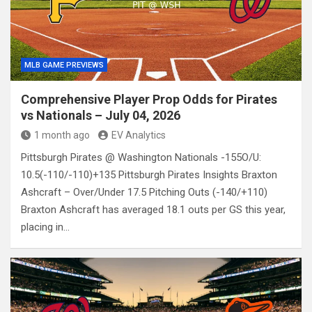
MLB GAME PREVIEWS
Comprehensive Player Prop Odds for Pirates
vs Nationals – July 04, 2026
1 month ago
EV Analytics
Pittsburgh Pirates @ Washington Nationals -155O/U:
10.5(-110/-110)+135 Pittsburgh Pirates Insights Braxton
Ashcraft – Over/Under 17.5 Pitching Outs (-140/+110)
Braxton Ashcraft has averaged 18.1 outs per GS this year,
placing in…