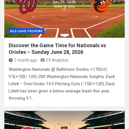
MLB GAME PREVIEWS
Discover the Game Time for Nationals vs
Orioles – Sunday June 28, 2026
1 month ago
EV Analytics
Washington Nationals @ Baltimore Orioles +170O/U:
9.5(+100/-120)-200 Washington Nationals Insights Zack
Littell – Over/Under 14.5 Pitching Outs (-150/+120) Zack
Littell has been given a below-average leash this year,
throwing 9.1…