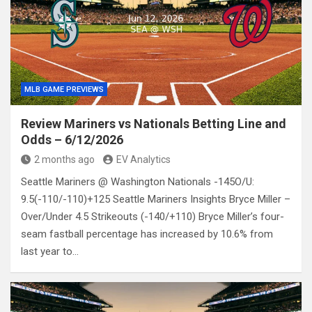
MLB GAME PREVIEWS
Review Mariners vs Nationals Betting Line and
Odds – 6/12/2026
2 months ago
EV Analytics
Seattle Mariners @ Washington Nationals -145O/U:
9.5(-110/-110)+125 Seattle Mariners Insights Bryce Miller –
Over/Under 4.5 Strikeouts (-140/+110) Bryce Miller’s four-
seam fastball percentage has increased by 10.6% from
last year to…