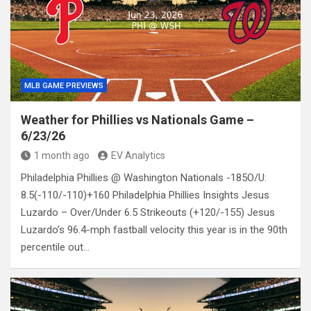
MLB GAME PREVIEWS
Weather for Phillies vs Nationals Game –
6/23/26
1 month ago
EV Analytics
Philadelphia Phillies @ Washington Nationals -185O/U:
8.5(-110/-110)+160 Philadelphia Phillies Insights Jesus
Luzardo – Over/Under 6.5 Strikeouts (+120/-155) Jesus
Luzardo’s 96.4-mph fastball velocity this year is in the 90th
percentile out…