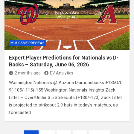
MLB GAME PREVIEWS
Expert Player Predictions for Nationals vs D-
Backs – Saturday, June 06, 2026
2 months ago
EV Analytics
Washington Nationals @ Arizona Diamondbacks +135O/U:
9(-105/-115)-155 Washington Nationals Insights Zack
Littell – Over/Under 3.5 Strikeouts (+130/-170) Zack Littell
is projected to strikeout 2.9 bats in today’s matchup, as
forecasted…