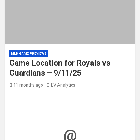
MLB GAME PREVIEWS
Game Location for Royals vs
Guardians – 9/11/25
11 months ago
EV Analytics
@