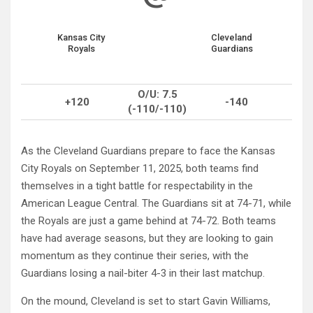
Kansas City
Cleveland
Royals
Guardians
O/U: 7.5
+120
-140
(-110/-110)
As the Cleveland Guardians prepare to face the Kansas
City Royals on September 11, 2025, both teams find
themselves in a tight battle for respectability in the
American League Central. The Guardians sit at 74-71, while
the Royals are just a game behind at 74-72. Both teams
have had average seasons, but they are looking to gain
momentum as they continue their series, with the
Guardians losing a nail-biter 4-3 in their last matchup.
On the mound, Cleveland is set to start Gavin Williams,