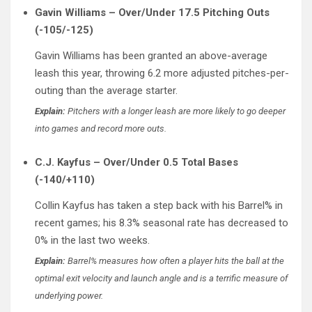
Gavin Williams – Over/Under 17.5 Pitching Outs
(-105/-125)
Gavin Williams has been granted an above-average
leash this year, throwing 6.2 more adjusted pitches-per-
outing than the average starter.
Explain:
Pitchers with a longer leash are more likely to go deeper
into games and record more outs.
C.J. Kayfus – Over/Under 0.5 Total Bases
(-140/+110)
Collin Kayfus has taken a step back with his Barrel% in
recent games; his 8.3% seasonal rate has decreased to
0% in the last two weeks.
Explain:
Barrel% measures how often a player hits the ball at the
optimal exit velocity and launch angle and is a terrific measure of
underlying power.