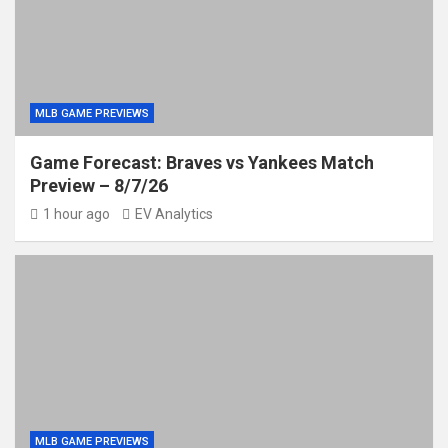
MLB GAME PREVIEWS
Game Forecast: Braves vs Yankees Match
Preview – 8/7/26
1 hour ago
EV Analytics
MLB GAME PREVIEWS