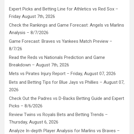
Expert Picks and Betting Line for Athletics vs Red Sox –
Friday August 7th, 2026
Check the Rankings and Game Forecast: Angels vs Marlins
Analysis – 8/7/2026
Game Forecast: Braves vs Yankees Match Preview –
8/7/26
Read the Reds vs Nationals Prediction and Game
Breakdown – August 7th, 2026
Mets vs Pirates Injury Report – Friday, August 07, 2026
Bets and Betting Tips for Blue Jays vs Phillies – August 07,
2026
Check Out the Padres vs D-Backs Betting Guide and Expert
Picks – 8/6/2026
Review Twins vs Royals Bets and Betting Trends –
Thursday, August 6, 2026
Analyze In-depth Player Analysis for Marlins vs Braves –