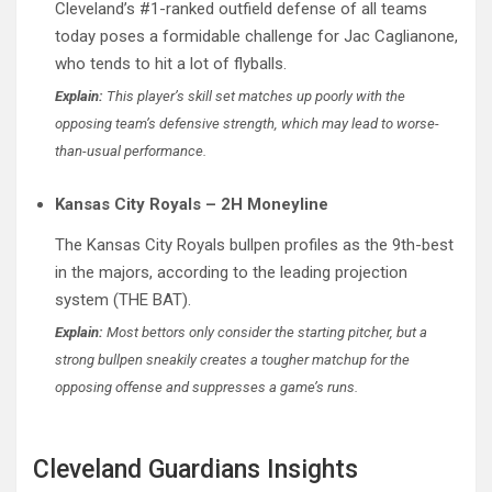
Cleveland’s #1-ranked outfield defense of all teams
today poses a formidable challenge for Jac Caglianone,
who tends to hit a lot of flyballs.
Explain:
This player’s skill set matches up poorly with the
opposing team’s defensive strength, which may lead to worse-
than-usual performance.
Kansas City Royals – 2H Moneyline
The Kansas City Royals bullpen profiles as the 9th-best
in the majors, according to the leading projection
system (THE BAT).
Explain:
Most bettors only consider the starting pitcher, but a
strong bullpen sneakily creates a tougher matchup for the
opposing offense and suppresses a game’s runs.
Cleveland Guardians Insights