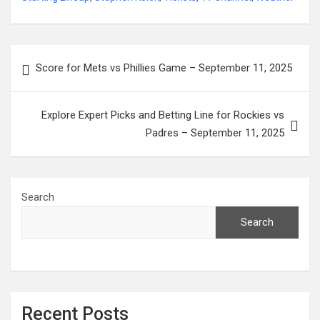
Post
Score for Mets vs Phillies Game – September 11, 2025
navigation
Explore Expert Picks and Betting Line for Rockies vs
Padres – September 11, 2025
Search
Search
Recent Posts