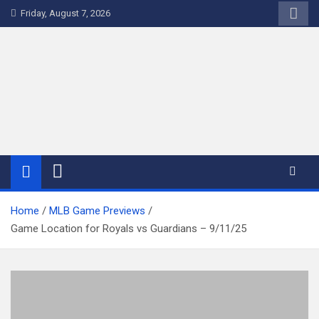
Skip
Friday, August 7, 2026
to
content
WriteNow™ by EV Analytics
Home
MLB Game Previews
Game Location for Royals vs Guardians – 9/11/25