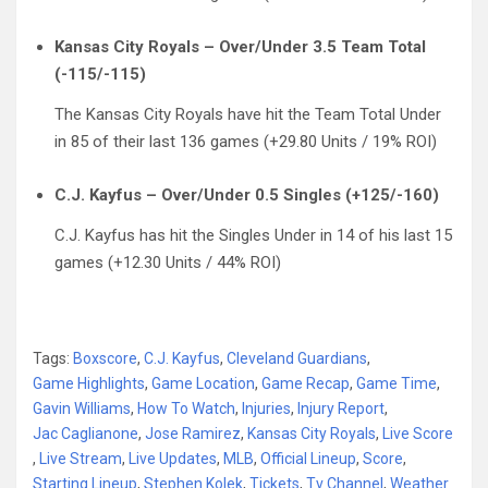
Kansas City Royals – Over/Under 3.5 Team Total
(-115/-115)
The Kansas City Royals have hit the Team Total Under
in 85 of their last 136 games (+29.80 Units / 19% ROI)
C.J. Kayfus – Over/Under 0.5 Singles (+125/-160)
C.J. Kayfus has hit the Singles Under in 14 of his last 15
games (+12.30 Units / 44% ROI)
Tags:
Boxscore
,
C.J. Kayfus
,
Cleveland Guardians
,
Game Highlights
,
Game Location
,
Game Recap
,
Game Time
,
Gavin Williams
,
How To Watch
,
Injuries
,
Injury Report
,
Jac Caglianone
,
Jose Ramirez
,
Kansas City Royals
,
Live Score
,
Live Stream
,
Live Updates
,
MLB
,
Official Lineup
,
Score
,
Starting Lineup
,
Stephen Kolek
,
Tickets
,
Tv Channel
,
Weather