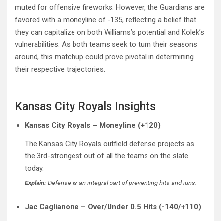
muted for offensive fireworks. However, the Guardians are
favored with a moneyline of -135, reflecting a belief that
they can capitalize on both Williams’s potential and Kolek’s
vulnerabilities. As both teams seek to turn their seasons
around, this matchup could prove pivotal in determining
their respective trajectories.
Kansas City Royals Insights
Kansas City Royals – Moneyline (+120)
The Kansas City Royals outfield defense projects as
the 3rd-strongest out of all the teams on the slate
today.
Explain:
Defense is an integral part of preventing hits and runs.
Jac Caglianone – Over/Under 0.5 Hits (-140/+110)