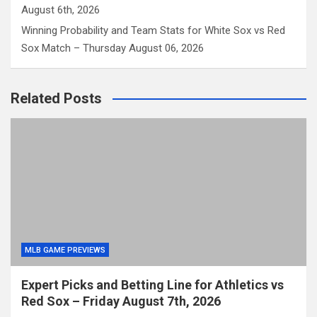
August 6th, 2026
Winning Probability and Team Stats for White Sox vs Red
Sox Match – Thursday August 06, 2026
Related Posts
MLB GAME PREVIEWS
Expert Picks and Betting Line for Athletics vs
Red Sox – Friday August 7th, 2026