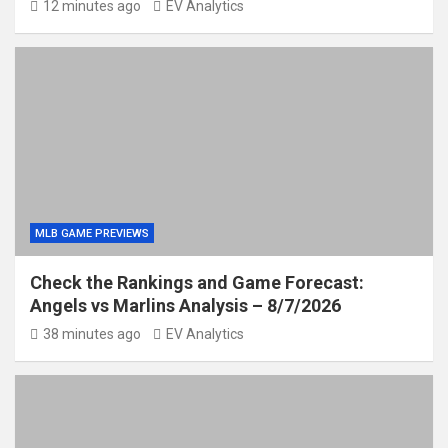
12 minutes ago
EV Analytics
MLB GAME PREVIEWS
Check the Rankings and Game Forecast:
Angels vs Marlins Analysis – 8/7/2026
38 minutes ago
EV Analytics