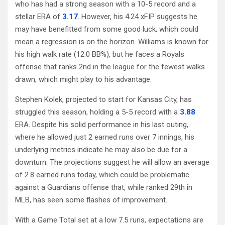
who has had a strong season with a 10-5 record and a
stellar ERA of
3.17
. However, his 4.24 xFIP suggests he
may have benefitted from some good luck, which could
mean a regression is on the horizon. Williams is known for
his high walk rate (12.0 BB%), but he faces a Royals
offense that ranks 2nd in the league for the fewest walks
drawn, which might play to his advantage.
Stephen Kolek, projected to start for Kansas City, has
struggled this season, holding a 5-5 record with a
3.88
ERA. Despite his solid performance in his last outing,
where he allowed just 2 earned runs over 7 innings, his
underlying metrics indicate he may also be due for a
downturn. The projections suggest he will allow an average
of 2.8 earned runs today, which could be problematic
against a Guardians offense that, while ranked 29th in
MLB, has seen some flashes of improvement.
With a Game Total set at a low 7.5 runs, expectations are