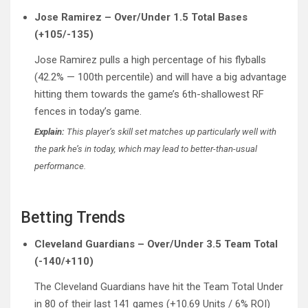
Jose Ramirez – Over/Under 1.5 Total Bases
(+105/-135)
Jose Ramirez pulls a high percentage of his flyballs
(42.2% — 100th percentile) and will have a big advantage
hitting them towards the game’s 6th-shallowest RF
fences in today’s game.
Explain:
This player’s skill set matches up particularly well with
the park he’s in today, which may lead to better-than-usual
performance.
Betting Trends
Cleveland Guardians – Over/Under 3.5 Team Total
(-140/+110)
The Cleveland Guardians have hit the Team Total Under
in 80 of their last 141 games (+10.69 Units / 6% ROI)