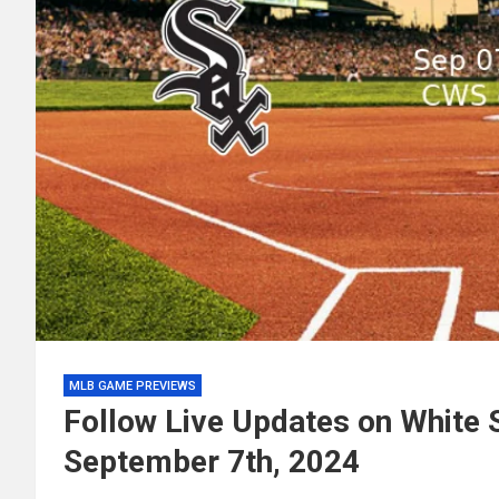
MLB GAME PREVIEWS
Follow Live Updates on White 
September 7th, 2024