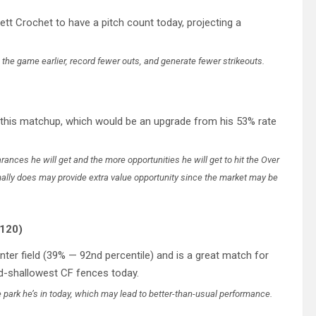
tt Crochet to have a pitch count today, projecting a
m the game earlier, record fewer outs, and generate fewer strikeouts.
 in this matchup, which would be an upgrade from his 53% rate
rances he will get and the more opportunities he will get to hit the Over
rmally does may provide extra value opportunity since the market may be
+120)
enter field (39% — 92nd percentile) and is a great match for
3rd-shallowest CF fences today.
he park he’s in today, which may lead to better-than-usual performance.