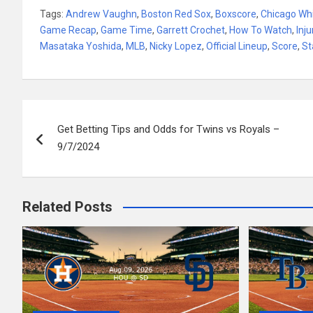
Tags:
Andrew Vaughn
,
Boston Red Sox
,
Boxscore
,
Chicago Wh
Game Recap
,
Game Time
,
Garrett Crochet
,
How To Watch
,
Inju
Masataka Yoshida
,
MLB
,
Nicky Lopez
,
Official Lineup
,
Score
,
St
Post
Get Betting Tips and Odds for Twins vs Royals –
navigation
9/7/2024
Related Posts