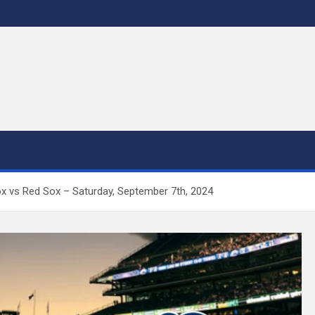
tics
ox vs Red Sox – Saturday, September 7th, 2024