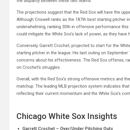
the disparity between these two teams.
The projections suggest that the Red Sox will have the upp
Although Criswell ranks as the 187th best starting pitcher 
underwhelming, ranking 30th in offensive performance this s
could mitigate the White Sox’s lack of power, as they have hi
Conversely, Garrett Crochet, projected to start for the Whit
starting pitcher in the league. His last outing on September 
concerns about his effectiveness. The Red Sox offense, rank
on Crochet’s struggles.
Overall, with the Red Sox’s strong offensive metrics and the
matchup. The leading MLB projection system indicates that 
reflecting their current momentum and the White Sox’s contin
Chicago White Sox Insights
Garrett Crochet – Over/Under Pitching Outs