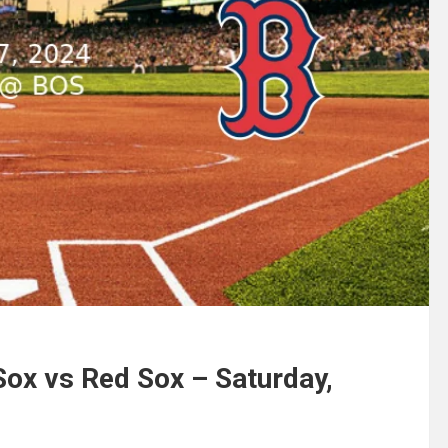
Sox vs Red Sox – Saturday,