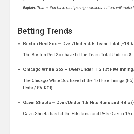
Explain:
Teams that have multiple high-strikeout hitters will make i
Betting Trends
Boston Red Sox – Over/Under 4.5 Team Total (-130
The Boston Red Sox have hit the Team Total Under in 8 o
Chicago White Sox – Over/Under 1.5 1st Five Inning
The Chicago White Sox have hit the 1st Five Innings (F5)
Units / 8% ROI)
Gavin Sheets – Over/Under 1.5 Hits Runs and RBIs (
Gavin Sheets has hit the Hits Runs and RBIs Over in 15 o