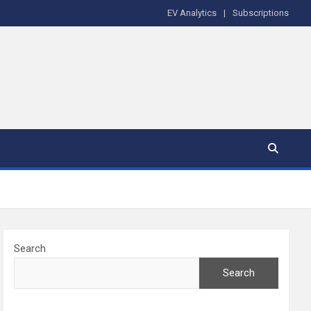
EV Analytics
Subscriptions
Search
Search