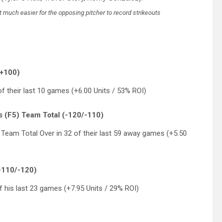
t much easier for the opposing pitcher to record strikeouts
/+100)
f their last 10 games (+6.00 Units / 53% ROI)
s (F5) Team Total (-120/-110)
 Team Total Over in 32 of their last 59 away games (+5.50
-110/-120)
f his last 23 games (+7.95 Units / 29% ROI)