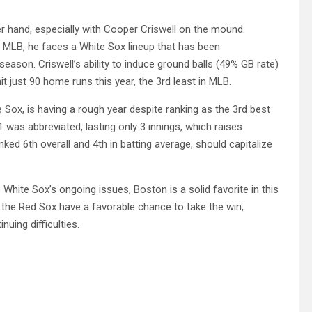
er hand, especially with Cooper Criswell on the mound.
in MLB, he faces a White Sox lineup that has been
eason. Criswell’s ability to induce ground balls (49% GB rate)
t just 90 home runs this year, the 3rd least in MLB.
e Sox, is having a rough year despite ranking as the 3rd best
1 was abbreviated, lasting only 3 innings, which raises
ed 6th overall and 4th in batting average, should capitalize
 White Sox’s ongoing issues, Boston is a solid favorite in this
the Red Sox have a favorable chance to take the win,
uing difficulties.