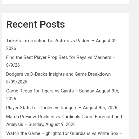
Recent Posts
Tickets Information for Astros vs Padres – August 09,
2026
Find the Best Player Prop Bets for Rays vs Mariners –
8/9/26
Dodgers vs D-Backs Insights and Game Breakdown –
8/09/2026
Game Recap for Tigers vs Giants – Sunday, August 9th,
2026
Player Stats for Orioles vs Rangers – August 9th, 2026
Match Preview: Rockies vs Cardinals Game Forecast and
Analysis – Sunday, August 9, 2026
Watch the Game Highlights for Guardians vs White Sox –