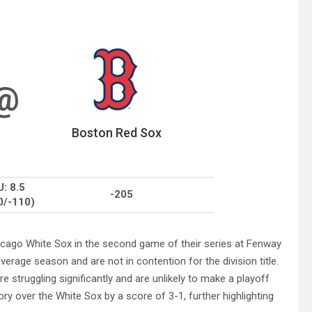
@
Boston Red Sox
U: 8.5
-205
0/-110)
icago White Sox in the second game of their series at Fenway
average season and are not in contention for the division title.
e struggling significantly and are unlikely to make a playoff
ry over the White Sox by a score of 3-1, further highlighting