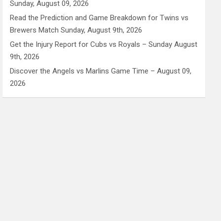
Sunday, August 09, 2026
Read the Prediction and Game Breakdown for Twins vs
Brewers Match Sunday, August 9th, 2026
Get the Injury Report for Cubs vs Royals – Sunday August
9th, 2026
Discover the Angels vs Marlins Game Time – August 09,
2026