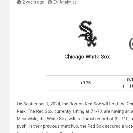
2 years ago
EV Analytics
Chicago White Sox
O/
+175
(-11
On September 7, 2024, the Boston Red Sox will host the Ch
Park. The Red Sox, currently sitting at 71-70, are having an 
Meanwhile, the White Sox, with a dismal record of 32-110, ar
push. In their previous matchup, the Red Sox secured a victo