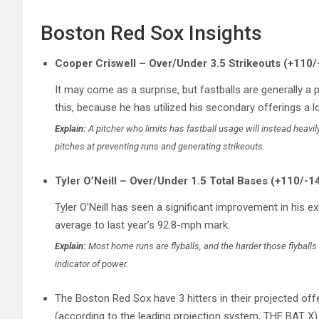
Boston Red Sox Insights
Cooper Criswell – Over/Under 3.5 Strikeouts (+110/
It may come as a surprise, but fastballs are generally a p
this, because he has utilized his secondary offerings a lot
Explain:
A pitcher who limits has fastball usage will instead heavil
pitches at preventing runs and generating strikeouts.
Tyler O’Neill – Over/Under 1.5 Total Bases (+110/-1
Tyler O’Neill has seen a significant improvement in his ex
average to last year’s 92.8-mph mark.
Explain:
Most home runs are flyballs, and the harder those flyballs 
indicator of power.
The Boston Red Sox have 3 hitters in their projected off
(according to the leading projection system, THE BAT X) 