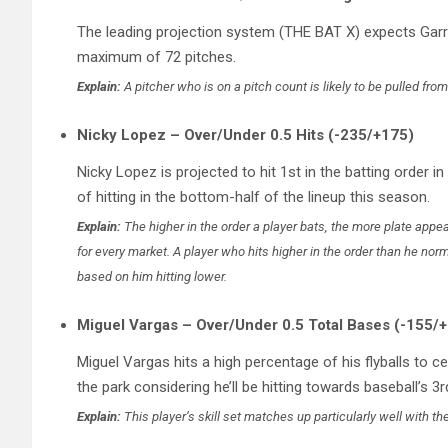
The leading projection system (THE BAT X) expects Garre
maximum of 72 pitches.
Explain:
A pitcher who is on a pitch count is likely to be pulled fro
Nicky Lopez – Over/Under 0.5 Hits (-235/+175)
Nicky Lopez is projected to hit 1st in the batting order
of hitting in the bottom-half of the lineup this season.
Explain:
The higher in the order a player bats, the more plate appea
for every market. A player who hits higher in the order than he no
based on him hitting lower.
Miguel Vargas – Over/Under 0.5 Total Bases (-155/
Miguel Vargas hits a high percentage of his flyballs to c
the park considering he’ll be hitting towards baseball’s 
Explain:
This player’s skill set matches up particularly well with t