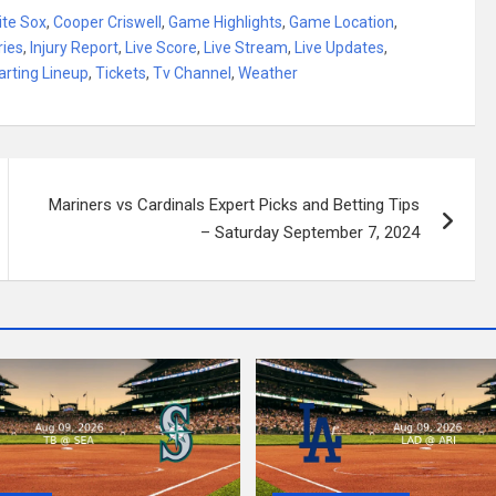
ite Sox
,
Cooper Criswell
,
Game Highlights
,
Game Location
,
ries
,
Injury Report
,
Live Score
,
Live Stream
,
Live Updates
,
arting Lineup
,
Tickets
,
Tv Channel
,
Weather
Mariners vs Cardinals Expert Picks and Betting Tips
– Saturday September 7, 2024