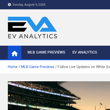
Skip
Sunday, August 9, 2026
to
content
WriteNow™ by EV Analy
MLB GAME PREVIEWS
EV ANALYTICS
Home
MLB Game Previews
Follow Live Updates on White S