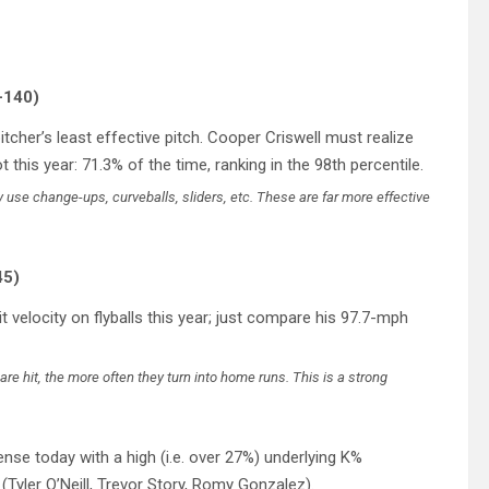
-140)
itcher’s least effective pitch. Cooper Criswell must realize
 this year: 71.3% of the time, ranking in the 98th percentile.
y use change-ups, curveballs, sliders, etc. These are far more effective
45)
it velocity on flyballs this year; just compare his 97.7-mph
are hit, the more often they turn into home runs. This is a strong
ense today with a high (i.e. over 27%) underlying K%
(Tyler O’Neill, Trevor Story, Romy Gonzalez).