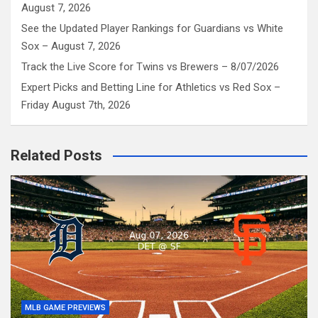
August 7, 2026
See the Updated Player Rankings for Guardians vs White
Sox – August 7, 2026
Track the Live Score for Twins vs Brewers – 8/07/2026
Expert Picks and Betting Line for Athletics vs Red Sox –
Friday August 7th, 2026
Related Posts
MLB GAME PREVIEWS