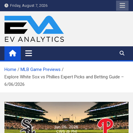
Skip
Friday, August 7, 2026
to
content
WriteNow™ by EV Analytics
Home
MLB Game Previews
Explore White Sox vs Phillies Expert Picks and Betting Guide –
6/06/2026