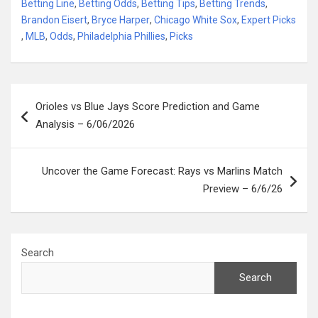
Betting Line
,
Betting Odds
,
Betting Tips
,
Betting Trends
,
Brandon Eisert
,
Bryce Harper
,
Chicago White Sox
,
Expert Picks
,
MLB
,
Odds
,
Philadelphia Phillies
,
Picks
Post
Orioles vs Blue Jays Score Prediction and Game
navigation
Analysis – 6/06/2026
Uncover the Game Forecast: Rays vs Marlins Match
Preview – 6/6/26
Search
Search