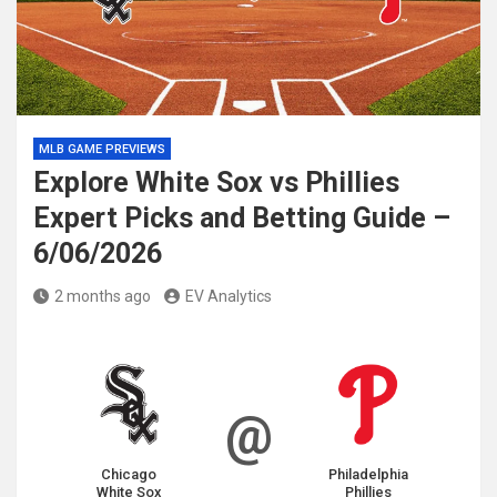
MLB GAME PREVIEWS
Explore White Sox vs Phillies
Expert Picks and Betting Guide –
6/06/2026
2 months ago
EV Analytics
@
Chicago
Philadelphia
White Sox
Phillies