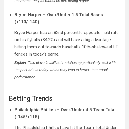
the market may be based on him hitting higher.
Bryce Harper – Over/Under 1.5 Total Bases
(+110/-140)
Bryce Harper has an 82nd percentile opposite-field rate
on his flyballs (34.2%) and will have a big advantage
hitting them out towards baseball’s 10th-shallowest LF
fences in today’s game.
Explain:
This player’s skill set matches up particularly well with
the park he’s in today, which may lead to better-than-usual
performance.
Betting Trends
Philadelphia Phillies – Over/Under 4.5 Team Total
(-145/+115)
The Philadelphia Phillies have hit the Team Total Under