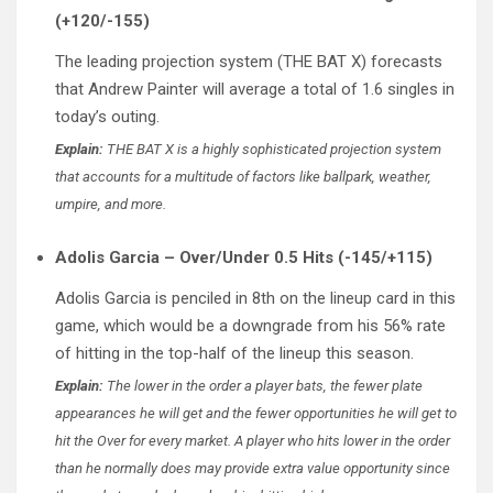
(+120/-155)
The leading projection system (THE BAT X) forecasts
that Andrew Painter will average a total of 1.6 singles in
today’s outing.
Explain:
THE BAT X is a highly sophisticated projection system
that accounts for a multitude of factors like ballpark, weather,
umpire, and more.
Adolis Garcia – Over/Under 0.5 Hits (-145/+115)
Adolis Garcia is penciled in 8th on the lineup card in this
game, which would be a downgrade from his 56% rate
of hitting in the top-half of the lineup this season.
Explain:
The lower in the order a player bats, the fewer plate
appearances he will get and the fewer opportunities he will get to
hit the Over for every market. A player who hits lower in the order
than he normally does may provide extra value opportunity since