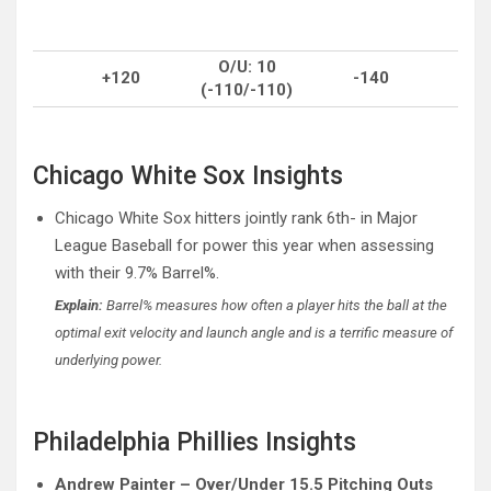
O/U: 10
+120
-140
(-110/-110)
Chicago White Sox Insights
Chicago White Sox hitters jointly rank 6th- in Major
League Baseball for power this year when assessing
with their 9.7% Barrel%.
Explain:
Barrel% measures how often a player hits the ball at the
optimal exit velocity and launch angle and is a terrific measure of
underlying power.
Philadelphia Phillies Insights
Andrew Painter – Over/Under 15.5 Pitching Outs