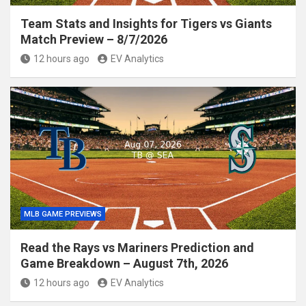
Team Stats and Insights for Tigers vs Giants
Match Preview – 8/7/2026
12 hours ago
EV Analytics
MLB GAME PREVIEWS
Read the Rays vs Mariners Prediction and
Game Breakdown – August 7th, 2026
12 hours ago
EV Analytics