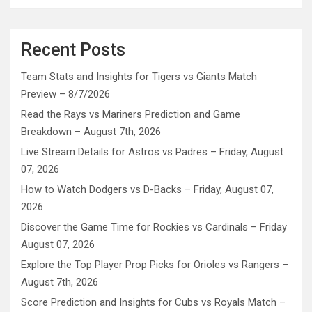
Recent Posts
Team Stats and Insights for Tigers vs Giants Match
Preview – 8/7/2026
Read the Rays vs Mariners Prediction and Game
Breakdown – August 7th, 2026
Live Stream Details for Astros vs Padres – Friday, August
07, 2026
How to Watch Dodgers vs D-Backs – Friday, August 07,
2026
Discover the Game Time for Rockies vs Cardinals – Friday
August 07, 2026
Explore the Top Player Prop Picks for Orioles vs Rangers –
August 7th, 2026
Score Prediction and Insights for Cubs vs Royals Match –