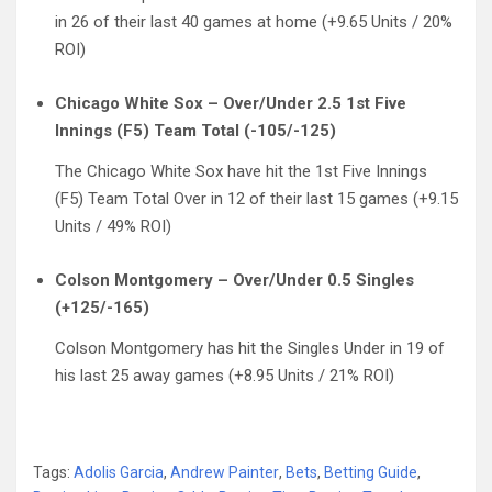
in 26 of their last 40 games at home (+9.65 Units / 20%
ROI)
Chicago White Sox – Over/Under 2.5 1st Five
Innings (F5) Team Total (-105/-125)
The Chicago White Sox have hit the 1st Five Innings
(F5) Team Total Over in 12 of their last 15 games (+9.15
Units / 49% ROI)
Colson Montgomery – Over/Under 0.5 Singles
(+125/-165)
Colson Montgomery has hit the Singles Under in 19 of
his last 25 away games (+8.95 Units / 21% ROI)
Tags:
Adolis Garcia
,
Andrew Painter
,
Bets
,
Betting Guide
,