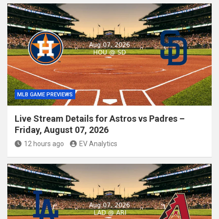
MLB GAME PREVIEWS
Live Stream Details for Astros vs Padres –
Friday, August 07, 2026
12 hours ago
EV Analytics