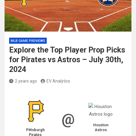
MLB GAME PREVIEWS
Explore the Top Player Prop Picks
for Pirates vs Astros – July 30th,
2024
2 years ago
EV Analytics
@
Houston
Pittsburgh
Astros
Pirates