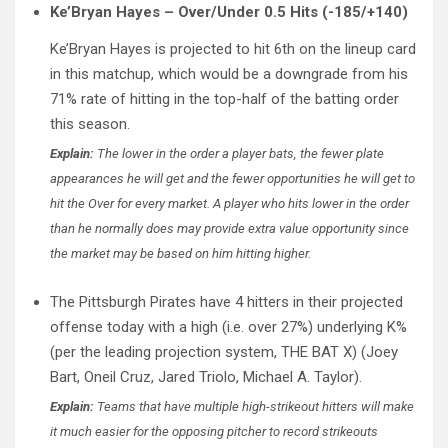
Ke’Bryan Hayes – Over/Under 0.5 Hits (-185/+140)
Ke’Bryan Hayes is projected to hit 6th on the lineup card
in this matchup, which would be a downgrade from his
71% rate of hitting in the top-half of the batting order
this season.
Explain:
The lower in the order a player bats, the fewer plate
appearances he will get and the fewer opportunities he will get to
hit the Over for every market. A player who hits lower in the order
than he normally does may provide extra value opportunity since
the market may be based on him hitting higher.
The Pittsburgh Pirates have 4 hitters in their projected
offense today with a high (i.e. over 27%) underlying K%
(per the leading projection system, THE BAT X) (Joey
Bart, Oneil Cruz, Jared Triolo, Michael A. Taylor).
Explain:
Teams that have multiple high-strikeout hitters will make
it much easier for the opposing pitcher to record strikeouts