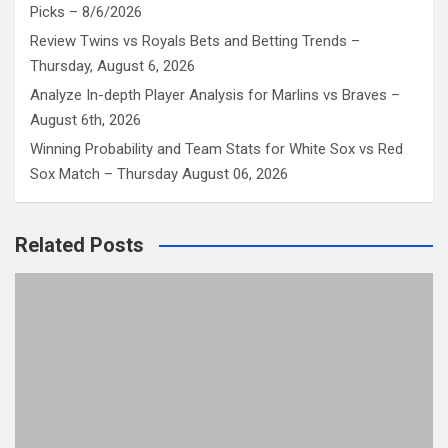
Picks – 8/6/2026
Review Twins vs Royals Bets and Betting Trends –
Thursday, August 6, 2026
Analyze In-depth Player Analysis for Marlins vs Braves –
August 6th, 2026
Winning Probability and Team Stats for White Sox vs Red
Sox Match – Thursday August 06, 2026
Related Posts