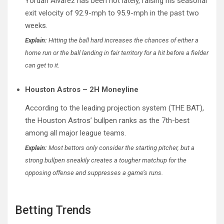
Yordan Alvarez has been hot lately, raising his seasonal
exit velocity of 92.9-mph to 95.9-mph in the past two
weeks.
Explain:
Hitting the ball hard increases the chances of either a
home run or the ball landing in fair territory for a hit before a fielder
can get to it.
Houston Astros – 2H Moneyline
According to the leading projection system (THE BAT),
the Houston Astros’ bullpen ranks as the 7th-best
among all major league teams.
Explain:
Most bettors only consider the starting pitcher, but a
strong bullpen sneakily creates a tougher matchup for the
opposing offense and suppresses a game’s runs.
Betting Trends