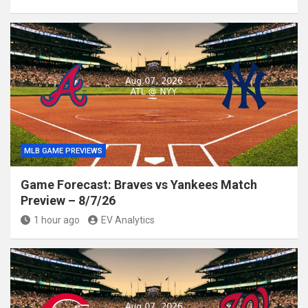
MLB GAME PREVIEWS
Game Forecast: Braves vs Yankees Match
Preview – 8/7/26
1 hour ago
EV Analytics