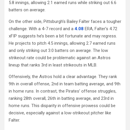
5.8 innings, allowing 2.1 earned runs while striking out 6.6
batters on average.
On the other side, Pittsburgh’s Bailey Falter faces a tougher
challenge. With a 4-7 record and a
4.08
ERA, Falter’s 4.72
xFIP suggests he’s been a bit fortunate and may regress.
He projects to pitch 4.5 innings, allowing 2.7 earned runs
and only striking out 3.0 batters on average. The low
strikeout rate could be problematic against an Astros
lineup that ranks 3rd in least strikeouts in MLB.
Offensively, the Astros hold a clear advantage. They rank
9th in overall offense, 2nd in team batting average, and 9th
in home runs. In contrast, the Pirates’ offense struggles,
ranking 28th overall, 26th in batting average, and 23rd in
home runs. This disparity in offensive prowess could be
decisive, especially against a low-strikeout pitcher like
Falter.