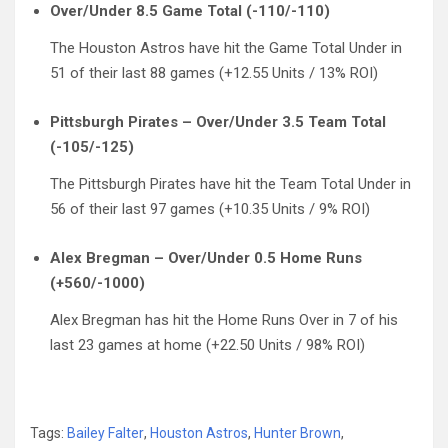
Over/Under 8.5 Game Total (-110/-110)
The Houston Astros have hit the Game Total Under in
51 of their last 88 games (+12.55 Units / 13% ROI)
Pittsburgh Pirates – Over/Under 3.5 Team Total
(-105/-125)
The Pittsburgh Pirates have hit the Team Total Under in
56 of their last 97 games (+10.35 Units / 9% ROI)
Alex Bregman – Over/Under 0.5 Home Runs
(+560/-1000)
Alex Bregman has hit the Home Runs Over in 7 of his
last 23 games at home (+22.50 Units / 98% ROI)
Tags:
Bailey Falter
,
Houston Astros
,
Hunter Brown
,