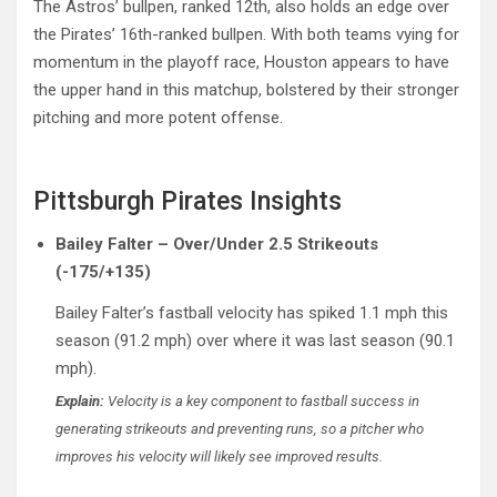
The Astros’ bullpen, ranked 12th, also holds an edge over
the Pirates’ 16th-ranked bullpen. With both teams vying for
momentum in the playoff race, Houston appears to have
the upper hand in this matchup, bolstered by their stronger
pitching and more potent offense.
Pittsburgh Pirates Insights
Bailey Falter – Over/Under 2.5 Strikeouts
(-175/+135)
Bailey Falter’s fastball velocity has spiked 1.1 mph this
season (91.2 mph) over where it was last season (90.1
mph).
Explain:
Velocity is a key component to fastball success in
generating strikeouts and preventing runs, so a pitcher who
improves his velocity will likely see improved results.