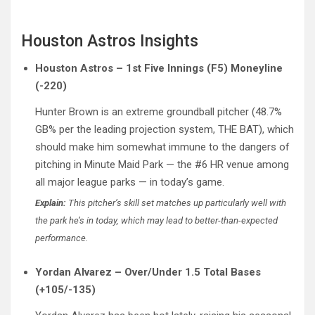
Houston Astros Insights
Houston Astros – 1st Five Innings (F5) Moneyline
(-220)
Hunter Brown is an extreme groundball pitcher (48.7%
GB% per the leading projection system, THE BAT), which
should make him somewhat immune to the dangers of
pitching in Minute Maid Park — the #6 HR venue among
all major league parks — in today’s game.
Explain:
This pitcher’s skill set matches up particularly well with
the park he’s in today, which may lead to better-than-expected
performance.
Yordan Alvarez – Over/Under 1.5 Total Bases
(+105/-135)