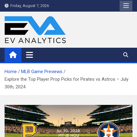
Skip
Friday, August 7, 2026
to
content
WriteNow™ by EV Analytics
Home
MLB Game Previews
Explore the Top Player Prop Picks for Pirates vs Astros – July
30th, 2024