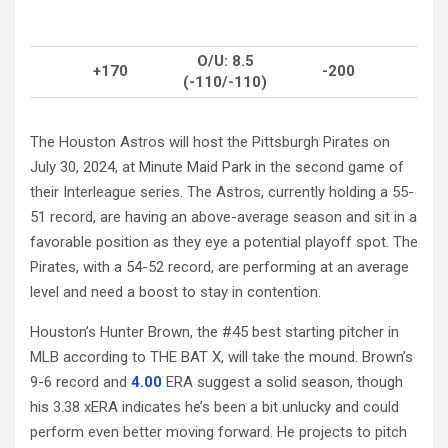
O/U: 8.5
+170
-200
(-110/-110)
The Houston Astros will host the Pittsburgh Pirates on
July 30, 2024, at Minute Maid Park in the second game of
their Interleague series. The Astros, currently holding a 55-
51 record, are having an above-average season and sit in a
favorable position as they eye a potential playoff spot. The
Pirates, with a 54-52 record, are performing at an average
level and need a boost to stay in contention.
Houston’s Hunter Brown, the #45 best starting pitcher in
MLB according to THE BAT X, will take the mound. Brown’s
9-6 record and
4.00
ERA suggest a solid season, though
his 3.38 xERA indicates he’s been a bit unlucky and could
perform even better moving forward. He projects to pitch