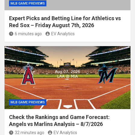
MLB GAME PREVIEWS
Expert Picks and Betting Line for Athletics vs
Red Sox – Friday August 7th, 2026
6 minutes ago
EV Analytics
MLB GAME PREVIEWS
Check the Rankings and Game Forecast:
Angels vs Marlins Analysis – 8/7/2026
32 minutes ago
EV Analytics