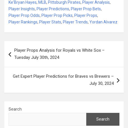
Ke'Bryan Hayes
,
MLB
,
Pittsburgh Pirates
,
Player Analysis
,
Player Insights
,
Player Predictions
,
Player Prop Bets
,
Player Prop Odds
,
Player Prop Picks
,
Player Props
,
Player Rankings
,
Player Stats
,
Player Trends
,
Yordan Alvarez
Post
Player Props Analysis for Royals vs White Sox –
navigation
Tuesday July 30th, 2024
Get Expert Player Predictions for Braves vs Brewers –
July 30, 2024
Search
Search