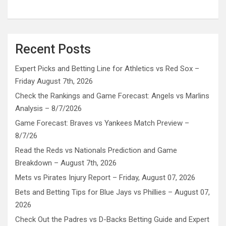
Recent Posts
Expert Picks and Betting Line for Athletics vs Red Sox –
Friday August 7th, 2026
Check the Rankings and Game Forecast: Angels vs Marlins
Analysis – 8/7/2026
Game Forecast: Braves vs Yankees Match Preview –
8/7/26
Read the Reds vs Nationals Prediction and Game
Breakdown – August 7th, 2026
Mets vs Pirates Injury Report – Friday, August 07, 2026
Bets and Betting Tips for Blue Jays vs Phillies – August 07,
2026
Check Out the Padres vs D-Backs Betting Guide and Expert