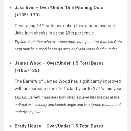
Jake Irvin – Over/Under 15.5 Pitching Outs
(+135/-170)
Generating 14.2 outs per outing this year on average,
Jake Irvin checks in at the 20th percentile.
Explain:
A pitcher who averages more outs per start than his Outs
prop may be a good bet to go over, and visa-versa for the under.
James Wood – Over/Under 1.5 Total Bases
(-105/-125)
The Barrel% of James Wood has significantly improved,
with an increase from 16.1% last year to 27.1% this year.
Explain:
Barrel% measures how often a player hits the ball at the
optimal exit velocity and launch angle and is a terrific measure of
underlying power.
Brady House – Over/Under 1.5 Total Bases