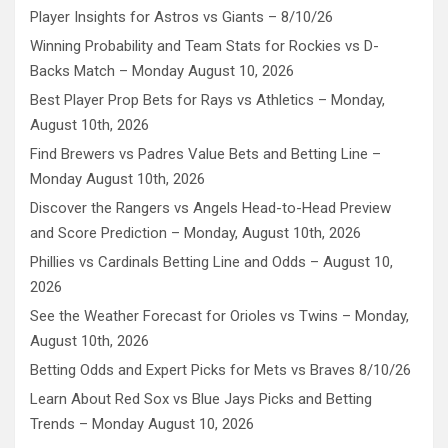
Player Insights for Astros vs Giants – 8/10/26
Winning Probability and Team Stats for Rockies vs D-
Backs Match – Monday August 10, 2026
Best Player Prop Bets for Rays vs Athletics – Monday,
August 10th, 2026
Find Brewers vs Padres Value Bets and Betting Line –
Monday August 10th, 2026
Discover the Rangers vs Angels Head-to-Head Preview
and Score Prediction – Monday, August 10th, 2026
Phillies vs Cardinals Betting Line and Odds – August 10,
2026
See the Weather Forecast for Orioles vs Twins – Monday,
August 10th, 2026
Betting Odds and Expert Picks for Mets vs Braves 8/10/26
Learn About Red Sox vs Blue Jays Picks and Betting
Trends – Monday August 10, 2026