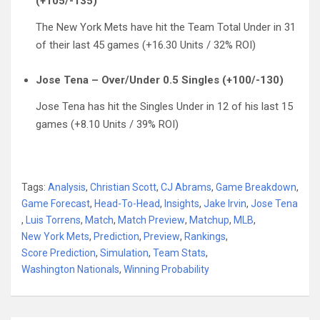
(+105/-135)
The New York Mets have hit the Team Total Under in 31
of their last 45 games (+16.30 Units / 32% ROI)
Jose Tena – Over/Under 0.5 Singles (+100/-130)
Jose Tena has hit the Singles Under in 12 of his last 15
games (+8.10 Units / 39% ROI)
Tags:
Analysis
,
Christian Scott
,
CJ Abrams
,
Game Breakdown
,
Game Forecast
,
Head-To-Head
,
Insights
,
Jake Irvin
,
Jose Tena
,
Luis Torrens
,
Match
,
Match Preview
,
Matchup
,
MLB
,
New York Mets
,
Prediction
,
Preview
,
Rankings
,
Score Prediction
,
Simulation
,
Team Stats
,
Washington Nationals
,
Winning Probability