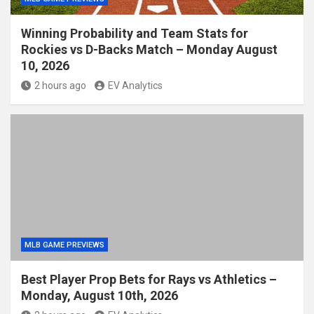
Winning Probability and Team Stats for
Rockies vs D-Backs Match – Monday August
10, 2026
2 hours ago
EV Analytics
MLB GAME PREVIEWS
Best Player Prop Bets for Rays vs Athletics –
Monday, August 10th, 2026