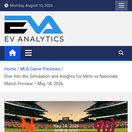
Skip
Monday, August 10, 2026
to
content
WriteNow™ by EV Analytics
Home
MLB Game Previews
Dive Into the Simulation and Insights for Mets vs Nationals
Match Preview – May 18, 2026