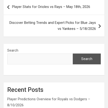
Post
Player Stats for Orioles vs Rays – May 18th, 2026
navigation
Discover Betting Trends and Expert Picks for Blue Jays
vs Yankees – 5/18/2026
Search
Search
Recent Posts
Player Predictions Overview for Royals vs Dodgers –
8/10/2026