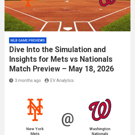
MLB GAME PREVIEWS
Dive Into the Simulation and
Insights for Mets vs Nationals
Match Preview – May 18, 2026
3 months ago
EV Analytics
@
New York
Washington
Mets
Nationals