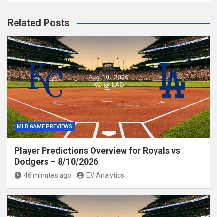
Related Posts
MLB GAME PREVIEWS
Player Predictions Overview for Royals vs
Dodgers – 8/10/2026
46 minutes ago
EV Analytics