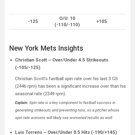
O/U: 10
-125
+105
(-110/-110)
New York Mets Insights
Christian Scott – Over/Under 4.5 Strikeouts
(-105/-125)
Christian Scott’s fastball spin rate over his last 3 GS
(2446 rpm) has been a significant increase over than his
seasonal rate (2349 rpm).
Explain:
Spin rate is a key component to fastball success in
generating strikeouts and preventing runs, so a pitcher whose
spin rate worsens will likely see worsened results as well.
Luis Torrens – Over/Under 0.5 Hits (-190/+145)