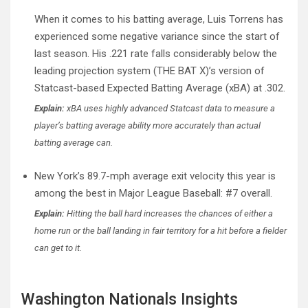
When it comes to his batting average, Luis Torrens has
experienced some negative variance since the start of
last season. His .221 rate falls considerably below the
leading projection system (THE BAT X)’s version of
Statcast-based Expected Batting Average (xBA) at .302.
Explain:
xBA uses highly advanced Statcast data to measure a
player’s batting average ability more accurately than actual
batting average can.
New York’s 89.7-mph average exit velocity this year is
among the best in Major League Baseball: #7 overall.
Explain:
Hitting the ball hard increases the chances of either a
home run or the ball landing in fair territory for a hit before a fielder
can get to it.
Washington Nationals Insights