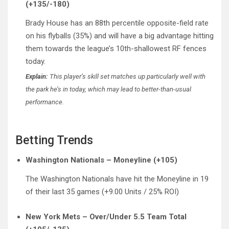
(+135/-180)
Brady House has an 88th percentile opposite-field rate
on his flyballs (35%) and will have a big advantage hitting
them towards the league’s 10th-shallowest RF fences
today.
Explain:
This player’s skill set matches up particularly well with
the park he’s in today, which may lead to better-than-usual
performance.
Betting Trends
Washington Nationals – Moneyline (+105)
The Washington Nationals have hit the Moneyline in 19
of their last 35 games (+9.00 Units / 25% ROI)
New York Mets – Over/Under 5.5 Team Total