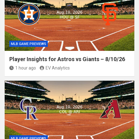
MLB GAME PREVIEWS
Player Insights for Astros vs Giants – 8/10/26
1 hour ago
EV Analytics
MLB GAME PREVIEWS