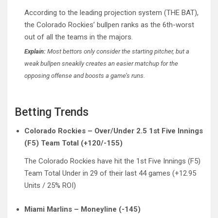
According to the leading projection system (THE BAT),
the Colorado Rockies’ bullpen ranks as the 6th-worst
out of all the teams in the majors.
Explain:
Most bettors only consider the starting pitcher, but a
weak bullpen sneakily creates an easier matchup for the
opposing offense and boosts a game’s runs.
Betting Trends
Colorado Rockies – Over/Under 2.5 1st Five Innings
(F5) Team Total (+120/-155)
The Colorado Rockies have hit the 1st Five Innings (F5)
Team Total Under in 29 of their last 44 games (+12.95
Units / 25% ROI)
Miami Marlins – Moneyline (-145)