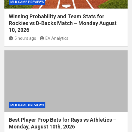
MLB GAME PREVIEWS
Winning Probability and Team Stats for
Rockies vs D-Backs Match – Monday August
10, 2026
5 hours ago
EV Analytics
MLB GAME PREVIEWS
Best Player Prop Bets for Rays vs Athletics –
Monday, August 10th, 2026