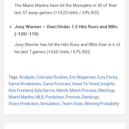
The Miami Marlins have hit the Moneyline in 30 of their
last 57 away games (+14.25 Units / 24% ROI)
Joey Wiemer – Over/Under 1.5 Hits Runs and RBIs
(-120/-110)
Joey Wiemer has hit the Hits Runs and RBIs Over in 6 of
his last 7 games (+5.60 Units / 67% ROI)
Tags:
Analysis
,
Colorado Rockies
,
Eric Wagaman
,
Eury Perez
,
Game Breakdown
,
Game Forecast
,
Head-To-Head
,
Insights
,
Kyle Freeland
,
Kyle Karros
,
Match
,
Match Preview
,
Matchup
,
Miami Marlins
,
MLB
,
Prediction
,
Preview
,
Rankings
,
Score Prediction
,
Simulation
,
Team Stats
,
Winning Probability
Post