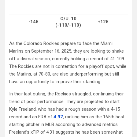
O/U: 10
-145
+125
(-110/-110)
As the Colorado Rockies prepare to face the Miami
Marlins on September 16, 2025, they are looking to shake
off a dismal season, currently holding a record of 41-109.
The Rockies are not in contention for a playoff spot, while
the Marlins, at 70-80, are also underperforming but still
have an opportunity to improve their standing.
In their last outing, the Rockies struggled, continuing their
trend of poor performance. They are projected to start
Kyle Freeland, who has had a rough season with a 4-15
record and an ERA of
4.97
, ranking him as the 165th best
starting pitcher in MLB according to advanced metrics.
Freeland’s xFIP of 4.31 suggests he has been somewhat