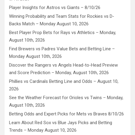
Player Insights for Astros vs Giants – 8/10/26
Winning Probability and Team Stats for Rockies vs D-
Backs Match – Monday August 10, 2026
Best Player Prop Bets for Rays vs Athletics – Monday,
August 10th, 2026
Find Brewers vs Padres Value Bets and Betting Line –
Monday August 10th, 2026
Discover the Rangers vs Angels Head-to-Head Preview
and Score Prediction – Monday, August 10th, 2026
Phillies vs Cardinals Betting Line and Odds – August 10,
2026
See the Weather Forecast for Orioles vs Twins – Monday,
August 10th, 2026
Betting Odds and Expert Picks for Mets vs Braves 8/10/26
Learn About Red Sox vs Blue Jays Picks and Betting
Trends – Monday August 10, 2026