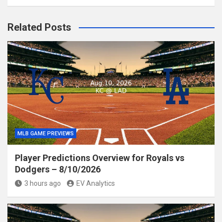
Related Posts
MLB GAME PREVIEWS
Player Predictions Overview for Royals vs
Dodgers – 8/10/2026
3 hours ago
EV Analytics