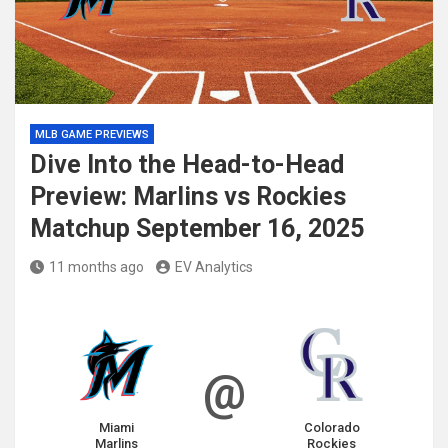
MLB GAME PREVIEWS
Dive Into the Head-to-Head
Preview: Marlins vs Rockies
Matchup September 16, 2025
11 months ago
EV Analytics
@
Miami
Colorado
Marlins
Rockies