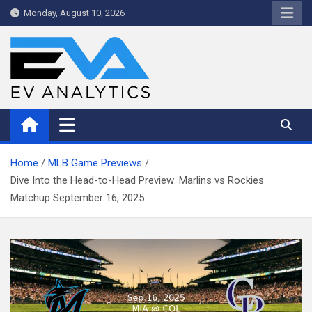
Skip
Monday, August 10, 2026
to
content
WriteNow™ by EV Analytics
Home
MLB Game Previews
Dive Into the Head-to-Head Preview: Marlins vs Rockies
Matchup September 16, 2025