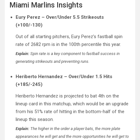
Miami Marlins Insights
Eury Perez – Over/Under 5.5 Strikeouts
(+100/-130)
Out of all starting pitchers, Eury Perez’s fastball spin
rate of 2682 rpm is in the 100th percentile this year.
Explain:
Spin rate is a key component to fastball success in
generating strikeouts and preventing runs.
Heriberto Hernandez – Over/Under 1.5 Hits
(+185/-245)
Heriberto Hernandez is projected to bat 4th on the
lineup card in this matchup, which would be an upgrade
from his 51% rate of hitting in the bottom-half of the
lineup this season.
Explain:
The higher in the order a player bats, the more plate
appearances he will get and the more opportunities he will get to