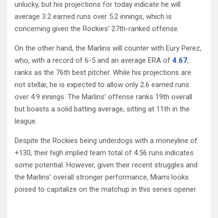
unlucky, but his projections for today indicate he will
average 3.2 earned runs over 5.2 innings, which is
concerning given the Rockies’ 27th-ranked offense.
On the other hand, the Marlins will counter with Eury Perez,
who, with a record of 6-5 and an average ERA of
4.67
,
ranks as the 76th best pitcher. While his projections are
not stellar, he is expected to allow only 2.6 earned runs
over 4.9 innings. The Marlins’ offense ranks 19th overall
but boasts a solid batting average, sitting at 11th in the
league.
Despite the Rockies being underdogs with a moneyline of
+130, their high implied team total of 4.56 runs indicates
some potential. However, given their recent struggles and
the Marlins’ overall stronger performance, Miami looks
poised to capitalize on the matchup in this series opener.