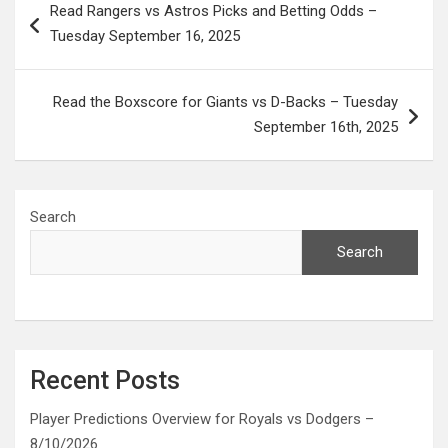
Read Rangers vs Astros Picks and Betting Odds –
navigation
Tuesday September 16, 2025
Read the Boxscore for Giants vs D-Backs – Tuesday
September 16th, 2025
Search
Search
Recent Posts
Player Predictions Overview for Royals vs Dodgers –
8/10/2026