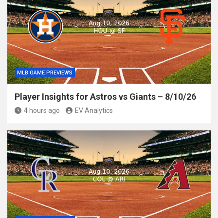
MLB GAME PREVIEWS
Player Insights for Astros vs Giants – 8/10/26
4 hours ago
EV Analytics