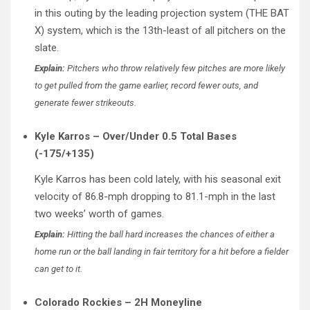
in this outing by the leading projection system (THE BAT
X) system, which is the 13th-least of all pitchers on the
slate.
Explain:
Pitchers who throw relatively few pitches are more likely
to get pulled from the game earlier, record fewer outs, and
generate fewer strikeouts.
Kyle Karros – Over/Under 0.5 Total Bases
(-175/+135)
Kyle Karros has been cold lately, with his seasonal exit
velocity of 86.8-mph dropping to 81.1-mph in the last
two weeks’ worth of games.
Explain:
Hitting the ball hard increases the chances of either a
home run or the ball landing in fair territory for a hit before a fielder
can get to it.
Colorado Rockies – 2H Moneyline