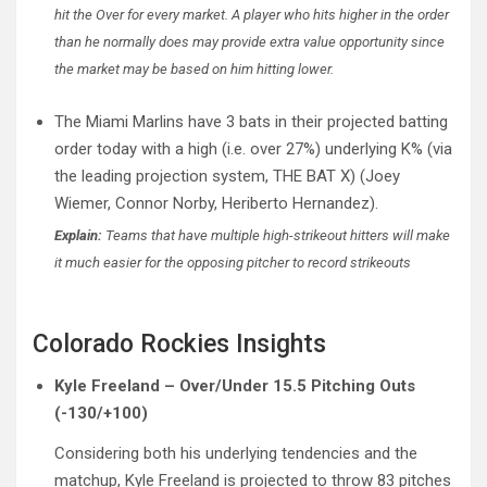
hit the Over for every market. A player who hits higher in the order
than he normally does may provide extra value opportunity since
the market may be based on him hitting lower.
The Miami Marlins have 3 bats in their projected batting
order today with a high (i.e. over 27%) underlying K% (via
the leading projection system, THE BAT X) (Joey
Wiemer, Connor Norby, Heriberto Hernandez).
Explain:
Teams that have multiple high-strikeout hitters will make
it much easier for the opposing pitcher to record strikeouts
Colorado Rockies Insights
Kyle Freeland – Over/Under 15.5 Pitching Outs
(-130/+100)
Considering both his underlying tendencies and the
matchup, Kyle Freeland is projected to throw 83 pitches