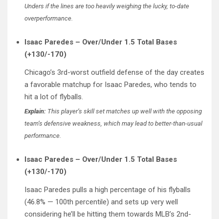
Unders if the lines are too heavily weighing the lucky, to-date
overperformance.
Isaac Paredes – Over/Under 1.5 Total Bases
(+130/-170)
Chicago’s 3rd-worst outfield defense of the day creates
a favorable matchup for Isaac Paredes, who tends to
hit a lot of flyballs.
Explain:
This player’s skill set matches up well with the opposing
team’s defensive weakness, which may lead to better-than-usual
performance.
Isaac Paredes – Over/Under 1.5 Total Bases
(+130/-170)
Isaac Paredes pulls a high percentage of his flyballs
(46.8% — 100th percentile) and sets up very well
considering he’ll be hitting them towards MLB’s 2nd-