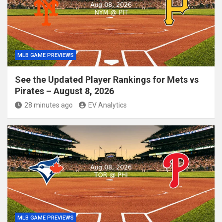
MLB GAME PREVIEWS
See the Updated Player Rankings for Mets vs
Pirates – August 8, 2026
28 minutes ago
EV Analytics
MLB GAME PREVIEWS