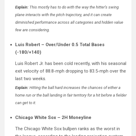
Explain:
This mostly has to do with the way the hitter’s swing
plane interacts with the pitch trajectory, and it can create
diminished performance across all categories and hidden value
few are considering.
Luis Robert – Over/Under 0.5 Total Bases
(-180/+140)
Luis Robert Jr. has been cold recently, with his seasonal
exit velocity of 88.8-mph dropping to 83.5-mph over the
last two weeks.
Explain:
Hitting the ball hard increases the chances of either a
home run or the ball landing in fair territory for a hit before a fielder
can get to it.
Chicago White Sox – 2H Moneyline
The Chicago White Sox bullpen ranks as the worst in