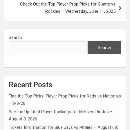
Check Out the Top Player Prop Picks for Giants vs
Rockies – Wednesday, June 11, 2025
Search
Search
Recent Posts
Find the Top Picks: Player Prop Picks for Reds vs Nationals
– 8/8/26
See the Updated Player Rankings for Mets vs Pirates –
August 8, 2026
Tickets Information for Blue Jays vs Phillies – August 08,