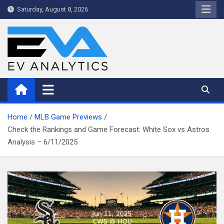
Skip
Saturday, August 8, 2026
to
content
WriteNow™ by EV Analytics
Home
MLB Game Previews
Check the Rankings and Game Forecast: White Sox vs Astros
Analysis – 6/11/2025