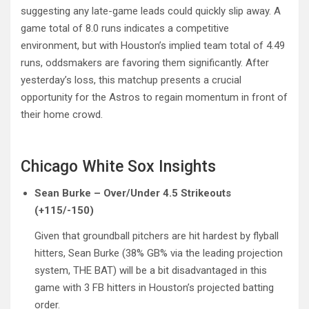
suggesting any late-game leads could quickly slip away. A
game total of 8.0 runs indicates a competitive
environment, but with Houston’s implied team total of 4.49
runs, oddsmakers are favoring them significantly. After
yesterday’s loss, this matchup presents a crucial
opportunity for the Astros to regain momentum in front of
their home crowd.
Chicago White Sox Insights
Sean Burke – Over/Under 4.5 Strikeouts
(+115/-150)
Given that groundball pitchers are hit hardest by flyball
hitters, Sean Burke (38% GB% via the leading projection
system, THE BAT) will be a bit disadvantaged in this
game with 3 FB hitters in Houston’s projected batting
order.