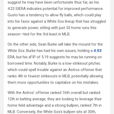
suggest he may have been unfortunate thus far, as his
4.23 SIERA indicates potential for improved performance.
Gusto has a tendency to allow fly balls, which could play
into his favor against a White Sox lineup that has struggled
to generate power, sitting with just 53 home runs this
season—tied for the 3rd least in MLB.
On the other side, Sean Burke will take the mound for the
White Sox. Burke has had his own issues, holding a
4.03
ERA, but his xFIP of 5.19 suggests he may be running on
borrowed time. Notably, Burke is a low-strikeout pitcher,
which could spell trouble against an Astros offense that
ranks 4th in fewest strikeouts in MLB, potentially allowing
them more opportunities to capitalize on his mistakes.
With the Astros’ offense ranked 16th overall but ranked
12th in batting average, they are looking to leverage their
home field advantage and a strong bullpen, ranked 7th in
MLB. Conversely, the White Sox’s bullpen sits at 30th,