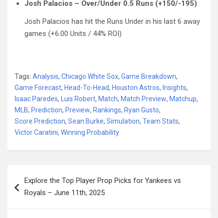
Josh Palacios – Over/Under 0.5 Runs (+150/-195)
Josh Palacios has hit the Runs Under in his last 6 away
games (+6.00 Units / 44% ROI)
Tags:
Analysis
,
Chicago White Sox
,
Game Breakdown
,
Game Forecast
,
Head-To-Head
,
Houston Astros
,
Insights
,
Isaac Paredes
,
Luis Robert
,
Match
,
Match Preview
,
Matchup
,
MLB
,
Prediction
,
Preview
,
Rankings
,
Ryan Gusto
,
Score Prediction
,
Sean Burke
,
Simulation
,
Team Stats
,
Victor Caratini
,
Winning Probability
Post
Explore the Top Player Prop Picks for Yankees vs
navigation
Royals – June 11th, 2025