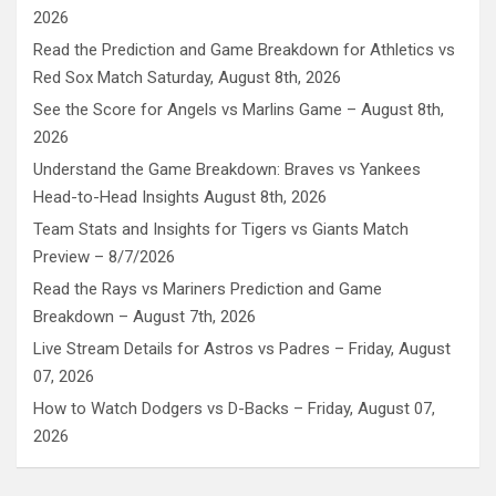
2026
Read the Prediction and Game Breakdown for Athletics vs
Red Sox Match Saturday, August 8th, 2026
See the Score for Angels vs Marlins Game – August 8th,
2026
Understand the Game Breakdown: Braves vs Yankees
Head-to-Head Insights August 8th, 2026
Team Stats and Insights for Tigers vs Giants Match
Preview – 8/7/2026
Read the Rays vs Mariners Prediction and Game
Breakdown – August 7th, 2026
Live Stream Details for Astros vs Padres – Friday, August
07, 2026
How to Watch Dodgers vs D-Backs – Friday, August 07,
2026