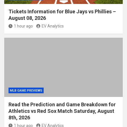
Tickets Information for Blue Jays vs Phillies –
August 08, 2026
1 hour ago
EV Analytics
MLB GAME PREVIEWS
Read the Prediction and Game Breakdown for
Athletics vs Red Sox Match Saturday, August
8th, 2026
1 hour ago
EV Analytics