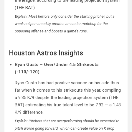
the league, according to the leading projection system
(THE BAT).
Explain:
Most bettors only consider the starting pitcher, but a
weak bullpen sneakily creates an easier matchup for the
opposing offense and boosts a game’s runs.
Houston Astros Insights
Ryan Gusto – Over/Under 4.5 Strikeouts
(-110/-120)
Ryan Gusto has had positive variance on his side thus
far when it comes to his strikeouts this year, compiling
a 9.35 K/9 despite the leading projection system (THE
BAT) estimating his true talent level to be 7.92 — a 1.43
K/9 difference.
Explain:
Pitchers that are overperforming should be expected to
pitch worse going forward, which can create value on K prop