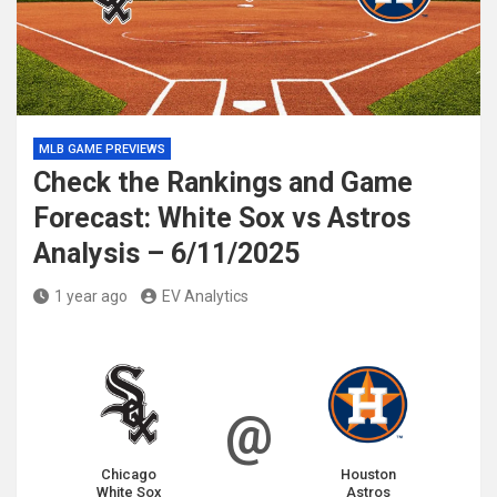
MLB GAME PREVIEWS
Check the Rankings and Game
Forecast: White Sox vs Astros
Analysis – 6/11/2025
1 year ago
EV Analytics
@
Chicago
Houston
White Sox
Astros