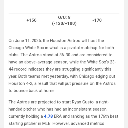
O/U: 8
+150
-170
(-120/+100)
On June 11, 2025, the Houston Astros will host the
Chicago White Sox in what is a pivotal matchup for both
clubs. The Astros stand at 36-30 and are considered to
have an above-average season, while the White Sox’s 23-
44 record indicates they are struggling significantly this
year. Both teams met yesterday, with Chicago edging out
Houston 4-2, a result that will put pressure on the Astros
to bounce back at home.
The Astros are projected to start Ryan Gusto, a right-
handed pitcher who has had an inconsistent season,
currently holding a
4.78
ERA and ranking as the 176th best
starting pitcher in MLB. However, advanced metrics