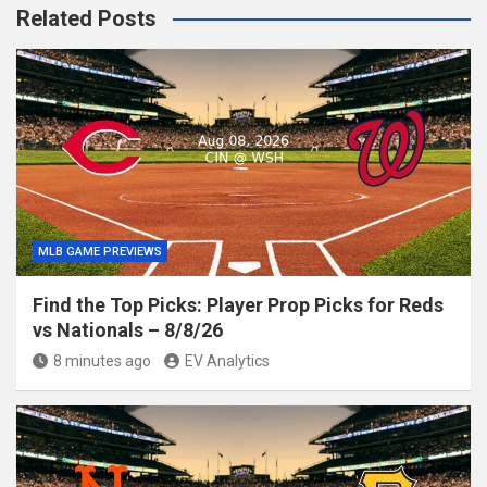
Related Posts
MLB GAME PREVIEWS
Find the Top Picks: Player Prop Picks for Reds
vs Nationals – 8/8/26
8 minutes ago
EV Analytics