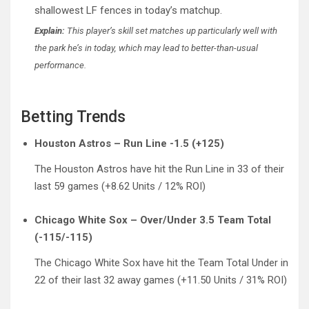
shallowest LF fences in today’s matchup.
Explain:
This player’s skill set matches up particularly well with
the park he’s in today, which may lead to better-than-usual
performance.
Betting Trends
Houston Astros – Run Line -1.5 (+125)
The Houston Astros have hit the Run Line in 33 of their
last 59 games (+8.62 Units / 12% ROI)
Chicago White Sox – Over/Under 3.5 Team Total
(-115/-115)
The Chicago White Sox have hit the Team Total Under in
22 of their last 32 away games (+11.50 Units / 31% ROI)