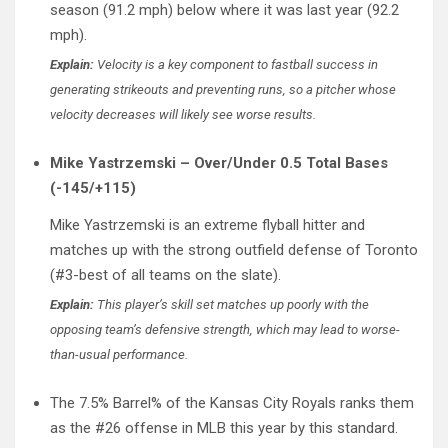
season (91.2 mph) below where it was last year (92.2
mph).
Explain:
Velocity is a key component to fastball success in
generating strikeouts and preventing runs, so a pitcher whose
velocity decreases will likely see worse results.
Mike Yastrzemski – Over/Under 0.5 Total Bases
(-145/+115)
Mike Yastrzemski is an extreme flyball hitter and
matches up with the strong outfield defense of Toronto
(#3-best of all teams on the slate).
Explain:
This player’s skill set matches up poorly with the
opposing team’s defensive strength, which may lead to worse-
than-usual performance.
The 7.5% Barrel% of the Kansas City Royals ranks them
as the #26 offense in MLB this year by this standard.