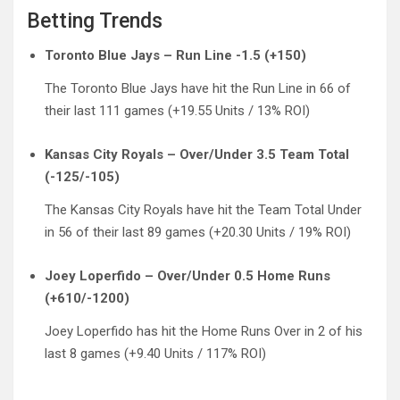
Betting Trends
Toronto Blue Jays – Run Line -1.5 (+150)
The Toronto Blue Jays have hit the Run Line in 66 of
their last 111 games (+19.55 Units / 13% ROI)
Kansas City Royals – Over/Under 3.5 Team Total
(-125/-105)
The Kansas City Royals have hit the Team Total Under
in 56 of their last 89 games (+20.30 Units / 19% ROI)
Joey Loperfido – Over/Under 0.5 Home Runs
(+610/-1200)
Joey Loperfido has hit the Home Runs Over in 2 of his
last 8 games (+9.40 Units / 117% ROI)