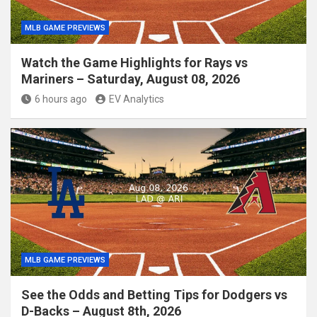
MLB GAME PREVIEWS
Watch the Game Highlights for Rays vs
Mariners – Saturday, August 08, 2026
6 hours ago
EV Analytics
MLB GAME PREVIEWS
See the Odds and Betting Tips for Dodgers vs
D-Backs – August 8th, 2026