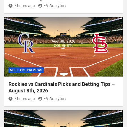
7 hours ago
EV Analytics
MLB GAME PREVIEWS
Rockies vs Cardinals Picks and Betting Tips –
August 8th, 2026
7 hours ago
EV Analytics