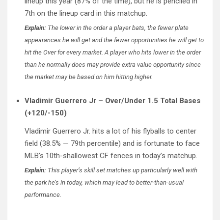
lineup this year (87% of the time), but he is penciled in
7th on the lineup card in this matchup.
Explain:
The lower in the order a player bats, the fewer plate
appearances he will get and the fewer opportunities he will get to
hit the Over for every market. A player who hits lower in the order
than he normally does may provide extra value opportunity since
the market may be based on him hitting higher.
Vladimir Guerrero Jr – Over/Under 1.5 Total Bases
(+120/-150)
Vladimir Guerrero Jr. hits a lot of his flyballs to center
field (38.5% — 79th percentile) and is fortunate to face
MLB’s 10th-shallowest CF fences in today’s matchup.
Explain:
This player’s skill set matches up particularly well with
the park he’s in today, which may lead to better-than-usual
performance.