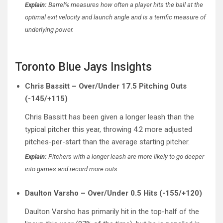
Explain:
Barrel% measures how often a player hits the ball at the
optimal exit velocity and launch angle and is a terrific measure of
underlying power.
Toronto Blue Jays Insights
Chris Bassitt – Over/Under 17.5 Pitching Outs
(-145/+115)
Chris Bassitt has been given a longer leash than the
typical pitcher this year, throwing 4.2 more adjusted
pitches-per-start than the average starting pitcher.
Explain:
Pitchers with a longer leash are more likely to go deeper
into games and record more outs.
Daulton Varsho – Over/Under 0.5 Hits (-155/+120)
Daulton Varsho has primarily hit in the top-half of the