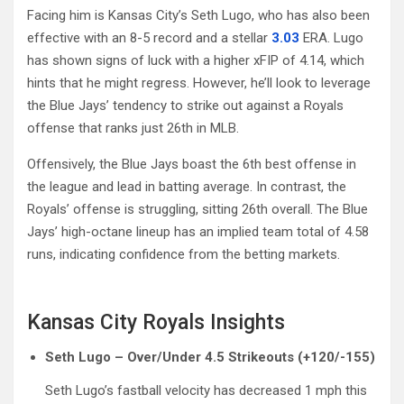
Facing him is Kansas City’s Seth Lugo, who has also been
effective with an 8-5 record and a stellar
3.03
ERA. Lugo
has shown signs of luck with a higher xFIP of 4.14, which
hints that he might regress. However, he’ll look to leverage
the Blue Jays’ tendency to strike out against a Royals
offense that ranks just 26th in MLB.
Offensively, the Blue Jays boast the 6th best offense in
the league and lead in batting average. In contrast, the
Royals’ offense is struggling, sitting 26th overall. The Blue
Jays’ high-octane lineup has an implied team total of 4.58
runs, indicating confidence from the betting markets.
Kansas City Royals Insights
Seth Lugo – Over/Under 4.5 Strikeouts (+120/-155)
Seth Lugo’s fastball velocity has decreased 1 mph this