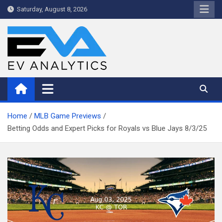
Skip
Saturday, August 8, 2026
to
content
WriteNow™ by EV Analytics
Home
MLB Game Previews
Betting Odds and Expert Picks for Royals vs Blue Jays 8/3/25