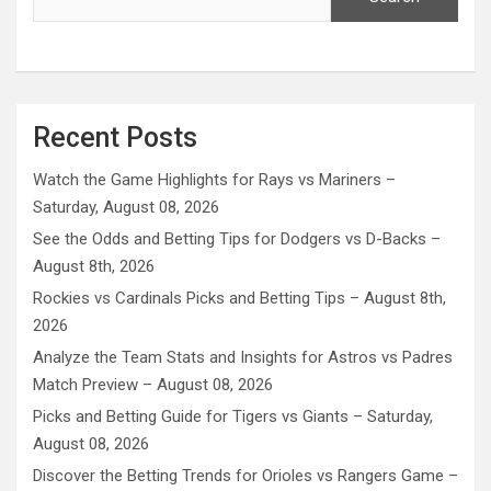
Recent Posts
Watch the Game Highlights for Rays vs Mariners –
Saturday, August 08, 2026
See the Odds and Betting Tips for Dodgers vs D-Backs –
August 8th, 2026
Rockies vs Cardinals Picks and Betting Tips – August 8th,
2026
Analyze the Team Stats and Insights for Astros vs Padres
Match Preview – August 08, 2026
Picks and Betting Guide for Tigers vs Giants – Saturday,
August 08, 2026
Discover the Betting Trends for Orioles vs Rangers Game –