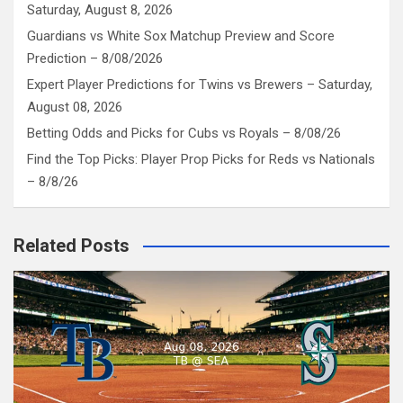
Saturday, August 8, 2026
Guardians vs White Sox Matchup Preview and Score
Prediction – 8/08/2026
Expert Player Predictions for Twins vs Brewers – Saturday,
August 08, 2026
Betting Odds and Picks for Cubs vs Royals – 8/08/26
Find the Top Picks: Player Prop Picks for Reds vs Nationals
– 8/8/26
Related Posts