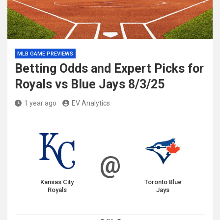
MLB GAME PREVIEWS
Betting Odds and Expert Picks for
Royals vs Blue Jays 8/3/25
1 year ago
EV Analytics
@
Kansas City
Toronto Blue
Royals
Jays