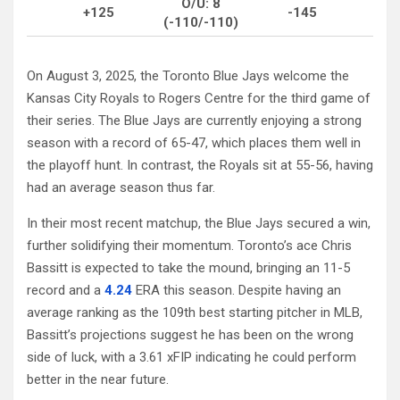
O/U: 8
+125
-145
(-110/-110)
On August 3, 2025, the Toronto Blue Jays welcome the
Kansas City Royals to Rogers Centre for the third game of
their series. The Blue Jays are currently enjoying a strong
season with a record of 65-47, which places them well in
the playoff hunt. In contrast, the Royals sit at 55-56, having
had an average season thus far.
In their most recent matchup, the Blue Jays secured a win,
further solidifying their momentum. Toronto’s ace Chris
Bassitt is expected to take the mound, bringing an 11-5
record and a
4.24
ERA this season. Despite having an
average ranking as the 109th best starting pitcher in MLB,
Bassitt’s projections suggest he has been on the wrong
side of luck, with a 3.61 xFIP indicating he could perform
better in the near future.