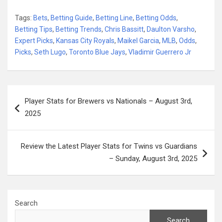
Tags:
Bets
,
Betting Guide
,
Betting Line
,
Betting Odds
,
Betting Tips
,
Betting Trends
,
Chris Bassitt
,
Daulton Varsho
,
Expert Picks
,
Kansas City Royals
,
Maikel Garcia
,
MLB
,
Odds
,
Picks
,
Seth Lugo
,
Toronto Blue Jays
,
Vladimir Guerrero Jr
Post
Player Stats for Brewers vs Nationals – August 3rd,
navigation
2025
Review the Latest Player Stats for Twins vs Guardians
– Sunday, August 3rd, 2025
Search
Search