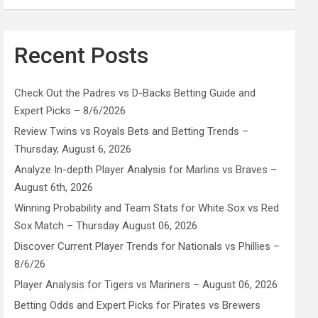
Recent Posts
Check Out the Padres vs D-Backs Betting Guide and
Expert Picks – 8/6/2026
Review Twins vs Royals Bets and Betting Trends –
Thursday, August 6, 2026
Analyze In-depth Player Analysis for Marlins vs Braves –
August 6th, 2026
Winning Probability and Team Stats for White Sox vs Red
Sox Match – Thursday August 06, 2026
Discover Current Player Trends for Nationals vs Phillies –
8/6/26
Player Analysis for Tigers vs Mariners – August 06, 2026
Betting Odds and Expert Picks for Pirates vs Brewers