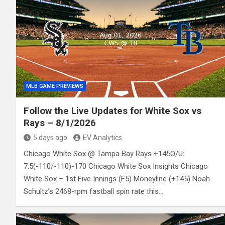
MLB GAME PREVIEWS
Follow the Live Updates for White Sox vs
Rays – 8/1/2026
5 days ago
EV Analytics
Chicago White Sox @ Tampa Bay Rays +145O/U:
7.5(-110/-110)-170 Chicago White Sox Insights Chicago
White Sox – 1st Five Innings (F5) Moneyline (+145) Noah
Schultz’s 2468-rpm fastball spin rate this…