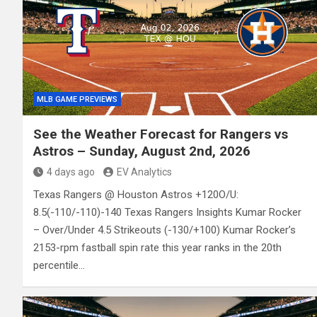
MLB GAME PREVIEWS
See the Weather Forecast for Rangers vs
Astros – Sunday, August 2nd, 2026
4 days ago
EV Analytics
Texas Rangers @ Houston Astros +120O/U:
8.5(-110/-110)-140 Texas Rangers Insights Kumar Rocker
– Over/Under 4.5 Strikeouts (-130/+100) Kumar Rocker’s
2153-rpm fastball spin rate this year ranks in the 20th
percentile…