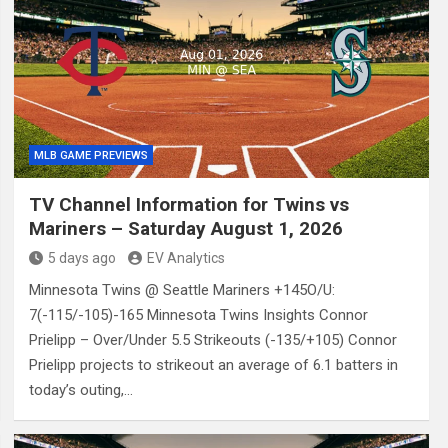
MLB GAME PREVIEWS
TV Channel Information for Twins vs
Mariners – Saturday August 1, 2026
5 days ago
EV Analytics
Minnesota Twins @ Seattle Mariners +145O/U:
7(-115/-105)-165 Minnesota Twins Insights Connor
Prielipp – Over/Under 5.5 Strikeouts (-135/+105) Connor
Prielipp projects to strikeout an average of 6.1 batters in
today’s outing,…