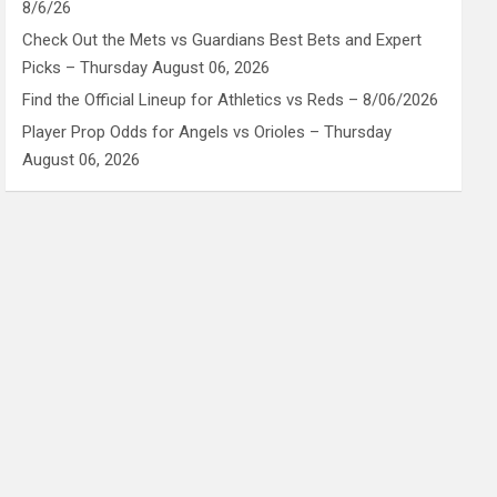
8/6/26
Check Out the Mets vs Guardians Best Bets and Expert
Picks – Thursday August 06, 2026
Find the Official Lineup for Athletics vs Reds – 8/06/2026
Player Prop Odds for Angels vs Orioles – Thursday
August 06, 2026