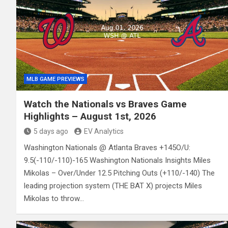
MLB GAME PREVIEWS
Watch the Nationals vs Braves Game
Highlights – August 1st, 2026
5 days ago
EV Analytics
Washington Nationals @ Atlanta Braves +145O/U:
9.5(-110/-110)-165 Washington Nationals Insights Miles
Mikolas – Over/Under 12.5 Pitching Outs (+110/-140) The
leading projection system (THE BAT X) projects Miles
Mikolas to throw…