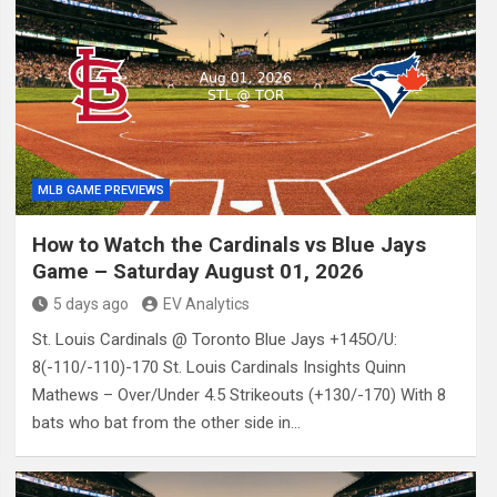
MLB GAME PREVIEWS
How to Watch the Cardinals vs Blue Jays
Game – Saturday August 01, 2026
5 days ago
EV Analytics
St. Louis Cardinals @ Toronto Blue Jays +145O/U:
8(-110/-110)-170 St. Louis Cardinals Insights Quinn
Mathews – Over/Under 4.5 Strikeouts (+130/-170) With 8
bats who bat from the other side in…