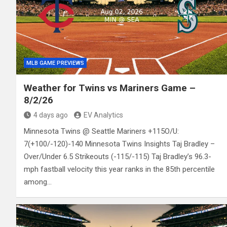
MLB GAME PREVIEWS
Weather for Twins vs Mariners Game –
8/2/26
4 days ago
EV Analytics
Minnesota Twins @ Seattle Mariners +115O/U:
7(+100/-120)-140 Minnesota Twins Insights Taj Bradley –
Over/Under 6.5 Strikeouts (-115/-115) Taj Bradley’s 96.3-
mph fastball velocity this year ranks in the 85th percentile
among…