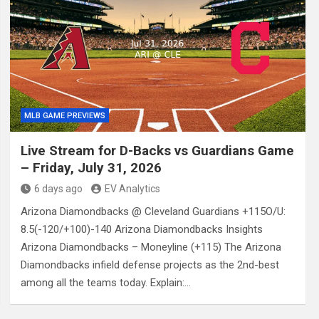
MLB GAME PREVIEWS
Live Stream for D-Backs vs Guardians Game
– Friday, July 31, 2026
6 days ago
EV Analytics
Arizona Diamondbacks @ Cleveland Guardians +115O/U:
8.5(-120/+100)-140 Arizona Diamondbacks Insights
Arizona Diamondbacks – Moneyline (+115) The Arizona
Diamondbacks infield defense projects as the 2nd-best
among all the teams today. Explain:…