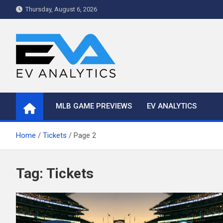
Skip
Thursday, August 6, 2026
to
content
WriteNow™ by EV Analy
MLB GAME PREVIEWS
EV ANALYTICS
Home
Tickets
Page 2
Tag:
Tickets