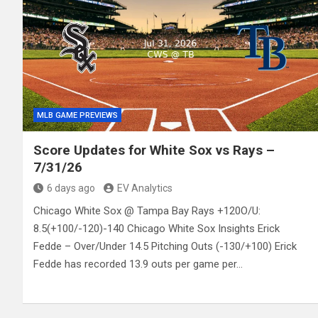
MLB GAME PREVIEWS
Score Updates for White Sox vs Rays –
7/31/26
6 days ago
EV Analytics
Chicago White Sox @ Tampa Bay Rays +120O/U:
8.5(+100/-120)-140 Chicago White Sox Insights Erick
Fedde – Over/Under 14.5 Pitching Outs (-130/+100) Erick
Fedde has recorded 13.9 outs per game per…