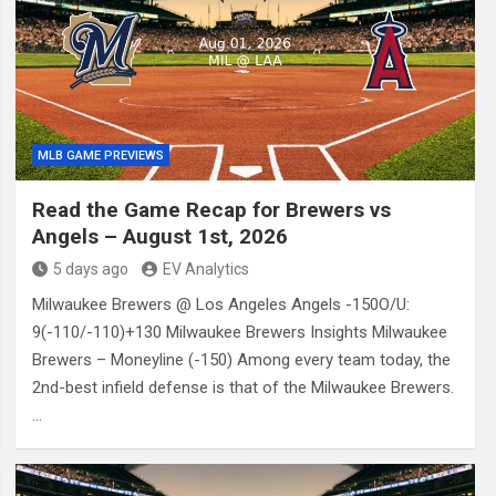
MLB GAME PREVIEWS
Read the Game Recap for Brewers vs
Angels – August 1st, 2026
5 days ago
EV Analytics
Milwaukee Brewers @ Los Angeles Angels -150O/U:
9(-110/-110)+130 Milwaukee Brewers Insights Milwaukee
Brewers – Moneyline (-150) Among every team today, the
2nd-best infield defense is that of the Milwaukee Brewers.
…