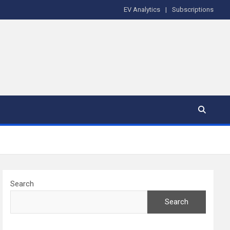
EV Analytics
Subscriptions
Search
Search