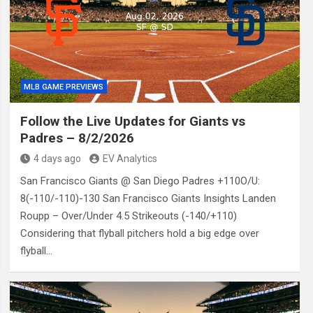
MLB GAME PREVIEWS
Follow the Live Updates for Giants vs
Padres – 8/2/2026
4 days ago
EV Analytics
San Francisco Giants @ San Diego Padres +110O/U:
8(-110/-110)-130 San Francisco Giants Insights Landen
Roupp – Over/Under 4.5 Strikeouts (-140/+110)
Considering that flyball pitchers hold a big edge over
flyball…