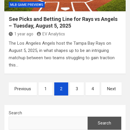
MLB GAME PREVIEWS
See Picks and Betting Line for Rays vs Angels
– Tuesday, August 5, 2025
1 year ago
EV Analytics
The Los Angeles Angels host the Tampa Bay Rays on
August 5, 2025, in what shapes up to be an intriguing
matchup between two teams struggling to gain traction
this…
Posts
Previous
1
2
3
4
Next
pagination
Search
Search