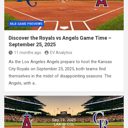
MLB GAME PREVIEWS
Discover the Royals vs Angels Game Time –
September 25, 2025
11 months ago
EV Analytics
As the Los Angeles Angels prepare to host the Kansas
City Royals on September 25, 2025, both teams find
themselves in the midst of disappointing seasons. The
Angels, with a…