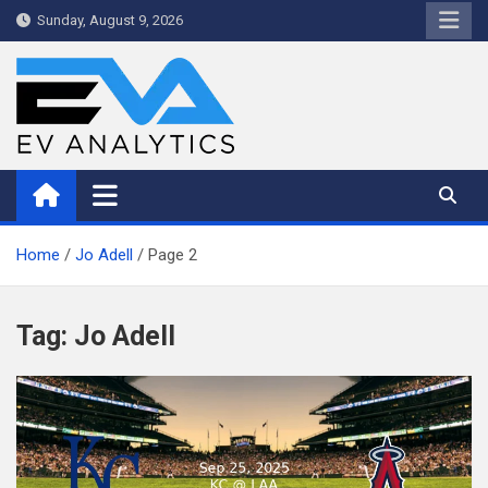
Skip
Sunday, August 9, 2026
to
content
WriteNow™ by EV Analytics
Home
Jo Adell
Page 2
Tag:
Jo Adell