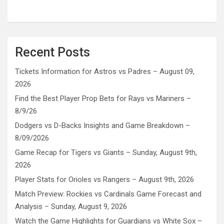
Recent Posts
Tickets Information for Astros vs Padres – August 09,
2026
Find the Best Player Prop Bets for Rays vs Mariners –
8/9/26
Dodgers vs D-Backs Insights and Game Breakdown –
8/09/2026
Game Recap for Tigers vs Giants – Sunday, August 9th,
2026
Player Stats for Orioles vs Rangers – August 9th, 2026
Match Preview: Rockies vs Cardinals Game Forecast and
Analysis – Sunday, August 9, 2026
Watch the Game Highlights for Guardians vs White Sox –