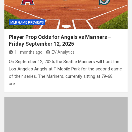
MLB GAME PREVIEWS
Player Prop Odds for Angels vs Mariners –
Friday September 12, 2025
11 months ago
EV Analytics
On September 12, 2025, the Seattle Mariners will host the
Los Angeles Angels at T-Mobile Park for the second game
of their series. The Mariners, currently sitting at 79-68,
are…