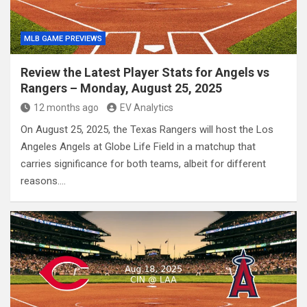
MLB GAME PREVIEWS
Review the Latest Player Stats for Angels vs
Rangers – Monday, August 25, 2025
12 months ago
EV Analytics
On August 25, 2025, the Texas Rangers will host the Los
Angeles Angels at Globe Life Field in a matchup that
carries significance for both teams, albeit for different
reasons.…