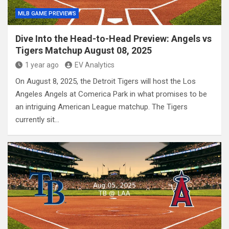
MLB GAME PREVIEWS
Dive Into the Head-to-Head Preview: Angels vs
Tigers Matchup August 08, 2025
1 year ago
EV Analytics
On August 8, 2025, the Detroit Tigers will host the Los
Angeles Angels at Comerica Park in what promises to be
an intriguing American League matchup. The Tigers
currently sit…