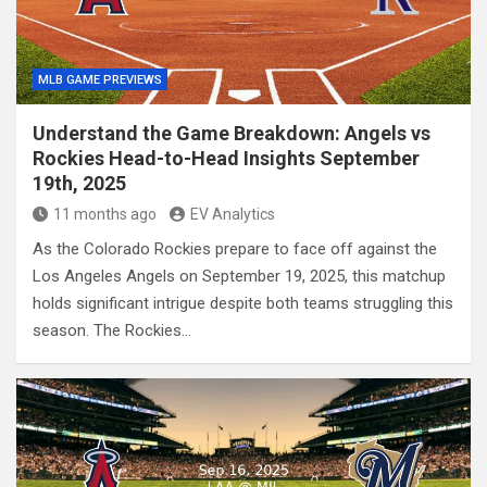
MLB GAME PREVIEWS
Understand the Game Breakdown: Angels vs
Rockies Head-to-Head Insights September
19th, 2025
11 months ago
EV Analytics
As the Colorado Rockies prepare to face off against the
Los Angeles Angels on September 19, 2025, this matchup
holds significant intrigue despite both teams struggling this
season. The Rockies…