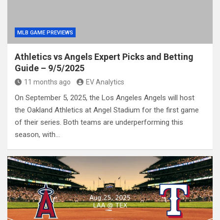
MLB GAME PREVIEWS
Athletics vs Angels Expert Picks and Betting
Guide – 9/5/2025
11 months ago
EV Analytics
On September 5, 2025, the Los Angeles Angels will host
the Oakland Athletics at Angel Stadium for the first game
of their series. Both teams are underperforming this
season, with…