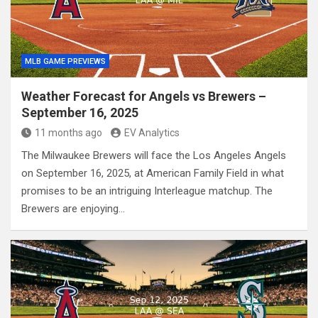
MLB GAME PREVIEWS
Weather Forecast for Angels vs Brewers –
September 16, 2025
11 months ago
EV Analytics
The Milwaukee Brewers will face the Los Angeles Angels
on September 16, 2025, at American Family Field in what
promises to be an intriguing Interleague matchup. The
Brewers are enjoying…