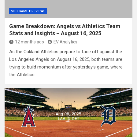
MLB GAME PREVIEWS
Game Breakdown: Angels vs Athletics Team
Stats and Insights – August 16, 2025
12 months ago
EV Analytics
As the Oakland Athletics prepare to face off against the
Los Angeles Angels on August 16, 2025, both teams are
trying to build momentum after yesterday’s game, where
the Athletics…