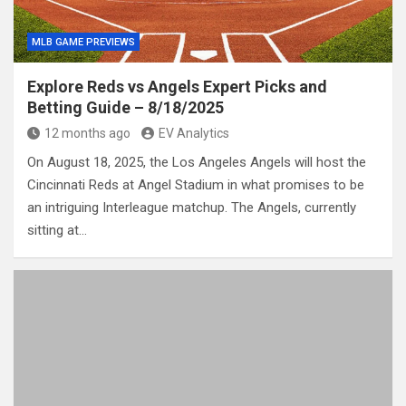
MLB GAME PREVIEWS
Explore Reds vs Angels Expert Picks and
Betting Guide – 8/18/2025
12 months ago
EV Analytics
On August 18, 2025, the Los Angeles Angels will host the
Cincinnati Reds at Angel Stadium in what promises to be
an intriguing Interleague matchup. The Angels, currently
sitting at…