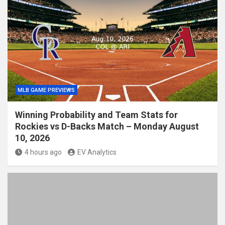
MLB GAME PREVIEWS
Winning Probability and Team Stats for
Rockies vs D-Backs Match – Monday August
10, 2026
4 hours ago
EV Analytics