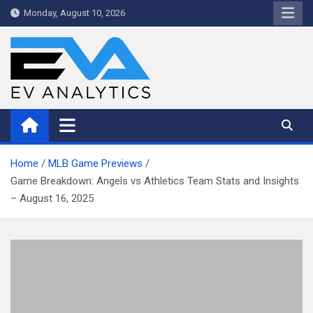
Skip
Monday, August 10, 2026
to
content
WriteNow™ by EV Analytics
Home
MLB Game Previews
Game Breakdown: Angels vs Athletics Team Stats and Insights
– August 16, 2025