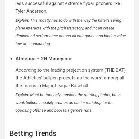
less successful against extreme flyball pitchers like
Tyler Anderson.
Explain:
This mostly has to do with the way the hitter’s swing
plane interacts with the pitch trajectory, and it can create
diminished performance across all categories and hidden value
few are considering.
Athletics – 2H Moneyline
According to the leading projection system (THE BAT),
the Athletics’ bullpen projects as the worst among all
the teams in Major League Baseball.
Explain:
Most bettors only consider the starting pitcher, but a
weak bullpen sneakily creates an easier matchup for the
opposing offense and boosts a game’s runs.
Betting Trends