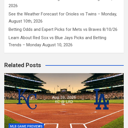
2026
See the Weather Forecast for Orioles vs Twins – Monday,
August 10th, 2026
Betting Odds and Expert Picks for Mets vs Braves 8/10/26
Learn About Red Sox vs Blue Jays Picks and Betting
Trends – Monday August 10, 2026
Related Posts
MLB GAME PREVIEWS