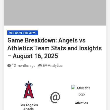
MLB GAME PREVIEWS
Game Breakdown: Angels vs
Athletics Team Stats and Insights
– August 16, 2025
12 months ago
EV Analytics
@
Athletics
Los Angeles
Angels