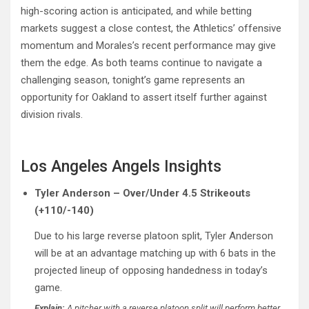
high-scoring action is anticipated, and while betting
markets suggest a close contest, the Athletics’ offensive
momentum and Morales’s recent performance may give
them the edge. As both teams continue to navigate a
challenging season, tonight’s game represents an
opportunity for Oakland to assert itself further against
division rivals.
Los Angeles Angels Insights
Tyler Anderson – Over/Under 4.5 Strikeouts
(+110/-140)
Due to his large reverse platoon split, Tyler Anderson
will be at an advantage matching up with 6 bats in the
projected lineup of opposing handedness in today’s
game.
Explain:
A pitcher with a reverse platoon split will perform better