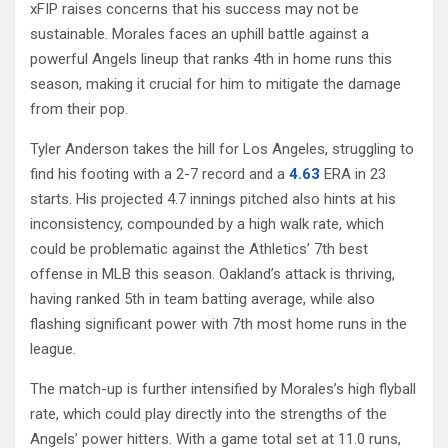
xFIP raises concerns that his success may not be
sustainable. Morales faces an uphill battle against a
powerful Angels lineup that ranks 4th in home runs this
season, making it crucial for him to mitigate the damage
from their pop.
Tyler Anderson takes the hill for Los Angeles, struggling to
find his footing with a 2-7 record and a
4.63
ERA in 23
starts. His projected 4.7 innings pitched also hints at his
inconsistency, compounded by a high walk rate, which
could be problematic against the Athletics’ 7th best
offense in MLB this season. Oakland’s attack is thriving,
having ranked 5th in team batting average, while also
flashing significant power with 7th most home runs in the
league.
The match-up is further intensified by Morales’s high flyball
rate, which could play directly into the strengths of the
Angels’ power hitters. With a game total set at 11.0 runs,