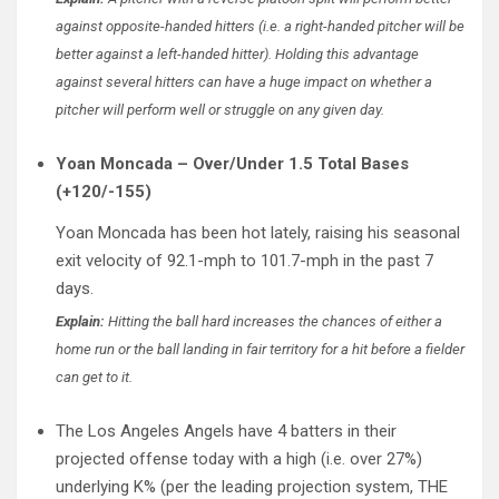
against opposite-handed hitters (i.e. a right-handed pitcher will be
better against a left-handed hitter). Holding this advantage
against several hitters can have a huge impact on whether a
pitcher will perform well or struggle on any given day.
Yoan Moncada – Over/Under 1.5 Total Bases
(+120/-155)
Yoan Moncada has been hot lately, raising his seasonal
exit velocity of 92.1-mph to 101.7-mph in the past 7
days.
Explain:
Hitting the ball hard increases the chances of either a
home run or the ball landing in fair territory for a hit before a fielder
can get to it.
The Los Angeles Angels have 4 batters in their
projected offense today with a high (i.e. over 27%)
underlying K% (per the leading projection system, THE