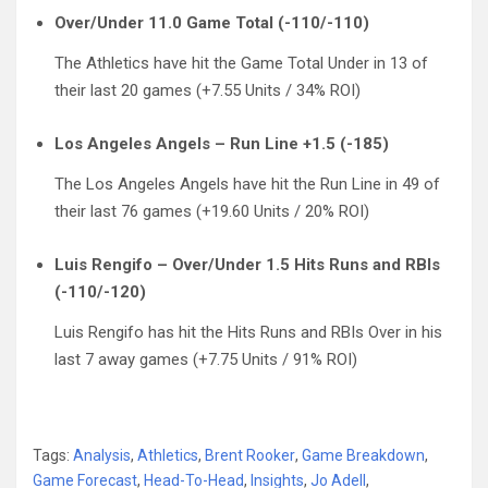
Over/Under 11.0 Game Total (-110/-110)
The Athletics have hit the Game Total Under in 13 of
their last 20 games (+7.55 Units / 34% ROI)
Los Angeles Angels – Run Line +1.5 (-185)
The Los Angeles Angels have hit the Run Line in 49 of
their last 76 games (+19.60 Units / 20% ROI)
Luis Rengifo – Over/Under 1.5 Hits Runs and RBIs
(-110/-120)
Luis Rengifo has hit the Hits Runs and RBIs Over in his
last 7 away games (+7.75 Units / 91% ROI)
Tags:
Analysis
,
Athletics
,
Brent Rooker
,
Game Breakdown
,
Game Forecast
,
Head-To-Head
,
Insights
,
Jo Adell
,