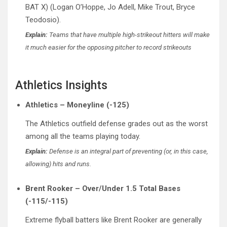
BAT X) (Logan O’Hoppe, Jo Adell, Mike Trout, Bryce
Teodosio).
Explain:
Teams that have multiple high-strikeout hitters will make
it much easier for the opposing pitcher to record strikeouts
Athletics Insights
Athletics – Moneyline (-125)
The Athletics outfield defense grades out as the worst
among all the teams playing today.
Explain:
Defense is an integral part of preventing (or, in this case,
allowing) hits and runs.
Brent Rooker – Over/Under 1.5 Total Bases
(-115/-115)
Extreme flyball batters like Brent Rooker are generally