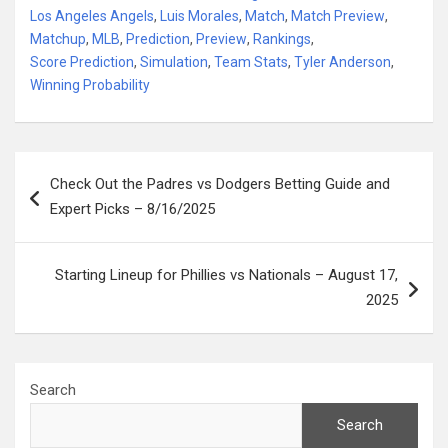
Los Angeles Angels
,
Luis Morales
,
Match
,
Match Preview
,
Matchup
,
MLB
,
Prediction
,
Preview
,
Rankings
,
Score Prediction
,
Simulation
,
Team Stats
,
Tyler Anderson
,
Winning Probability
Post
Check Out the Padres vs Dodgers Betting Guide and
navigation
Expert Picks – 8/16/2025
Starting Lineup for Phillies vs Nationals – August 17,
2025
Search
Search