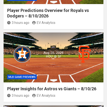
Player Predictions Overview for Royals vs
Dodgers – 8/10/2026
3 hours ago
EV Analytics
MLB GAME PREVIEWS
Player Insights for Astros vs Giants – 8/10/26
3 hours ago
EV Analytics