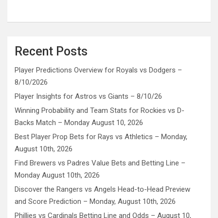
Recent Posts
Player Predictions Overview for Royals vs Dodgers –
8/10/2026
Player Insights for Astros vs Giants – 8/10/26
Winning Probability and Team Stats for Rockies vs D-
Backs Match – Monday August 10, 2026
Best Player Prop Bets for Rays vs Athletics – Monday,
August 10th, 2026
Find Brewers vs Padres Value Bets and Betting Line –
Monday August 10th, 2026
Discover the Rangers vs Angels Head-to-Head Preview
and Score Prediction – Monday, August 10th, 2026
Phillies vs Cardinals Betting Line and Odds – August 10,