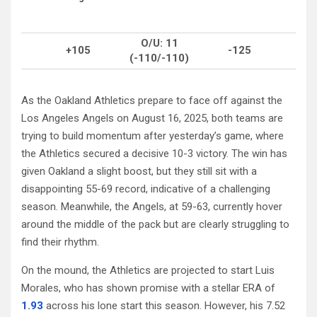
O/U: 11
+105
-125
(-110/-110)
As the Oakland Athletics prepare to face off against the
Los Angeles Angels on August 16, 2025, both teams are
trying to build momentum after yesterday’s game, where
the Athletics secured a decisive 10-3 victory. The win has
given Oakland a slight boost, but they still sit with a
disappointing 55-69 record, indicative of a challenging
season. Meanwhile, the Angels, at 59-63, currently hover
around the middle of the pack but are clearly struggling to
find their rhythm.
On the mound, the Athletics are projected to start Luis
Morales, who has shown promise with a stellar ERA of
1.93
across his lone start this season. However, his 7.52