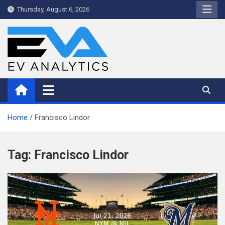
Skip
Thursday, August 6, 2026
to
content
WriteNow™ by EV Analytics
Home
Francisco Lindor
Tag:
Francisco Lindor