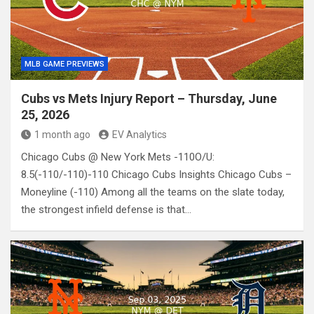
MLB GAME PREVIEWS
Cubs vs Mets Injury Report – Thursday, June
25, 2026
1 month ago
EV Analytics
Chicago Cubs @ New York Mets -110O/U:
8.5(-110/-110)-110 Chicago Cubs Insights Chicago Cubs –
Moneyline (-110) Among all the teams on the slate today,
the strongest infield defense is that…