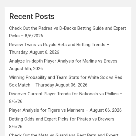
Recent Posts
Check Out the Padres vs D-Backs Betting Guide and Expert
Picks – 8/6/2026
Review Twins vs Royals Bets and Betting Trends –
Thursday, August 6, 2026
Analyze In-depth Player Analysis for Marlins vs Braves –
August 6th, 2026
Winning Probability and Team Stats for White Sox vs Red
Sox Match – Thursday August 06, 2026
Discover Current Player Trends for Nationals vs Phillies –
8/6/26
Player Analysis for Tigers vs Mariners – August 06, 2026
Betting Odds and Expert Picks for Pirates vs Brewers
8/6/26
Check Out the Mets vs Guardians Best Bets and Expert