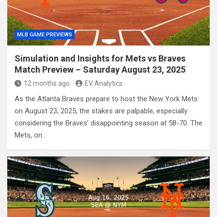
MLB GAME PREVIEWS
Simulation and Insights for Mets vs Braves
Match Preview – Saturday August 23, 2025
12 months ago
EV Analytics
As the Atlanta Braves prepare to host the New York Mets
on August 23, 2025, the stakes are palpable, especially
considering the Braves’ disappointing season at 58-70. The
Mets, on…