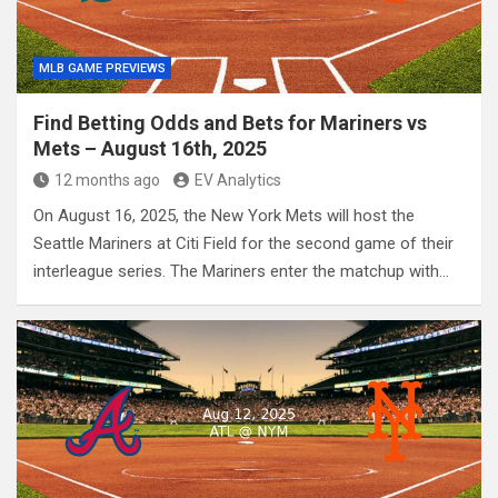
MLB GAME PREVIEWS
Find Betting Odds and Bets for Mariners vs
Mets – August 16th, 2025
12 months ago
EV Analytics
On August 16, 2025, the New York Mets will host the
Seattle Mariners at Citi Field for the second game of their
interleague series. The Mariners enter the matchup with…