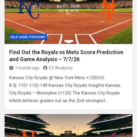
MLB GAME PREVIEWS
Find Out the Royals vs Mets Score Prediction
and Game Analysis – 7/7/26
1 month ago
EV Analytics
Kansas City Royals @ New York Mets +120O/U:
8.5(-110/-110)-140 Kansas City Royals Insights Kansas
City Royals – Moneyline (+120) The Kansas City Royals
infield defense grades out as the 2nd-strongest…