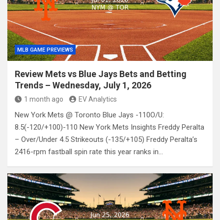
MLB GAME PREVIEWS
Review Mets vs Blue Jays Bets and Betting
Trends – Wednesday, July 1, 2026
1 month ago
EV Analytics
New York Mets @ Toronto Blue Jays -110O/U:
8.5(-120/+100)-110 New York Mets Insights Freddy Peralta
– Over/Under 4.5 Strikeouts (-135/+105) Freddy Peralta’s
2416-rpm fastball spin rate this year ranks in…