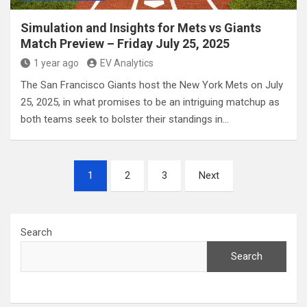
Simulation and Insights for Mets vs Giants
Match Preview – Friday July 25, 2025
1 year ago
EV Analytics
The San Francisco Giants host the New York Mets on July
25, 2025, in what promises to be an intriguing matchup as
both teams seek to bolster their standings in…
Posts
1
2
3
Next
pagination
Search
Search