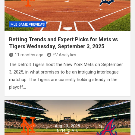
MLB GAME PREVIEWS
Betting Trends and Expert Picks for Mets vs
Tigers Wednesday, September 3, 2025
11 months ago
EV Analytics
The Detroit Tigers host the New York Mets on September
3, 2025, in what promises to be an intriguing interleague
matchup. The Tigers are currently holding steady in the
playoff…