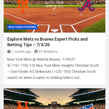
MLB GAME PREVIEWS
Explore Mets vs Braves Expert Picks and
Betting Tips – 7/3/26
1 month ago
EV Analytics
New York Mets @ Atlanta Braves -110O/U:
9(-110/-110)-110 New York Mets Insights Christian Scott
– Over/Under 4.5 Strikeouts (-125/-105) Christian Scott
wasn’t on when it came to striking hitters out…