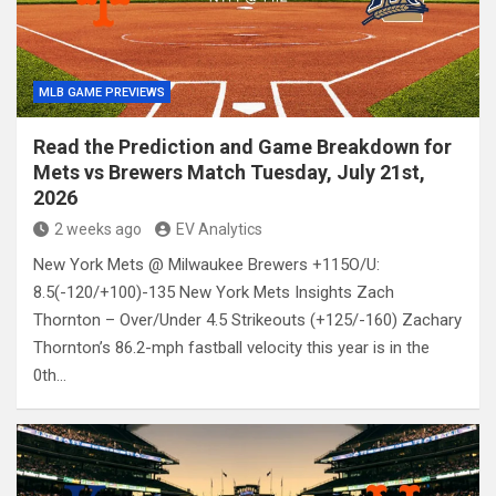
MLB GAME PREVIEWS
Read the Prediction and Game Breakdown for
Mets vs Brewers Match Tuesday, July 21st,
2026
2 weeks ago
EV Analytics
New York Mets @ Milwaukee Brewers +115O/U:
8.5(-120/+100)-135 New York Mets Insights Zach
Thornton – Over/Under 4.5 Strikeouts (+125/-160) Zachary
Thornton’s 86.2-mph fastball velocity this year is in the
0th…