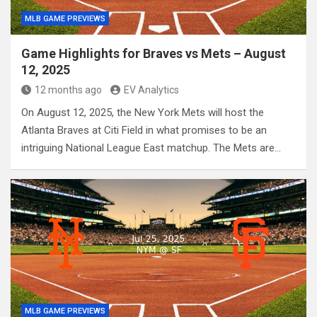
MLB GAME PREVIEWS
Game Highlights for Braves vs Mets – August
12, 2025
12 months ago
EV Analytics
On August 12, 2025, the New York Mets will host the
Atlanta Braves at Citi Field in what promises to be an
intriguing National League East matchup. The Mets are…
MLB GAME PREVIEWS