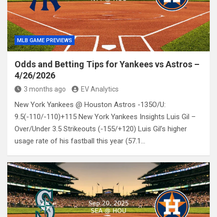
MLB GAME PREVIEWS
Odds and Betting Tips for Yankees vs Astros –
4/26/2026
3 months ago
EV Analytics
New York Yankees @ Houston Astros -135O/U:
9.5(-110/-110)+115 New York Yankees Insights Luis Gil –
Over/Under 3.5 Strikeouts (-155/+120) Luis Gil’s higher
usage rate of his fastball this year (57.1…