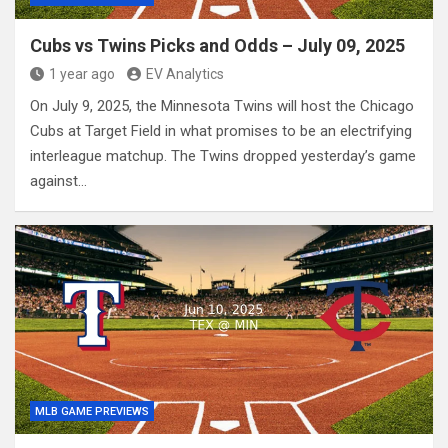
Cubs vs Twins Picks and Odds – July 09, 2025
1 year ago
EV Analytics
On July 9, 2025, the Minnesota Twins will host the Chicago
Cubs at Target Field in what promises to be an electrifying
interleague matchup. The Twins dropped yesterday’s game
against…
MLB GAME PREVIEWS