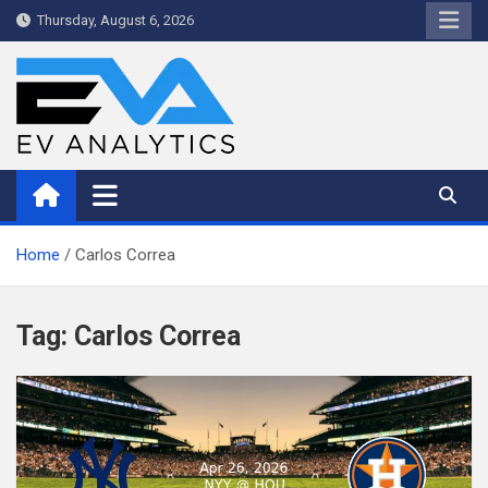
Skip
Thursday, August 6, 2026
to
content
WriteNow™ by EV Analytics
Home
Carlos Correa
Tag:
Carlos Correa