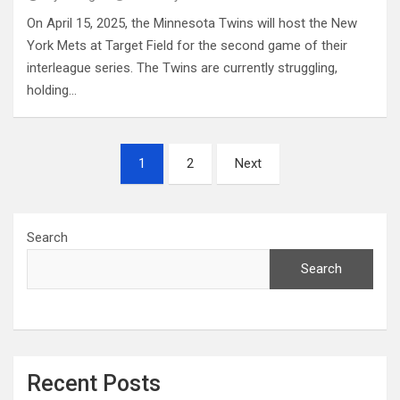
On April 15, 2025, the Minnesota Twins will host the New
York Mets at Target Field for the second game of their
interleague series. The Twins are currently struggling,
holding…
Posts
1
2
Next
pagination
Search
Search
Recent Posts