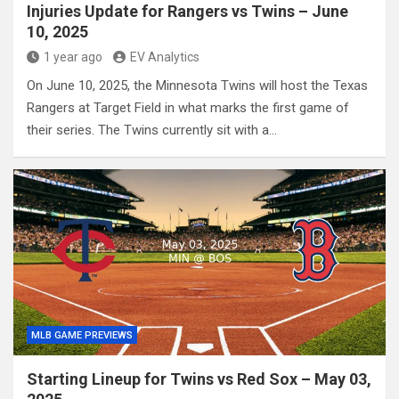
Injuries Update for Rangers vs Twins – June
10, 2025
1 year ago
EV Analytics
On June 10, 2025, the Minnesota Twins will host the Texas
Rangers at Target Field in what marks the first game of
their series. The Twins currently sit with a…
MLB GAME PREVIEWS
Starting Lineup for Twins vs Red Sox – May 03,