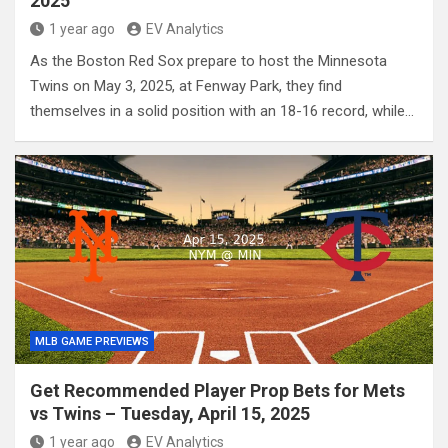
2025
1 year ago
EV Analytics
As the Boston Red Sox prepare to host the Minnesota
Twins on May 3, 2025, at Fenway Park, they find
themselves in a solid position with an 18-16 record, while…
MLB GAME PREVIEWS
Get Recommended Player Prop Bets for Mets
vs Twins – Tuesday, April 15, 2025
1 year ago
EV Analytics