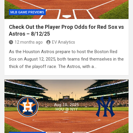
MLB GAME PREVIEWS
Check Out the Player Prop Odds for Red Sox vs
Astros – 8/12/25
12 months ago
EV Analytics
As the Houston Astros prepare to host the Boston Red
Sox on August 12, 2025, both teams find themselves in the
thick of the playoff race. The Astros, with a…