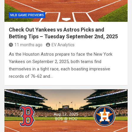
MLB GAME PREVIEWS
Check Out Yankees vs Astros Picks and
Betting Tips – Tuesday September 2nd, 2025
11 months ago
EV Analytics
As the Houston Astros prepare to face the New York
Yankees on September 2, 2025, both teams find
themselves in a tight race, each boasting impressive
records of 76-62 and…