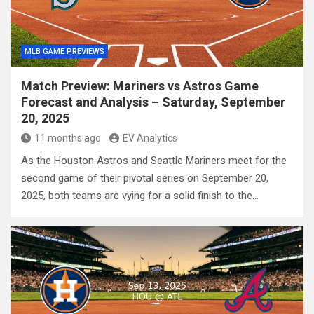
MLB GAME PREVIEWS
Match Preview: Mariners vs Astros Game
Forecast and Analysis – Saturday, September
20, 2025
11 months ago
EV Analytics
As the Houston Astros and Seattle Mariners meet for the
second game of their pivotal series on September 20,
2025, both teams are vying for a solid finish to the…