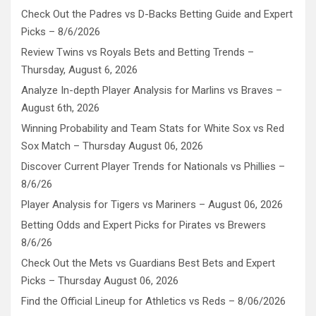
Check Out the Padres vs D-Backs Betting Guide and Expert
Picks – 8/6/2026
Review Twins vs Royals Bets and Betting Trends –
Thursday, August 6, 2026
Analyze In-depth Player Analysis for Marlins vs Braves –
August 6th, 2026
Winning Probability and Team Stats for White Sox vs Red
Sox Match – Thursday August 06, 2026
Discover Current Player Trends for Nationals vs Phillies –
8/6/26
Player Analysis for Tigers vs Mariners – August 06, 2026
Betting Odds and Expert Picks for Pirates vs Brewers
8/6/26
Check Out the Mets vs Guardians Best Bets and Expert
Picks – Thursday August 06, 2026
Find the Official Lineup for Athletics vs Reds – 8/06/2026