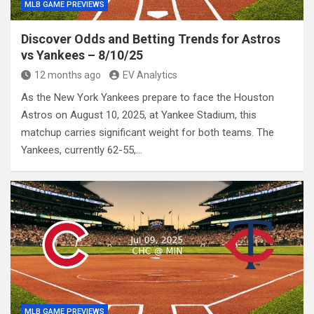
MLB GAME PREVIEWS
Discover Odds and Betting Trends for Astros
vs Yankees – 8/10/25
12 months ago
EV Analytics
As the New York Yankees prepare to face the Houston
Astros on August 10, 2025, at Yankee Stadium, this
matchup carries significant weight for both teams. The
Yankees, currently 62-55,…
MLB GAME PREVIEWS