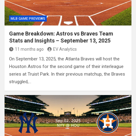
MLB GAME PREVIEWS
Game Breakdown: Astros vs Braves Team
Stats and Insights – September 13, 2025
11 months ago
EV Analytics
On September 13, 2025, the Atlanta Braves will host the
Houston Astros for the second game of their interleague
series at Truist Park. In their previous matchup, the Braves
struggled,…