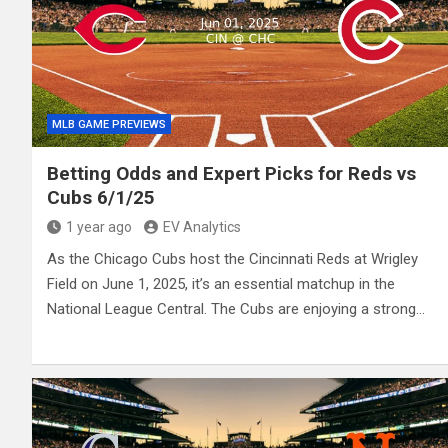
MLB GAME PREVIEWS
Betting Odds and Expert Picks for Reds vs
Cubs 6/1/25
1 year ago
EV Analytics
As the Chicago Cubs host the Cincinnati Reds at Wrigley
Field on June 1, 2025, it’s an essential matchup in the
National League Central. The Cubs are enjoying a strong…