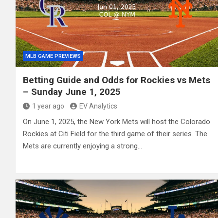
MLB GAME PREVIEWS
Betting Guide and Odds for Rockies vs Mets
– Sunday June 1, 2025
1 year ago
EV Analytics
On June 1, 2025, the New York Mets will host the Colorado
Rockies at Citi Field for the third game of their series. The
Mets are currently enjoying a strong…