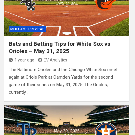
MLB GAME PREVIEWS
Bets and Betting Tips for White Sox vs
Orioles – May 31, 2025
1 year ago
EV Analytics
The Baltimore Orioles and the Chicago White Sox meet
again at Oriole Park at Camden Yards for the second
game of their series on May 31, 2025. The Orioles,
currently…