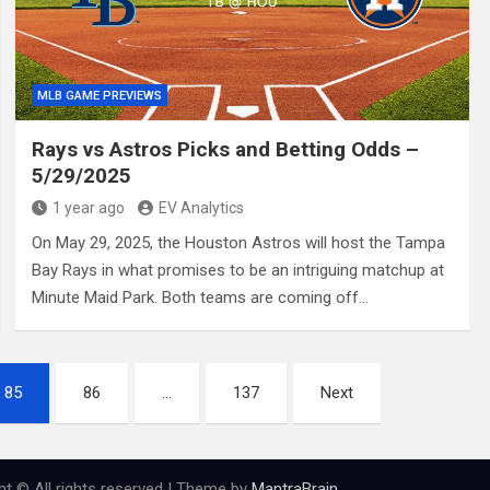
MLB GAME PREVIEWS
Rays vs Astros Picks and Betting Odds –
5/29/2025
1 year ago
EV Analytics
On May 29, 2025, the Houston Astros will host the Tampa
Bay Rays in what promises to be an intriguing matchup at
Minute Maid Park. Both teams are coming off…
85
86
…
137
Next
ht © All rights reserved | Theme by
MantraBrain