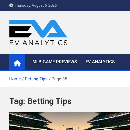
Skip
Thursday, August 6, 2026
to
content
WriteNow™ by EV Analy
MLB GAME PREVIEWS
EV ANALYTICS
Home
Betting Tips
Page 85
Tag:
Betting Tips