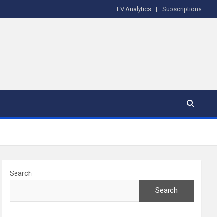
EV Analytics
Subscriptions
Search
Search