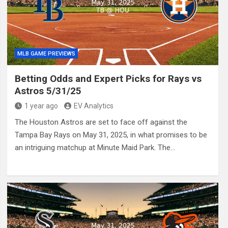
MLB GAME PREVIEWS
Betting Odds and Expert Picks for Rays vs
Astros 5/31/25
1 year ago
EV Analytics
The Houston Astros are set to face off against the
Tampa Bay Rays on May 31, 2025, in what promises to be
an intriguing matchup at Minute Maid Park. The…