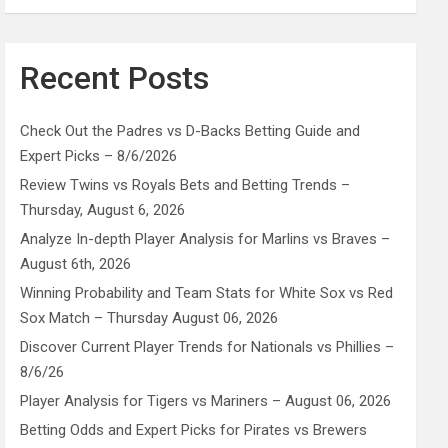
Recent Posts
Check Out the Padres vs D-Backs Betting Guide and
Expert Picks – 8/6/2026
Review Twins vs Royals Bets and Betting Trends –
Thursday, August 6, 2026
Analyze In-depth Player Analysis for Marlins vs Braves –
August 6th, 2026
Winning Probability and Team Stats for White Sox vs Red
Sox Match – Thursday August 06, 2026
Discover Current Player Trends for Nationals vs Phillies –
8/6/26
Player Analysis for Tigers vs Mariners – August 06, 2026
Betting Odds and Expert Picks for Pirates vs Brewers