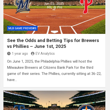
MLB GAME PREVIEWS
See the Odds and Betting Tips for Brewers
vs Phillies – June 1st, 2025
1 year ago
EV Analytics
On June 1, 2025, the Philadelphia Phillies will host the
Milwaukee Brewers at Citizens Bank Park for the third
game of their series. The Phillies, currently sitting at 36-22,
have…