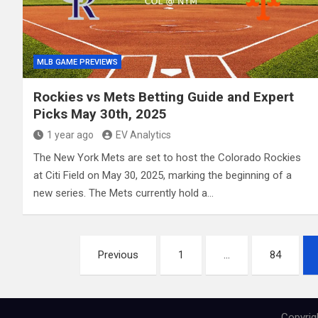
MLB GAME PREVIEWS
Rockies vs Mets Betting Guide and Expert
Picks May 30th, 2025
1 year ago
EV Analytics
The New York Mets are set to host the Colorado Rockies
at Citi Field on May 30, 2025, marking the beginning of a
new series. The Mets currently hold a…
Posts
Previous
1
…
84
pagination
Copyrig