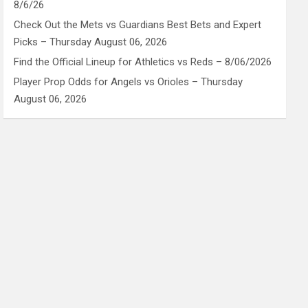
8/6/26
Check Out the Mets vs Guardians Best Bets and Expert
Picks – Thursday August 06, 2026
Find the Official Lineup for Athletics vs Reds – 8/06/2026
Player Prop Odds for Angels vs Orioles – Thursday
August 06, 2026