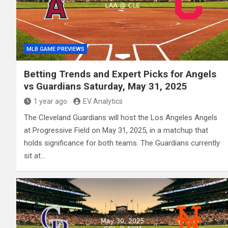
MLB GAME PREVIEWS
Betting Trends and Expert Picks for Angels
vs Guardians Saturday, May 31, 2025
1 year ago
EV Analytics
The Cleveland Guardians will host the Los Angeles Angels
at Progressive Field on May 31, 2025, in a matchup that
holds significance for both teams. The Guardians currently
sit at…