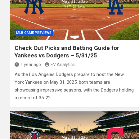
MLB GAME PREVIEWS
Check Out Picks and Betting Guide for
Yankees vs Dodgers – 5/31/25
1 year ago
EV Analytics
As the Los Angeles Dodgers prepare to host the New
York Yankees on May 31, 2025, both teams are
showcasing impressive seasons, with the Dodgers holding
a record of 35-22…