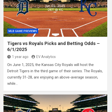
MLB GAME PREVIEWS
Tigers vs Royals Picks and Betting Odds –
6/1/2025
1 year ago
EV Analytics
On June 1, 2025, the Kansas City Royals will host the
Detroit Tigers in the third game of their series. The Royals,
currently 31-28, are enjoying an above-average season,
while…