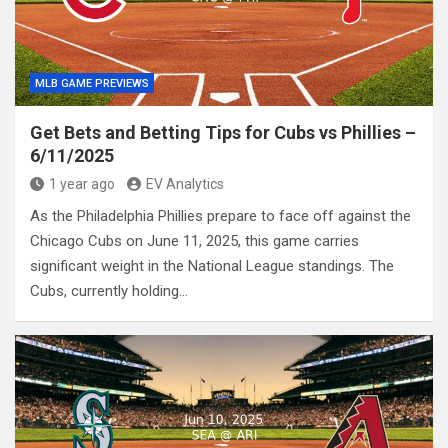
MLB GAME PREVIEWS
Get Bets and Betting Tips for Cubs vs Phillies –
6/11/2025
1 year ago
EV Analytics
As the Philadelphia Phillies prepare to face off against the
Chicago Cubs on June 11, 2025, this game carries
significant weight in the National League standings. The
Cubs, currently holding…