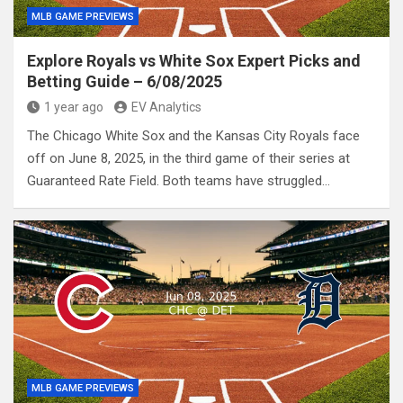
MLB GAME PREVIEWS
Explore Royals vs White Sox Expert Picks and
Betting Guide – 6/08/2025
1 year ago
EV Analytics
The Chicago White Sox and the Kansas City Royals face
off on June 8, 2025, in the third game of their series at
Guaranteed Rate Field. Both teams have struggled…
MLB GAME PREVIEWS