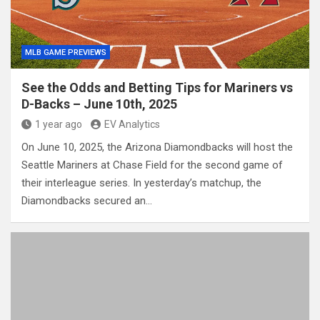
MLB GAME PREVIEWS
See the Odds and Betting Tips for Mariners vs
D-Backs – June 10th, 2025
1 year ago
EV Analytics
On June 10, 2025, the Arizona Diamondbacks will host the
Seattle Mariners at Chase Field for the second game of
their interleague series. In yesterday’s matchup, the
Diamondbacks secured an…