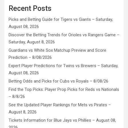
Recent Posts
Picks and Betting Guide for Tigers vs Giants – Saturday,
August 08, 2026
Discover the Betting Trends for Orioles vs Rangers Game –
Saturday, August 8, 2026
Guardians vs White Sox Matchup Preview and Score
Prediction – 8/08/2026
Expert Player Predictions for Twins vs Brewers – Saturday,
August 08, 2026
Betting Odds and Picks for Cubs vs Royals – 8/08/26
Find the Top Picks: Player Prop Picks for Reds vs Nationals
– 8/8/26
See the Updated Player Rankings for Mets vs Pirates –
August 8, 2026
Tickets Information for Blue Jays vs Phillies – August 08,
2026