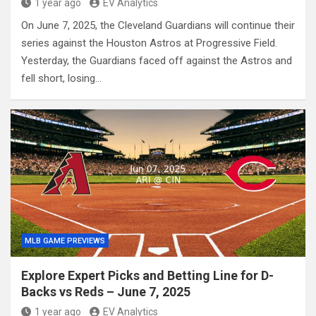
1 year ago
EV Analytics
On June 7, 2025, the Cleveland Guardians will continue their
series against the Houston Astros at Progressive Field.
Yesterday, the Guardians faced off against the Astros and
fell short, losing…
MLB GAME PREVIEWS
Explore Expert Picks and Betting Line for D-
Backs vs Reds – June 7, 2025
1 year ago
EV Analytics