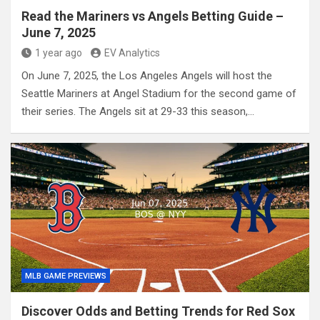
Read the Mariners vs Angels Betting Guide –
June 7, 2025
1 year ago
EV Analytics
On June 7, 2025, the Los Angeles Angels will host the
Seattle Mariners at Angel Stadium for the second game of
their series. The Angels sit at 29-33 this season,…
MLB GAME PREVIEWS
Discover Odds and Betting Trends for Red Sox