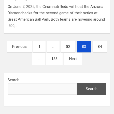
On June 7, 2025, the Cincinnati Reds will host the Arizona
Diamondbacks for the second game of their series at
Great American Ball Park. Both teams are hovering around
.500,…
Posts
Previous
1
…
82
83
84
pagination
…
138
Next
Search
Search