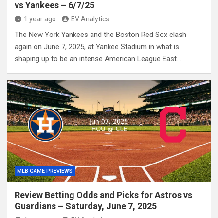
vs Yankees – 6/7/25
1 year ago
EV Analytics
The New York Yankees and the Boston Red Sox clash
again on June 7, 2025, at Yankee Stadium in what is
shaping up to be an intense American League East…
MLB GAME PREVIEWS
Review Betting Odds and Picks for Astros vs
Guardians – Saturday, June 7, 2025