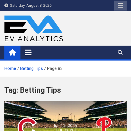
Skip
Saturday, August 8, 2026
to
content
WriteNow™ by EV Analytics
Home
Betting Tips
Page 83
Tag:
Betting Tips