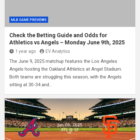
MLB GAME PREVIEWS
Check the Betting Guide and Odds for
Athletics vs Angels – Monday June 9th, 2025
1 year ago
EV Analytics
The June 9, 2025 matchup features the Los Angeles
Angels hosting the Oakland Athletics at Angel Stadium.
Both teams are struggling this season, with the Angels
sitting at 30-34 and…