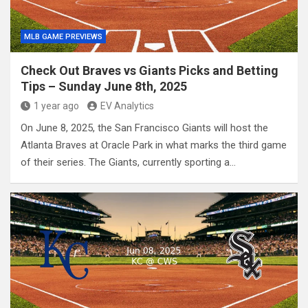
MLB GAME PREVIEWS
Check Out Braves vs Giants Picks and Betting
Tips – Sunday June 8th, 2025
1 year ago
EV Analytics
On June 8, 2025, the San Francisco Giants will host the
Atlanta Braves at Oracle Park in what marks the third game
of their series. The Giants, currently sporting a…