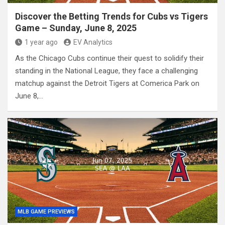
Discover the Betting Trends for Cubs vs Tigers
Game – Sunday, June 8, 2025
1 year ago
EV Analytics
As the Chicago Cubs continue their quest to solidify their
standing in the National League, they face a challenging
matchup against the Detroit Tigers at Comerica Park on
June 8,…
MLB GAME PREVIEWS