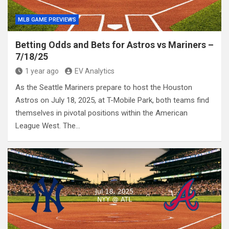
MLB GAME PREVIEWS
Betting Odds and Bets for Astros vs Mariners –
7/18/25
1 year ago
EV Analytics
As the Seattle Mariners prepare to host the Houston
Astros on July 18, 2025, at T-Mobile Park, both teams find
themselves in pivotal positions within the American
League West. The…