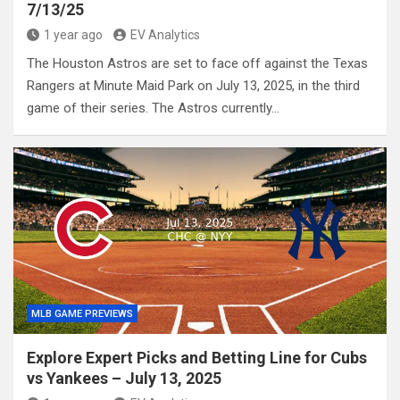
7/13/25
1 year ago
EV Analytics
The Houston Astros are set to face off against the Texas
Rangers at Minute Maid Park on July 13, 2025, in the third
game of their series. The Astros currently…
MLB GAME PREVIEWS
Explore Expert Picks and Betting Line for Cubs
vs Yankees – July 13, 2025