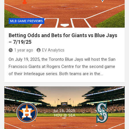
MLB GAME PREVIEWS
Betting Odds and Bets for Giants vs Blue Jays
– 7/19/25
1 year ago
EV Analytics
On July 19, 2025, the Toronto Blue Jays will host the San
Francisco Giants at Rogers Centre for the second game
of their Interleague series. Both teams are in the…