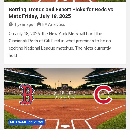
Betting Trends and Expert Picks for Reds vs
Mets Friday, July 18, 2025
1 year ago
EV Analytics
On July 18, 2025, the New York Mets will host the
Cincinnati Reds at Citi Field in what promises to be an
exciting National League matchup. The Mets currently
hold…
MLB GAME PREVIEWS