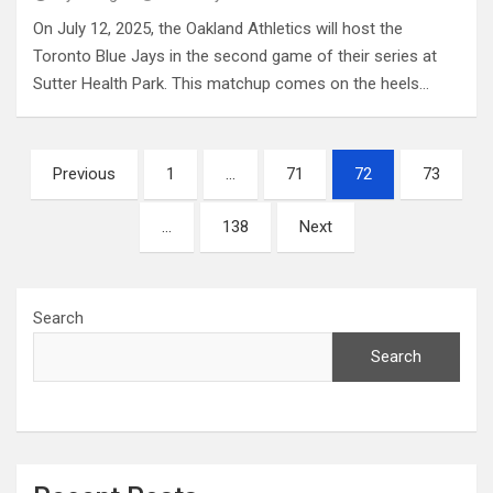
On July 12, 2025, the Oakland Athletics will host the
Toronto Blue Jays in the second game of their series at
Sutter Health Park. This matchup comes on the heels…
Posts
Previous
1
…
71
72
73
pagination
…
138
Next
Search
Search