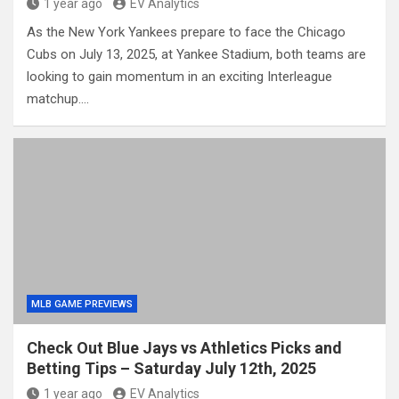
1 year ago
EV Analytics
As the New York Yankees prepare to face the Chicago
Cubs on July 13, 2025, at Yankee Stadium, both teams are
looking to gain momentum in an exciting Interleague
matchup.…
MLB GAME PREVIEWS
Check Out Blue Jays vs Athletics Picks and
Betting Tips – Saturday July 12th, 2025
1 year ago
EV Analytics