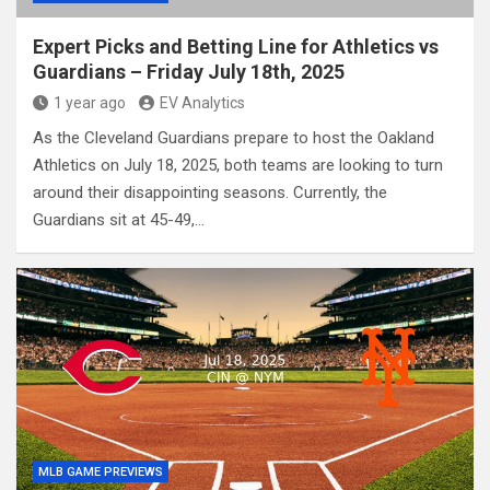
Expert Picks and Betting Line for Athletics vs
Guardians – Friday July 18th, 2025
1 year ago
EV Analytics
As the Cleveland Guardians prepare to host the Oakland
Athletics on July 18, 2025, both teams are looking to turn
around their disappointing seasons. Currently, the
Guardians sit at 45-49,…
MLB GAME PREVIEWS