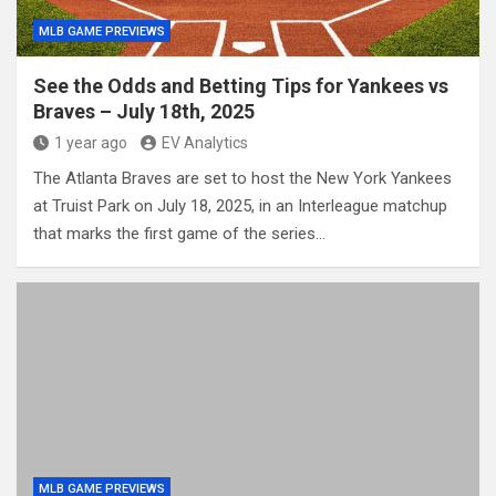
MLB GAME PREVIEWS
See the Odds and Betting Tips for Yankees vs
Braves – July 18th, 2025
1 year ago
EV Analytics
The Atlanta Braves are set to host the New York Yankees
at Truist Park on July 18, 2025, in an Interleague matchup
that marks the first game of the series…
MLB GAME PREVIEWS