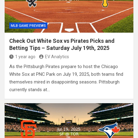
MLB GAME PREVIEWS
Check Out White Sox vs Pirates Picks and
Betting Tips – Saturday July 19th, 2025
1 year ago
EV Analytics
As the Pittsburgh Pirates prepare to host the Chicago
White Sox at PNC Park on July 19, 2025, both teams find
themselves mired in disappointing seasons. Pittsburgh
currently stands at…