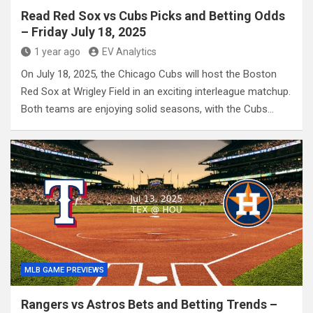
Read Red Sox vs Cubs Picks and Betting Odds
– Friday July 18, 2025
1 year ago
EV Analytics
On July 18, 2025, the Chicago Cubs will host the Boston
Red Sox at Wrigley Field in an exciting interleague matchup.
Both teams are enjoying solid seasons, with the Cubs…
MLB GAME PREVIEWS
Rangers vs Astros Bets and Betting Trends –