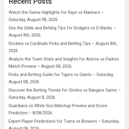
Recent Posts
Watch the Game Highlights for Rays vs Mariners –
Saturday, August 08, 2026
See the Odds and Betting Tips for Dodgers vs D-Backs –
August 8th, 2026
Rockies vs Cardinals Picks and Betting Tips – August 8th,
2026
Analyze the Team Stats and Insights for Astros vs Padres
Match Preview – August 08, 2026
Picks and Betting Guide for Tigers vs Giants – Saturday,
August 08, 2026
Discover the Betting Trends for Orioles vs Rangers Game –
Saturday, August 8, 2026
Guardians vs White Sox Matchup Preview and Score
Prediction – 8/08/2026
Expert Player Predictions for Twins vs Brewers – Saturday,
August 08, 2026