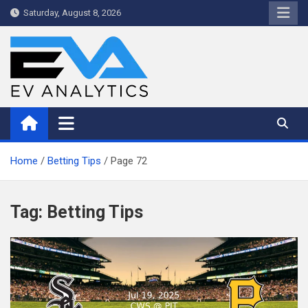
Skip
Saturday, August 8, 2026
to
content
WriteNow™ by EV Analytics
Home
Betting Tips
Page 72
Tag:
Betting Tips