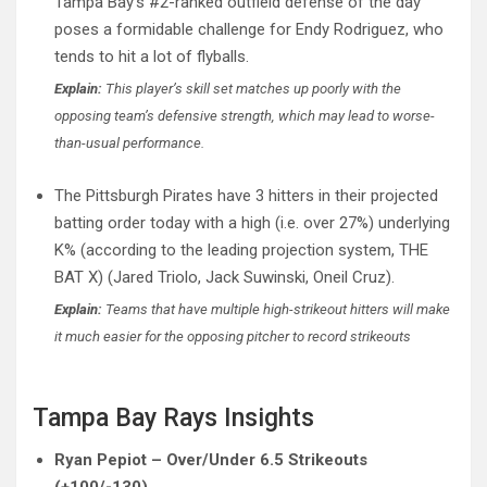
Tampa Bay’s #2-ranked outfield defense of the day
poses a formidable challenge for Endy Rodriguez, who
tends to hit a lot of flyballs.
Explain:
This player’s skill set matches up poorly with the
opposing team’s defensive strength, which may lead to worse-
than-usual performance.
The Pittsburgh Pirates have 3 hitters in their projected
batting order today with a high (i.e. over 27%) underlying
K% (according to the leading projection system, THE
BAT X) (Jared Triolo, Jack Suwinski, Oneil Cruz).
Explain:
Teams that have multiple high-strikeout hitters will make
it much easier for the opposing pitcher to record strikeouts
Tampa Bay Rays Insights
Ryan Pepiot – Over/Under 6.5 Strikeouts
(+100/-130)