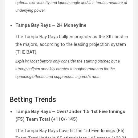
optimal exit velocity and launch angle and is a terrific measure of
underlying power.
Tampa Bay Rays – 2H Moneyline
The Tampa Bay Rays bullpen projects as the 8th-best in
the majors, according to the leading projection system
(THE BAT).
Explain:
Most bettors only consider the starting pitcher, but a
strong bullpen sneakily creates a tougher matchup for the
opposing offense and suppresses a game’s runs.
Betting Trends
Tampa Bay Rays – Over/Under 1.5 1st Five Innings
(F5) Team Total (+110/-145)
The Tampa Bay Rays have hit the 1st Five Innings (F5)