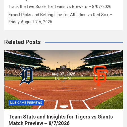
Track the Live Score for Twins vs Brewers – 8/07/2026
Expert Picks and Betting Line for Athletics vs Red Sox –
Friday August 7th, 2026
Related Posts
MLB GAME PREVIEWS
Team Stats and Insights for Tigers vs Giants
Match Preview – 8/7/2026