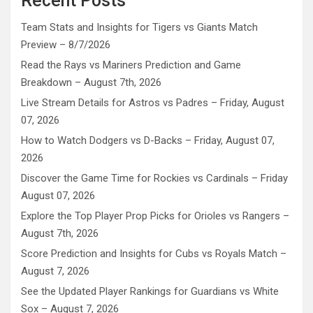
Recent Posts
Team Stats and Insights for Tigers vs Giants Match
Preview – 8/7/2026
Read the Rays vs Mariners Prediction and Game
Breakdown – August 7th, 2026
Live Stream Details for Astros vs Padres – Friday, August
07, 2026
How to Watch Dodgers vs D-Backs – Friday, August 07,
2026
Discover the Game Time for Rockies vs Cardinals – Friday
August 07, 2026
Explore the Top Player Prop Picks for Orioles vs Rangers –
August 7th, 2026
Score Prediction and Insights for Cubs vs Royals Match –
August 7, 2026
See the Updated Player Rankings for Guardians vs White
Sox – August 7, 2026