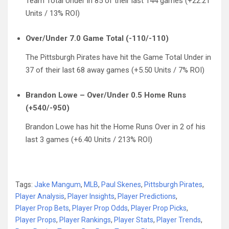
Team Total Under in 85 of their last 144 games (+22.21
Units / 13% ROI)
Over/Under 7.0 Game Total (-110/-110)
The Pittsburgh Pirates have hit the Game Total Under in
37 of their last 68 away games (+5.50 Units / 7% ROI)
Brandon Lowe – Over/Under 0.5 Home Runs
(+540/-950)
Brandon Lowe has hit the Home Runs Over in 2 of his
last 3 games (+6.40 Units / 213% ROI)
Tags:
Jake Mangum
,
MLB
,
Paul Skenes
,
Pittsburgh Pirates
,
Player Analysis
,
Player Insights
,
Player Predictions
,
Player Prop Bets
,
Player Prop Odds
,
Player Prop Picks
,
Player Props
,
Player Rankings
,
Player Stats
,
Player Trends
,