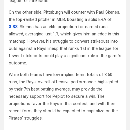
league for strikeouts.
On the other side, Pittsburgh will counter with Paul Skenes,
the top-ranked pitcher in MLB, boasting a solid ERA of
3.38
. Skenes has an elite projection for earned runs
allowed, averaging just 1.7, which gives him an edge in this
matchup. However, his struggle to convert strikeouts into
outs against a Rays lineup that ranks 1st in the league for
fewest strikeouts could play a significant role in the game’s
outcome.
While both teams have low implied team totals of 3.50
runs, the Rays’ overall offensive performance, highlighted
by their 7th best batting average, may provide the
necessary support for Pepiot to secure a win. The
projections favor the Rays in this contest, and with their
recent form, they should be expected to capitalize on the
Pirates’ struggles.