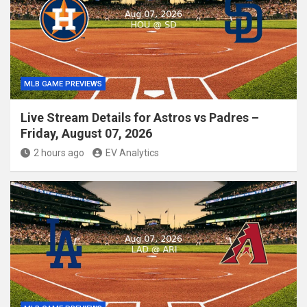
MLB GAME PREVIEWS
Live Stream Details for Astros vs Padres –
Friday, August 07, 2026
2 hours ago
EV Analytics