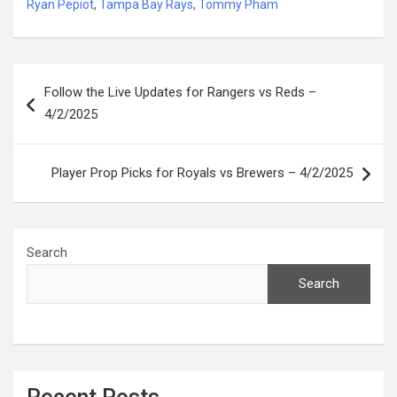
Ryan Pepiot
,
Tampa Bay Rays
,
Tommy Pham
Post
Follow the Live Updates for Rangers vs Reds –
navigation
4/2/2025
Player Prop Picks for Royals vs Brewers – 4/2/2025
Search
Search