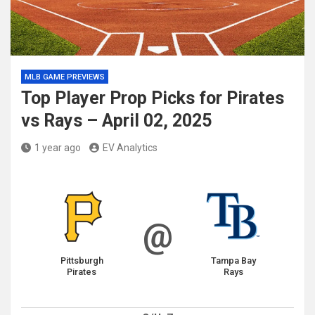
MLB GAME PREVIEWS
Top Player Prop Picks for Pirates
vs Rays – April 02, 2025
1 year ago
EV Analytics
@
Pittsburgh
Tampa Bay
Pirates
Rays