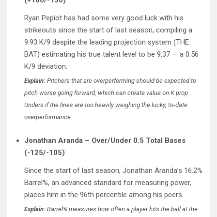
Ryan Pepiot has had some very good luck with his
strikeouts since the start of last season, compiling a
9.93 K/9 despite the leading projection system (THE
BAT) estimating his true talent level to be 9.37 — a 0.56
K/9 deviation.
Explain:
Pitchers that are overperforming should be expected to
pitch worse going forward, which can create value on K prop
Unders if the lines are too heavily weighing the lucky, to-date
overperformance.
Jonathan Aranda – Over/Under 0.5 Total Bases
(-125/-105)
Since the start of last season, Jonathan Aranda’s 16.2%
Barrel%, an advanced standard for measuring power,
places him in the 96th percentile among his peers.
Explain:
Barrel% measures how often a player hits the ball at the