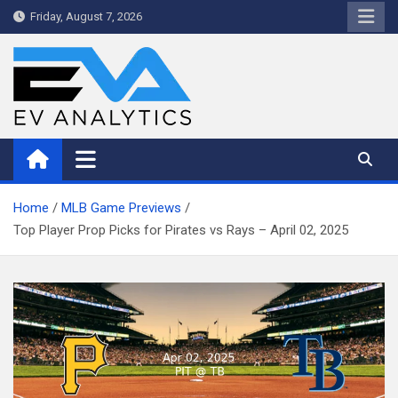
Skip
Friday, August 7, 2026
to
content
WriteNow™ by EV Analytics
Home
MLB Game Previews
Top Player Prop Picks for Pirates vs Rays – April 02, 2025