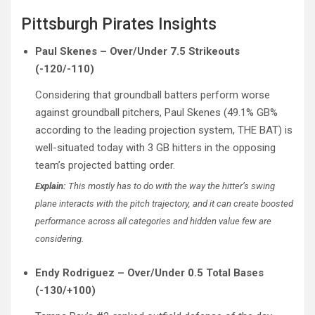
Pittsburgh Pirates Insights
Paul Skenes – Over/Under 7.5 Strikeouts
(-120/-110)
Considering that groundball batters perform worse
against groundball pitchers, Paul Skenes (49.1% GB%
according to the leading projection system, THE BAT) is
well-situated today with 3 GB hitters in the opposing
team’s projected batting order.
Explain:
This mostly has to do with the way the hitter’s swing
plane interacts with the pitch trajectory, and it can create boosted
performance across all categories and hidden value few are
considering.
Endy Rodriguez – Over/Under 0.5 Total Bases
(-130/+100)