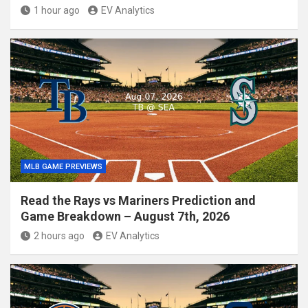
1 hour ago
EV Analytics
MLB GAME PREVIEWS
Read the Rays vs Mariners Prediction and
Game Breakdown – August 7th, 2026
2 hours ago
EV Analytics