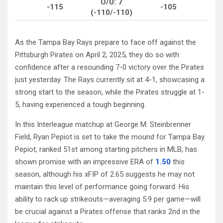
O/U: 7
-115
-105
(-110/-110)
As the Tampa Bay Rays prepare to face off against the
Pittsburgh Pirates on April 2, 2025, they do so with
confidence after a resounding 7-0 victory over the Pirates
just yesterday. The Rays currently sit at 4-1, showcasing a
strong start to the season, while the Pirates struggle at 1-
5, having experienced a tough beginning.
In this Interleague matchup at George M. Steinbrenner
Field, Ryan Pepiot is set to take the mound for Tampa Bay.
Pepiot, ranked 51st among starting pitchers in MLB, has
shown promise with an impressive ERA of
1.50
this
season, although his xFIP of 2.65 suggests he may not
maintain this level of performance going forward. His
ability to rack up strikeouts—averaging 5.9 per game—will
be crucial against a Pirates offense that ranks 2nd in the