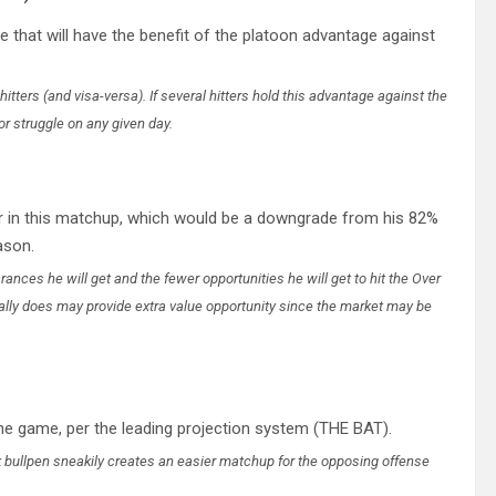
e that will have the benefit of the platoon advantage against
ters (and visa-versa). If several hitters hold this advantage against the
or struggle on any given day.
der in this matchup, which would be a downgrade from his 82%
eason.
rances he will get and the fewer opportunities he will get to hit the Over
mally does may provide extra value opportunity since the market may be
the game, per the leading projection system (THE BAT).
k bullpen sneakily creates an easier matchup for the opposing offense