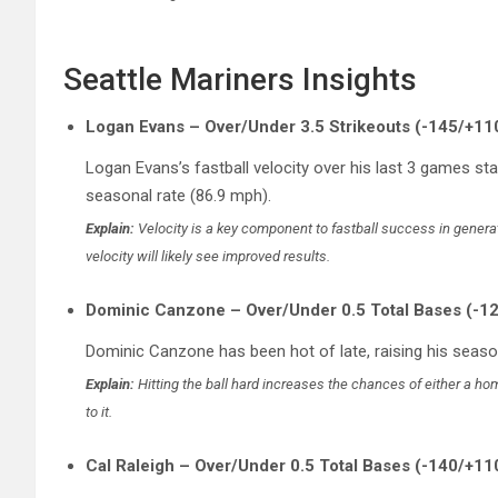
Seattle Mariners Insights
Logan Evans – Over/Under 3.5 Strikeouts (-145/+11
Logan Evans’s fastball velocity over his last 3 games sta
seasonal rate (86.9 mph).
Explain:
Velocity is a key component to fastball success in genera
velocity will likely see improved results.
Dominic Canzone – Over/Under 0.5 Total Bases (-1
Dominic Canzone has been hot of late, raising his season
Explain:
Hitting the ball hard increases the chances of either a home r
to it.
Cal Raleigh – Over/Under 0.5 Total Bases (-140/+11