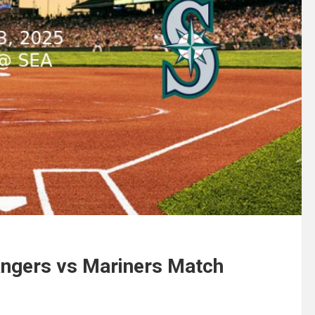
angers vs Mariners Match