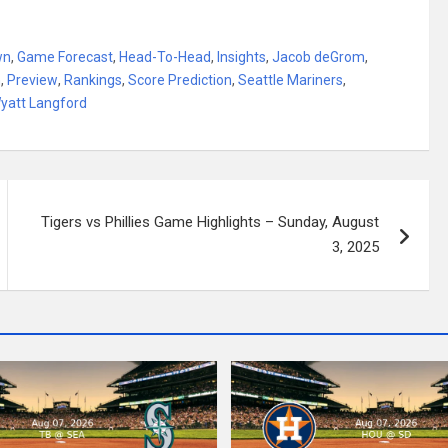
wn
,
Game Forecast
,
Head-To-Head
,
Insights
,
Jacob deGrom
,
n
,
Preview
,
Rankings
,
Score Prediction
,
Seattle Mariners
,
yatt Langford
Tigers vs Phillies Game Highlights – Sunday, August
3, 2025