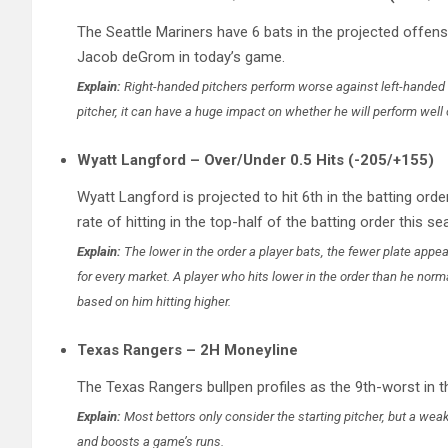
The Seattle Mariners have 6 bats in the projected offens
Jacob deGrom in today’s game.
Explain:
Right-handed pitchers perform worse against left-handed hit
pitcher, it can have a huge impact on whether he will perform well 
Wyatt Langford – Over/Under 0.5 Hits (-205/+155)
Wyatt Langford is projected to hit 6th in the batting or
rate of hitting in the top-half of the batting order this s
Explain:
The lower in the order a player bats, the fewer plate appea
for every market. A player who hits lower in the order than he nor
based on him hitting higher.
Texas Rangers – 2H Moneyline
The Texas Rangers bullpen profiles as the 9th-worst in 
Explain:
Most bettors only consider the starting pitcher, but a wea
and boosts a game’s runs.