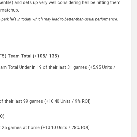
entile) and sets up very well considering he’ll be hitting them
s matchup.
he park he’s in today, which may lead to better-than-usual performance.
(F5) Team Total (+105/-135)
eam Total Under in 19 of their last 31 games (+5.95 Units /
f their last 99 games (+10.40 Units / 9% ROI)
0)
ast 25 games at home (+10.10 Units / 28% ROI)