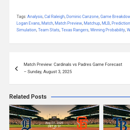
Tags:
Analysis
,
Cal Raleigh
,
Dominic Canzone
,
Game Breakdo
Logan Evans
,
Match
,
Match Preview
,
Matchup
,
MLB
,
Predictio
Simulation
,
Team Stats
,
Texas Rangers
,
Winning Probability
,
W
Post
Match Preview: Cardinals vs Padres Game Forecast
navigation
– Sunday, August 3, 2025
Related Posts