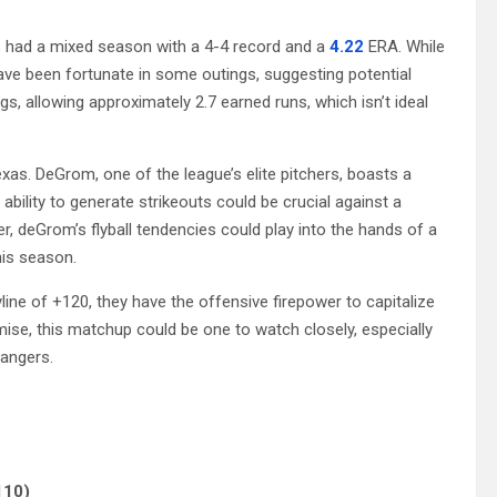
as had a mixed season with a 4-4 record and a
4.22
ERA. While
ave been fortunate in some outings, suggesting potential
gs, allowing approximately 2.7 earned runs, which isn’t ideal
as. DeGrom, one of the league’s elite pitchers, boasts a
ability to generate strikeouts could be crucial against a
r, deGrom’s flyball tendencies could play into the hands of a
his season.
ine of +120, they have the offensive firepower to capitalize
e, this matchup could be one to watch closely, especially
Rangers.
110)