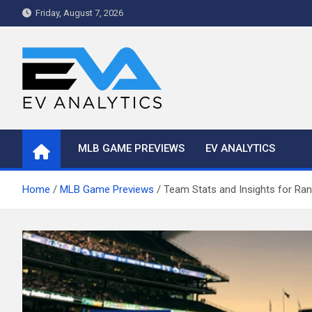
Skip
Friday, August 7, 2026
to
content
WriteNow™ by EV Analy
MLB GAME PREVIEWS
EV ANALYTICS
Home
MLB Game Previews
Team Stats and Insights for Ra