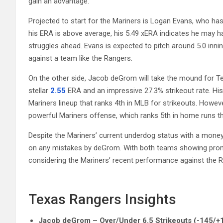
gain an advantage.
Projected to start for the Mariners is Logan Evans, who h
his ERA is above average, his 5.49 xERA indicates he may h
struggles ahead. Evans is expected to pitch around 5.0 innin
against a team like the Rangers.
On the other side, Jacob deGrom will take the mound for Tex
stellar
2.55
ERA and an impressive 27.3% strikeout rate. His 
Mariners lineup that ranks 4th in MLB for strikeouts. Howeve
powerful Mariners offense, which ranks 5th in home runs t
Despite the Mariners’ current underdog status with a moneyl
on any mistakes by deGrom. With both teams showing promis
considering the Mariners’ recent performance against the 
Texas Rangers Insights
Jacob deGrom – Over/Under 6.5 Strikeouts (-145/+