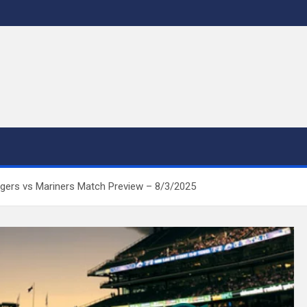
tics
ngers vs Mariners Match Preview – 8/3/2025