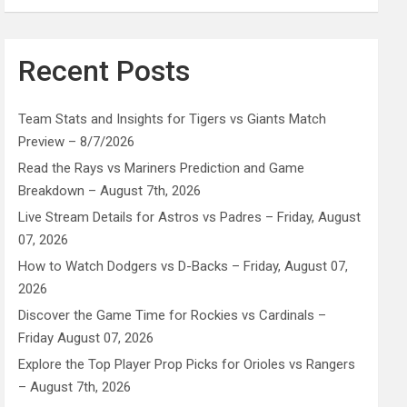
Recent Posts
Team Stats and Insights for Tigers vs Giants Match
Preview – 8/7/2026
Read the Rays vs Mariners Prediction and Game
Breakdown – August 7th, 2026
Live Stream Details for Astros vs Padres – Friday, August
07, 2026
How to Watch Dodgers vs D-Backs – Friday, August 07,
2026
Discover the Game Time for Rockies vs Cardinals –
Friday August 07, 2026
Explore the Top Player Prop Picks for Orioles vs Rangers
– August 7th, 2026