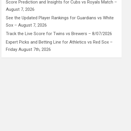
Score Prediction and Insights for Cubs vs Royals Match –
August 7, 2026
See the Updated Player Rankings for Guardians vs White
Sox – August 7, 2026
Track the Live Score for Twins vs Brewers – 8/07/2026
Expert Picks and Betting Line for Athletics vs Red Sox –
Friday August 7th, 2026