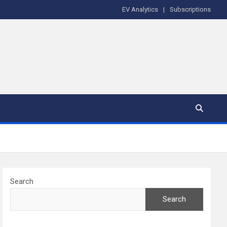
EV Analytics
Subscriptions
Search
Search