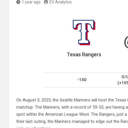
1 year ago
EV Analytics
Texas Rangers
O/U
-140
(+10
On August 3, 2025, the Seattle Mariners will host the Texas
matchup. The Mariners, with a record of 59-53, are having 
spot within the American League West. The Rangers, just a 
their last outing, the Mariners managed to edge out the Ran