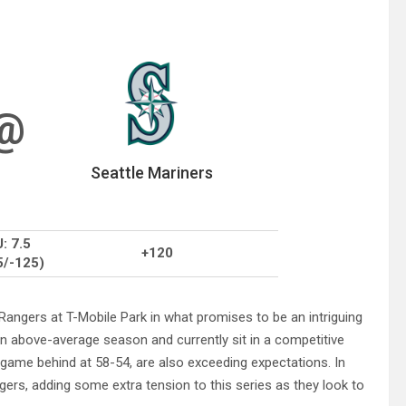
@
Seattle Mariners
: 7.5
+120
5/-125)
 Rangers at T-Mobile Park in what promises to be an intriguing
an above-average season and currently sit in a competitive
game behind at 58-54, are also exceeding expectations. In
gers, adding some extra tension to this series as they look to