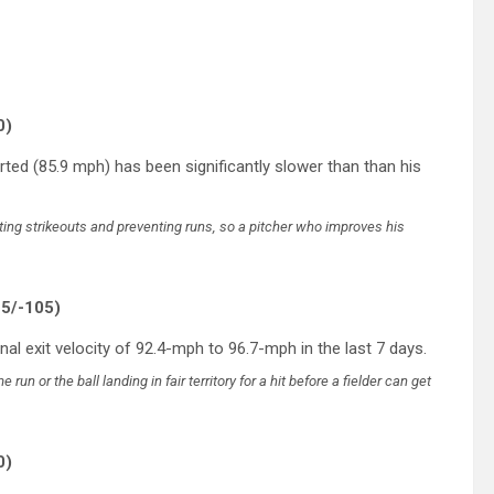
0)
rted (85.9 mph) has been significantly slower than than his
ting strikeouts and preventing runs, so a pitcher who improves his
25/-105)
al exit velocity of 92.4-mph to 96.7-mph in the last 7 days.
un or the ball landing in fair territory for a hit before a fielder can get
0)