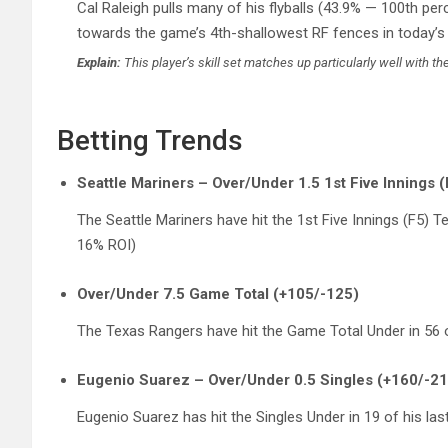
Cal Raleigh pulls many of his flyballs (43.9% — 100th perc
towards the game’s 4th-shallowest RF fences in today’
Explain:
This player’s skill set matches up particularly well with t
Betting Trends
Seattle Mariners – Over/Under 1.5 1st Five Innings 
The Seattle Mariners have hit the 1st Five Innings (F5) T
16% ROI)
Over/Under 7.5 Game Total (+105/-125)
The Texas Rangers have hit the Game Total Under in 56 o
Eugenio Suarez – Over/Under 0.5 Singles (+160/-21
Eugenio Suarez has hit the Singles Under in 19 of his l