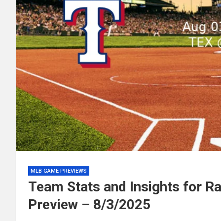
MLB GAME PREVIEWS
Team Stats and Insights for R
Preview – 8/3/2025