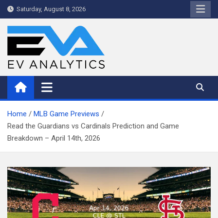
Skip
Saturday, August 8, 2026
to
content
WriteNow™ by EV Analytics
Home
MLB Game Previews
Read the Guardians vs Cardinals Prediction and Game
Breakdown – April 14th, 2026