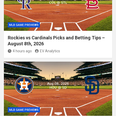
MLB GAME PREVIEWS
Rockies vs Cardinals Picks and Betting Tips –
August 8th, 2026
4 hours ago
EV Analytics
MLB GAME PREVIEWS