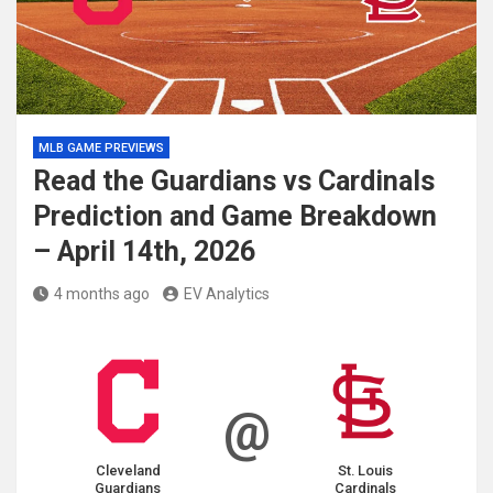
MLB GAME PREVIEWS
Read the Guardians vs Cardinals
Prediction and Game Breakdown
– April 14th, 2026
4 months ago
EV Analytics
@
Cleveland
St. Louis
Guardians
Cardinals