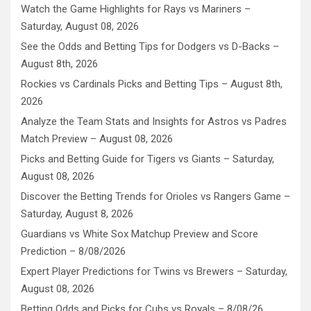
Watch the Game Highlights for Rays vs Mariners –
Saturday, August 08, 2026
See the Odds and Betting Tips for Dodgers vs D-Backs –
August 8th, 2026
Rockies vs Cardinals Picks and Betting Tips – August 8th,
2026
Analyze the Team Stats and Insights for Astros vs Padres
Match Preview – August 08, 2026
Picks and Betting Guide for Tigers vs Giants – Saturday,
August 08, 2026
Discover the Betting Trends for Orioles vs Rangers Game –
Saturday, August 8, 2026
Guardians vs White Sox Matchup Preview and Score
Prediction – 8/08/2026
Expert Player Predictions for Twins vs Brewers – Saturday,
August 08, 2026
Betting Odds and Picks for Cubs vs Royals – 8/08/26