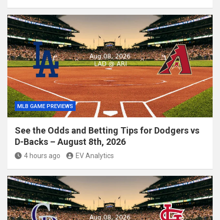
MLB GAME PREVIEWS
See the Odds and Betting Tips for Dodgers vs
D-Backs – August 8th, 2026
4 hours ago
EV Analytics