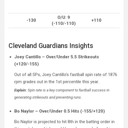
O/U: 9
-130
+110
(-110/-110)
Cleveland Guardians Insights
Joey Cantillo – Over/Under 5.5 Strikeouts
(+120/-155)
Out of all SPs, Joey Cantillo’s fastball spin rate of 1876
rpm grades out in the 1st percentile this year.
Explain:
Spin rate is a key component to fastball success in
generating strikeouts and preventing runs.
Bo Naylor – Over/Under 0.5 Hits (-155/+120)
Bo Naylor is projected to hit 8th in the batting order in