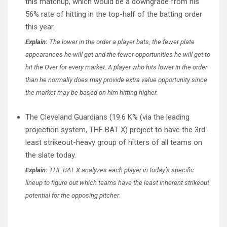
this matchup, which would be a downgrade from his
56% rate of hitting in the top-half of the batting order
this year.
Explain:
The lower in the order a player bats, the fewer plate
appearances he will get and the fewer opportunities he will get to
hit the Over for every market. A player who hits lower in the order
than he normally does may provide extra value opportunity since
the market may be based on him hitting higher.
The Cleveland Guardians (19.6 K% (via the leading
projection system, THE BAT X) project to have the 3rd-
least strikeout-heavy group of hitters of all teams on
the slate today.
Explain:
THE BAT X analyzes each player in today’s specific
lineup to figure out which teams have the least inherent strikeout
potential for the opposing pitcher.