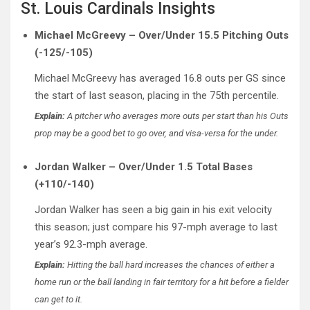
St. Louis Cardinals Insights
Michael McGreevy – Over/Under 15.5 Pitching Outs
(-125/-105)
Michael McGreevy has averaged 16.8 outs per GS since
the start of last season, placing in the 75th percentile.
Explain:
A pitcher who averages more outs per start than his Outs
prop may be a good bet to go over, and visa-versa for the under.
Jordan Walker – Over/Under 1.5 Total Bases
(+110/-140)
Jordan Walker has seen a big gain in his exit velocity
this season; just compare his 97-mph average to last
year’s 92.3-mph average.
Explain:
Hitting the ball hard increases the chances of either a
home run or the ball landing in fair territory for a hit before a fielder
can get to it.