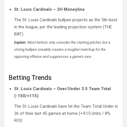
St. Louis Cardinals – 2H Moneyline
The St. Louis Cardinals bullpen projects as the 5th-best
in the league, per the leading projection system (THE
BAT).
Explain:
Most bettors only consider the starting pitcher, but a
strong bullpen sneakily creates a tougher matchup for the
opposing offense and suppresses a game’s runs.
Betting Trends
St. Louis Cardinals – Over/Under 3.5 Team Total
(-150/+115)
The St. Louis Cardinals have hit the Team Total Under in
26 of their last 45 games at home (+4.15 Units / 8%
ROI)