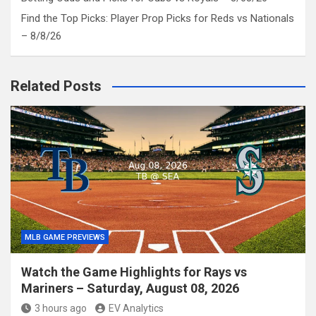
Find the Top Picks: Player Prop Picks for Reds vs Nationals
– 8/8/26
Related Posts
MLB GAME PREVIEWS
Watch the Game Highlights for Rays vs
Mariners – Saturday, August 08, 2026
3 hours ago
EV Analytics