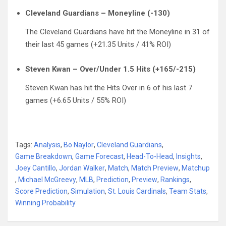
Cleveland Guardians – Moneyline (-130)
The Cleveland Guardians have hit the Moneyline in 31 of
their last 45 games (+21.35 Units / 41% ROI)
Steven Kwan – Over/Under 1.5 Hits (+165/-215)
Steven Kwan has hit the Hits Over in 6 of his last 7
games (+6.65 Units / 55% ROI)
Tags:
Analysis
,
Bo Naylor
,
Cleveland Guardians
,
Game Breakdown
,
Game Forecast
,
Head-To-Head
,
Insights
,
Joey Cantillo
,
Jordan Walker
,
Match
,
Match Preview
,
Matchup
,
Michael McGreevy
,
MLB
,
Prediction
,
Preview
,
Rankings
,
Score Prediction
,
Simulation
,
St. Louis Cardinals
,
Team Stats
,
Winning Probability