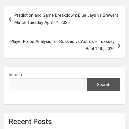
Post
Prediction and Game Breakdown: Blue Jays vs Brewers
navigation
Match Tuesday April 14, 2026
Player Props Analysis for Rockies vs Astros – Tuesday
April 14th, 2026
Search
Search
Recent Posts