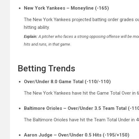
New York Yankees – Moneyline (-165)
The New York Yankees projected batting order grades out
hitting ability.
Explain:
A pitcher who faces a strong opposing offense will be more
hits and runs, in that game.
Betting Trends
Over/Under 8.0 Game Total (-110/-110)
The New York Yankees have hit the Game Total Over in 60
Baltimore Orioles – Over/Under 3.5 Team Total (-11
The Baltimore Orioles have hit the Team Total Under in 4
Aaron Judge – Over/Under 0.5 Hits (-195/+150)