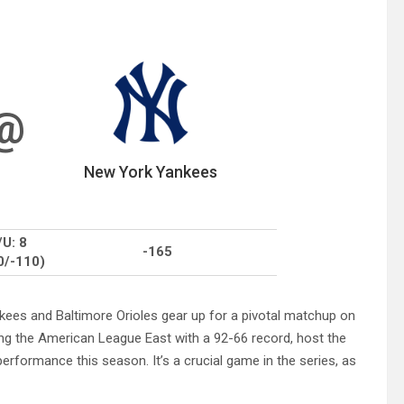
@
New York Yankees
/U: 8
-165
0/-110)
kees and Baltimore Orioles gear up for a pivotal matchup on
ng the American League East with a 92-66 record, host the
performance this season. It’s a crucial game in the series, as