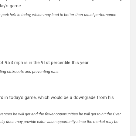
day’s game.
he park he’s in today, which may lead to better-than-usual performance.
 of 95.3 mph is in the 91st percentile this year.
ing strikeouts and preventing runs.
card in today’s game, which would be a downgrade from his
rances he will get and the fewer opportunities he will get to hit the Over
mally does may provide extra value opportunity since the market may be