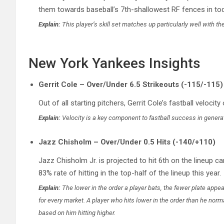
them towards baseball’s 7th-shallowest RF fences in to
Explain:
This player’s skill set matches up particularly well with t
New York Yankees Insights
Gerrit Cole – Over/Under 6.5 Strikeouts (-115/-115)
Out of all starting pitchers, Gerrit Cole’s fastball velocity
Explain:
Velocity is a key component to fastball success in generat
Jazz Chisholm – Over/Under 0.5 Hits (-140/+110)
Jazz Chisholm Jr. is projected to hit 6th on the lineup 
83% rate of hitting in the top-half of the lineup this year.
Explain:
The lower in the order a player bats, the fewer plate appea
for every market. A player who hits lower in the order than he nor
based on him hitting higher.