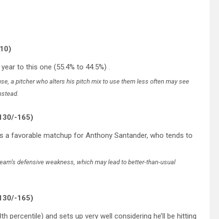
110)
 year to this one (55.4% to 44.5%) .
se, a pitcher who alters his pitch mix to use them less often may see
instead.
130/-165)
es a favorable matchup for Anthony Santander, who tends to
 team’s defensive weakness, which may lead to better-than-usual
130/-165)
 percentile) and sets up very well considering he’ll be hitting