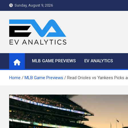
Skip
Sunday, August 9, 2026
to
content
WriteNow™ by EV Analy
MLB GAME PREVIEWS
EV ANALYTICS
Home
MLB Game Previews
Read Orioles vs Yankees Picks 