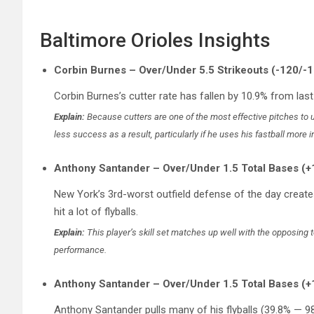
Baltimore Orioles Insights
Corbin Burnes – Over/Under 5.5 Strikeouts (-120/-
Corbin Burnes’s cutter rate has fallen by 10.9% from last
Explain:
Because cutters are one of the most effective pitches to u
less success as a result, particularly if he uses his fastball more 
Anthony Santander – Over/Under 1.5 Total Bases (+
New York’s 3rd-worst outfield defense of the day creat
hit a lot of flyballs.
Explain:
This player’s skill set matches up well with the opposing
performance.
Anthony Santander – Over/Under 1.5 Total Bases (+
Anthony Santander pulls many of his flyballs (39.8% — 98th