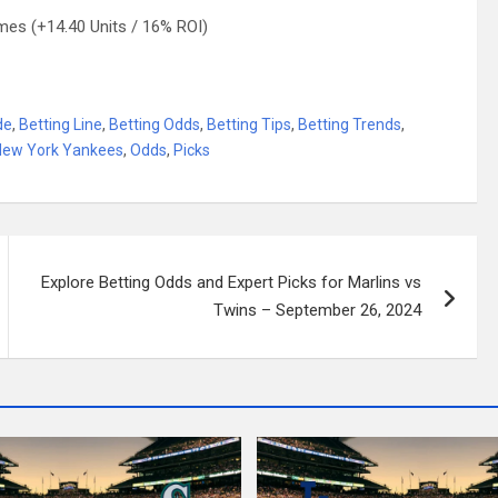
ames (+14.40 Units / 16% ROI)
de
,
Betting Line
,
Betting Odds
,
Betting Tips
,
Betting Trends
,
New York Yankees
,
Odds
,
Picks
Explore Betting Odds and Expert Picks for Marlins vs
Twins – September 26, 2024