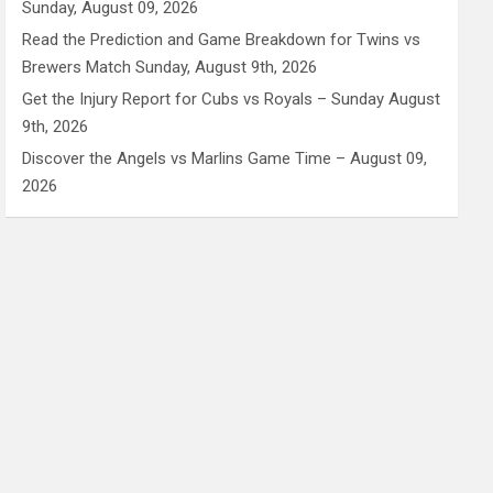
Sunday, August 09, 2026
Read the Prediction and Game Breakdown for Twins vs
Brewers Match Sunday, August 9th, 2026
Get the Injury Report for Cubs vs Royals – Sunday August
9th, 2026
Discover the Angels vs Marlins Game Time – August 09,
2026