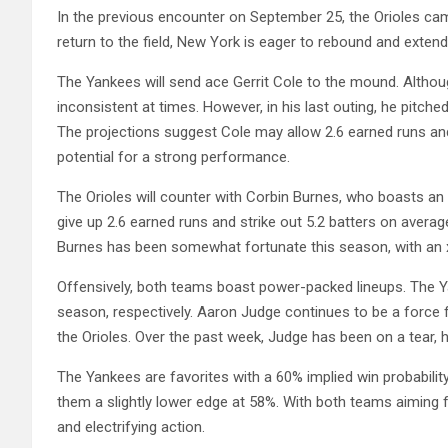
In the previous encounter on September 25, the Orioles ca
return to the field, New York is eager to rebound and extend 
The Yankees will send ace Gerrit Cole to the mound. Althou
inconsistent at times. However, in his last outing, he pitch
The projections suggest Cole may allow 2.6 earned runs and 
potential for a strong performance.
The Orioles will counter with Corbin Burnes, who boasts an
give up 2.6 earned runs and strike out 5.2 batters on average
Burnes has been somewhat fortunate this season, with an x
Offensively, both teams boast power-packed lineups. The Y
season, respectively. Aaron Judge continues to be a force 
the Orioles. Over the past week, Judge has been on a tear, h
The Yankees are favorites with a 60% implied win probabilit
them a slightly lower edge at 58%. With both teams aiming
and electrifying action.