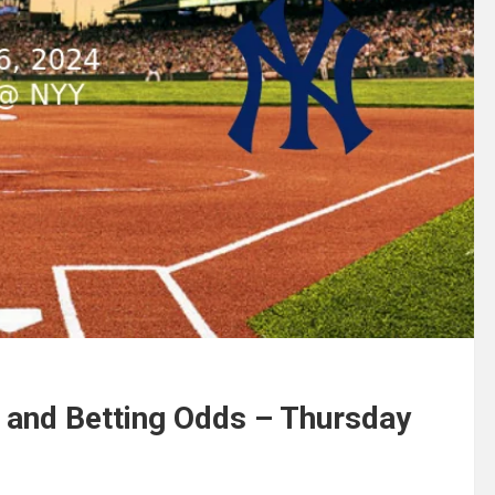
 and Betting Odds – Thursday