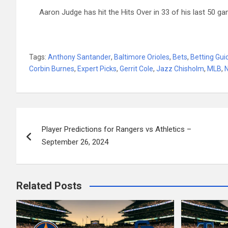
Aaron Judge has hit the Hits Over in 33 of his last 50 g
Tags:
Anthony Santander
,
Baltimore Orioles
,
Bets
,
Betting Gui
Corbin Burnes
,
Expert Picks
,
Gerrit Cole
,
Jazz Chisholm
,
MLB
,
Post
Player Predictions for Rangers vs Athletics –
navigation
September 26, 2024
Related Posts