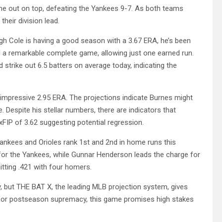
me out on top, defeating the Yankees 9-7. As both teams
their division lead.
gh Cole is having a good season with a 3.67 ERA, he’s been
ed a remarkable complete game, allowing just one earned run.
strike out 6.5 batters on average today, indicating the
 impressive 2.95 ERA. The projections indicate Burnes might
. Despite his stellar numbers, there are indicators that
FIP of 3.62 suggesting potential regression.
ankees and Orioles rank 1st and 2nd in home runs this
for the Yankees, while Gunnar Henderson leads the charge for
itting .421 with four homers.
y, but THE BAT X, the leading MLB projection system, gives
 for postseason supremacy, this game promises high stakes