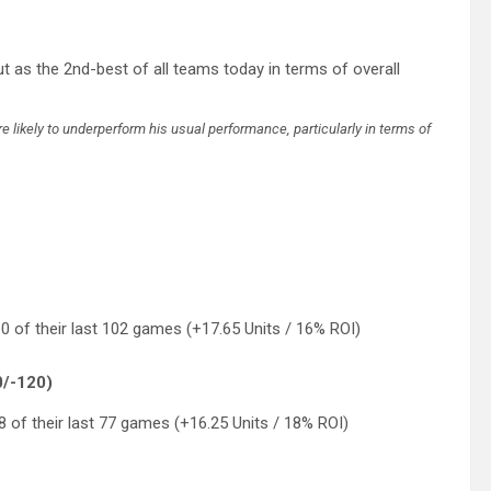
 as the 2nd-best of all teams today in terms of overall
 likely to underperform his usual performance, particularly in terms of
 of their last 102 games (+17.65 Units / 16% ROI)
0/-120)
8 of their last 77 games (+16.25 Units / 18% ROI)