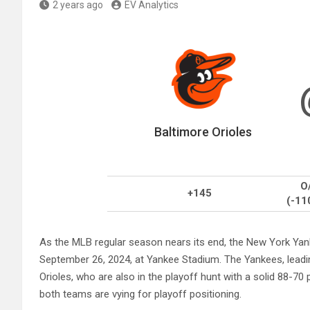
2 years ago
EV Analytics
Baltimore Orioles
O
+145
(-11
As the MLB regular season nears its end, the New York Yan
September 26, 2024, at Yankee Stadium. The Yankees, leadi
Orioles, who are also in the playoff hunt with a solid 88-70 
both teams are vying for playoff positioning.