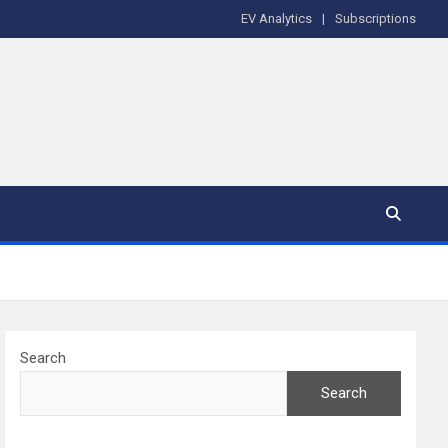
EV Analytics
Subscriptions
Search
Search