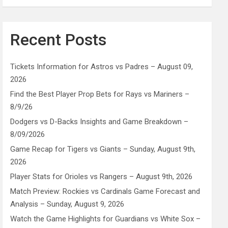
Recent Posts
Tickets Information for Astros vs Padres – August 09,
2026
Find the Best Player Prop Bets for Rays vs Mariners –
8/9/26
Dodgers vs D-Backs Insights and Game Breakdown –
8/09/2026
Game Recap for Tigers vs Giants – Sunday, August 9th,
2026
Player Stats for Orioles vs Rangers – August 9th, 2026
Match Preview: Rockies vs Cardinals Game Forecast and
Analysis – Sunday, August 9, 2026
Watch the Game Highlights for Guardians vs White Sox –