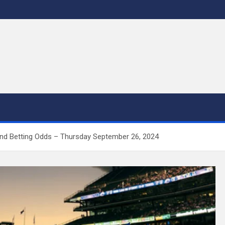
tics
and Betting Odds – Thursday September 26, 2024