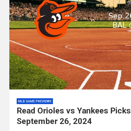
MLB GAME PREVIEWS
Read Orioles vs Yankees Picks
September 26, 2024