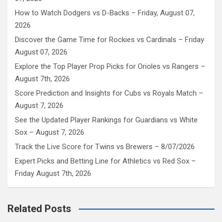
How to Watch Dodgers vs D-Backs – Friday, August 07,
2026
Discover the Game Time for Rockies vs Cardinals – Friday
August 07, 2026
Explore the Top Player Prop Picks for Orioles vs Rangers –
August 7th, 2026
Score Prediction and Insights for Cubs vs Royals Match –
August 7, 2026
See the Updated Player Rankings for Guardians vs White
Sox – August 7, 2026
Track the Live Score for Twins vs Brewers – 8/07/2026
Expert Picks and Betting Line for Athletics vs Red Sox –
Friday August 7th, 2026
Related Posts