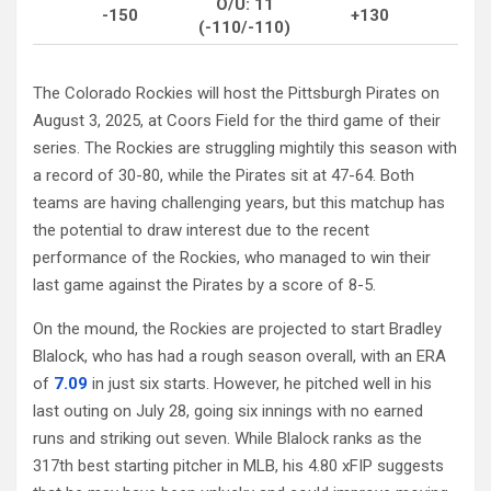
O/U: 11
-150
+130
(-110/-110)
The Colorado Rockies will host the Pittsburgh Pirates on
August 3, 2025, at Coors Field for the third game of their
series. The Rockies are struggling mightily this season with
a record of 30-80, while the Pirates sit at 47-64. Both
teams are having challenging years, but this matchup has
the potential to draw interest due to the recent
performance of the Rockies, who managed to win their
last game against the Pirates by a score of 8-5.
On the mound, the Rockies are projected to start Bradley
Blalock, who has had a rough season overall, with an ERA
of
7.09
in just six starts. However, he pitched well in his
last outing on July 28, going six innings with no earned
runs and striking out seven. While Blalock ranks as the
317th best starting pitcher in MLB, his 4.80 xFIP suggests