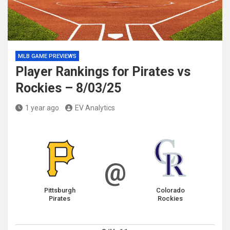
MLB GAME PREVIEWS
Player Rankings for Pirates vs
Rockies – 8/03/25
1 year ago
EV Analytics
@
Pittsburgh
Colorado
Pirates
Rockies