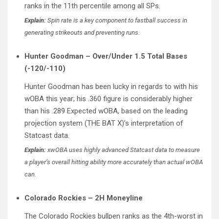
ranks in the 11th percentile among all SPs.
Explain:
Spin rate is a key component to fastball success in
generating strikeouts and preventing runs.
Hunter Goodman – Over/Under 1.5 Total Bases
(-120/-110)
Hunter Goodman has been lucky in regards to with his
wOBA this year; his .360 figure is considerably higher
than his .289 Expected wOBA, based on the leading
projection system (THE BAT X)’s interpretation of
Statcast data.
Explain:
xwOBA uses highly advanced Statcast data to measure
a player’s overall hitting ability more accurately than actual wOBA
can.
Colorado Rockies – 2H Moneyline
The Colorado Rockies bullpen ranks as the 4th-worst in