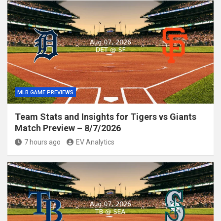
MLB GAME PREVIEWS
Team Stats and Insights for Tigers vs Giants
Match Preview – 8/7/2026
7 hours ago
EV Analytics