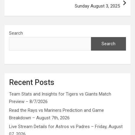
Sunday August 3, 2025
Search
Search
Recent Posts
Team Stats and Insights for Tigers vs Giants Match
Preview – 8/7/2026
Read the Rays vs Mariners Prediction and Game
Breakdown – August 7th, 2026
Live Stream Details for Astros vs Padres – Friday, August
07, 2026