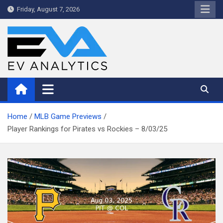
Skip
Friday, August 7, 2026
to
content
WriteNow™ by EV Analytics
Home
MLB Game Previews
Player Rankings for Pirates vs Rockies – 8/03/25