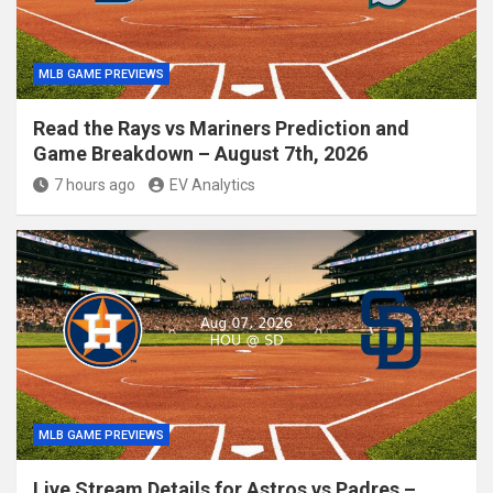
MLB GAME PREVIEWS
Read the Rays vs Mariners Prediction and
Game Breakdown – August 7th, 2026
7 hours ago
EV Analytics
MLB GAME PREVIEWS
Live Stream Details for Astros vs Padres –