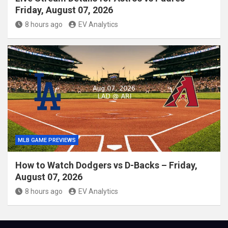
Friday, August 07, 2026
8 hours ago
EV Analytics
MLB GAME PREVIEWS
How to Watch Dodgers vs D-Backs – Friday,
August 07, 2026
8 hours ago
EV Analytics