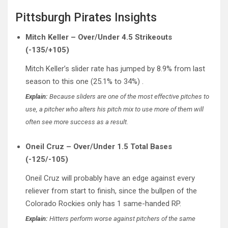
Pittsburgh Pirates Insights
Mitch Keller – Over/Under 4.5 Strikeouts
(-135/+105)
Mitch Keller’s slider rate has jumped by 8.9% from last
season to this one (25.1% to 34%) .
Explain:
Because sliders are one of the most effective pitches to
use, a pitcher who alters his pitch mix to use more of them will
often see more success as a result.
Oneil Cruz – Over/Under 1.5 Total Bases
(-125/-105)
Oneil Cruz will probably have an edge against every
reliever from start to finish, since the bullpen of the
Colorado Rockies only has 1 same-handed RP.
Explain:
Hitters perform worse against pitchers of the same