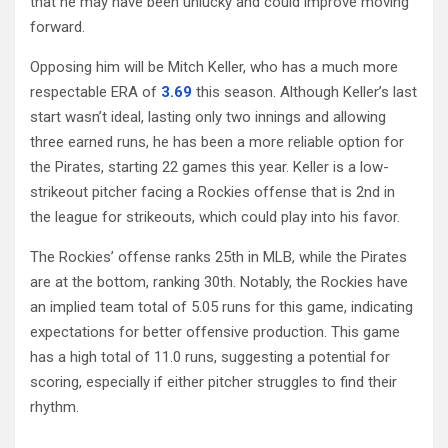
that he may have been unlucky and could improve moving
forward.
Opposing him will be Mitch Keller, who has a much more
respectable ERA of
3.69
this season. Although Keller’s last
start wasn’t ideal, lasting only two innings and allowing
three earned runs, he has been a more reliable option for
the Pirates, starting 22 games this year. Keller is a low-
strikeout pitcher facing a Rockies offense that is 2nd in
the league for strikeouts, which could play into his favor.
The Rockies’ offense ranks 25th in MLB, while the Pirates
are at the bottom, ranking 30th. Notably, the Rockies have
an implied team total of 5.05 runs for this game, indicating
expectations for better offensive production. This game
has a high total of 11.0 runs, suggesting a potential for
scoring, especially if either pitcher struggles to find their
rhythm.