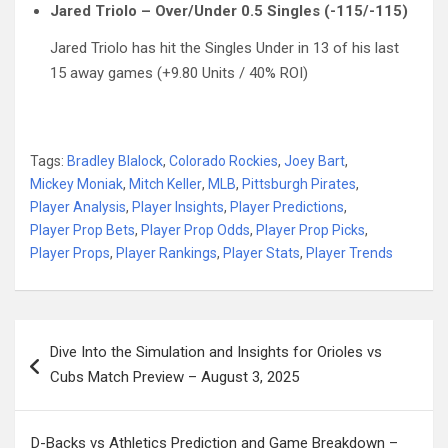
Jared Triolo – Over/Under 0.5 Singles (-115/-115)
Jared Triolo has hit the Singles Under in 13 of his last
15 away games (+9.80 Units / 40% ROI)
Tags:
Bradley Blalock
,
Colorado Rockies
,
Joey Bart
,
Mickey Moniak
,
Mitch Keller
,
MLB
,
Pittsburgh Pirates
,
Player Analysis
,
Player Insights
,
Player Predictions
,
Player Prop Bets
,
Player Prop Odds
,
Player Prop Picks
,
Player Props
,
Player Rankings
,
Player Stats
,
Player Trends
Post
Dive Into the Simulation and Insights for Orioles vs
navigation
Cubs Match Preview – August 3, 2025
D-Backs vs Athletics Prediction and Game Breakdown –