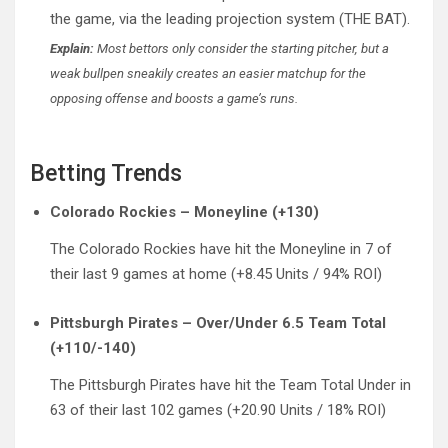
the game, via the leading projection system (THE BAT).
Explain:
Most bettors only consider the starting pitcher, but a
weak bullpen sneakily creates an easier matchup for the
opposing offense and boosts a game’s runs.
Betting Trends
Colorado Rockies – Moneyline (+130)
The Colorado Rockies have hit the Moneyline in 7 of
their last 9 games at home (+8.45 Units / 94% ROI)
Pittsburgh Pirates – Over/Under 6.5 Team Total
(+110/-140)
The Pittsburgh Pirates have hit the Team Total Under in
63 of their last 102 games (+20.90 Units / 18% ROI)