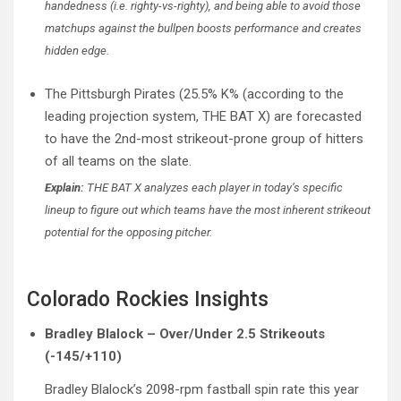
handedness (i.e. righty-vs-righty), and being able to avoid those
matchups against the bullpen boosts performance and creates
hidden edge.
The Pittsburgh Pirates (25.5% K% (according to the
leading projection system, THE BAT X) are forecasted
to have the 2nd-most strikeout-prone group of hitters
of all teams on the slate.
Explain:
THE BAT X analyzes each player in today’s specific
lineup to figure out which teams have the most inherent strikeout
potential for the opposing pitcher.
Colorado Rockies Insights
Bradley Blalock – Over/Under 2.5 Strikeouts
(-145/+110)
Bradley Blalock’s 2098-rpm fastball spin rate this year