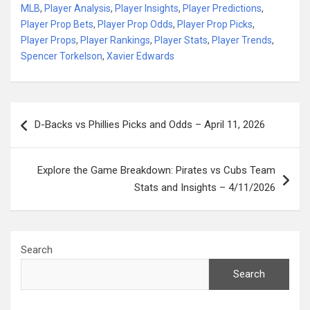
MLB
,
Player Analysis
,
Player Insights
,
Player Predictions
,
Player Prop Bets
,
Player Prop Odds
,
Player Prop Picks
,
Player Props
,
Player Rankings
,
Player Stats
,
Player Trends
,
Spencer Torkelson
,
Xavier Edwards
Post
D-Backs vs Phillies Picks and Odds – April 11, 2026
navigation
Explore the Game Breakdown: Pirates vs Cubs Team
Stats and Insights – 4/11/2026
Search
Search