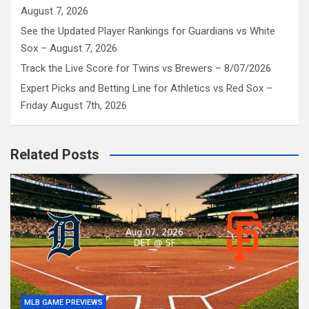
August 7, 2026
See the Updated Player Rankings for Guardians vs White
Sox – August 7, 2026
Track the Live Score for Twins vs Brewers – 8/07/2026
Expert Picks and Betting Line for Athletics vs Red Sox –
Friday August 7th, 2026
Related Posts
MLB GAME PREVIEWS