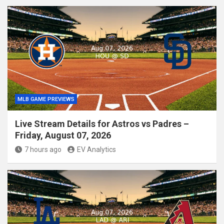
MLB GAME PREVIEWS
Live Stream Details for Astros vs Padres –
Friday, August 07, 2026
7 hours ago
EV Analytics