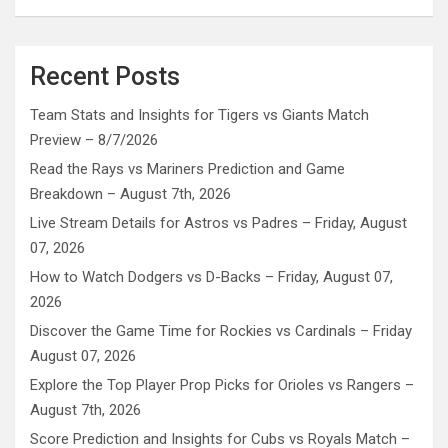
Recent Posts
Team Stats and Insights for Tigers vs Giants Match
Preview – 8/7/2026
Read the Rays vs Mariners Prediction and Game
Breakdown – August 7th, 2026
Live Stream Details for Astros vs Padres – Friday, August
07, 2026
How to Watch Dodgers vs D-Backs – Friday, August 07,
2026
Discover the Game Time for Rockies vs Cardinals – Friday
August 07, 2026
Explore the Top Player Prop Picks for Orioles vs Rangers –
August 7th, 2026
Score Prediction and Insights for Cubs vs Royals Match –