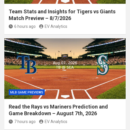
Team Stats and Insights for Tigers vs Giants
Match Preview – 8/7/2026
6 hours ago
EV Analytics
MLB GAME PREVIEWS
Read the Rays vs Mariners Prediction and
Game Breakdown – August 7th, 2026
7 hours ago
EV Analytics