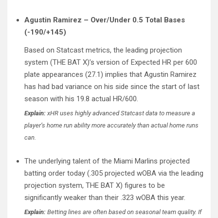
Agustin Ramirez – Over/Under 0.5 Total Bases
(-190/+145)
Based on Statcast metrics, the leading projection
system (THE BAT X)’s version of Expected HR per 600
plate appearances (27.1) implies that Agustin Ramirez
has had bad variance on his side since the start of last
season with his 19.8 actual HR/600.
Explain:
xHR uses highly advanced Statcast data to measure a
player’s home run ability more accurately than actual home runs
can.
The underlying talent of the Miami Marlins projected
batting order today (.305 projected wOBA via the leading
projection system, THE BAT X) figures to be
significantly weaker than their .323 wOBA this year.
Explain:
Betting lines are often based on seasonal team quality. If