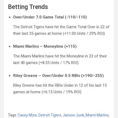
Betting Trends
Over/Under 7.0 Game Total (-110/-110)
The Detroit Tigers have hit the Game Total Over in 22 of
their last 35 games at home (+11.00 Units / 29% ROI)
Miami Marlins – Moneyline (+115)
The Miami Marlins have hit the Moneyline in 23 of their
last 40 games (+8.35 Units / 17% ROI)
Riley Greene – Over/Under 0.5 RBIs (+190/-255)
Riley Greene has hit the RBIs Under in 12 of his last 15
games at home (+6.15 Units / 19% ROI)
Tags:
Casey Mize
,
Detroit Tigers
,
Janson Junk
,
Miami Marlins
,