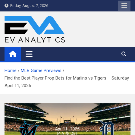
Skip
Friday, August 7, 2026
to
content
WriteNow™ by EV Analytics
Home
MLB Game Previews
Find the Best Player Prop Bets for Marlins vs Tigers – Saturday
April 11, 2026