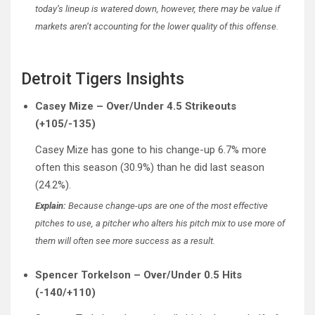
today’s lineup is watered down, however, there may be value if
markets aren’t accounting for the lower quality of this offense.
Detroit Tigers Insights
Casey Mize – Over/Under 4.5 Strikeouts
(+105/-135)
Casey Mize has gone to his change-up 6.7% more
often this season (30.9%) than he did last season
(24.2%).
Explain:
Because change-ups are one of the most effective
pitches to use, a pitcher who alters his pitch mix to use more of
them will often see more success as a result.
Spencer Torkelson – Over/Under 0.5 Hits
(-140/+110)