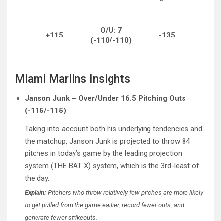
O/U: 7
+115
-135
(-110/-110)
Miami Marlins Insights
Janson Junk – Over/Under 16.5 Pitching Outs
(-115/-115)
Taking into account both his underlying tendencies and
the matchup, Janson Junk is projected to throw 84
pitches in today’s game by the leading projection
system (THE BAT X) system, which is the 3rd-least of
the day.
Explain:
Pitchers who throw relatively few pitches are more likely
to get pulled from the game earlier, record fewer outs, and
generate fewer strikeouts.