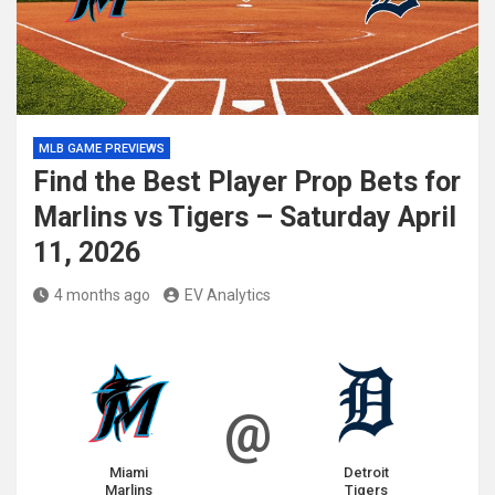
MLB GAME PREVIEWS
Find the Best Player Prop Bets for
Marlins vs Tigers – Saturday April
11, 2026
4 months ago
EV Analytics
@
Miami
Detroit
Marlins
Tigers