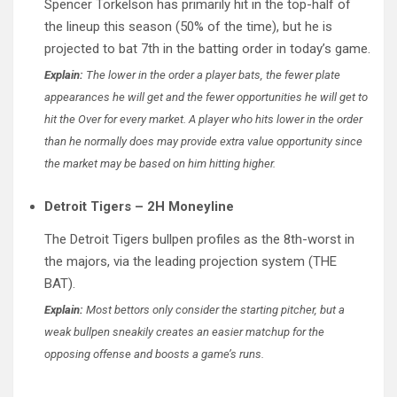
Spencer Torkelson has primarily hit in the top-half of
the lineup this season (50% of the time), but he is
projected to bat 7th in the batting order in today’s game.
Explain:
The lower in the order a player bats, the fewer plate
appearances he will get and the fewer opportunities he will get to
hit the Over for every market. A player who hits lower in the order
than he normally does may provide extra value opportunity since
the market may be based on him hitting higher.
Detroit Tigers – 2H Moneyline
The Detroit Tigers bullpen profiles as the 8th-worst in
the majors, via the leading projection system (THE
BAT).
Explain:
Most bettors only consider the starting pitcher, but a
weak bullpen sneakily creates an easier matchup for the
opposing offense and boosts a game’s runs.