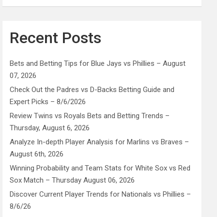
Recent Posts
Bets and Betting Tips for Blue Jays vs Phillies – August
07, 2026
Check Out the Padres vs D-Backs Betting Guide and
Expert Picks – 8/6/2026
Review Twins vs Royals Bets and Betting Trends –
Thursday, August 6, 2026
Analyze In-depth Player Analysis for Marlins vs Braves –
August 6th, 2026
Winning Probability and Team Stats for White Sox vs Red
Sox Match – Thursday August 06, 2026
Discover Current Player Trends for Nationals vs Phillies –
8/6/26