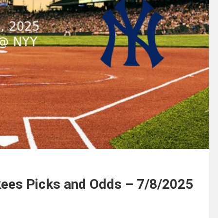
kees Picks and Odds – 7/8/2025