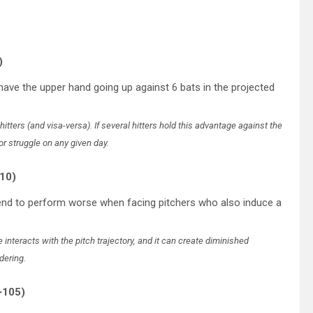
)
ot have the upper hand going up against 6 bats in the projected
ters (and visa-versa). If several hitters hold this advantage against the
or struggle on any given day.
110)
s tend to perform worse when facing pitchers who also induce a
 interacts with the pitch trajectory, and it can create diminished
dering.
+105)