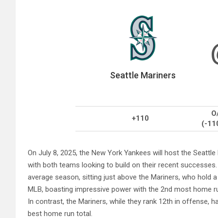
Seattle Mariners
O
+110
(-11
On July 8, 2025, the New York Yankees will host the Seattle 
with both teams looking to build on their recent successes
average season, sitting just above the Mariners, who hold 
MLB, boasting impressive power with the 2nd most home runs
In contrast, the Mariners, while they rank 12th in offense, ha
best home run total.