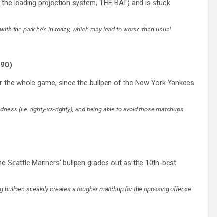
a the leading projection system, THE BAT) and is stuck
l with the park he’s in today, which may lead to worse-than-usual
190)
or the whole game, since the bullpen of the New York Yankees
ness (i.e. righty-vs-righty), and being able to avoid those matchups
e Seattle Mariners’ bullpen grades out as the 10th-best
ong bullpen sneakily creates a tougher matchup for the opposing offense