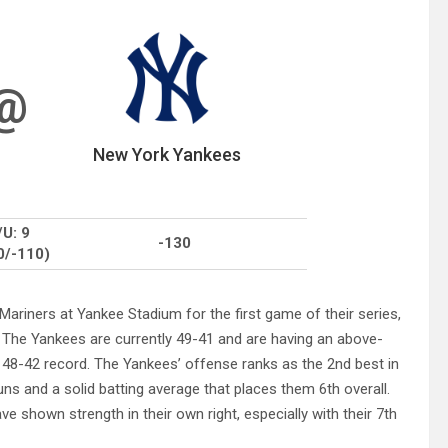
@
New York Yankees
/U: 9
-130
0/-110)
Mariners at Yankee Stadium for the first game of their series,
. The Yankees are currently 49-41 and are having an above-
a 48-42 record. The Yankees’ offense ranks as the 2nd best in
 and a solid batting average that places them 6th overall.
ve shown strength in their own right, especially with their 7th