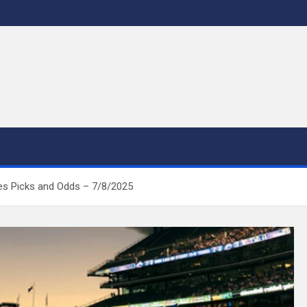
tics
ees Picks and Odds – 7/8/2025