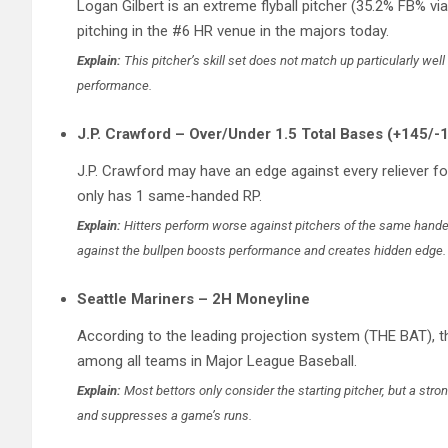
Logan Gilbert is an extreme flyball pitcher (35.2% FB% vi
pitching in the #6 HR venue in the majors today.
Explain:
This pitcher’s skill set does not match up particularly wel
performance.
J.P. Crawford – Over/Under 1.5 Total Bases (+145/-
J.P. Crawford may have an edge against every reliever f
only has 1 same-handed RP.
Explain:
Hitters perform worse against pitchers of the same handed
against the bullpen boosts performance and creates hidden edge.
Seattle Mariners – 2H Moneyline
According to the leading projection system (THE BAT), th
among all teams in Major League Baseball.
Explain:
Most bettors only consider the starting pitcher, but a str
and suppresses a game’s runs.