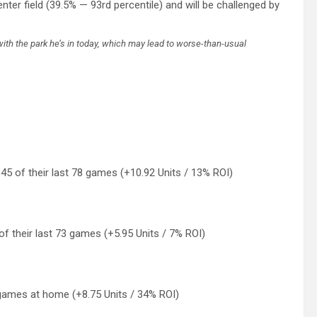
nter field (39.5% — 93rd percentile) and will be challenged by
 with the park he’s in today, which may lead to worse-than-usual
5 of their last 78 games (+10.92 Units / 13% ROI)
of their last 73 games (+5.95 Units / 7% ROI)
 games at home (+8.75 Units / 34% ROI)