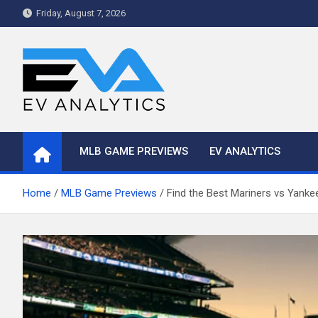
Skip
Friday, August 7, 2026
to
content
WriteNow™ by EV Analy
MLB GAME PREVIEWS
EV ANALYTICS
Home
MLB Game Previews
Find the Best Mariners vs Yank