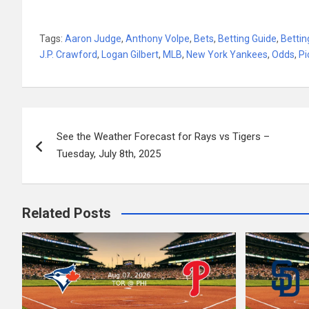
Tags:
Aaron Judge
,
Anthony Volpe
,
Bets
,
Betting Guide
,
Bettin
J.P. Crawford
,
Logan Gilbert
,
MLB
,
New York Yankees
,
Odds
,
Pi
Post
See the Weather Forecast for Rays vs Tigers –
navigation
Tuesday, July 8th, 2025
Related Posts