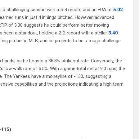
ad a challenging season with a 5-4 record and an ERA of
5.02
.
 earned runs in just 4 innings pitched. However, advanced
 xFIP of 3.30 suggests he could perform better moving
s been a standout, holding a 2-2 record with a stellar
3.40
ting pitcher in MLB, and he projects to be a tough challenge
s hands, as he boasts a 36.8% strikeout rate. Conversely, the
s low walk rate of 5.5%. With a game total set at 9.0 runs, the
ve. The Yankees have a moneyline of -130, suggesting a
fensive capabilities and the projections indicating a high team
(-115)