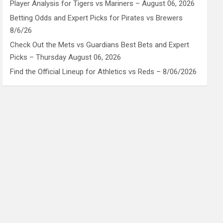
Player Analysis for Tigers vs Mariners – August 06, 2026
Betting Odds and Expert Picks for Pirates vs Brewers
8/6/26
Check Out the Mets vs Guardians Best Bets and Expert
Picks – Thursday August 06, 2026
Find the Official Lineup for Athletics vs Reds – 8/06/2026