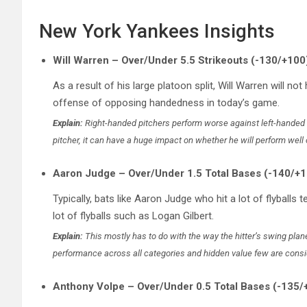
New York Yankees Insights
Will Warren – Over/Under 5.5 Strikeouts (-130/+100
As a result of his large platoon split, Will Warren will n
offense of opposing handedness in today’s game.
Explain:
Right-handed pitchers perform worse against left-handed hit
pitcher, it can have a huge impact on whether he will perform well 
Aaron Judge – Over/Under 1.5 Total Bases (-140/+
Typically, bats like Aaron Judge who hit a lot of flyball
lot of flyballs such as Logan Gilbert.
Explain:
This mostly has to do with the way the hitter’s swing plane
performance across all categories and hidden value few are consi
Anthony Volpe – Over/Under 0.5 Total Bases (-135/