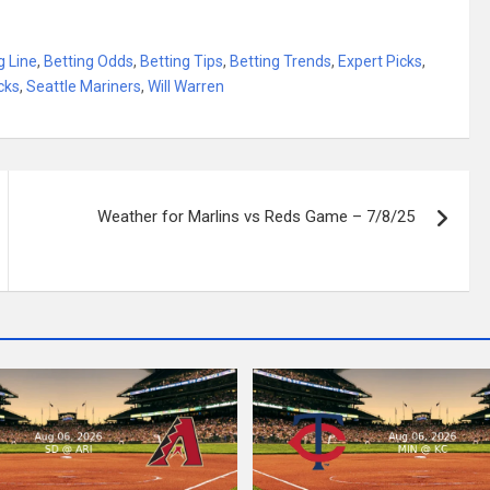
g Line
,
Betting Odds
,
Betting Tips
,
Betting Trends
,
Expert Picks
,
cks
,
Seattle Mariners
,
Will Warren
Weather for Marlins vs Reds Game – 7/8/25