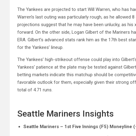
The Yankees are projected to start Will Warren, who has h
Warren’s last outing was particularly rough, as he allowed 8
projections suggest that he may have been unlucky, as his
forward. On the other side, Logan Gilbert of the Mariners ha
ERA. Gilbert’s advanced stats rank him as the 17th best star
for the Yankees’ lineup.
The Yankees’ high-strikeout offense could play into Gilbert’
Yankees’ patience at the plate may be tested against Gilbert’
betting markets indicate this matchup should be competiti
favorable outlook for them, especially given their strong of
total of 4.71 runs.
Seattle Mariners Insights
Seattle Mariners – 1st Five Innings (F5) Moneyline 