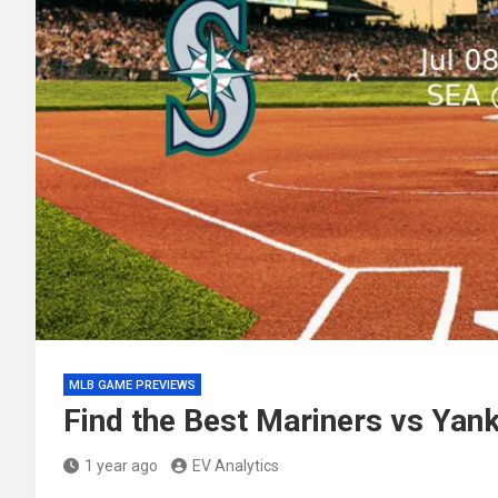
MLB GAME PREVIEWS
Find the Best Mariners vs Yan
1 year ago
EV Analytics