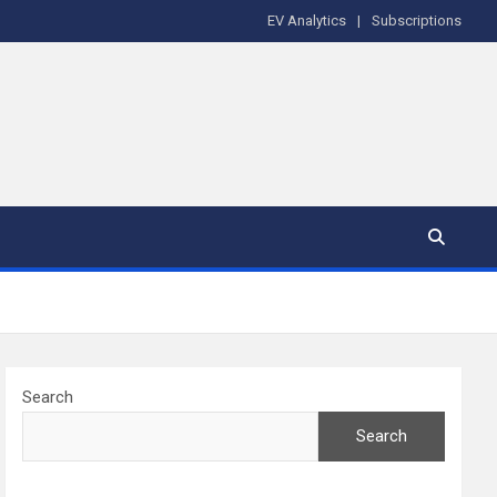
EV Analytics
Subscriptions
Search
Search