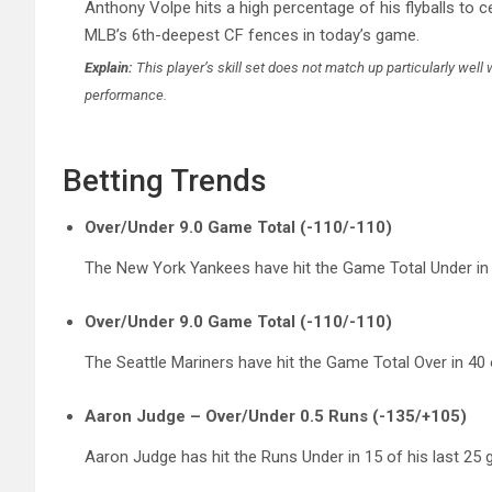
Anthony Volpe hits a high percentage of his flyballs to ce
MLB’s 6th-deepest CF fences in today’s game.
Explain:
This player’s skill set does not match up particularly well
performance.
Betting Trends
Over/Under 9.0 Game Total (-110/-110)
The New York Yankees have hit the Game Total Under in 4
Over/Under 9.0 Game Total (-110/-110)
The Seattle Mariners have hit the Game Total Over in 40 
Aaron Judge – Over/Under 0.5 Runs (-135/+105)
Aaron Judge has hit the Runs Under in 15 of his last 25