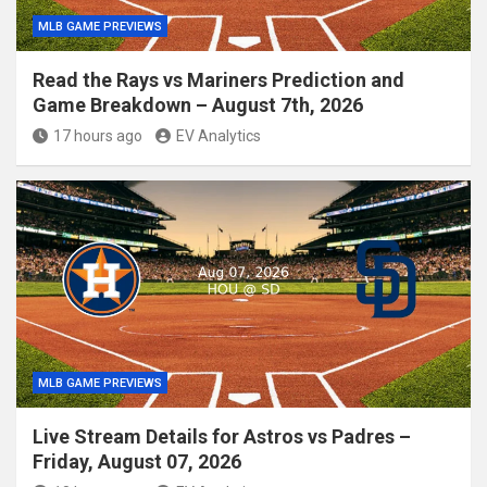
MLB GAME PREVIEWS
Read the Rays vs Mariners Prediction and
Game Breakdown – August 7th, 2026
17 hours ago
EV Analytics
MLB GAME PREVIEWS
Live Stream Details for Astros vs Padres –
Friday, August 07, 2026