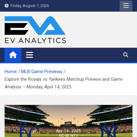
Skip
Friday, August 7, 2026
to
content
WriteNow™ by EV Analytics
Home
MLB Game Previews
Explore the Royals vs Yankees Matchup Preview and Game
Analysis – Monday, April 14, 2025