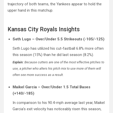
trajectory of both teams, the Yankees appear to hold the
upper hand in this matchup.
Kansas City Royals Insights
Seth Lugo – Over/Under 5.5 Strikeouts (-105/-125)
Seth Lugo has utilized his cut-fastball 6.8% more often
this season (15%) than he did last season (8.2%).
Explain:
Because cutters are one of the most effective pitches to
use, a pitcher who alters his pitch mix to use more of them will
often see more success as a result.
Maikel Garcia – Over/Under 1.5 Total Bases
(+140/-185)
In comparison to his 90.4-mph average last year, Maikel
Garcia’s exit velocity has noticeably risen this season,