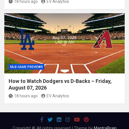
18 hours ago
EV Analytics
MLB GAME PREVIEWS
How to Watch Dodgers vs D-Backs – Friday,
August 07, 2026
18 hours ago
EV Analytics
Copyright © All rights reserved | Theme by
MantraBrain