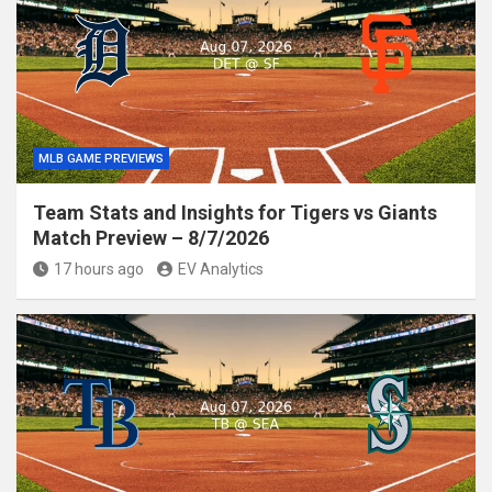
MLB GAME PREVIEWS
Team Stats and Insights for Tigers vs Giants
Match Preview – 8/7/2026
17 hours ago
EV Analytics