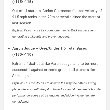
(-115/-115)
Out of all starters, Carlos Carrasco’s fastball velocity of
91.5 mph ranks in the 20th percentile since the start of
last season.
Explain:
Velocity is a key component to fastball success in
generating strikeouts and preventing runs.
Aaron Judge – Over/Under 1.5 Total Bases
(-120/-110)
Extreme flyball bats like Aaron Judge tend to be more
successful against extreme groundball pitchers like
Seth Lugo.
Explain:
This mostly has to do with the way the hitter’s swing
plane interacts with the pitch trajectory, and it can create boosted
performance across all categories and hidden value few are
considering.