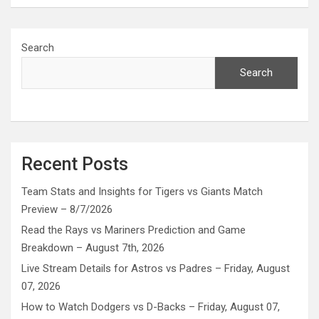
Search
Search
Recent Posts
Team Stats and Insights for Tigers vs Giants Match
Preview – 8/7/2026
Read the Rays vs Mariners Prediction and Game
Breakdown – August 7th, 2026
Live Stream Details for Astros vs Padres – Friday, August
07, 2026
How to Watch Dodgers vs D-Backs – Friday, August 07,