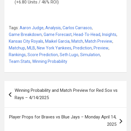
(+6.80 Units / 46% ROI)
Tags:
Aaron Judge
,
Analysis
,
Carlos Carrasco
,
Game Breakdown
,
Game Forecast
,
Head-To-Head
,
Insights
,
Kansas City Royals
,
Maikel Garcia
,
Match
,
Match Preview
,
Matchup
,
MLB
,
New York Yankees
,
Prediction
,
Preview
,
Rankings
,
Score Prediction
,
Seth Lugo
,
Simulation
,
Team Stats
,
Winning Probability
Post
Winning Probability and Match Preview for Red Sox vs
navigation
Rays – 4/14/2025
Player Props for Braves vs Blue Jays – Monday April 14,
2025