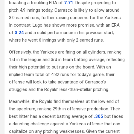
boasting a troubling ERA of
7.71
. Despite projecting to
pitch 4.9 innings today, Carrasco is likely to allow around
3.0 earned runs, further raising concerns for the Yankees.
In contrast, Lugo has shown more promise, with an ERA
of
3.24
and a solid performance in his previous start,
where he went 6 innings with only 2 earned runs.
Offensively, the Yankees are firing on all cylinders, ranking
1st in the league and 3rd in team batting average, reflecting
their high potential to put runs on the board. With an
implied team total of 4.82 runs for today’s game, their
offense will look to take advantage of Carrasco’s
struggles and the Royals’ less-than-stellar pitching.
Meanwhile, the Royals find themselves at the low end of
the spectrum, ranking 29th in offensive production. Their
best hitter has a decent batting average of
.305
but faces
a daunting challenge against a Yankees offense that can
capitalize on any pitching weaknesses. Given the current