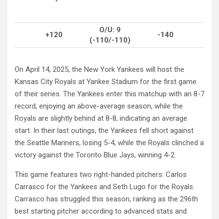
O/U: 9
+120
-140
(-110/-110)
On April 14, 2025, the New York Yankees will host the
Kansas City Royals at Yankee Stadium for the first game
of their series. The Yankees enter this matchup with an 8-7
record, enjoying an above-average season, while the
Royals are slightly behind at 8-8, indicating an average
start. In their last outings, the Yankees fell short against
the Seattle Mariners, losing 5-4, while the Royals clinched a
victory against the Toronto Blue Jays, winning 4-2.
This game features two right-handed pitchers: Carlos
Carrasco for the Yankees and Seth Lugo for the Royals.
Carrasco has struggled this season, ranking as the 296th
best starting pitcher according to advanced stats and