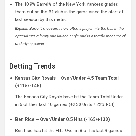
The 10.9% Barrel% of the New York Yankees grades
them out as the #1 club in the game since the start of
last season by this metric.
Explain:
Barrel% measures how often a player hits the ball at the
optimal exit velocity and launch angle and is a terrific measure of
underlying power.
Betting Trends
Kansas City Royals – Over/Under 4.5 Team Total
(+115/-145)
The Kansas City Royals have hit the Team Total Under
in 6 of their last 10 games (+2.30 Units / 22% ROI)
Ben Rice – Over/Under 0.5 Hits (-165/+130)
Ben Rice has hit the Hits Over in 8 of his last 9 games