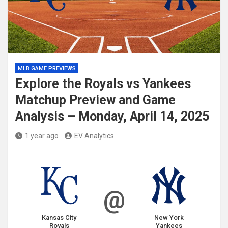
MLB GAME PREVIEWS
Explore the Royals vs Yankees
Matchup Preview and Game
Analysis – Monday, April 14, 2025
1 year ago
EV Analytics
@
Kansas City
New York
Royals
Yankees