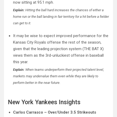
now sitting at 95.1 mph.
Explain:
Hitting the ball hard increases the chances of either a
home run or the ball landing in fair territory for a hit before a fielder
can get to it.
It may be wise to expect improved performance for the
Kansas City Royals offense the rest of the season,
given that the leading projection system (THE BAT X)
views them as the 3rd-unluckiest offense in baseball
this year.
Explain:
When teams underperform their projected talent level,
markets may undervalue them even while they are likely to
perform better in the near future.
New York Yankees Insights
Carlos Carrasco – Over/Under 3.5 Strikeouts