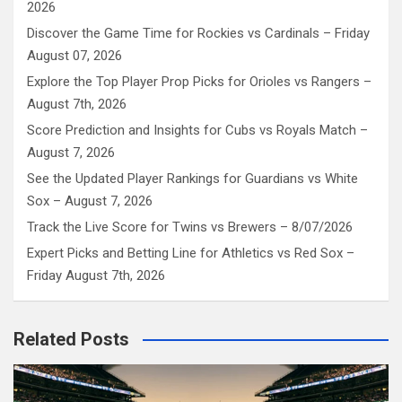
2026
Discover the Game Time for Rockies vs Cardinals – Friday
August 07, 2026
Explore the Top Player Prop Picks for Orioles vs Rangers –
August 7th, 2026
Score Prediction and Insights for Cubs vs Royals Match –
August 7, 2026
See the Updated Player Rankings for Guardians vs White
Sox – August 7, 2026
Track the Live Score for Twins vs Brewers – 8/07/2026
Expert Picks and Betting Line for Athletics vs Red Sox –
Friday August 7th, 2026
Related Posts