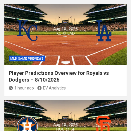
MLB GAME PREVIEWS
Player Predictions Overview for Royals vs
Dodgers – 8/10/2026
1 hour ago
EV Analytics