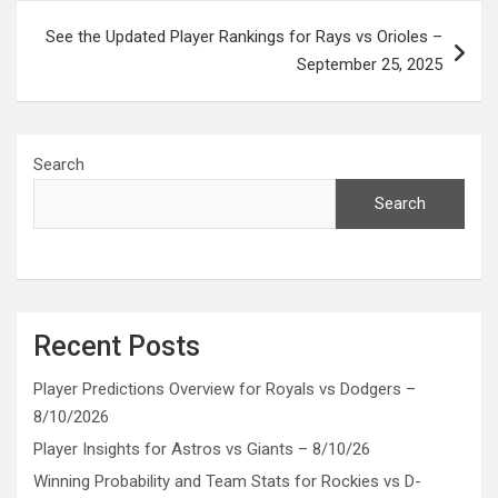
See the Updated Player Rankings for Rays vs Orioles –
September 25, 2025
Search
Search
Recent Posts
Player Predictions Overview for Royals vs Dodgers –
8/10/2026
Player Insights for Astros vs Giants – 8/10/26
Winning Probability and Team Stats for Rockies vs D-