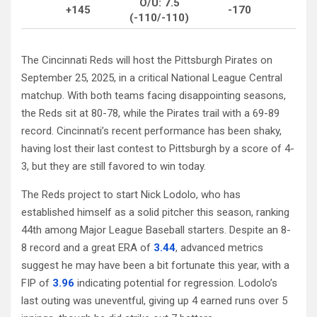
O/U: 7.5
+145
-170
(-110/-110)
The Cincinnati Reds will host the Pittsburgh Pirates on
September 25, 2025, in a critical National League Central
matchup. With both teams facing disappointing seasons,
the Reds sit at 80-78, while the Pirates trail with a 69-89
record. Cincinnati’s recent performance has been shaky,
having lost their last contest to Pittsburgh by a score of 4-
3, but they are still favored to win today.
The Reds project to start Nick Lodolo, who has
established himself as a solid pitcher this season, ranking
44th among Major League Baseball starters. Despite an 8-
8 record and a great ERA of
3.44
, advanced metrics
suggest he may have been a bit fortunate this year, with a
FIP of
3.96
indicating potential for regression. Lodolo’s
last outing was uneventful, giving up 4 earned runs over 5