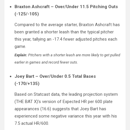
Braxton Ashcraft – Over/Under 11.5 Pitching Outs
(-125/-105)
Compared to the average starter, Braxton Ashcraft has
been granted a shorter leash than the typical pitcher
this year, tallying an -17.4 fewer adjusted pitches each
game.
Explain:
Pitchers with a shorter leash are more likely to get pulled
earlier in games and record fewer outs.
Joey Bart – Over/Under 0.5 Total Bases
(-170/+135)
Based on Statcast data, the leading projection system
(THE BAT X)’s version of Expected HR per 600 plate
appearances (16.6) suggests that Joey Bart has
experienced some negative variance this year with his
7.5 actual HR/600.