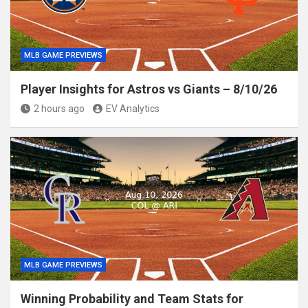
MLB GAME PREVIEWS
Player Insights for Astros vs Giants – 8/10/26
2 hours ago
EV Analytics
MLB GAME PREVIEWS
Winning Probability and Team Stats for