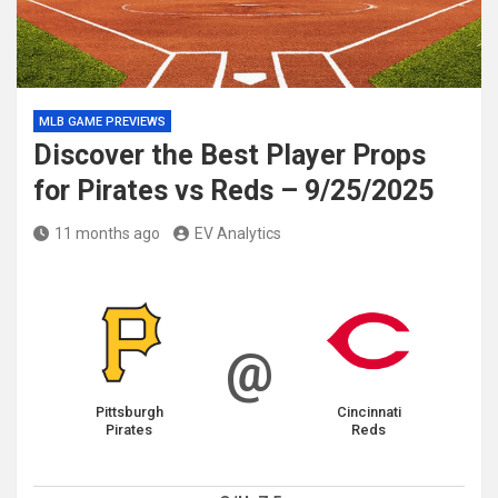
MLB GAME PREVIEWS
Discover the Best Player Props
for Pirates vs Reds – 9/25/2025
11 months ago
EV Analytics
@
Pittsburgh
Cincinnati
Pirates
Reds