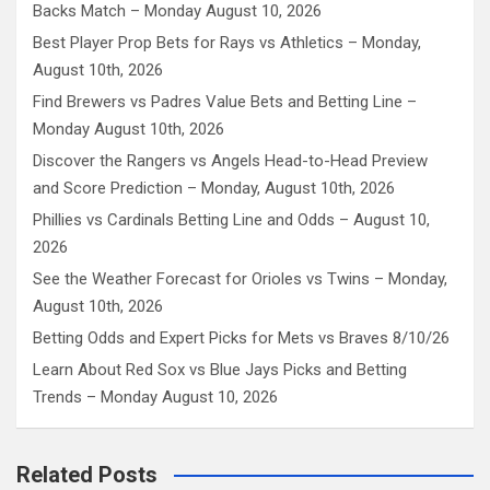
Backs Match – Monday August 10, 2026
Best Player Prop Bets for Rays vs Athletics – Monday,
August 10th, 2026
Find Brewers vs Padres Value Bets and Betting Line –
Monday August 10th, 2026
Discover the Rangers vs Angels Head-to-Head Preview
and Score Prediction – Monday, August 10th, 2026
Phillies vs Cardinals Betting Line and Odds – August 10,
2026
See the Weather Forecast for Orioles vs Twins – Monday,
August 10th, 2026
Betting Odds and Expert Picks for Mets vs Braves 8/10/26
Learn About Red Sox vs Blue Jays Picks and Betting
Trends – Monday August 10, 2026
Related Posts