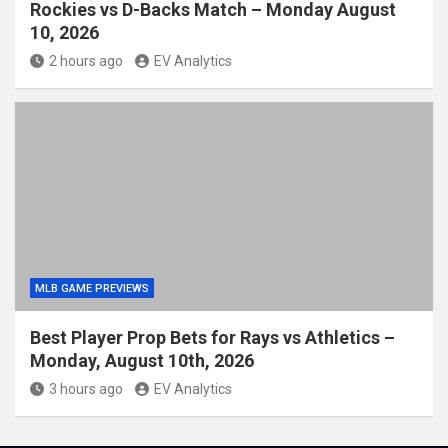
Rockies vs D-Backs Match – Monday August
10, 2026
2 hours ago
EV Analytics
MLB GAME PREVIEWS
Best Player Prop Bets for Rays vs Athletics –
Monday, August 10th, 2026
3 hours ago
EV Analytics