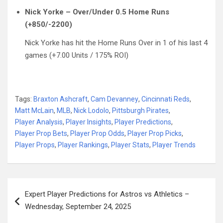
Nick Yorke – Over/Under 0.5 Home Runs
(+850/-2200)
Nick Yorke has hit the Home Runs Over in 1 of his last 4
games (+7.00 Units / 175% ROI)
Tags:
Braxton Ashcraft
,
Cam Devanney
,
Cincinnati Reds
,
Matt McLain
,
MLB
,
Nick Lodolo
,
Pittsburgh Pirates
,
Player Analysis
,
Player Insights
,
Player Predictions
,
Player Prop Bets
,
Player Prop Odds
,
Player Prop Picks
,
Player Props
,
Player Rankings
,
Player Stats
,
Player Trends
Post
Expert Player Predictions for Astros vs Athletics –
navigation
Wednesday, September 24, 2025