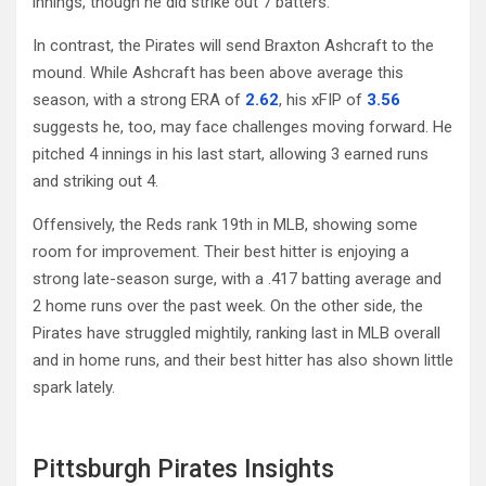
innings, though he did strike out 7 batters.
In contrast, the Pirates will send Braxton Ashcraft to the
mound. While Ashcraft has been above average this
season, with a strong ERA of
2.62
, his xFIP of
3.56
suggests he, too, may face challenges moving forward. He
pitched 4 innings in his last start, allowing 3 earned runs
and striking out 4.
Offensively, the Reds rank 19th in MLB, showing some
room for improvement. Their best hitter is enjoying a
strong late-season surge, with a .417 batting average and
2 home runs over the past week. On the other side, the
Pirates have struggled mightily, ranking last in MLB overall
and in home runs, and their best hitter has also shown little
spark lately.
Pittsburgh Pirates Insights