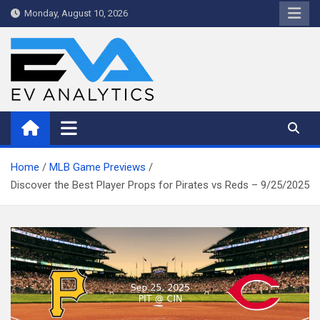
Skip
Monday, August 10, 2026
to
content
WriteNow™ by EV Analytics
Home
MLB Game Previews
Discover the Best Player Props for Pirates vs Reds – 9/25/2025