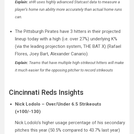
Explain:
xHR uses highly advanced Statcast data to measure a
player’s home run ability more accurately than actual home runs
can.
The Pittsburgh Pirates have 3 hitters in their projected
lineup today with a high (i.e. over 27%) underlying K%
(via the leading projection system, THE BAT X) (Rafael
Flores, Joey Bart, Alexander Canario).
Explain:
Teams that have multiple high-strikeout hitters will make
it much easier for the opposing pitcher to record strikeouts
Cincinnati Reds Insights
Nick Lodolo – Over/Under 6.5 Strikeouts
(+100/-130)
Nick Lodolo’s higher usage percentage of his secondary
pitches this year (50.5% compared to 43.7% last year)