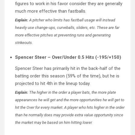
figures to work in his favor consider they are generally
much more effective than fastballs.
Explain:
A pitcher who limits has fastball usage will instead
heavily use change-ups, curveballs, sliders, etc. These are far
more effective pitches at preventing runs and generating
strikeouts.
Spencer Steer – Over/Under 0.5 Hits (-195/+150)
Spencer Steer has primarily hit in the back-half of the
batting order this season (59% of the time), but he is
projected to hit 4th in the lineup today.
Explain:
The higher in the order a player bats, the more plate
appearances he will get and the more opportunities he will get to
hit the Over for every market. A player who hits higher in the order
than he normally does may provide extra value opportunity since
the market may be based on him hitting lower.