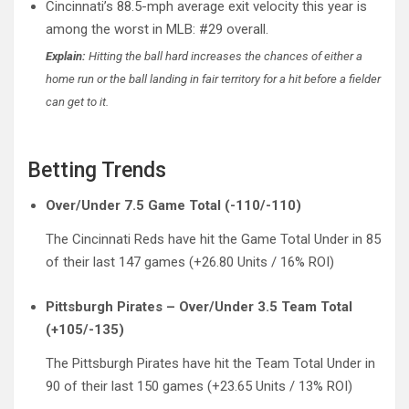
Cincinnati’s 88.5-mph average exit velocity this year is
among the worst in MLB: #29 overall.
Explain:
Hitting the ball hard increases the chances of either a
home run or the ball landing in fair territory for a hit before a fielder
can get to it.
Betting Trends
Over/Under 7.5 Game Total (-110/-110)
The Cincinnati Reds have hit the Game Total Under in 85
of their last 147 games (+26.80 Units / 16% ROI)
Pittsburgh Pirates – Over/Under 3.5 Team Total
(+105/-135)
The Pittsburgh Pirates have hit the Team Total Under in
90 of their last 150 games (+23.65 Units / 13% ROI)