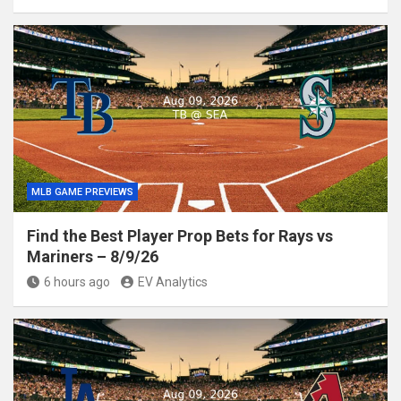
MLB GAME PREVIEWS
Find the Best Player Prop Bets for Rays vs
Mariners – 8/9/26
6 hours ago
EV Analytics