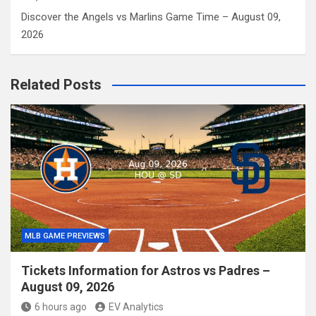
Discover the Angels vs Marlins Game Time – August 09,
2026
Related Posts
MLB GAME PREVIEWS
Tickets Information for Astros vs Padres –
August 09, 2026
6 hours ago
EV Analytics