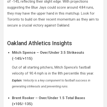
of -145, reflecting their slight edge. With projections
suggesting the Blue Jays could score around 4.84 runs,
they may have the upper hand in this matchup. Look for
Toronto to build on their recent momentum as they aim to
secure a crucial victory against Oakland.
Oakland Athletics Insights
Mitch Spence – Over/Under 3.5 Strikeouts
(-145/+115)
Out of all starting pitchers, Mitch Spence’s fastball
velocity of 90.4 mph is in the 8th percentile this year.
Explain:
Velocity is a key component to fastball success in
generating strikeouts and preventing runs.
Brent Rooker – Over/Under 1.5 Total Bases
(+105/-135)