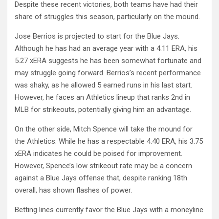
Despite these recent victories, both teams have had their
share of struggles this season, particularly on the mound.
Jose Berrios is projected to start for the Blue Jays.
Although he has had an average year with a 4.11 ERA, his
5.27 xERA suggests he has been somewhat fortunate and
may struggle going forward. Berrios’s recent performance
was shaky, as he allowed 5 earned runs in his last start.
However, he faces an Athletics lineup that ranks 2nd in
MLB for strikeouts, potentially giving him an advantage.
On the other side, Mitch Spence will take the mound for
the Athletics. While he has a respectable 4.40 ERA, his 3.75
xERA indicates he could be poised for improvement.
However, Spence’s low strikeout rate may be a concern
against a Blue Jays offense that, despite ranking 18th
overall, has shown flashes of power.
Betting lines currently favor the Blue Jays with a moneyline