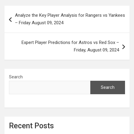
Post
Analyze the Key Player Analysis for Rangers vs Yankees
navigation
– Friday August 09, 2024
Expert Player Predictions for Astros vs Red Sox –
Friday, August 09, 2024
Search
Search
Recent Posts