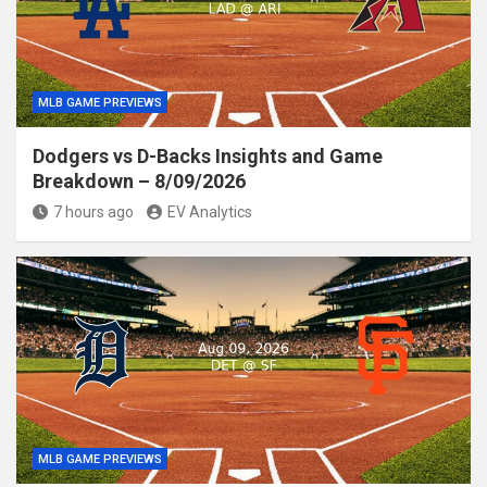
MLB GAME PREVIEWS
Dodgers vs D-Backs Insights and Game
Breakdown – 8/09/2026
7 hours ago
EV Analytics
MLB GAME PREVIEWS