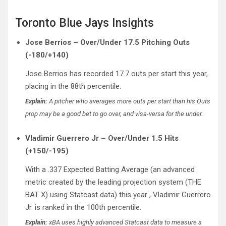
Toronto Blue Jays Insights
Jose Berrios – Over/Under 17.5 Pitching Outs
(-180/+140)
Jose Berrios has recorded 17.7 outs per start this year,
placing in the 88th percentile.
Explain:
A pitcher who averages more outs per start than his Outs
prop may be a good bet to go over, and visa-versa for the under.
Vladimir Guerrero Jr – Over/Under 1.5 Hits
(+150/-195)
With a .337 Expected Batting Average (an advanced
metric created by the leading projection system (THE
BAT X) using Statcast data) this year , Vladimir Guerrero
Jr. is ranked in the 100th percentile.
Explain:
xBA uses highly advanced Statcast data to measure a