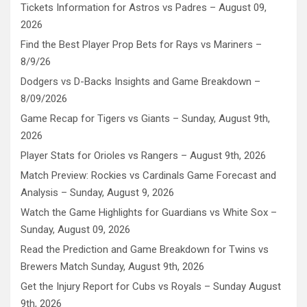
Tickets Information for Astros vs Padres – August 09,
2026
Find the Best Player Prop Bets for Rays vs Mariners –
8/9/26
Dodgers vs D-Backs Insights and Game Breakdown –
8/09/2026
Game Recap for Tigers vs Giants – Sunday, August 9th,
2026
Player Stats for Orioles vs Rangers – August 9th, 2026
Match Preview: Rockies vs Cardinals Game Forecast and
Analysis – Sunday, August 9, 2026
Watch the Game Highlights for Guardians vs White Sox –
Sunday, August 09, 2026
Read the Prediction and Game Breakdown for Twins vs
Brewers Match Sunday, August 9th, 2026
Get the Injury Report for Cubs vs Royals – Sunday August
9th, 2026