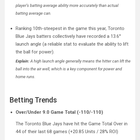
player’s batting average ability more accurately than actual
batting average can.
Ranking 10th-steepest in the game this year, Toronto
Blue Jays batters collectively have recorded a 13.6°
launch angle (a reliable stat to evaluate the ability to lift
the ball for power).
Explain:
A high launch angle generally means the hitter can lift the
ball into the air well, which is a key component for power and
home runs.
Betting Trends
Over/Under 9.0 Game Total (-110/-110)
The Toronto Blue Jays have hit the Game Total Over in
44 of their last 68 games (+20.85 Units / 28% ROI)