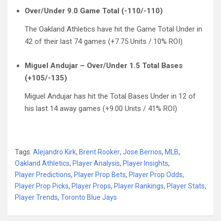
Over/Under 9.0 Game Total (-110/-110)
The Oakland Athletics have hit the Game Total Under in
42 of their last 74 games (+7.75 Units / 10% ROI)
Miguel Andujar – Over/Under 1.5 Total Bases
(+105/-135)
Miguel Andujar has hit the Total Bases Under in 12 of
his last 14 away games (+9.00 Units / 41% ROI)
Tags:
Alejandro Kirk
,
Brent Rooker
,
Jose Berrios
,
MLB
,
Oakland Athletics
,
Player Analysis
,
Player Insights
,
Player Predictions
,
Player Prop Bets
,
Player Prop Odds
,
Player Prop Picks
,
Player Props
,
Player Rankings
,
Player Stats
,
Player Trends
,
Toronto Blue Jays