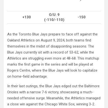
O/U: 9
+130
-150
(-110/-110)
As the Toronto Blue Jays prepare to face off against the
Oakland Athletics on August 9, 2024, both teams find
themselves in the midst of disappointing seasons. The
Blue Jays currently sit with a record of 53-62, while the
Athletics are struggling even more at 48-68. This matchup
marks the first game in the series and will be played at
Rogers Centre, where the Blue Jays will look to capitalize
on home-field advantage.
In their last outings, the Blue Jays edged out the Baltimore
Orioles with a narrow 7-6 victory, showcasing a much-
needed offensive surge. Meanwhile, the Athletics managed
a close win against the Chicago White Sox, winning 3-2.