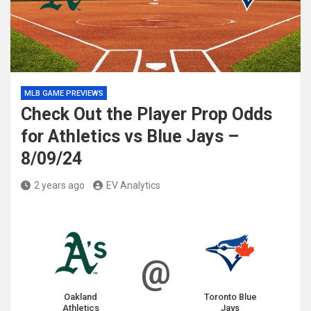
MLB GAME PREVIEWS
Check Out the Player Prop Odds
for Athletics vs Blue Jays –
8/09/24
2 years ago
EV Analytics
@
Oakland
Toronto Blue
Athletics
Jays