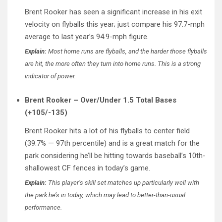
Brent Rooker has seen a significant increase in his exit
velocity on flyballs this year; just compare his 97.7-mph
average to last year’s 94.9-mph figure.
Explain:
Most home runs are flyballs, and the harder those flyballs
are hit, the more often they turn into home runs. This is a strong
indicator of power.
Brent Rooker – Over/Under 1.5 Total Bases
(+105/-135)
Brent Rooker hits a lot of his flyballs to center field
(39.7% — 97th percentile) and is a great match for the
park considering he’ll be hitting towards baseball’s 10th-
shallowest CF fences in today’s game.
Explain:
This player’s skill set matches up particularly well with
the park he’s in today, which may lead to better-than-usual
performance.