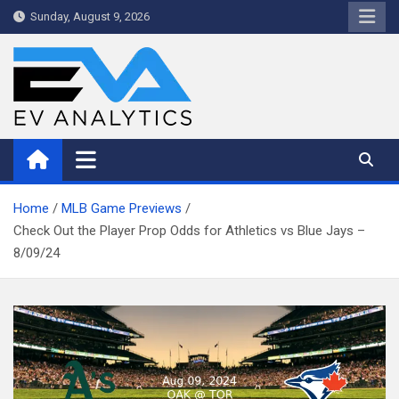
Skip
Sunday, August 9, 2026
to
content
WriteNow™ by EV Analytics
Home
MLB Game Previews
Check Out the Player Prop Odds for Athletics vs Blue Jays –
8/09/24