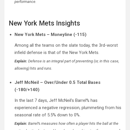
performance.
New York Mets Insights
New York Mets – Moneyline (-115)
Among all the teams on the slate today, the 3rd-worst
infield defense is that of the New York Mets.
Explain:
Defense is an integral part of preventing (or, in this case,
allowing) hits and runs.
Jeff McNeil – Over/Under 0.5 Total Bases
(-180/+140)
In the last 7 days, Jeff McNeil’s Barrel% has
experienced a negative regression, plummeting from his
seasonal rate of 5.5% down to 0%.
Explain:
Barrel% measures how often a player hits the ball at the