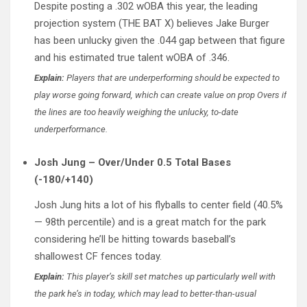
Despite posting a .302 wOBA this year, the leading
projection system (THE BAT X) believes Jake Burger
has been unlucky given the .044 gap between that figure
and his estimated true talent wOBA of .346.
Explain:
Players that are underperforming should be expected to
play worse going forward, which can create value on prop Overs if
the lines are too heavily weighing the unlucky, to-date
underperformance.
Josh Jung – Over/Under 0.5 Total Bases
(-180/+140)
Josh Jung hits a lot of his flyballs to center field (40.5%
— 98th percentile) and is a great match for the park
considering he’ll be hitting towards baseball’s
shallowest CF fences today.
Explain:
This player’s skill set matches up particularly well with
the park he’s in today, which may lead to better-than-usual