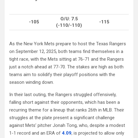
O/U: 7.5
-105
-115
(-110/-110)
As the New York Mets prepare to host the Texas Rangers
on September 12, 2025, both teams find themselves in a
tight race, with the Mets sitting at 76-71 and the Rangers
just a notch ahead at 77-70. The stakes are high as both
teams aim to solidify their playoff positions with the
season winding down.
In their last outing, the Rangers struggled offensively,
falling short against their opponents, which has been a
recurring theme for a lineup that ranks 26th in MLB. Their
struggles at the plate present a significant challenge
against Mets’ pitcher Jonah Tong, who, despite a modest
1-1 record and an ERA of
4.09
, is projected to allow only