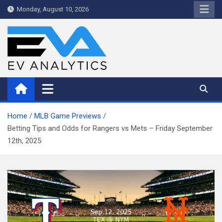
Skip
Monday, August 10, 2026
to
content
WriteNow™ by EV Analytics
Home
MLB Game Previews
Betting Tips and Odds for Rangers vs Mets – Friday September
12th, 2025