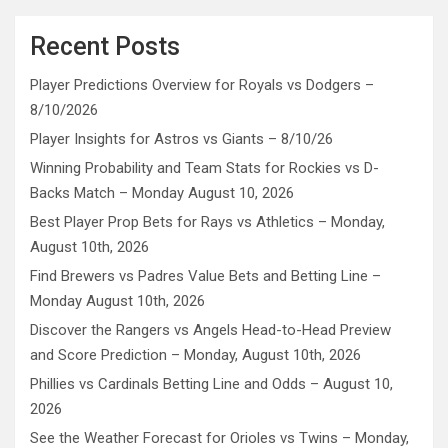
Recent Posts
Player Predictions Overview for Royals vs Dodgers –
8/10/2026
Player Insights for Astros vs Giants – 8/10/26
Winning Probability and Team Stats for Rockies vs D-
Backs Match – Monday August 10, 2026
Best Player Prop Bets for Rays vs Athletics – Monday,
August 10th, 2026
Find Brewers vs Padres Value Bets and Betting Line –
Monday August 10th, 2026
Discover the Rangers vs Angels Head-to-Head Preview
and Score Prediction – Monday, August 10th, 2026
Phillies vs Cardinals Betting Line and Odds – August 10,
2026
See the Weather Forecast for Orioles vs Twins – Monday,