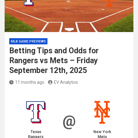
MLB GAME PREVIEWS
Betting Tips and Odds for
Rangers vs Mets – Friday
September 12th, 2025
11 months ago
EV Analytics
@
Texas
New York
Rangers
Mets