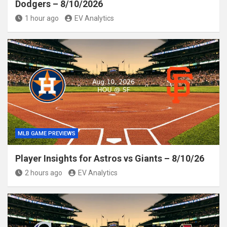
Dodgers – 8/10/2026
1 hour ago
EV Analytics
MLB GAME PREVIEWS
Player Insights for Astros vs Giants – 8/10/26
2 hours ago
EV Analytics