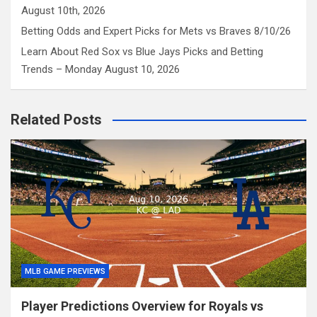
August 10th, 2026
Betting Odds and Expert Picks for Mets vs Braves 8/10/26
Learn About Red Sox vs Blue Jays Picks and Betting
Trends – Monday August 10, 2026
Related Posts
MLB GAME PREVIEWS
Player Predictions Overview for Royals vs