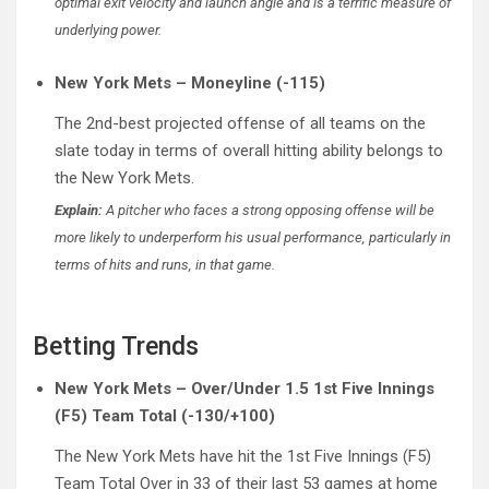
optimal exit velocity and launch angle and is a terrific measure of
underlying power.
New York Mets – Moneyline (-115)
The 2nd-best projected offense of all teams on the
slate today in terms of overall hitting ability belongs to
the New York Mets.
Explain:
A pitcher who faces a strong opposing offense will be
more likely to underperform his usual performance, particularly in
terms of hits and runs, in that game.
Betting Trends
New York Mets – Over/Under 1.5 1st Five Innings
(F5) Team Total (-130/+100)
The New York Mets have hit the 1st Five Innings (F5)
Team Total Over in 33 of their last 53 games at home