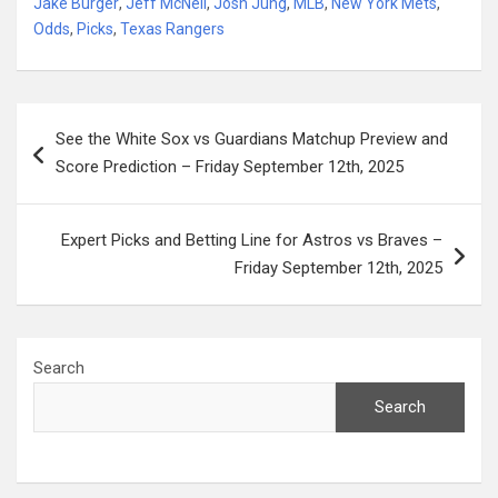
Jake Burger
,
Jeff McNeil
,
Josh Jung
,
MLB
,
New York Mets
,
Odds
,
Picks
,
Texas Rangers
Post
See the White Sox vs Guardians Matchup Preview and
navigation
Score Prediction – Friday September 12th, 2025
Expert Picks and Betting Line for Astros vs Braves –
Friday September 12th, 2025
Search
Search