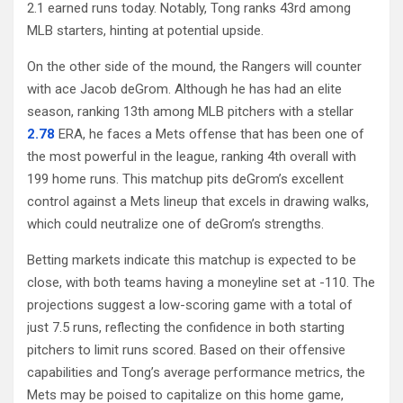
2.1 earned runs today. Notably, Tong ranks 43rd among
MLB starters, hinting at potential upside.
On the other side of the mound, the Rangers will counter
with ace Jacob deGrom. Although he has had an elite
season, ranking 13th among MLB pitchers with a stellar
2.78
ERA, he faces a Mets offense that has been one of
the most powerful in the league, ranking 4th overall with
199 home runs. This matchup pits deGrom’s excellent
control against a Mets lineup that excels in drawing walks,
which could neutralize one of deGrom’s strengths.
Betting markets indicate this matchup is expected to be
close, with both teams having a moneyline set at -110. The
projections suggest a low-scoring game with a total of
just 7.5 runs, reflecting the confidence in both starting
pitchers to limit runs scored. Based on their offensive
capabilities and Tong’s average performance metrics, the
Mets may be poised to capitalize on this home game,