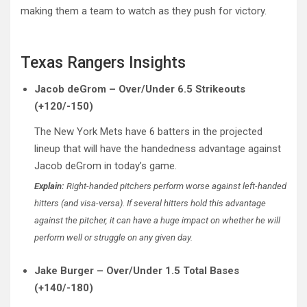
making them a team to watch as they push for victory.
Texas Rangers Insights
Jacob deGrom – Over/Under 6.5 Strikeouts
(+120/-150)
The New York Mets have 6 batters in the projected
lineup that will have the handedness advantage against
Jacob deGrom in today’s game.
Explain:
Right-handed pitchers perform worse against left-handed
hitters (and visa-versa). If several hitters hold this advantage
against the pitcher, it can have a huge impact on whether he will
perform well or struggle on any given day.
Jake Burger – Over/Under 1.5 Total Bases
(+140/-180)