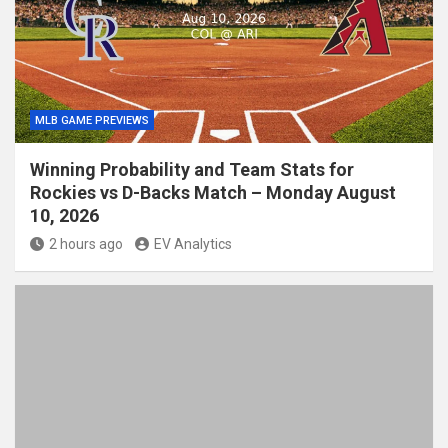
MLB GAME PREVIEWS
Winning Probability and Team Stats for
Rockies vs D-Backs Match – Monday August
10, 2026
2 hours ago
EV Analytics