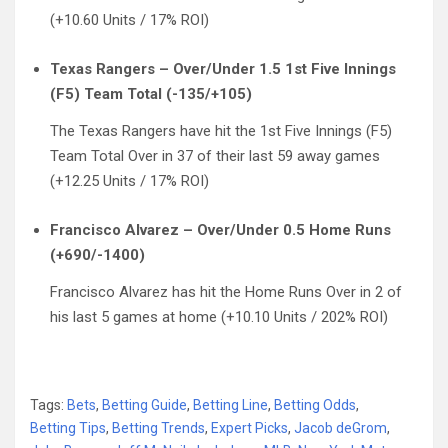
(+10.60 Units / 17% ROI)
Texas Rangers – Over/Under 1.5 1st Five Innings
(F5) Team Total (-135/+105)
The Texas Rangers have hit the 1st Five Innings (F5)
Team Total Over in 37 of their last 59 away games
(+12.25 Units / 17% ROI)
Francisco Alvarez – Over/Under 0.5 Home Runs
(+690/-1400)
Francisco Alvarez has hit the Home Runs Over in 2 of
his last 5 games at home (+10.10 Units / 202% ROI)
Tags:
Bets
,
Betting Guide
,
Betting Line
,
Betting Odds
,
Betting Tips
,
Betting Trends
,
Expert Picks
,
Jacob deGrom
,