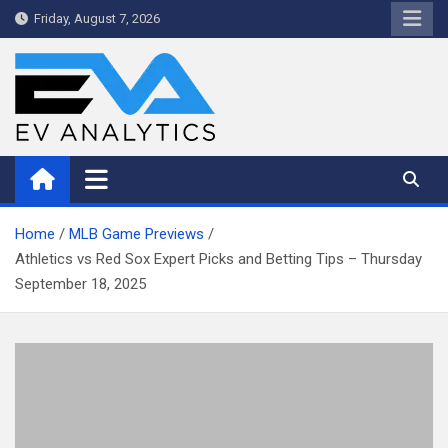
Skip
Friday, August 7, 2026
to
content
WriteNow™ by EV Analytics
Home
MLB Game Previews
Athletics vs Red Sox Expert Picks and Betting Tips – Thursday
September 18, 2025