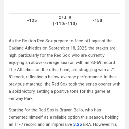
O/U: 9
+125
-150
(-110/-110)
As the Boston Red Sox prepare to face off against the
Oakland Athletics on September 18, 2025, the stakes are
high, particularly for the Red Sox, who are currently
enjoying an above-average season with an 83-69 record.
The Athletics, on the other hand, are struggling with a 71-
81 mark, reflecting a below-average performance. In their
previous matchup, the Red Sox took the series opener with
a solid victory, setting a positive tone for this game at
Fenway Park.
Starting for the Red Sox is Brayan Bello, who has
cemented himself as a reliable option this season, holding
an 11-7 record and an impressive
3.25
ERA. However, his