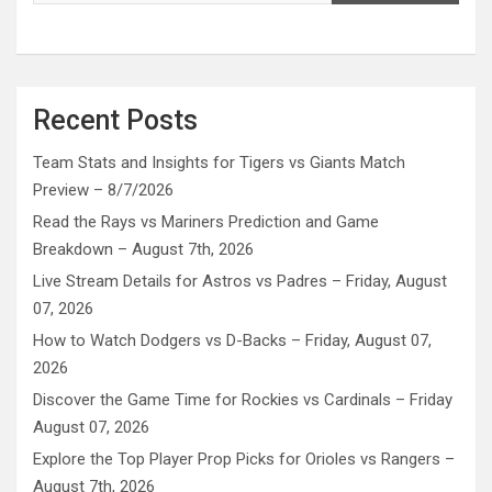
Recent Posts
Team Stats and Insights for Tigers vs Giants Match
Preview – 8/7/2026
Read the Rays vs Mariners Prediction and Game
Breakdown – August 7th, 2026
Live Stream Details for Astros vs Padres – Friday, August
07, 2026
How to Watch Dodgers vs D-Backs – Friday, August 07,
2026
Discover the Game Time for Rockies vs Cardinals – Friday
August 07, 2026
Explore the Top Player Prop Picks for Orioles vs Rangers –
August 7th, 2026