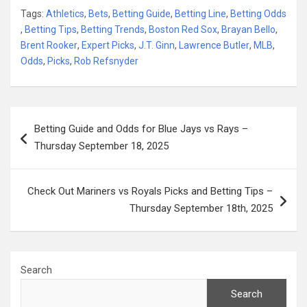
Tags:
Athletics
,
Bets
,
Betting Guide
,
Betting Line
,
Betting Odds
,
Betting Tips
,
Betting Trends
,
Boston Red Sox
,
Brayan Bello
,
Brent Rooker
,
Expert Picks
,
J.T. Ginn
,
Lawrence Butler
,
MLB
,
Odds
,
Picks
,
Rob Refsnyder
Post
Betting Guide and Odds for Blue Jays vs Rays –
navigation
Thursday September 18, 2025
Check Out Mariners vs Royals Picks and Betting Tips –
Thursday September 18th, 2025
Search
Search