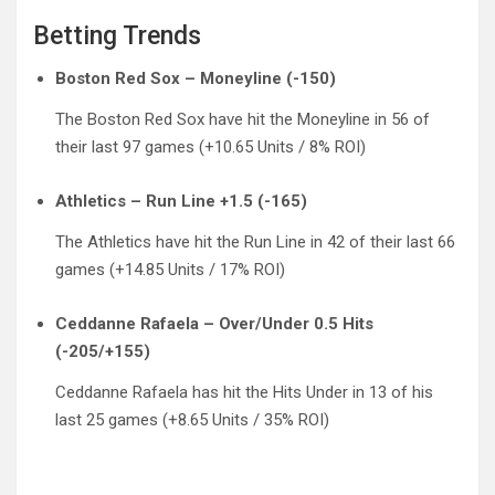
Betting Trends
Boston Red Sox – Moneyline (-150)
The Boston Red Sox have hit the Moneyline in 56 of
their last 97 games (+10.65 Units / 8% ROI)
Athletics – Run Line +1.5 (-165)
The Athletics have hit the Run Line in 42 of their last 66
games (+14.85 Units / 17% ROI)
Ceddanne Rafaela – Over/Under 0.5 Hits
(-205/+155)
Ceddanne Rafaela has hit the Hits Under in 13 of his
last 25 games (+8.65 Units / 35% ROI)