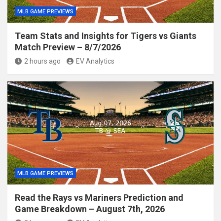
MLB GAME PREVIEWS
Team Stats and Insights for Tigers vs Giants
Match Preview – 8/7/2026
2 hours ago
EV Analytics
MLB GAME PREVIEWS
Read the Rays vs Mariners Prediction and
Game Breakdown – August 7th, 2026