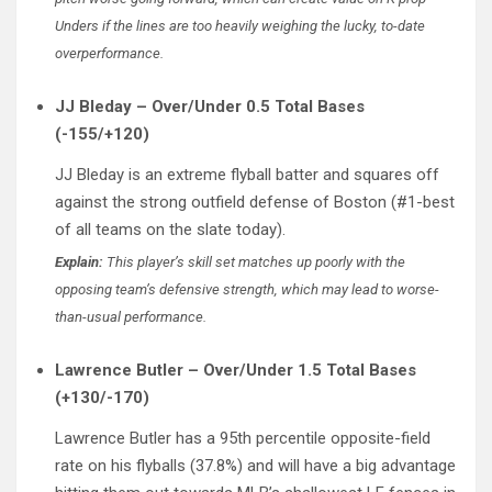
Unders if the lines are too heavily weighing the lucky, to-date
overperformance.
JJ Bleday – Over/Under 0.5 Total Bases
(-155/+120)
JJ Bleday is an extreme flyball batter and squares off
against the strong outfield defense of Boston (#1-best
of all teams on the slate today).
Explain:
This player’s skill set matches up poorly with the
opposing team’s defensive strength, which may lead to worse-
than-usual performance.
Lawrence Butler – Over/Under 1.5 Total Bases
(+130/-170)
Lawrence Butler has a 95th percentile opposite-field
rate on his flyballs (37.8%) and will have a big advantage