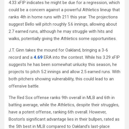
4.33 xFIP indicates he might be due for a regression, which
could be a concern against a powerful Athletics lineup that
ranks 4th in home runs with 211 this year. The projections
suggest Bello will pitch roughly 5.6 innings, allowing about
2.7 earned runs, although he may struggle with hits and
walks, potentially giving the Athletics some opportunities.
J.T. Ginn takes the mound for Oakland, bringing a 3-6
record and a
4.69
ERA into the contest. While his 3.29 xFIP
suggests he has been somewhat unlucky this season, he
projects to pitch 5.2 innings and allow 2.5 earned runs. With
both pitchers showing vulnerability, this could lead to an
offensive battle.
The Red Sox offense ranks 9th overall in MLB and 6th in
batting average, while the Athletics, despite their struggles,
have a potent offense, ranking 6th overall. However,
Boston’s significant advantage lies in their bullpen, rated as
the 5th best in MLB compared to Oakland’s last-place