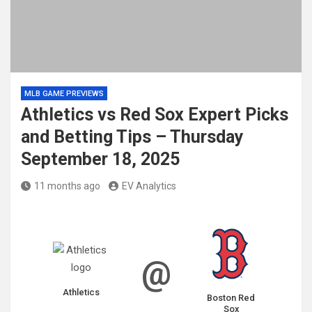
MLB GAME PREVIEWS
Athletics vs Red Sox Expert Picks
and Betting Tips – Thursday
September 18, 2025
11 months ago
EV Analytics
@
Athletics
Boston Red
Sox