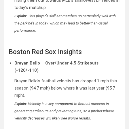
hitting them out towards MLB’s shallowest LF fences in
today’s matchup.
Explain:
This player’s skill set matches up particularly well with
the park he’s in today, which may lead to better-than-usual
performance.
Boston Red Sox Insights
Brayan Bello – Over/Under 4.5 Strikeouts
(-120/-110)
Brayan Bello’s fastball velocity has dropped 1 mph this
season (94.7 mph) below where it was last year (95.7
mph).
Explain:
Velocity is a key component to fastball success in
generating strikeouts and preventing runs, so a pitcher whose
velocity decreases will likely see worse results.