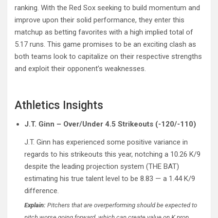
ranking. With the Red Sox seeking to build momentum and
improve upon their solid performance, they enter this
matchup as betting favorites with a high implied total of
5.17 runs. This game promises to be an exciting clash as
both teams look to capitalize on their respective strengths
and exploit their opponent’s weaknesses.
Athletics Insights
J.T. Ginn – Over/Under 4.5 Strikeouts (-120/-110)
J.T. Ginn has experienced some positive variance in
regards to his strikeouts this year, notching a 10.26 K/9
despite the leading projection system (THE BAT)
estimating his true talent level to be 8.83 — a 1.44 K/9
difference.
Explain:
Pitchers that are overperforming should be expected to
pitch worse going forward, which can create value on K prop