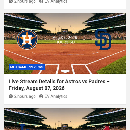
2 hours ago
EV Analytics
MLB GAME PREVIEWS
Live Stream Details for Astros vs Padres –
Friday, August 07, 2026
2 hours ago
EV Analytics