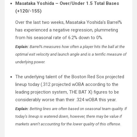
Masataka Yoshida – Over/Under 1.5 Total Bases
(+120/-155)
Over the last two weeks, Masataka Yoshida’s Barrel%
has experienced a negative regression, plummeting
from his seasonal rate of 6.2% down to 0%.
Explain:
Barrel% measures how often a player hits the ball at the
optimal exit velocity and launch angle and is a terrific measure of
underlying power.
The underlying talent of the Boston Red Sox projected
lineup today (.312 projected wOBA according to the
leading projection system, THE BAT X) figures to be
considerably worse than their .324 wOBA this year.
Explain:
Betting lines are often based on seasonal team quality. If
today’s lineup is watered down, however, there may be value if
markets aren’t accounting for the lower quality of this offense.