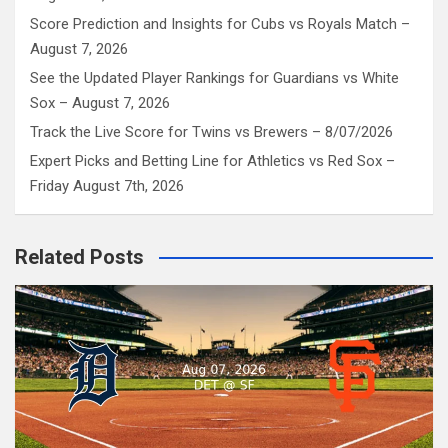
Score Prediction and Insights for Cubs vs Royals Match –
August 7, 2026
See the Updated Player Rankings for Guardians vs White
Sox – August 7, 2026
Track the Live Score for Twins vs Brewers – 8/07/2026
Expert Picks and Betting Line for Athletics vs Red Sox –
Friday August 7th, 2026
Related Posts