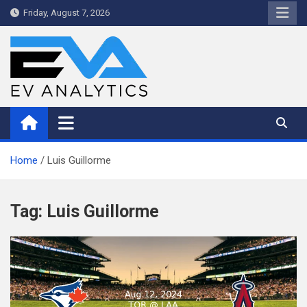
Skip
Friday, August 7, 2026
to
content
WriteNow™ by EV Analytics
Home
Luis Guillorme
Tag:
Luis Guillorme