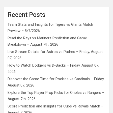
Recent Posts
Team Stats and Insights for Tigers vs Giants Match
Preview – 8/7/2026
Read the Rays vs Mariners Prediction and Game
Breakdown – August 7th, 2026
Live Stream Details for Astros vs Padres – Friday, August
07, 2026
How to Watch Dodgers vs D-Backs – Friday, August 07,
2026
Discover the Game Time for Rockies vs Cardinals – Friday
August 07, 2026
Explore the Top Player Prop Picks for Orioles vs Rangers –
August 7th, 2026
Score Prediction and Insights for Cubs vs Royals Match –
August 7, 2026