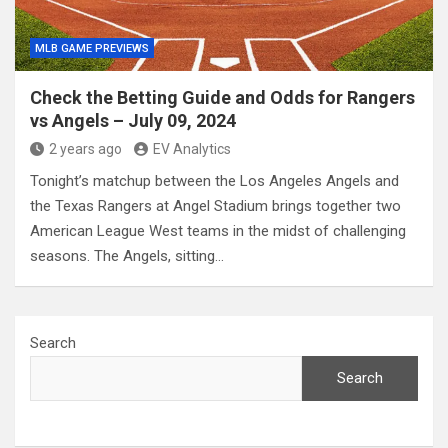
MLB GAME PREVIEWS
Check the Betting Guide and Odds for Rangers
vs Angels – July 09, 2024
2 years ago
EV Analytics
Tonight’s matchup between the Los Angeles Angels and
the Texas Rangers at Angel Stadium brings together two
American League West teams in the midst of challenging
seasons. The Angels, sitting…
Search
Search