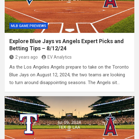
MLB GAME PREVIEWS
Explore Blue Jays vs Angels Expert Picks and
Betting Tips – 8/12/24
2 years ago
EV Analytics
As the Los Angeles Angels prepare to take on the Toronto
Blue Jays on August 12, 2024, the two teams are looking
to turn around disappointing seasons. The Angels sit…