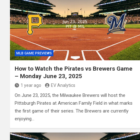
MLB GAME PREVIEWS
How to Watch the Pirates vs Brewers Game
– Monday June 23, 2025
1 year ago
EV Analytics
On June 23, 2025, the Milwaukee Brewers will host the
Pittsburgh Pirates at American Family Field in what marks
the first game of their series. The Brewers are currently
enjoying…