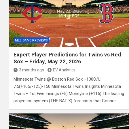
MLB GAME PREVIEWS
Expert Player Predictions for Twins vs Red
Sox – Friday, May 22, 2026
3 months ago
EV Analytics
Minnesota Twins @ Boston Red Sox +130O/U:
7.5(+105/-125)-150 Minnesota Twins Insights Minnesota
Twins – 1st Five Innings (F5) Moneyline (+115) The leading
projection system (THE BAT X) forecasts that Connor…