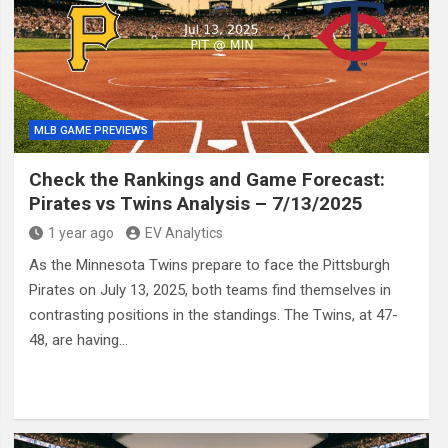
MLB GAME PREVIEWS
Check the Rankings and Game Forecast:
Pirates vs Twins Analysis – 7/13/2025
1 year ago
EV Analytics
As the Minnesota Twins prepare to face the Pittsburgh
Pirates on July 13, 2025, both teams find themselves in
contrasting positions in the standings. The Twins, at 47-
48, are having…