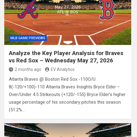
MLB GAME PREVIEWS
Analyze the Key Player Analysis for Braves
vs Red Sox – Wednesday May 27, 2026
2 months ago
EV Analytics
Atlanta Braves @ Boston Red Sox -110O/U:
8(-120/+100)-110 Atlanta Braves Insights Bryce Elder –
Over/Under 4.5 Strikeouts (+120/-155) Bryce Elder’s higher
usage percentage of his secondary pitches this season
(51.2%…