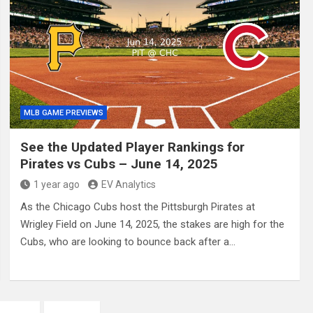
MLB GAME PREVIEWS
See the Updated Player Rankings for
Pirates vs Cubs – June 14, 2025
1 year ago
EV Analytics
As the Chicago Cubs host the Pittsburgh Pirates at
Wrigley Field on June 14, 2025, the stakes are high for the
Cubs, who are looking to bounce back after a…