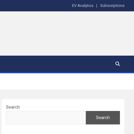
EV Analytics
Subscriptions
Search
Search