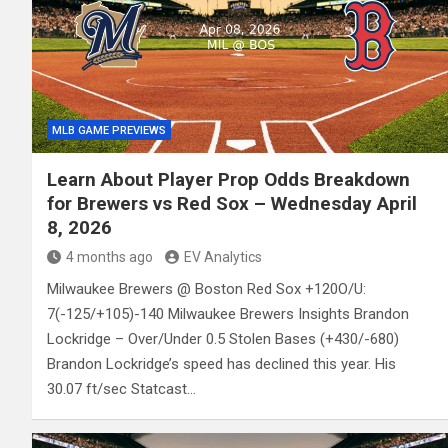
MLB GAME PREVIEWS
Learn About Player Prop Odds Breakdown
for Brewers vs Red Sox – Wednesday April
8, 2026
4 months ago
EV Analytics
Milwaukee Brewers @ Boston Red Sox +120O/U:
7(-125/+105)-140 Milwaukee Brewers Insights Brandon
Lockridge – Over/Under 0.5 Stolen Bases (+430/-680)
Brandon Lockridge’s speed has declined this year. His
30.07 ft/sec Statcast…