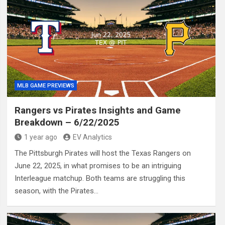
MLB GAME PREVIEWS
Rangers vs Pirates Insights and Game
Breakdown – 6/22/2025
1 year ago
EV Analytics
The Pittsburgh Pirates will host the Texas Rangers on
June 22, 2025, in what promises to be an intriguing
Interleague matchup. Both teams are struggling this
season, with the Pirates…