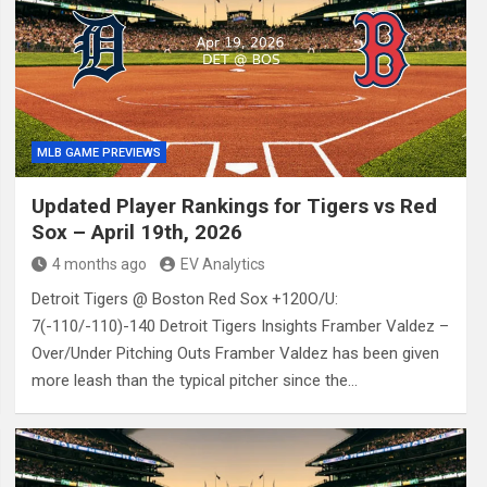
MLB GAME PREVIEWS
Updated Player Rankings for Tigers vs Red
Sox – April 19th, 2026
4 months ago
EV Analytics
Detroit Tigers @ Boston Red Sox +120O/U:
7(-110/-110)-140 Detroit Tigers Insights Framber Valdez –
Over/Under Pitching Outs Framber Valdez has been given
more leash than the typical pitcher since the…