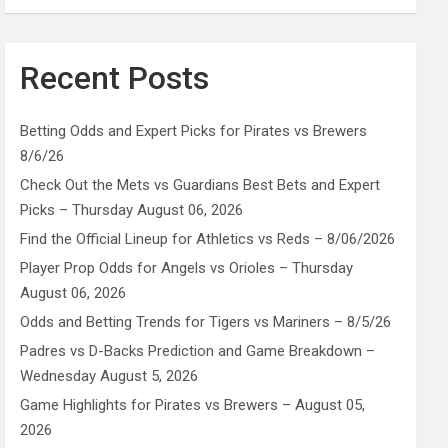
Recent Posts
Betting Odds and Expert Picks for Pirates vs Brewers
8/6/26
Check Out the Mets vs Guardians Best Bets and Expert
Picks – Thursday August 06, 2026
Find the Official Lineup for Athletics vs Reds – 8/06/2026
Player Prop Odds for Angels vs Orioles – Thursday
August 06, 2026
Odds and Betting Trends for Tigers vs Mariners – 8/5/26
Padres vs D-Backs Prediction and Game Breakdown –
Wednesday August 5, 2026
Game Highlights for Pirates vs Brewers – August 05,
2026