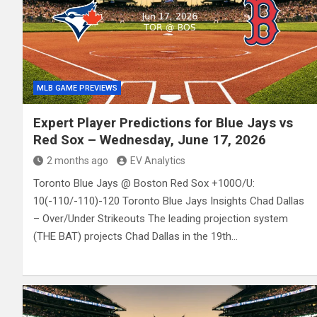
MLB GAME PREVIEWS
Expert Player Predictions for Blue Jays vs
Red Sox – Wednesday, June 17, 2026
2 months ago
EV Analytics
Toronto Blue Jays @ Boston Red Sox +100O/U:
10(-110/-110)-120 Toronto Blue Jays Insights Chad Dallas
– Over/Under Strikeouts The leading projection system
(THE BAT) projects Chad Dallas in the 19th…