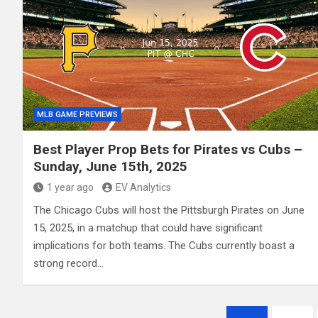
MLB GAME PREVIEWS
Best Player Prop Bets for Pirates vs Cubs –
Sunday, June 15th, 2025
1 year ago
EV Analytics
The Chicago Cubs will host the Pittsburgh Pirates on June
15, 2025, in a matchup that could have significant
implications for both teams. The Cubs currently boast a
strong record…