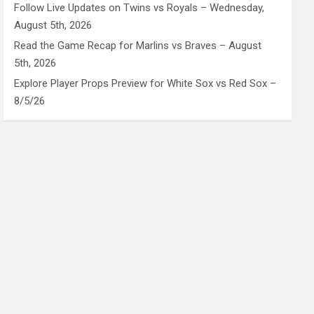
Follow Live Updates on Twins vs Royals – Wednesday,
August 5th, 2026
Read the Game Recap for Marlins vs Braves – August
5th, 2026
Explore Player Props Preview for White Sox vs Red Sox –
8/5/26