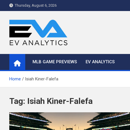
Skip
Thursday, August 6, 2026
to
content
WriteNow™ by EV Analy
MLB GAME PREVIEWS
EV ANALYTICS
Home
Isiah Kiner-Falefa
Tag:
Isiah Kiner-Falefa