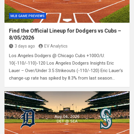
MLB GAME PREVIEWS
Find the Official Lineup for Dodgers vs Cubs –
8/05/2026
3 days ago
EV Analytics
Los Angeles Dodgers @ Chicago Cubs +100O/U:
10(-110/-110)-120 Los Angeles Dodgers Insights Eric
Lauer – Over/Under 3.5 Strikeouts (-110/-120) Eric Lauer’s
change-up rate has spiked by 8.3% from last season…