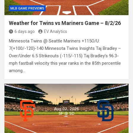
MLB GAME PREVIEWS
Weather for Twins vs Mariners Game – 8/2/26
6 days ago
EV Analytics
Minnesota Twins @ Seattle Mariners +115O/U:
7(+100/-120)-140 Minnesota Twins Insights Taj Bradley –
Over/Under 6.5 Strikeouts (-115/-115) Taj Bradley’s 96.3-
mph fastball velocity this year ranks in the 85th percentile
among…