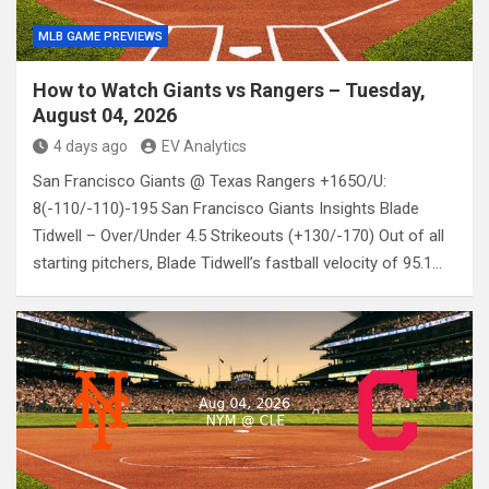
MLB GAME PREVIEWS
How to Watch Giants vs Rangers – Tuesday,
August 04, 2026
4 days ago
EV Analytics
San Francisco Giants @ Texas Rangers +165O/U:
8(-110/-110)-195 San Francisco Giants Insights Blade
Tidwell – Over/Under 4.5 Strikeouts (+130/-170) Out of all
starting pitchers, Blade Tidwell’s fastball velocity of 95.1…