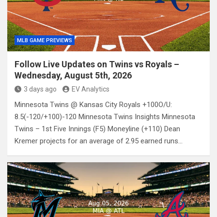
MLB GAME PREVIEWS
Follow Live Updates on Twins vs Royals –
Wednesday, August 5th, 2026
3 days ago
EV Analytics
Minnesota Twins @ Kansas City Royals +100O/U:
8.5(-120/+100)-120 Minnesota Twins Insights Minnesota
Twins – 1st Five Innings (F5) Moneyline (+110) Dean
Kremer projects for an average of 2.95 earned runs…