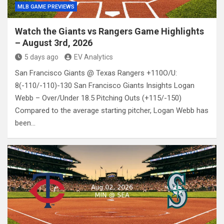
MLB GAME PREVIEWS
Watch the Giants vs Rangers Game Highlights
– August 3rd, 2026
5 days ago
EV Analytics
San Francisco Giants @ Texas Rangers +110O/U:
8(-110/-110)-130 San Francisco Giants Insights Logan
Webb – Over/Under 18.5 Pitching Outs (+115/-150)
Compared to the average starting pitcher, Logan Webb has
been…