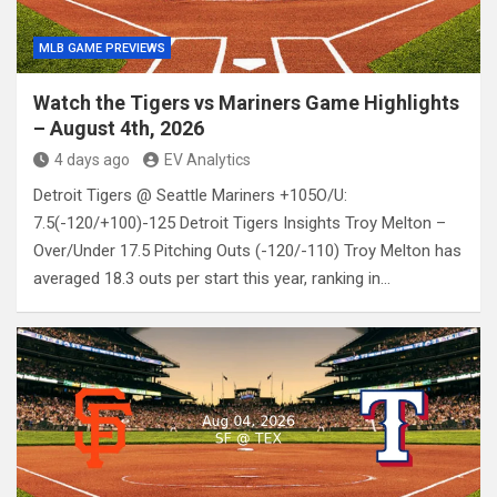
MLB GAME PREVIEWS
Watch the Tigers vs Mariners Game Highlights
– August 4th, 2026
4 days ago
EV Analytics
Detroit Tigers @ Seattle Mariners +105O/U:
7.5(-120/+100)-125 Detroit Tigers Insights Troy Melton –
Over/Under 17.5 Pitching Outs (-120/-110) Troy Melton has
averaged 18.3 outs per start this year, ranking in…