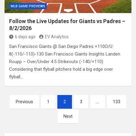
MLB GAME PREVIEWS
Follow the Live Updates for Giants vs Padres –
8/2/2026
6 days ago
EV Analytics
San Francisco Giants @ San Diego Padres +110O/U:
8(-110/-110)-130 San Francisco Giants Insights Landen
Roupp – Over/Under 4.5 Strikeouts (-140/+110)
Considering that flyball pitchers hold a big edge over
flyball…
Posts
Previous
1
2
3
…
133
pagination
Next