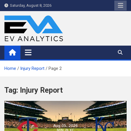
Skip
Saturday, August 8, 2026
to
content
WriteNow™ by EV Analytics
Home
Injury Report
Page 2
Tag:
Injury Report