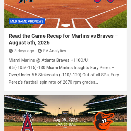
MLB GAME PREVIEWS
Read the Game Recap for Marlins vs Braves –
August 5th, 2026
3 days ago
EV Analytics
Miami Marlins @ Atlanta Braves +110O/U:
8.5(-105/-115)-130 Miami Marlins Insights Eury Perez –
Over/Under 5.5 Strikeouts (-110/-120) Out of all SPs, Eury
Perez’s fastball spin rate of 2670 rpm grades…