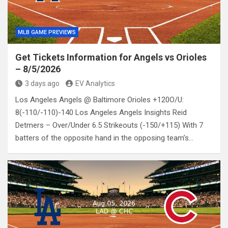
MLB GAME PREVIEWS
Get Tickets Information for Angels vs Orioles
– 8/5/2026
3 days ago
EV Analytics
Los Angeles Angels @ Baltimore Orioles +120O/U:
8(-110/-110)-140 Los Angeles Angels Insights Reid
Detmers – Over/Under 6.5 Strikeouts (-150/+115) With 7
batters of the opposite hand in the opposing team’s…