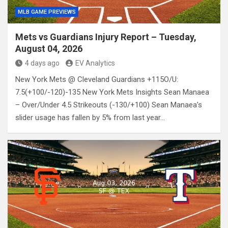
MLB GAME PREVIEWS
Mets vs Guardians Injury Report – Tuesday,
August 04, 2026
4 days ago
EV Analytics
New York Mets @ Cleveland Guardians +115O/U:
7.5(+100/-120)-135 New York Mets Insights Sean Manaea
– Over/Under 4.5 Strikeouts (-130/+100) Sean Manaea’s
slider usage has fallen by 5% from last year…