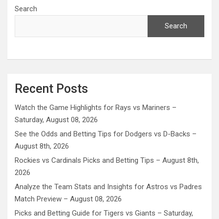
Search
Search
Recent Posts
Watch the Game Highlights for Rays vs Mariners –
Saturday, August 08, 2026
See the Odds and Betting Tips for Dodgers vs D-Backs –
August 8th, 2026
Rockies vs Cardinals Picks and Betting Tips – August 8th,
2026
Analyze the Team Stats and Insights for Astros vs Padres
Match Preview – August 08, 2026
Picks and Betting Guide for Tigers vs Giants – Saturday,