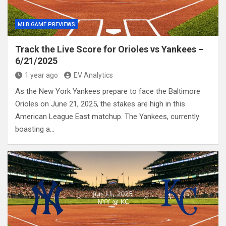
MLB GAME PREVIEWS
Track the Live Score for Orioles vs Yankees –
6/21/2025
1 year ago
EV Analytics
As the New York Yankees prepare to face the Baltimore
Orioles on June 21, 2025, the stakes are high in this
American League East matchup. The Yankees, currently
boasting a…