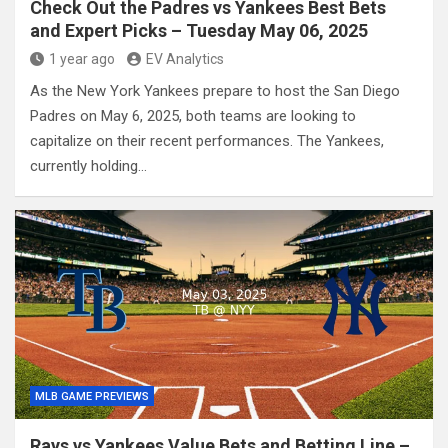
Check Out the Padres vs Yankees Best Bets
and Expert Picks – Tuesday May 06, 2025
1 year ago
EV Analytics
As the New York Yankees prepare to host the San Diego
Padres on May 6, 2025, both teams are looking to
capitalize on their recent performances. The Yankees,
currently holding…
MLB GAME PREVIEWS
Rays vs Yankees Value Bets and Betting Line –