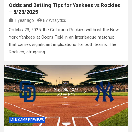
Odds and Betting Tips for Yankees vs Rockies
– 5/23/2025
1 year ago
EV Analytics
On May 23, 2025, the Colorado Rockies will host the New
York Yankees at Coors Field in an Interleague matchup
that carries significant implications for both teams. The
Rockies, struggling…
MLB GAME PREVIEWS