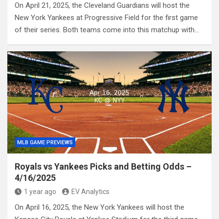
On April 21, 2025, the Cleveland Guardians will host the
New York Yankees at Progressive Field for the first game
of their series. Both teams come into this matchup with…
MLB GAME PREVIEWS
Royals vs Yankees Picks and Betting Odds –
4/16/2025
1 year ago
EV Analytics
On April 16, 2025, the New York Yankees will host the