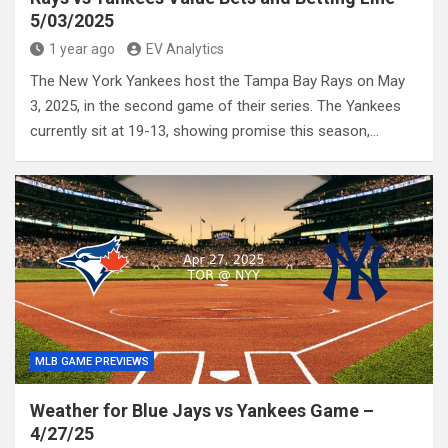
5/03/2025
1 year ago
EV Analytics
The New York Yankees host the Tampa Bay Rays on May
3, 2025, in the second game of their series. The Yankees
currently sit at 19-13, showing promise this season,…
MLB GAME PREVIEWS
Weather for Blue Jays vs Yankees Game –
4/27/25