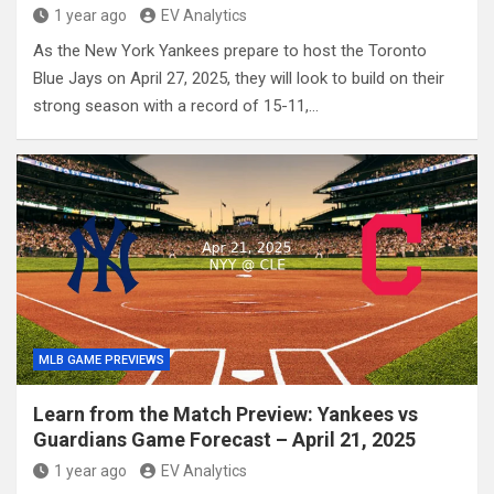
1 year ago
EV Analytics
As the New York Yankees prepare to host the Toronto
Blue Jays on April 27, 2025, they will look to build on their
strong season with a record of 15-11,…
MLB GAME PREVIEWS
Learn from the Match Preview: Yankees vs
Guardians Game Forecast – April 21, 2025
1 year ago
EV Analytics