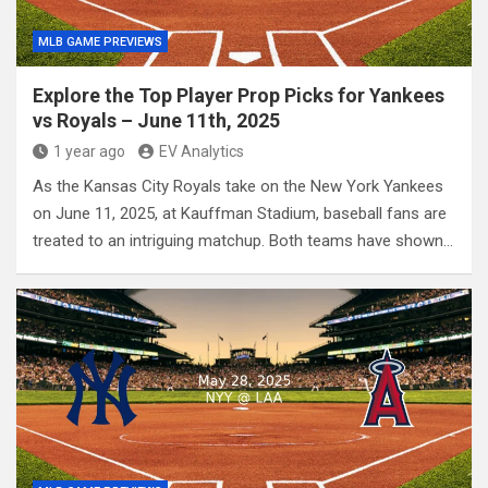
MLB GAME PREVIEWS
Explore the Top Player Prop Picks for Yankees
vs Royals – June 11th, 2025
1 year ago
EV Analytics
As the Kansas City Royals take on the New York Yankees
on June 11, 2025, at Kauffman Stadium, baseball fans are
treated to an intriguing matchup. Both teams have shown…