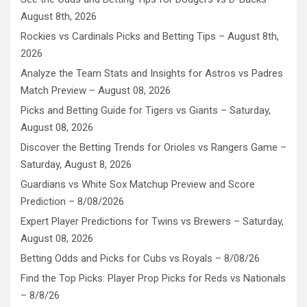
August 8th, 2026
Rockies vs Cardinals Picks and Betting Tips – August 8th,
2026
Analyze the Team Stats and Insights for Astros vs Padres
Match Preview – August 08, 2026
Picks and Betting Guide for Tigers vs Giants – Saturday,
August 08, 2026
Discover the Betting Trends for Orioles vs Rangers Game –
Saturday, August 8, 2026
Guardians vs White Sox Matchup Preview and Score
Prediction – 8/08/2026
Expert Player Predictions for Twins vs Brewers – Saturday,
August 08, 2026
Betting Odds and Picks for Cubs vs Royals – 8/08/26
Find the Top Picks: Player Prop Picks for Reds vs Nationals
– 8/8/26