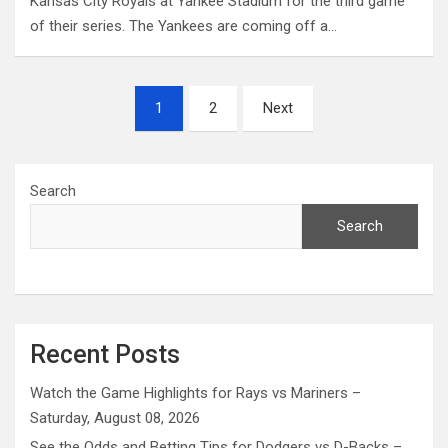
Kansas City Royals at Yankee Stadium for the third game
of their series. The Yankees are coming off a…
Posts
1
2
Next
pagination
Search
Search
Recent Posts
Watch the Game Highlights for Rays vs Mariners –
Saturday, August 08, 2026
See the Odds and Betting Tips for Dodgers vs D-Backs –