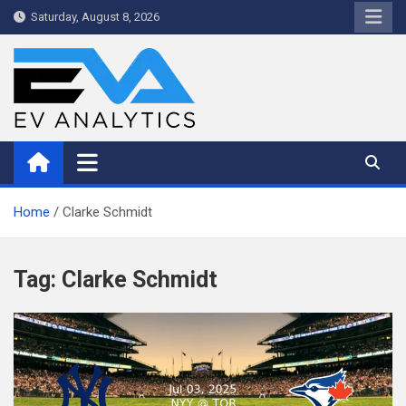
Skip
Saturday, August 8, 2026
to
content
WriteNow™ by EV Analytics
Home
Clarke Schmidt
Tag:
Clarke Schmidt