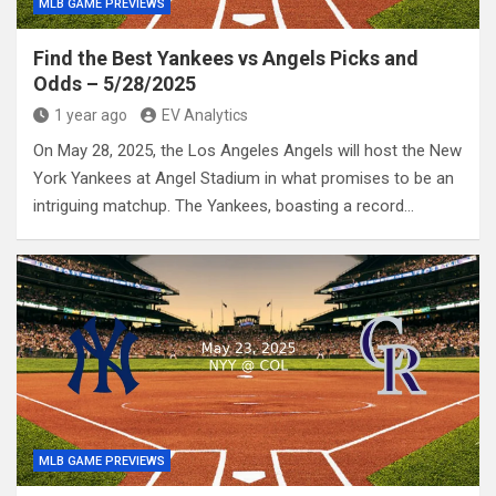
MLB GAME PREVIEWS
Find the Best Yankees vs Angels Picks and
Odds – 5/28/2025
1 year ago
EV Analytics
On May 28, 2025, the Los Angeles Angels will host the New
York Yankees at Angel Stadium in what promises to be an
intriguing matchup. The Yankees, boasting a record…
MLB GAME PREVIEWS