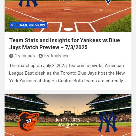
MLB GAME PREVIEWS
Team Stats and Insights for Yankees vs Blue
Jays Match Preview – 7/3/2025
1 year ago
EV Analytics
The matchup on July 3, 2025, features a pivotal American
League East clash as the Toronto Blue Jays host the New
York Yankees at Rogers Centre. Both teams are currently…