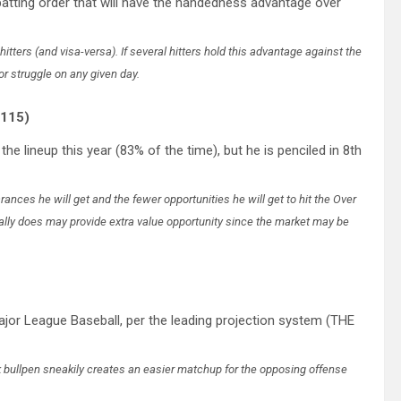
batting order that will have the handedness advantage over
ters (and visa-versa). If several hitters hold this advantage against the
or struggle on any given day.
+115)
he lineup this year (83% of the time), but he is penciled in 8th
rances he will get and the fewer opportunities he will get to hit the Over
mally does may provide extra value opportunity since the market may be
ajor League Baseball, per the leading projection system (THE
k bullpen sneakily creates an easier matchup for the opposing offense