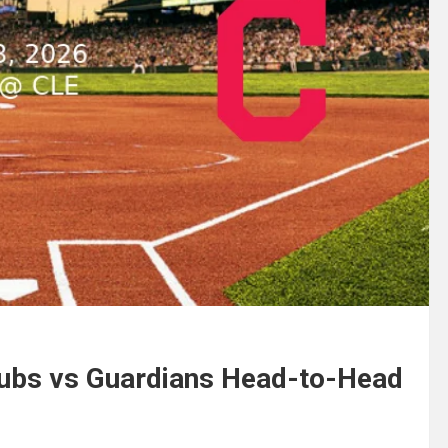
ubs vs Guardians Head-to-Head