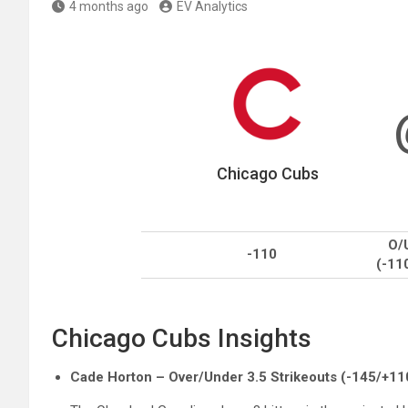
4 months ago
EV Analytics
Chicago Cubs
O/U
-110
(-11
Chicago Cubs Insights
Cade Horton – Over/Under 3.5 Strikeouts (-145/+11