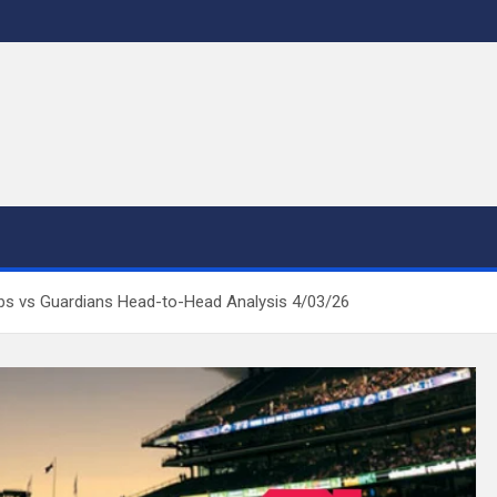
tics
bs vs Guardians Head-to-Head Analysis 4/03/26