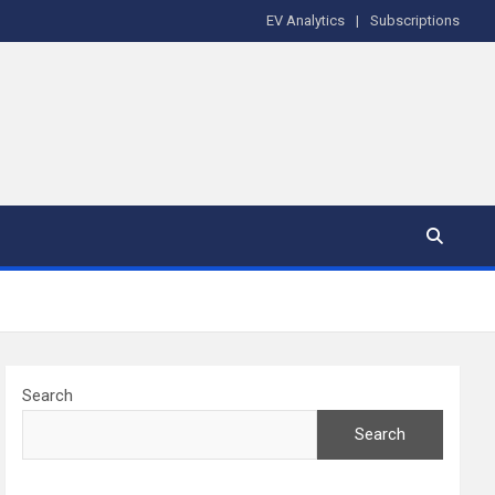
EV Analytics
Subscriptions
Search
Search