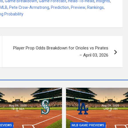
ns
,
Game Breakdown
,
Game Forecast
,
Head-To-Head
,
Insights
,
MLB
,
Pete Crow-Armstrong
,
Prediction
,
Preview
,
Rankings
,
g Probability
Player Prop Odds Breakdown for Orioles vs Pirates
– April 03, 2026
REVIEWS
MLB GAME PREVIEWS