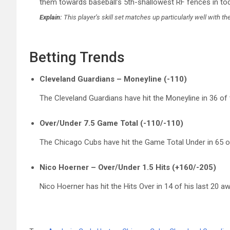
them towards baseball’s 5th-shallowest RF fences in to
Explain:
This player’s skill set matches up particularly well with t
Betting Trends
Cleveland Guardians – Moneyline (-110)
The Cleveland Guardians have hit the Moneyline in 36 of 
Over/Under 7.5 Game Total (-110/-110)
The Chicago Cubs have hit the Game Total Under in 65 of
Nico Hoerner – Over/Under 1.5 Hits (+160/-205)
Nico Hoerner has hit the Hits Over in 14 of his last 20 