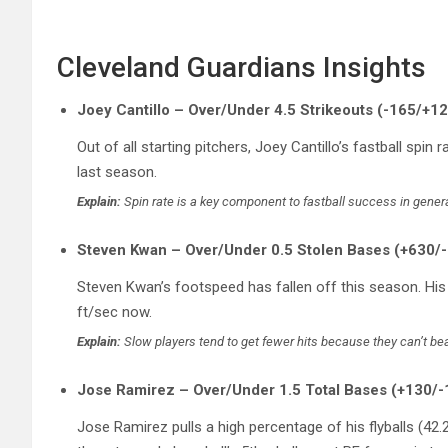
Cleveland Guardians Insights
Joey Cantillo – Over/Under 4.5 Strikeouts (-165/+1
Out of all starting pitchers, Joey Cantillo’s fastball spin
last season.
Explain:
Spin rate is a key component to fastball success in genera
Steven Kwan – Over/Under 0.5 Stolen Bases (+630/
Steven Kwan’s footspeed has fallen off this season. His 
ft/sec now.
Explain:
Slow players tend to get fewer hits because they can’t bea
Jose Ramirez – Over/Under 1.5 Total Bases (+130/-
Jose Ramirez pulls a high percentage of his flyballs (42.