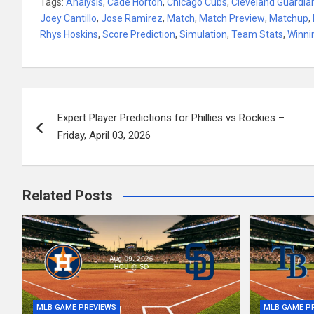
Tags:
Analysis
,
Cade Horton
,
Chicago Cubs
,
Cleveland Guardia
Joey Cantillo
,
Jose Ramirez
,
Match
,
Match Preview
,
Matchup
,
Rhys Hoskins
,
Score Prediction
,
Simulation
,
Team Stats
,
Winnin
Post
Expert Player Predictions for Phillies vs Rockies –
navigation
Friday, April 03, 2026
Related Posts
MLB GAME PREVIEWS
MLB GAME P