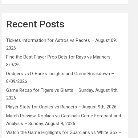
Recent Posts
Tickets Information for Astros vs Padres – August 09,
2026
Find the Best Player Prop Bets for Rays vs Mariners –
8/9/26
Dodgers vs D-Backs Insights and Game Breakdown –
8/09/2026
Game Recap for Tigers vs Giants – Sunday, August 9th,
2026
Player Stats for Orioles vs Rangers – August 9th, 2026
Match Preview: Rockies vs Cardinals Game Forecast and
Analysis – Sunday, August 9, 2026
Watch the Game Highlights for Guardians vs White Sox –