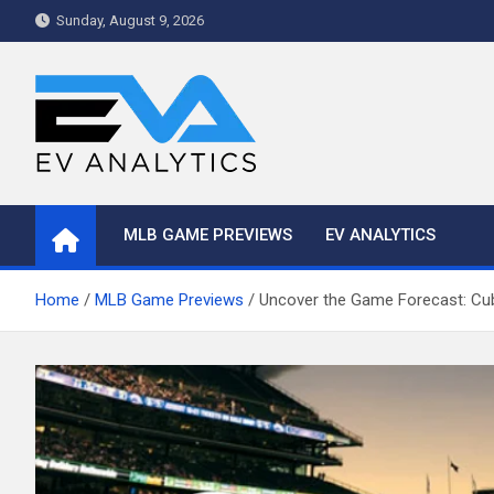
Skip
Sunday, August 9, 2026
to
content
WriteNow™ by EV Analy
MLB GAME PREVIEWS
EV ANALYTICS
Home
MLB Game Previews
Uncover the Game Forecast: Cu