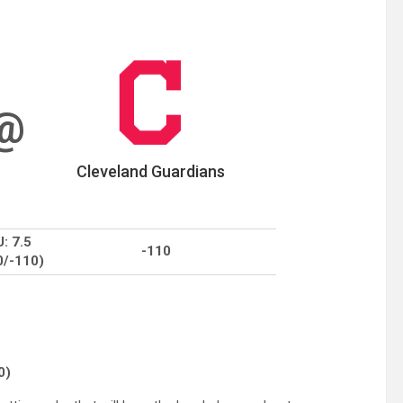
@
Cleveland Guardians
: 7.5
-110
0/-110)
0)