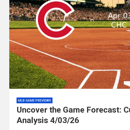
MLB GAME PREVIEWS
Uncover the Game Forecast: C
Analysis 4/03/26