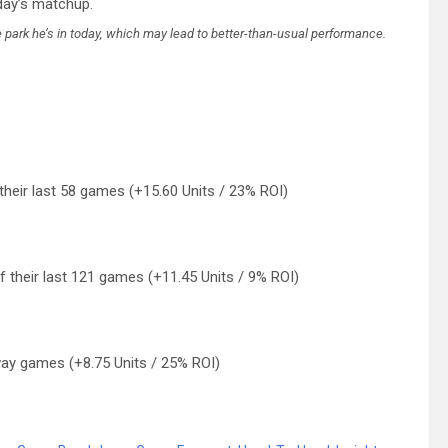
day’s matchup.
he park he’s in today, which may lead to better-than-usual performance.
their last 58 games (+15.60 Units / 23% ROI)
 their last 121 games (+11.45 Units / 9% ROI)
away games (+8.75 Units / 25% ROI)