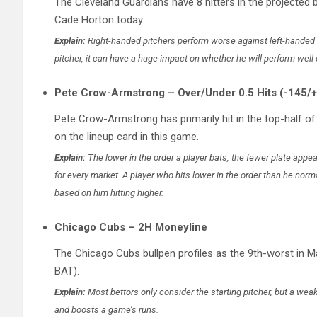
The Cleveland Guardians have 8 hitters in the projected 
Cade Horton today.
Explain:
Right-handed pitchers perform worse against left-handed hit
pitcher, it can have a huge impact on whether he will perform well 
Pete Crow-Armstrong – Over/Under 0.5 Hits (-145/
Pete Crow-Armstrong has primarily hit in the top-half of t
on the lineup card in this game.
Explain:
The lower in the order a player bats, the fewer plate appea
for every market. A player who hits lower in the order than he nor
based on him hitting higher.
Chicago Cubs – 2H Moneyline
The Chicago Cubs bullpen profiles as the 9th-worst in M
BAT).
Explain:
Most bettors only consider the starting pitcher, but a wea
and boosts a game’s runs.