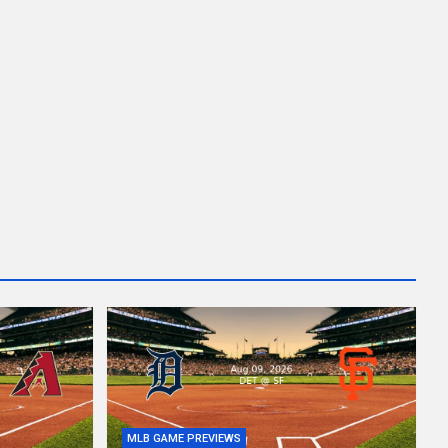
MLB GAME PREVIEWS