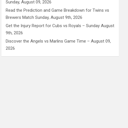
Sunday, August 09, 2026
Read the Prediction and Game Breakdown for Twins vs
Brewers Match Sunday, August 9th, 2026
Get the Injury Report for Cubs vs Royals – Sunday August
9th, 2026
Discover the Angels vs Marlins Game Time – August 09,
2026