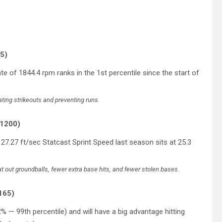
25)
 rate of 1844.4 rpm ranks in the 1st percentile since the start of
ting strikeouts and preventing runs.
-1200)
27.27 ft/sec Statcast Sprint Speed last season sits at 25.3
t out groundballs, fewer extra base hits, and fewer stolen bases.
165)
2% — 99th percentile) and will have a big advantage hitting