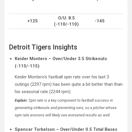
O/U: 8.5
+125
-145
(-110/-110)
Detroit Tigers Insights
Keider Montero – Over/Under 3.5 Strikeouts
(-115/-115)
Keider Montero’s fastball spin rate over his last 3
outings (2297 rpm) has been quite a bit better than than
his seasonal rate (2244 rpm).
Explain:
Spin rate is a key component to fastball success in
generating strikeouts and preventing runs, so a pitcher whose
spin rate worsens will likely see worsened results as well.
Spencer Torkelson – Over/Under 0.5 Total Bases