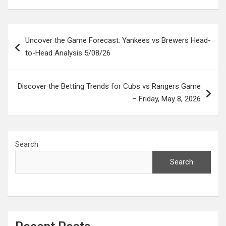
Post
Uncover the Game Forecast: Yankees vs Brewers Head-
navigation
to-Head Analysis 5/08/26
Discover the Betting Trends for Cubs vs Rangers Game
– Friday, May 8, 2026
Search
Search