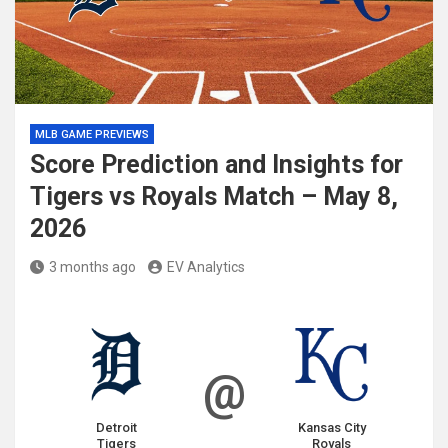
MLB GAME PREVIEWS
Score Prediction and Insights for
Tigers vs Royals Match – May 8,
2026
3 months ago
EV Analytics
@
Detroit
Kansas City
Tigers
Royals