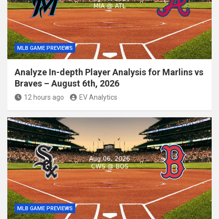
MLB GAME PREVIEWS
Analyze In-depth Player Analysis for Marlins vs
Braves – August 6th, 2026
12 hours ago
EV Analytics
MLB GAME PREVIEWS