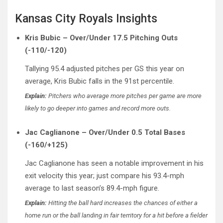
Kansas City Royals Insights
Kris Bubic – Over/Under 17.5 Pitching Outs
(-110/-120)
Tallying 95.4 adjusted pitches per GS this year on
average, Kris Bubic falls in the 91st percentile.
Explain:
Pitchers who average more pitches per game are more
likely to go deeper into games and record more outs.
Jac Caglianone – Over/Under 0.5 Total Bases
(-160/+125)
Jac Caglianone has seen a notable improvement in his
exit velocity this year; just compare his 93.4-mph
average to last season’s 89.4-mph figure.
Explain:
Hitting the ball hard increases the chances of either a
home run or the ball landing in fair territory for a hit before a fielder