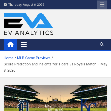
Skip
Thursday, August 6, 2026
to
content
WriteNow™ by EV Analytics
Home
MLB Game Previews
Score Prediction and Insights for Tigers vs Royals Match – May
8, 2026