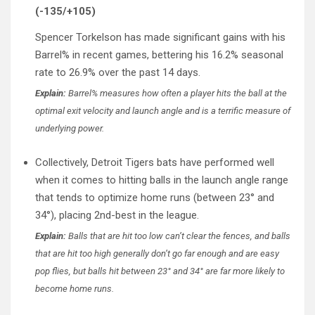
(-135/+105)
Spencer Torkelson has made significant gains with his
Barrel% in recent games, bettering his 16.2% seasonal
rate to 26.9% over the past 14 days.
Explain:
Barrel% measures how often a player hits the ball at the
optimal exit velocity and launch angle and is a terrific measure of
underlying power.
Collectively, Detroit Tigers bats have performed well
when it comes to hitting balls in the launch angle range
that tends to optimize home runs (between 23° and
34°), placing 2nd-best in the league.
Explain:
Balls that are hit too low can’t clear the fences, and balls
that are hit too high generally don’t go far enough and are easy
pop flies, but balls hit between 23° and 34° are far more likely to
become home runs.