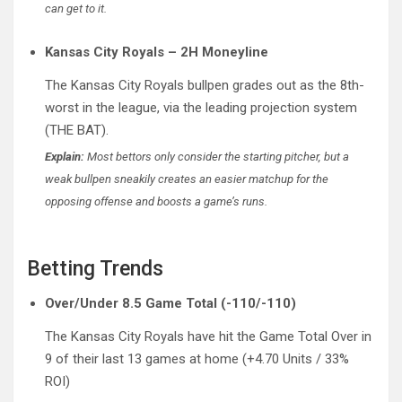
can get to it.
Kansas City Royals – 2H Moneyline
The Kansas City Royals bullpen grades out as the 8th-
worst in the league, via the leading projection system
(THE BAT).
Explain:
Most bettors only consider the starting pitcher, but a
weak bullpen sneakily creates an easier matchup for the
opposing offense and boosts a game’s runs.
Betting Trends
Over/Under 8.5 Game Total (-110/-110)
The Kansas City Royals have hit the Game Total Over in
9 of their last 13 games at home (+4.70 Units / 33%
ROI)