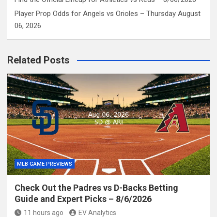
Player Prop Odds for Angels vs Orioles – Thursday August
06, 2026
Related Posts
MLB GAME PREVIEWS
Check Out the Padres vs D-Backs Betting
Guide and Expert Picks – 8/6/2026
11 hours ago
EV Analytics