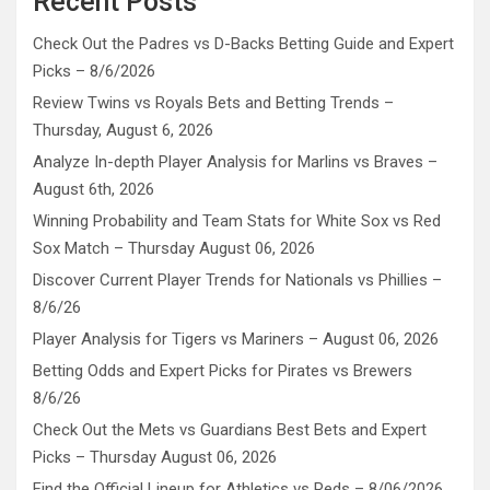
Recent Posts
Check Out the Padres vs D-Backs Betting Guide and Expert
Picks – 8/6/2026
Review Twins vs Royals Bets and Betting Trends –
Thursday, August 6, 2026
Analyze In-depth Player Analysis for Marlins vs Braves –
August 6th, 2026
Winning Probability and Team Stats for White Sox vs Red
Sox Match – Thursday August 06, 2026
Discover Current Player Trends for Nationals vs Phillies –
8/6/26
Player Analysis for Tigers vs Mariners – August 06, 2026
Betting Odds and Expert Picks for Pirates vs Brewers
8/6/26
Check Out the Mets vs Guardians Best Bets and Expert
Picks – Thursday August 06, 2026
Find the Official Lineup for Athletics vs Reds – 8/06/2026