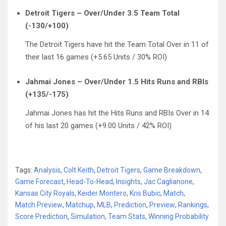
Detroit Tigers – Over/Under 3.5 Team Total
(-130/+100)
The Detroit Tigers have hit the Team Total Over in 11 of
their last 16 games (+5.65 Units / 30% ROI)
Jahmai Jones – Over/Under 1.5 Hits Runs and RBIs
(+135/-175)
Jahmai Jones has hit the Hits Runs and RBIs Over in 14
of his last 20 games (+9.00 Units / 42% ROI)
Tags:
Analysis
,
Colt Keith
,
Detroit Tigers
,
Game Breakdown
,
Game Forecast
,
Head-To-Head
,
Insights
,
Jac Caglianone
,
Kansas City Royals
,
Keider Montero
,
Kris Bubic
,
Match
,
Match Preview
,
Matchup
,
MLB
,
Prediction
,
Preview
,
Rankings
,
Score Prediction
,
Simulation
,
Team Stats
,
Winning Probability