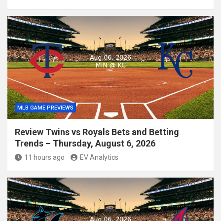
MLB GAME PREVIEWS
Review Twins vs Royals Bets and Betting
Trends – Thursday, August 6, 2026
11 hours ago
EV Analytics