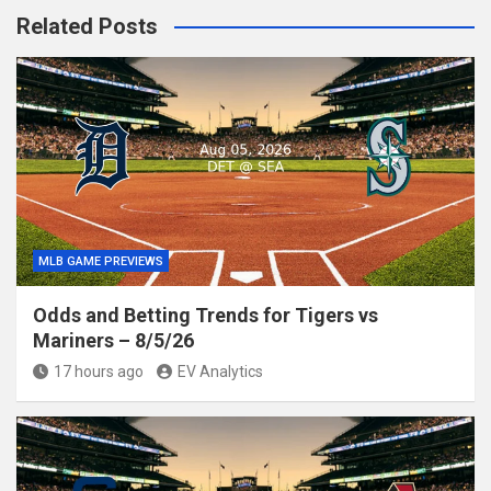
Related Posts
MLB GAME PREVIEWS
Odds and Betting Trends for Tigers vs
Mariners – 8/5/26
17 hours ago
EV Analytics