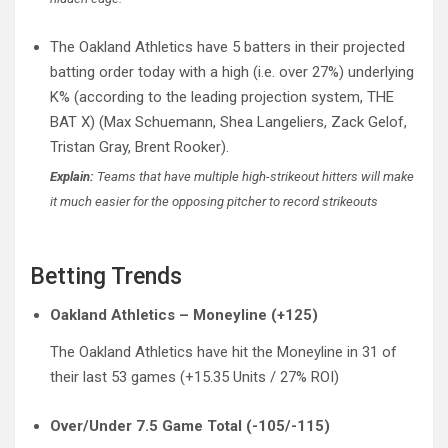
The Oakland Athletics have 5 batters in their projected
batting order today with a high (i.e. over 27%) underlying
K% (according to the leading projection system, THE
BAT X) (Max Schuemann, Shea Langeliers, Zack Gelof,
Tristan Gray, Brent Rooker).
Explain:
Teams that have multiple high-strikeout hitters will make
it much easier for the opposing pitcher to record strikeouts
Betting Trends
Oakland Athletics – Moneyline (+125)
The Oakland Athletics have hit the Moneyline in 31 of
their last 53 games (+15.35 Units / 27% ROI)
Over/Under 7.5 Game Total (-105/-115)