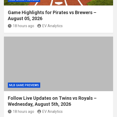
Game Highlights for Pirates vs Brewers –
August 05, 2026
18 hours ago
EV Analytics
MLB GAME PREVIEWS
Follow Live Updates on Twins vs Royals –
Wednesday, August 5th, 2026
18 hours ago
EV Analytics