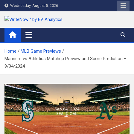
Skip
Wednesday, August 5, 2026
to
content
WriteNow™ by EV Analytics
Home
MLB Game Previews
Mariners vs Athletics Matchup Preview and Score Prediction –
9/04/2024