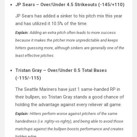
JP Sears – Over/Under 4.5 Strikeouts (-145/+110)
JP Sears has added a sinker to his pitch mix this year
and has utilized it 10.5% of the time.
Explain:
Adding an extra pitch often leads to more success
because it makes the pitcher more unpredictable and keeps
hitters guessing more, although sinkers are generally one of the
least effective pitches.
Tristan Gray – Over/Under 0.5 Total Bases
(-115/-115)
The Seattle Mariners have just 1 same-handed RP in
their bullpen, so Tristan Gray stands a good chance of
holding the advantage against every reliever all game.
Explain:
Hitters perform worse against pitchers of the same
handedness (i.e. righty-vs-righty), and being able to avoid those
matchups against the bullpen boosts performance and creates
hidden edge.