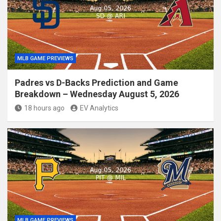
MLB GAME PREVIEWS
Padres vs D-Backs Prediction and Game
Breakdown – Wednesday August 5, 2026
18 hours ago
EV Analytics
MLB GAME PREVIEWS