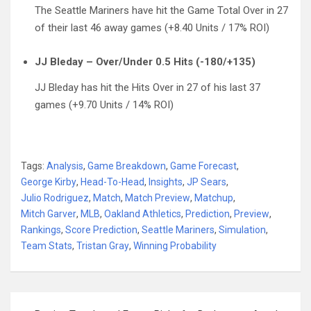
The Seattle Mariners have hit the Game Total Over in 27
of their last 46 away games (+8.40 Units / 17% ROI)
JJ Bleday – Over/Under 0.5 Hits (-180/+135)
JJ Bleday has hit the Hits Over in 27 of his last 37
games (+9.70 Units / 14% ROI)
Tags:
Analysis
,
Game Breakdown
,
Game Forecast
,
George Kirby
,
Head-To-Head
,
Insights
,
JP Sears
,
Julio Rodriguez
,
Match
,
Match Preview
,
Matchup
,
Mitch Garver
,
MLB
,
Oakland Athletics
,
Prediction
,
Preview
,
Rankings
,
Score Prediction
,
Seattle Mariners
,
Simulation
,
Team Stats
,
Tristan Gray
,
Winning Probability
Post