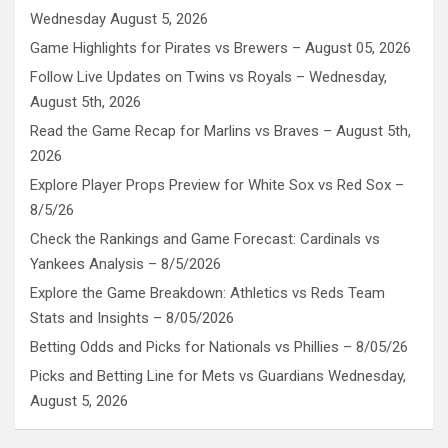
Wednesday August 5, 2026
Game Highlights for Pirates vs Brewers – August 05, 2026
Follow Live Updates on Twins vs Royals – Wednesday,
August 5th, 2026
Read the Game Recap for Marlins vs Braves – August 5th,
2026
Explore Player Props Preview for White Sox vs Red Sox –
8/5/26
Check the Rankings and Game Forecast: Cardinals vs
Yankees Analysis – 8/5/2026
Explore the Game Breakdown: Athletics vs Reds Team
Stats and Insights – 8/05/2026
Betting Odds and Picks for Nationals vs Phillies – 8/05/26
Picks and Betting Line for Mets vs Guardians Wednesday,
August 5, 2026