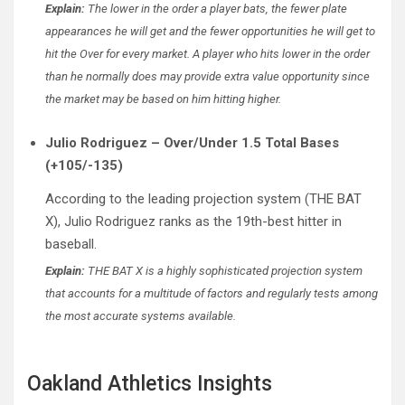
Explain:
The lower in the order a player bats, the fewer plate
appearances he will get and the fewer opportunities he will get to
hit the Over for every market. A player who hits lower in the order
than he normally does may provide extra value opportunity since
the market may be based on him hitting higher.
Julio Rodriguez – Over/Under 1.5 Total Bases
(+105/-135)
According to the leading projection system (THE BAT
X), Julio Rodriguez ranks as the 19th-best hitter in
baseball.
Explain:
THE BAT X is a highly sophisticated projection system
that accounts for a multitude of factors and regularly tests among
the most accurate systems available.
Oakland Athletics Insights