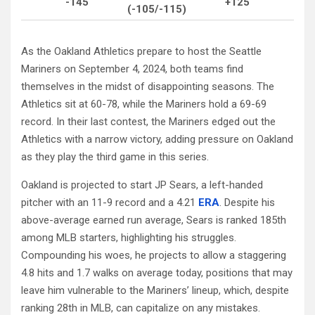
-145
+125
(-105/-115)
As the Oakland Athletics prepare to host the Seattle
Mariners on September 4, 2024, both teams find
themselves in the midst of disappointing seasons. The
Athletics sit at 60-78, while the Mariners hold a 69-69
record. In their last contest, the Mariners edged out the
Athletics with a narrow victory, adding pressure on Oakland
as they play the third game in this series.
Oakland is projected to start JP Sears, a left-handed
pitcher with an 11-9 record and a 4.21
ERA
. Despite his
above-average earned run average, Sears is ranked 185th
among MLB starters, highlighting his struggles.
Compounding his woes, he projects to allow a staggering
4.8 hits and 1.7 walks on average today, positions that may
leave him vulnerable to the Mariners’ lineup, which, despite
ranking 28th in MLB, can capitalize on any mistakes.