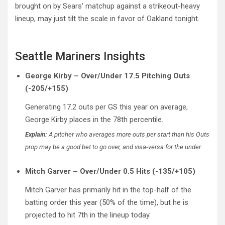
brought on by Sears’ matchup against a strikeout-heavy
lineup, may just tilt the scale in favor of Oakland tonight.
Seattle Mariners Insights
George Kirby – Over/Under 17.5 Pitching Outs
(-205/+155)
Generating 17.2 outs per GS this year on average,
George Kirby places in the 78th percentile.
Explain:
A pitcher who averages more outs per start than his Outs
prop may be a good bet to go over, and visa-versa for the under.
Mitch Garver – Over/Under 0.5 Hits (-135/+105)
Mitch Garver has primarily hit in the top-half of the
batting order this year (50% of the time), but he is
projected to hit 7th in the lineup today.