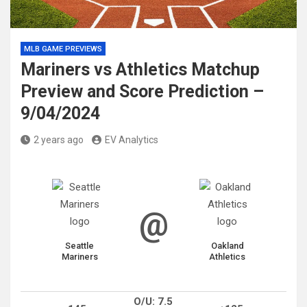
MLB GAME PREVIEWS
Mariners vs Athletics Matchup
Preview and Score Prediction –
9/04/2024
2 years ago
EV Analytics
@
Seattle
Oakland
Mariners
Athletics
O/U: 7.5