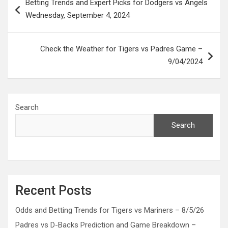
Betting Trends and Expert Picks for Dodgers vs Angels
navigation
Wednesday, September 4, 2024
Check the Weather for Tigers vs Padres Game –
9/04/2024
Search
Search
Recent Posts
Odds and Betting Trends for Tigers vs Mariners – 8/5/26
Padres vs D-Backs Prediction and Game Breakdown –