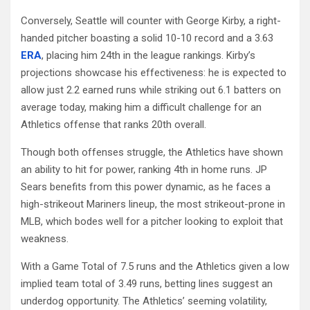
Conversely, Seattle will counter with George Kirby, a right-
handed pitcher boasting a solid 10-10 record and a 3.63
ERA
, placing him 24th in the league rankings. Kirby’s
projections showcase his effectiveness: he is expected to
allow just 2.2 earned runs while striking out 6.1 batters on
average today, making him a difficult challenge for an
Athletics offense that ranks 20th overall.
Though both offenses struggle, the Athletics have shown
an ability to hit for power, ranking 4th in home runs. JP
Sears benefits from this power dynamic, as he faces a
high-strikeout Mariners lineup, the most strikeout-prone in
MLB, which bodes well for a pitcher looking to exploit that
weakness.
With a Game Total of 7.5 runs and the Athletics given a low
implied team total of 3.49 runs, betting lines suggest an
underdog opportunity. The Athletics’ seeming volatility,