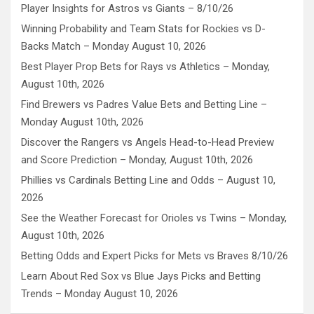
Player Insights for Astros vs Giants – 8/10/26
Winning Probability and Team Stats for Rockies vs D-
Backs Match – Monday August 10, 2026
Best Player Prop Bets for Rays vs Athletics – Monday,
August 10th, 2026
Find Brewers vs Padres Value Bets and Betting Line –
Monday August 10th, 2026
Discover the Rangers vs Angels Head-to-Head Preview
and Score Prediction – Monday, August 10th, 2026
Phillies vs Cardinals Betting Line and Odds – August 10,
2026
See the Weather Forecast for Orioles vs Twins – Monday,
August 10th, 2026
Betting Odds and Expert Picks for Mets vs Braves 8/10/26
Learn About Red Sox vs Blue Jays Picks and Betting
Trends – Monday August 10, 2026