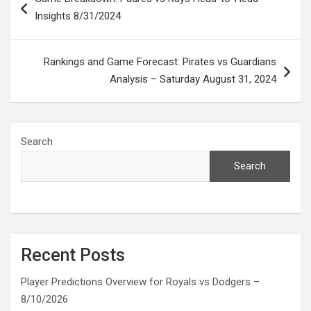
navigation
Insights 8/31/2024
Rankings and Game Forecast: Pirates vs Guardians
Analysis – Saturday August 31, 2024
Search
Search
Recent Posts
Player Predictions Overview for Royals vs Dodgers –
8/10/2026