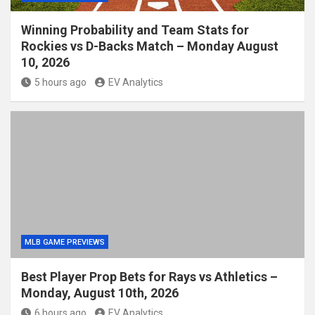
Winning Probability and Team Stats for
Rockies vs D-Backs Match – Monday August
10, 2026
5 hours ago
EV Analytics
MLB GAME PREVIEWS
Best Player Prop Bets for Rays vs Athletics –
Monday, August 10th, 2026
6 hours ago
EV Analytics