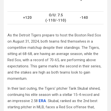
O/U: 7.5
+120
-140
(-110/-110)
As the Detroit Tigers prepare to host the Boston Red Sox
on August 31, 2024, both teams find themselves in a
competitive matchup despite their standings. The Tigers,
sitting at 68-68, are having an average season, while the
Red Sox, with a record of 70-65, are performing above
expectations. This game marks the second in their series,
and the stakes are high as both teams look to gain
momentum.
In their last outing, the Tigers’ pitcher Tarik Skubal shined,
continuing his elite season with a stellar 15-4 record and
an impressive 2.58
ERA
. Skubal, ranked as the 2nd best
starting pitcher in MLB, faces a Red Sox offense that,