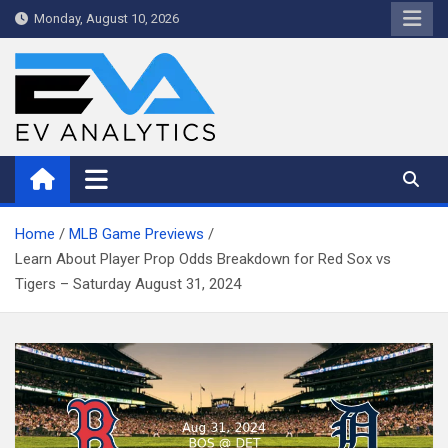
Skip
Monday, August 10, 2026
to
content
WriteNow™ by EV Analytics
Home
MLB Game Previews
Learn About Player Prop Odds Breakdown for Red Sox vs
Tigers – Saturday August 31, 2024