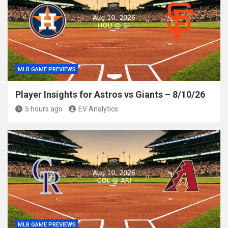
MLB GAME PREVIEWS
Player Insights for Astros vs Giants – 8/10/26
5 hours ago
EV Analytics
MLB GAME PREVIEWS