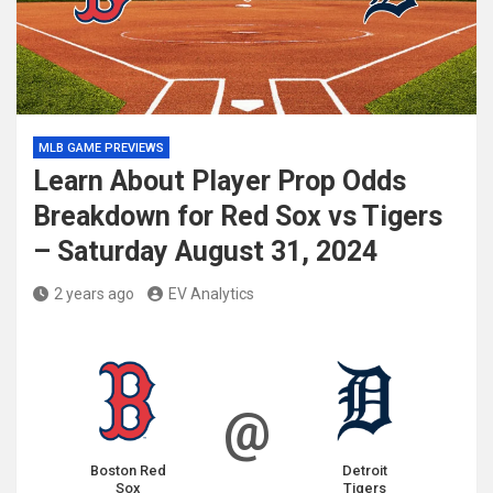
MLB GAME PREVIEWS
Learn About Player Prop Odds
Breakdown for Red Sox vs Tigers
– Saturday August 31, 2024
2 years ago
EV Analytics
@
Boston Red
Detroit
Sox
Tigers