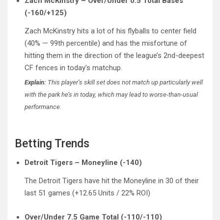
Zach McKinstry – Over/Under 0.5 Total Bases
(-160/+125)
Zach McKinstry hits a lot of his flyballs to center field
(40% — 99th percentile) and has the misfortune of
hitting them in the direction of the league’s 2nd-deepest
CF fences in today’s matchup.
Explain:
This player’s skill set does not match up particularly well
with the park he’s in today, which may lead to worse-than-usual
performance.
Betting Trends
Detroit Tigers – Moneyline (-140)
The Detroit Tigers have hit the Moneyline in 30 of their
last 51 games (+12.65 Units / 22% ROI)
Over/Under 7.5 Game Total (-110/-110)