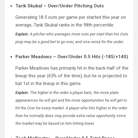
Tarik Skubal – Over/Under Pitching Outs
Generating 18.5 outs per game per started this year on
average, Tarik Skubal ranks in the 98th percentile.
Explain:
A pitcher who averages more outs per start than his Outs
prop may be a good bet to go over, and visa-versa for the under.
Parker Meadows – Over/Under 0.5 Hits (-185/+140)
Parker Meadows has primarily hit in the back-half of the
lineup this year (65% of the time), but he is projected to
bat 1st in the lineup in this game.
Explain:
The higher in the order a player bats, the more plate
appearances he will get and the more opportunities he will get to
hit the Over for every market. A player who hits higher in the order
than he normally does may provide extra value opportunity since
the market may be based on him hitting lower.