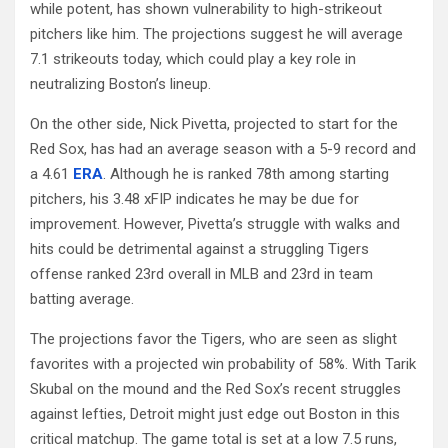
while potent, has shown vulnerability to high-strikeout
pitchers like him. The projections suggest he will average
7.1 strikeouts today, which could play a key role in
neutralizing Boston’s lineup.
On the other side, Nick Pivetta, projected to start for the
Red Sox, has had an average season with a 5-9 record and
a 4.61
ERA
. Although he is ranked 78th among starting
pitchers, his 3.48 xFIP indicates he may be due for
improvement. However, Pivetta’s struggle with walks and
hits could be detrimental against a struggling Tigers
offense ranked 23rd overall in MLB and 23rd in team
batting average.
The projections favor the Tigers, who are seen as slight
favorites with a projected win probability of 58%. With Tarik
Skubal on the mound and the Red Sox’s recent struggles
against lefties, Detroit might just edge out Boston in this
critical matchup. The game total is set at a low 7.5 runs,