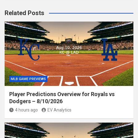
Related Posts
MLB GAME PREVIEWS
Player Predictions Overview for Royals vs
Dodgers – 8/10/2026
4 hours ago
EV Analytics