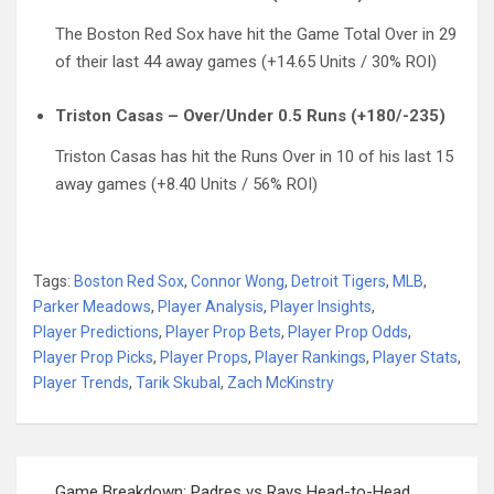
The Boston Red Sox have hit the Game Total Over in 29
of their last 44 away games (+14.65 Units / 30% ROI)
Triston Casas – Over/Under 0.5 Runs (+180/-235)
Triston Casas has hit the Runs Over in 10 of his last 15
away games (+8.40 Units / 56% ROI)
Tags:
Boston Red Sox
,
Connor Wong
,
Detroit Tigers
,
MLB
,
Parker Meadows
,
Player Analysis
,
Player Insights
,
Player Predictions
,
Player Prop Bets
,
Player Prop Odds
,
Player Prop Picks
,
Player Props
,
Player Rankings
,
Player Stats
,
Player Trends
,
Tarik Skubal
,
Zach McKinstry
Post
Game Breakdown: Padres vs Rays Head-to-Head