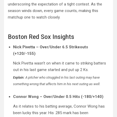
underscoring the expectation of a tight contest. As the
season winds down, every game counts, making this
matchup one to watch closely.
Boston Red Sox Insights
Nick Pivetta – Over/Under 6.5 Strikeouts
(+120/-155)
Nick Pivetta wasn’t on when it came to striking batters
out in his last game started and put up 2 Ks.
Explain:
A pitcher who struggled in his last outing may have
something wrong that affects him in his next outing as well.
Connor Wong – Over/Under 0.5 Hits (-180/+140)
As it relates to his batting average, Connor Wong has
been lucky this year. His .285 mark has been