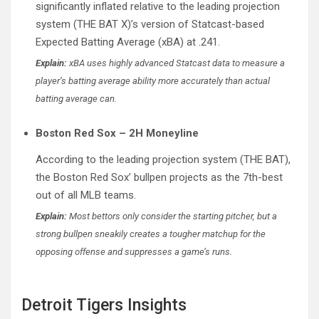
significantly inflated relative to the leading projection
system (THE BAT X)’s version of Statcast-based
Expected Batting Average (xBA) at .241.
Explain:
xBA uses highly advanced Statcast data to measure a
player’s batting average ability more accurately than actual
batting average can.
Boston Red Sox – 2H Moneyline
According to the leading projection system (THE BAT),
the Boston Red Sox’ bullpen projects as the 7th-best
out of all MLB teams.
Explain:
Most bettors only consider the starting pitcher, but a
strong bullpen sneakily creates a tougher matchup for the
opposing offense and suppresses a game’s runs.
Detroit Tigers Insights