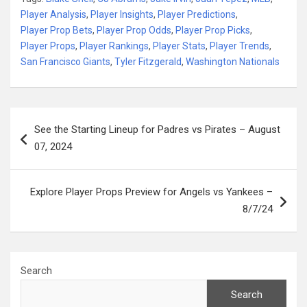
Player Analysis
,
Player Insights
,
Player Predictions
,
Player Prop Bets
,
Player Prop Odds
,
Player Prop Picks
,
Player Props
,
Player Rankings
,
Player Stats
,
Player Trends
,
San Francisco Giants
,
Tyler Fitzgerald
,
Washington Nationals
Post
See the Starting Lineup for Padres vs Pirates – August
navigation
07, 2024
Explore Player Props Preview for Angels vs Yankees –
8/7/24
Search
Search