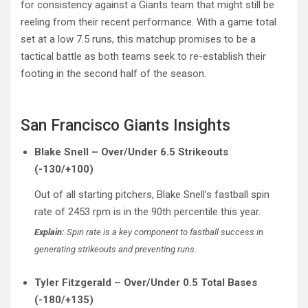
for consistency against a Giants team that might still be
reeling from their recent performance. With a game total
set at a low 7.5 runs, this matchup promises to be a
tactical battle as both teams seek to re-establish their
footing in the second half of the season.
San Francisco Giants Insights
Blake Snell – Over/Under 6.5 Strikeouts
(-130/+100)
Out of all starting pitchers, Blake Snell’s fastball spin
rate of 2453 rpm is in the 90th percentile this year.
Explain:
Spin rate is a key component to fastball success in
generating strikeouts and preventing runs.
Tyler Fitzgerald – Over/Under 0.5 Total Bases
(-180/+135)