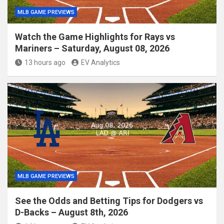
MLB GAME PREVIEWS
Watch the Game Highlights for Rays vs
Mariners – Saturday, August 08, 2026
13 hours ago
EV Analytics
MLB GAME PREVIEWS
See the Odds and Betting Tips for Dodgers vs
D-Backs – August 8th, 2026