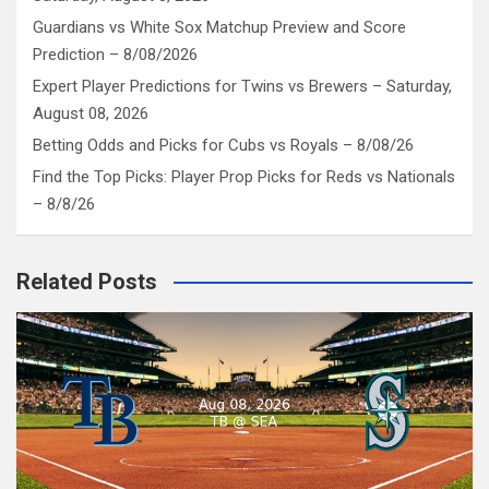
Guardians vs White Sox Matchup Preview and Score
Prediction – 8/08/2026
Expert Player Predictions for Twins vs Brewers – Saturday,
August 08, 2026
Betting Odds and Picks for Cubs vs Royals – 8/08/26
Find the Top Picks: Player Prop Picks for Reds vs Nationals
– 8/8/26
Related Posts