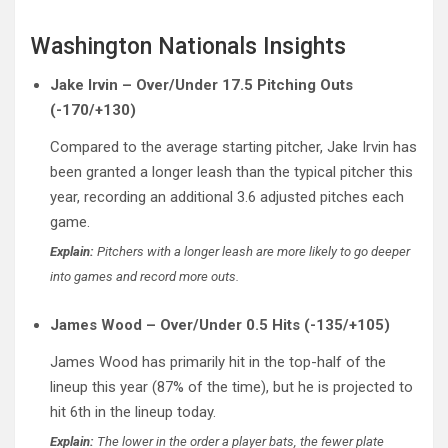
Washington Nationals Insights
Jake Irvin – Over/Under 17.5 Pitching Outs
(-170/+130)
Compared to the average starting pitcher, Jake Irvin has
been granted a longer leash than the typical pitcher this
year, recording an additional 3.6 adjusted pitches each
game.
Explain:
Pitchers with a longer leash are more likely to go deeper
into games and record more outs.
James Wood – Over/Under 0.5 Hits (-135/+105)
James Wood has primarily hit in the top-half of the
lineup this year (87% of the time), but he is projected to
hit 6th in the lineup today.
Explain:
The lower in the order a player bats, the fewer plate