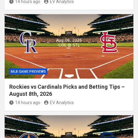
14 hours ago
EV Analytics
MLB GAME PREVIEWS
Rockies vs Cardinals Picks and Betting Tips –
August 8th, 2026
14 hours ago
EV Analytics