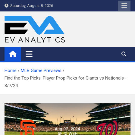
Skip
Saturday, August 8, 2026
to
content
WriteNow™ by EV Analytics
Home
MLB Game Previews
Find the Top Picks: Player Prop Picks for Giants vs Nationals –
8/7/24