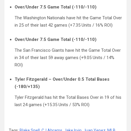
Over/Under 7.5 Game Total (-110/-110)
The Washington Nationals have hit the Game Total Over
in 25 of their last 42 games (+7.35 Units / 16% ROI)
Over/Under 7.5 Game Total (-110/-110)
The San Francisco Giants have hit the Game Total Over
in 34 of their last 59 away games (+9.05 Units / 14%
ROI)
Tyler Fitzgerald – Over/Under 0.5 Total Bases
(-180/+135)
Tyler Fitzgerald has hit the Total Bases Over in 19 of his
last 24 games (+15.35 Units / 53% ROI)
Tags:
Blake Snell
,
CJ Abrams
,
Jake Irvin
,
Juan Yepez
,
MLB
,