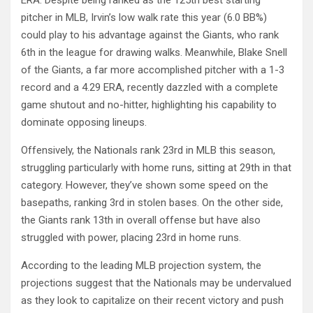
pitcher in MLB, Irvin’s low walk rate this year (6.0 BB%)
could play to his advantage against the Giants, who rank
6th in the league for drawing walks. Meanwhile, Blake Snell
of the Giants, a far more accomplished pitcher with a 1-3
record and a 4.29 ERA, recently dazzled with a complete
game shutout and no-hitter, highlighting his capability to
dominate opposing lineups.
Offensively, the Nationals rank 23rd in MLB this season,
struggling particularly with home runs, sitting at 29th in that
category. However, they’ve shown some speed on the
basepaths, ranking 3rd in stolen bases. On the other side,
the Giants rank 13th in overall offense but have also
struggled with power, placing 23rd in home runs.
According to the leading MLB projection system, the
projections suggest that the Nationals may be undervalued
as they look to capitalize on their recent victory and push