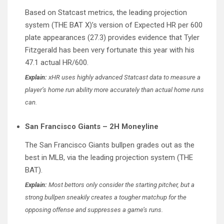
Based on Statcast metrics, the leading projection
system (THE BAT X)’s version of Expected HR per 600
plate appearances (27.3) provides evidence that Tyler
Fitzgerald has been very fortunate this year with his
47.1 actual HR/600.
Explain:
xHR uses highly advanced Statcast data to measure a
player’s home run ability more accurately than actual home runs
can.
San Francisco Giants – 2H Moneyline
The San Francisco Giants bullpen grades out as the
best in MLB, via the leading projection system (THE
BAT).
Explain:
Most bettors only consider the starting pitcher, but a
strong bullpen sneakily creates a tougher matchup for the
opposing offense and suppresses a game’s runs.