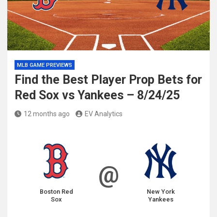
MLB GAME PREVIEWS
Find the Best Player Prop Bets for
Red Sox vs Yankees – 8/24/25
12 months ago
EV Analytics
@
Boston Red
New York
Sox
Yankees