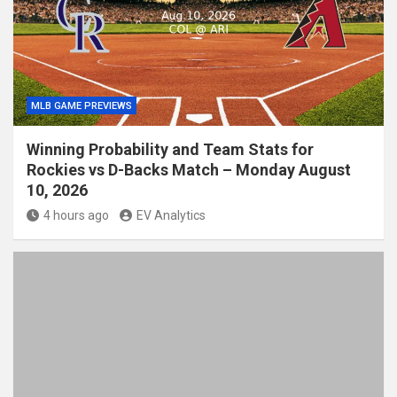
MLB GAME PREVIEWS
Winning Probability and Team Stats for
Rockies vs D-Backs Match – Monday August
10, 2026
4 hours ago
EV Analytics