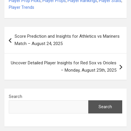
Player Prop Picks
,
Player Props
,
Player Rankings
,
Player Stats
,
Player Trends
Post
Score Prediction and Insights for Athletics vs Mariners
navigation
Match – August 24, 2025
Uncover Detailed Player Insights for Red Sox vs Orioles
– Monday, August 25th, 2025
Search
Search