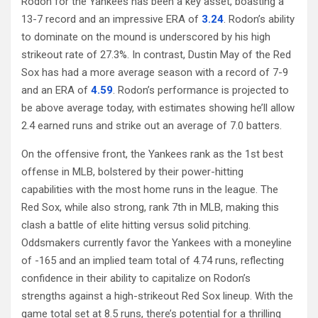
Rodon for the Yankees has been a key asset, boasting a
13-7 record and an impressive ERA of
3.24
. Rodon’s ability
to dominate on the mound is underscored by his high
strikeout rate of 27.3%. In contrast, Dustin May of the Red
Sox has had a more average season with a record of 7-9
and an ERA of
4.59
. Rodon’s performance is projected to
be above average today, with estimates showing he’ll allow
2.4 earned runs and strike out an average of 7.0 batters.
On the offensive front, the Yankees rank as the 1st best
offense in MLB, bolstered by their power-hitting
capabilities with the most home runs in the league. The
Red Sox, while also strong, rank 7th in MLB, making this
clash a battle of elite hitting versus solid pitching.
Oddsmakers currently favor the Yankees with a moneyline
of -165 and an implied team total of 4.74 runs, reflecting
confidence in their ability to capitalize on Rodon’s
strengths against a high-strikeout Red Sox lineup. With the
game total set at 8.5 runs, there’s potential for a thrilling