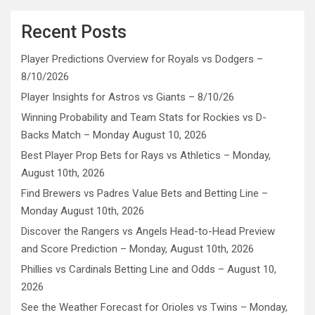
Recent Posts
Player Predictions Overview for Royals vs Dodgers –
8/10/2026
Player Insights for Astros vs Giants – 8/10/26
Winning Probability and Team Stats for Rockies vs D-
Backs Match – Monday August 10, 2026
Best Player Prop Bets for Rays vs Athletics – Monday,
August 10th, 2026
Find Brewers vs Padres Value Bets and Betting Line –
Monday August 10th, 2026
Discover the Rangers vs Angels Head-to-Head Preview
and Score Prediction – Monday, August 10th, 2026
Phillies vs Cardinals Betting Line and Odds – August 10,
2026
See the Weather Forecast for Orioles vs Twins – Monday,