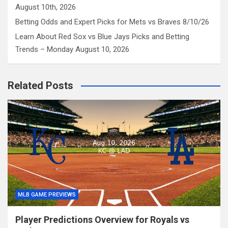
August 10th, 2026
Betting Odds and Expert Picks for Mets vs Braves 8/10/26
Learn About Red Sox vs Blue Jays Picks and Betting
Trends – Monday August 10, 2026
Related Posts
MLB GAME PREVIEWS
Player Predictions Overview for Royals vs