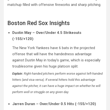
matchup filled with offensive fireworks and sharp pitching.
Boston Red Sox Insights
Dustin May – Over/Under 4.5 Strikeouts
(-155/+120)
The New York Yankees have 6 bats in the projected
offense that will have the handedness advantage
against Dustin May in today’s game, which is especially
troublesome given his huge platoon split.
Explain:
Right-handed pitchers perform worse against left-handed
hitters (and visa-versa). If several hitters hold this advantage
against the pitcher, it can have a huge impact on whether he will
perform well or struggle on any given day.
Jarren Duran – Over/Under 0.5 Hits (-155/+120)