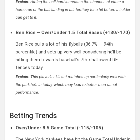
Explain:
Hitting the ball hard increases the chances of either a
home run or the ball landing in fair territory for a hit before a fielder
can get to it.
Ben Rice – Over/Under 1.5 Total Bases (+130/-170)
Ben Rice pulls a lot of his flyballs (36.7% — 94th
percentile) and sets up very well considering he’ll be
hitting them towards baseball’s 7th-shallowest RF
fences today.
Explain:
This player’s skill set matches up particularly well with
the park he’s in today, which may lead to better-than-usual
performance.
Betting Trends
Over/Under 8.5 Game Total (-115/-105)
The New York Yankees have hit the Game Total Under in