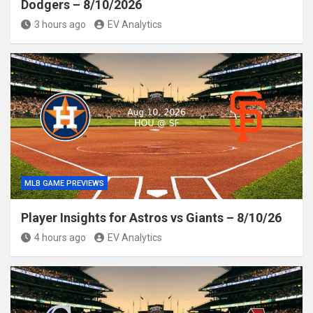
Dodgers – 8/10/2026
3 hours ago
EV Analytics
MLB GAME PREVIEWS
Player Insights for Astros vs Giants – 8/10/26
4 hours ago
EV Analytics