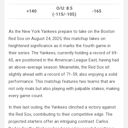
O/U: 8.5
+140
-165
(-115/-105)
As the New York Yankees prepare to take on the Boston
Red Sox on August 24, 2025, this matchup takes on
heightened significance as it marks the fourth game in
their series. The Yankees, currently holding a record of 69-
60, are positioned in the American League East, having had
an above-average season. Meanwhile, the Red Sox sit
slightly ahead with a record of 71-59, also enjoying a solid
performance. This matchup features two teams that are
not only rivals but also playing with palpable stakes, making
every game count.
In their last outing, the Yankees clinched a victory against
the Red Sox, contributing to their competitive edge. The
projected starters offer an intriguing contrast: Carlos