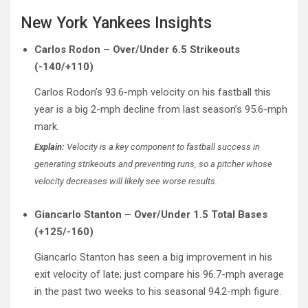
New York Yankees Insights
Carlos Rodon – Over/Under 6.5 Strikeouts
(-140/+110)
Carlos Rodon’s 93.6-mph velocity on his fastball this
year is a big 2-mph decline from last season’s 95.6-mph
mark.
Explain:
Velocity is a key component to fastball success in
generating strikeouts and preventing runs, so a pitcher whose
velocity decreases will likely see worse results.
Giancarlo Stanton – Over/Under 1.5 Total Bases
(+125/-160)
Giancarlo Stanton has seen a big improvement in his
exit velocity of late; just compare his 96.7-mph average
in the past two weeks to his seasonal 94.2-mph figure.