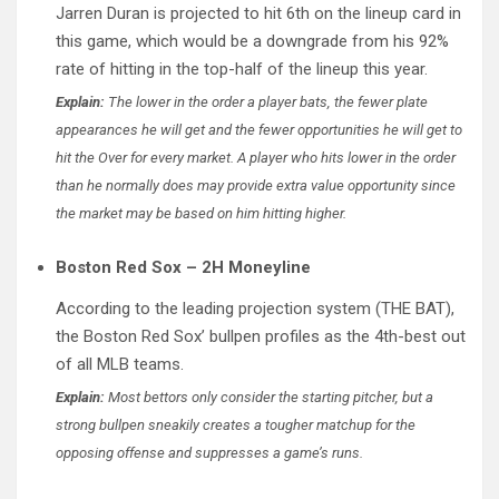
Jarren Duran is projected to hit 6th on the lineup card in
this game, which would be a downgrade from his 92%
rate of hitting in the top-half of the lineup this year.
Explain:
The lower in the order a player bats, the fewer plate
appearances he will get and the fewer opportunities he will get to
hit the Over for every market. A player who hits lower in the order
than he normally does may provide extra value opportunity since
the market may be based on him hitting higher.
Boston Red Sox – 2H Moneyline
According to the leading projection system (THE BAT),
the Boston Red Sox’ bullpen profiles as the 4th-best out
of all MLB teams.
Explain:
Most bettors only consider the starting pitcher, but a
strong bullpen sneakily creates a tougher matchup for the
opposing offense and suppresses a game’s runs.