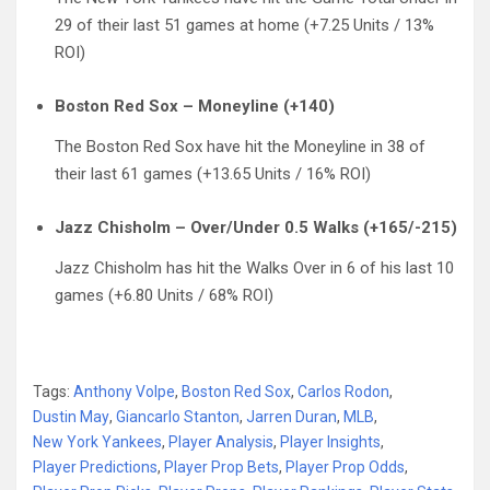
29 of their last 51 games at home (+7.25 Units / 13%
ROI)
Boston Red Sox – Moneyline (+140)
The Boston Red Sox have hit the Moneyline in 38 of
their last 61 games (+13.65 Units / 16% ROI)
Jazz Chisholm – Over/Under 0.5 Walks (+165/-215)
Jazz Chisholm has hit the Walks Over in 6 of his last 10
games (+6.80 Units / 68% ROI)
Tags:
Anthony Volpe
,
Boston Red Sox
,
Carlos Rodon
,
Dustin May
,
Giancarlo Stanton
,
Jarren Duran
,
MLB
,
New York Yankees
,
Player Analysis
,
Player Insights
,
Player Predictions
,
Player Prop Bets
,
Player Prop Odds
,