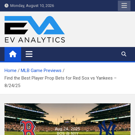
Skip
Monday, August 10, 2026
to
content
WriteNow™ by EV Analytics
Home
MLB Game Previews
Find the Best Player Prop Bets for Red Sox vs Yankees –
8/24/25