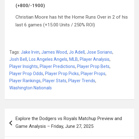
(+800/-1900)
Christian Moore has hit the Home Runs Over in 2 of his
last 6 games (+15.00 Units / 250% ROI)
Tags:
Jake Irvin
,
James Wood
,
Jo Adell
,
Jose Soriano
,
Josh Bell
,
Los Angeles Angels
,
MLB
,
Player Analysis
,
Player Insights
,
Player Predictions
,
Player Prop Bets
,
Player Prop Odds
,
Player Prop Picks
,
Player Props
,
Player Rankings
,
Player Stats
,
Player Trends
,
Washington Nationals
Post
Explore the Dodgers vs Royals Matchup Preview and
navigation
Game Analysis – Friday, June 27, 2025