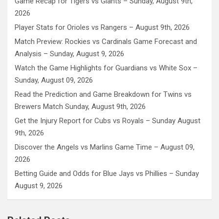
Game Recap for Tigers vs Giants – Sunday, August 9th,
2026
Player Stats for Orioles vs Rangers – August 9th, 2026
Match Preview: Rockies vs Cardinals Game Forecast and
Analysis – Sunday, August 9, 2026
Watch the Game Highlights for Guardians vs White Sox –
Sunday, August 09, 2026
Read the Prediction and Game Breakdown for Twins vs
Brewers Match Sunday, August 9th, 2026
Get the Injury Report for Cubs vs Royals – Sunday August
9th, 2026
Discover the Angels vs Marlins Game Time – August 09,
2026
Betting Guide and Odds for Blue Jays vs Phillies – Sunday
August 9, 2026