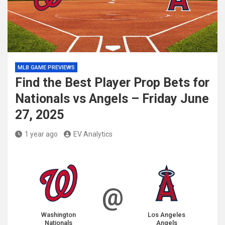
MLB GAME PREVIEWS
Find the Best Player Prop Bets for
Nationals vs Angels – Friday June
27, 2025
1 year ago
EV Analytics
@
Washington
Los Angeles
Nationals
Angels