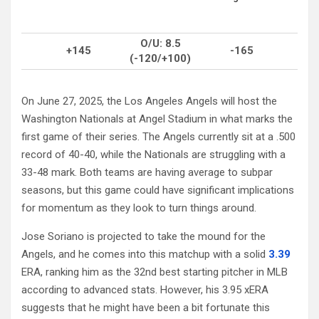
O/U: 8.5
+145
-165
(-120/+100)
On June 27, 2025, the Los Angeles Angels will host the
Washington Nationals at Angel Stadium in what marks the
first game of their series. The Angels currently sit at a .500
record of 40-40, while the Nationals are struggling with a
33-48 mark. Both teams are having average to subpar
seasons, but this game could have significant implications
for momentum as they look to turn things around.
Jose Soriano is projected to take the mound for the
Angels, and he comes into this matchup with a solid
3.39
ERA, ranking him as the 32nd best starting pitcher in MLB
according to advanced stats. However, his 3.95 xERA
suggests that he might have been a bit fortunate this