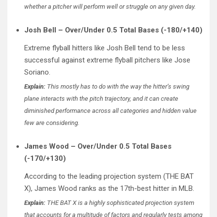
whether a pitcher will perform well or struggle on any given day.
Josh Bell – Over/Under 0.5 Total Bases (-180/+140)
Extreme flyball hitters like Josh Bell tend to be less
successful against extreme flyball pitchers like Jose
Soriano.
Explain:
This mostly has to do with the way the hitter’s swing
plane interacts with the pitch trajectory, and it can create
diminished performance across all categories and hidden value
few are considering.
James Wood – Over/Under 0.5 Total Bases
(-170/+130)
According to the leading projection system (THE BAT
X), James Wood ranks as the 17th-best hitter in MLB.
Explain:
THE BAT X is a highly sophisticated projection system
that accounts for a multitude of factors and regularly tests among