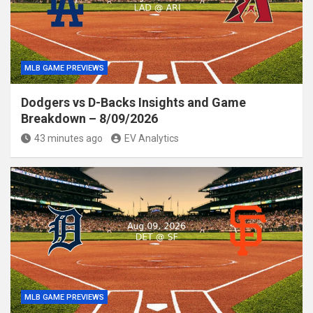
MLB GAME PREVIEWS
Dodgers vs D-Backs Insights and Game
Breakdown – 8/09/2026
43 minutes ago
EV Analytics
MLB GAME PREVIEWS