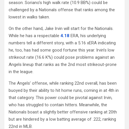
season. Soriano’s high walk rate (10.9 BB%) could be
challenged by a Nationals offense that ranks among the
lowest in walks taken.
On the other hand, Jake Irvin will start for the Nationals.
While he has a respectable
4.18
ERA, his underlying
numbers tell a different story, with a 5.16 xERA indicating
he, too, has had some good fortune this year. Irvin’s low
strikeout rate (16.6 K%) could pose problems against an
Angels lineup that ranks as the 2nd most strikeout-prone
in the league.
The Angels’ offense, while ranking 22nd overall, has been
buoyed by their ability to hit home runs, coming in at 4th in
that category. This power could be pivotal against Irvin,
who has struggled to contain hitters. Meanwhile, the
Nationals boast a slightly better offensive ranking at 20th
but are hindered by a low batting average of .222, ranking
22nd in MLB.