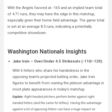
With the Angels favored at -165 and an implied team total
of 4.71 runs, they may have the edge in this matchup,
especially given their home field advantage. The game total
is set at an average 8.5 runs, indicating a potentially
competitive showdown.
Washington Nationals Insights
Jake Irvin – Over/Under 4.5 Strikeouts (-110/-120)
With 6 hitters who share his handedness in the
opposing team’s projected batting order, Jake Irvin
figures to benefit from owning the platoon advantage in
most plate appearances in today’s matchup.
Explain:
Right-handed pitchers perform better against right-
handed hitters (and the same for lefties). Having this advantage
against a lot of opposing hitters can have a huge impact on