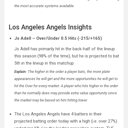
the most accurate systems available.
Los Angeles Angels Insights
Jo Adell – Over/Under 0.5 Hits (-215/+165)
Jo Adell has primarily hit in the back-half of the lineup
this season (98% of the time), but he is projected to bat
5th in the lineup in this matchup.
Explain:
The higher in the order a player bats, the more plate
appearances he will get and the more opportunities he will get to
hit the Over for every market. A player who hits higher in the order
than he normally does may provide extra value opportunity since
the market may be based on him hitting lower.
The Los Angeles Angels have 4 batters in their
projected batting order today with a high (i.e. over 27%)