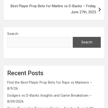
Best Player Prop Bets for Marlins vs D-Backs – Friday,
June 27th, 2025
Search
Search
Recent Posts
Find the Best Player Prop Bets for Rays vs Mariners –
8/9/26
Dodgers vs D-Backs Insights and Game Breakdown –
8/09/2026