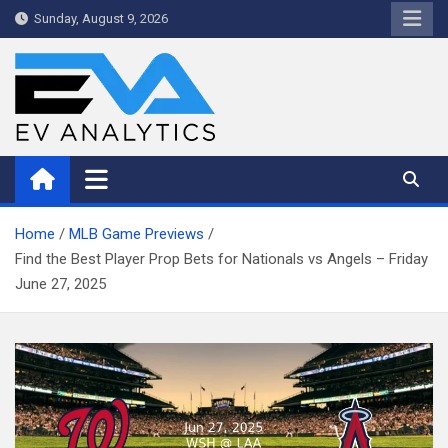
Skip
Sunday, August 9, 2026
to
content
WriteNow™ by EV Analytics
Home
MLB Game Previews
Find the Best Player Prop Bets for Nationals vs Angels – Friday
June 27, 2025