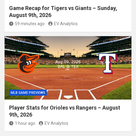
Game Recap for Tigers vs Giants – Sunday,
August 9th, 2026
59 minutes ago
EV Analytics
MLB GAME PREVIEWS
Player Stats for Orioles vs Rangers – August
9th, 2026
1 hour ago
EV Analytics