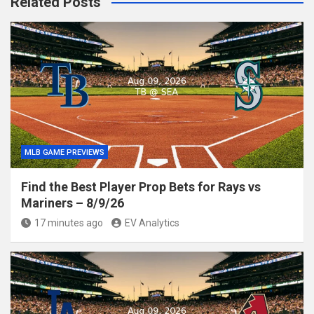
Related Posts
MLB GAME PREVIEWS
Find the Best Player Prop Bets for Rays vs
Mariners – 8/9/26
17 minutes ago
EV Analytics