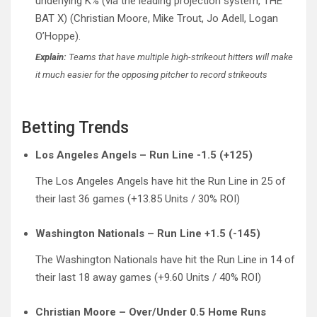
underlying K% (via the leading projection system, THE
BAT X) (Christian Moore, Mike Trout, Jo Adell, Logan
O’Hoppe).
Explain:
Teams that have multiple high-strikeout hitters will make
it much easier for the opposing pitcher to record strikeouts
Betting Trends
Los Angeles Angels – Run Line -1.5 (+125)
The Los Angeles Angels have hit the Run Line in 25 of
their last 36 games (+13.85 Units / 30% ROI)
Washington Nationals – Run Line +1.5 (-145)
The Washington Nationals have hit the Run Line in 14 of
their last 18 away games (+9.60 Units / 40% ROI)
Christian Moore – Over/Under 0.5 Home Runs