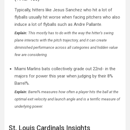
Typically, hitters like Jesus Sanchez who hit a lot of
flyballs usually hit worse when facing pitchers who also
induce a lot of flyballs such as Andre Pallante.
Explain:
This mostly has to do with the way the hitter’s swing
plane interacts with the pitch trajectory, and it can create
diminished performance across all categories and hidden value
few are considering.
Miami Marlins bats collectively grade out 22nd- in the
majors for power this year when judging by their 8%
Barrel%.
Explain:
Barrel% measures how often a player hits the ball at the
optimal exit velocity and launch angle and is a terrific measure of
underlying power.
St. Louis Cardinals Insights