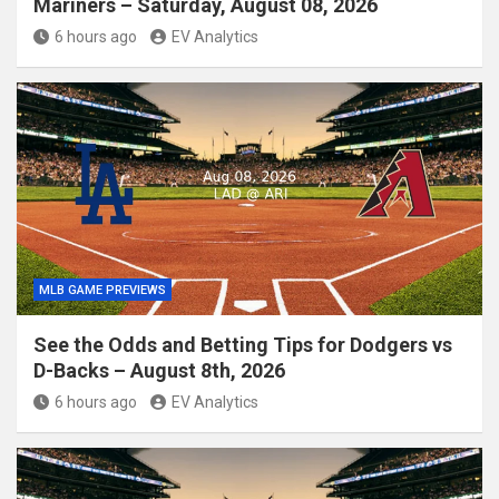
Mariners – Saturday, August 08, 2026
6 hours ago
EV Analytics
MLB GAME PREVIEWS
See the Odds and Betting Tips for Dodgers vs
D-Backs – August 8th, 2026
6 hours ago
EV Analytics