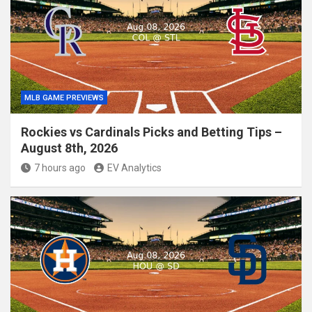
MLB GAME PREVIEWS
Rockies vs Cardinals Picks and Betting Tips –
August 8th, 2026
7 hours ago
EV Analytics