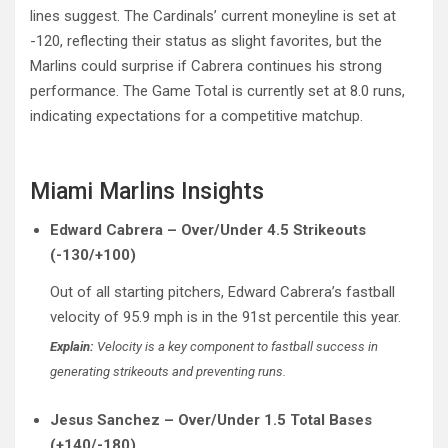
lines suggest. The Cardinals’ current moneyline is set at
-120, reflecting their status as slight favorites, but the
Marlins could surprise if Cabrera continues his strong
performance. The Game Total is currently set at 8.0 runs,
indicating expectations for a competitive matchup.
Miami Marlins Insights
Edward Cabrera – Over/Under 4.5 Strikeouts
(-130/+100)
Out of all starting pitchers, Edward Cabrera’s fastball
velocity of 95.9 mph is in the 91st percentile this year.
Explain:
Velocity is a key component to fastball success in
generating strikeouts and preventing runs.
Jesus Sanchez – Over/Under 1.5 Total Bases
(+140/-180)