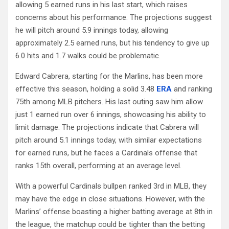
allowing 5 earned runs in his last start, which raises
concerns about his performance. The projections suggest
he will pitch around 5.9 innings today, allowing
approximately 2.5 earned runs, but his tendency to give up
6.0 hits and 1.7 walks could be problematic.
Edward Cabrera, starting for the Marlins, has been more
effective this season, holding a solid 3.48
ERA
and ranking
75th among MLB pitchers. His last outing saw him allow
just 1 earned run over 6 innings, showcasing his ability to
limit damage. The projections indicate that Cabrera will
pitch around 5.1 innings today, with similar expectations
for earned runs, but he faces a Cardinals offense that
ranks 15th overall, performing at an average level.
With a powerful Cardinals bullpen ranked 3rd in MLB, they
may have the edge in close situations. However, with the
Marlins’ offense boasting a higher batting average at 8th in
the league, the matchup could be tighter than the betting