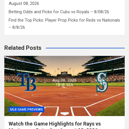
August 08, 2026
Betting Odds and Picks for Cubs vs Royals – 8/08/26
Find the Top Picks: Player Prop Picks for Reds vs Nationals
– 8/8/26
Related Posts
MLB GAME PREVIEWS
Watch the Game Highlights for Rays vs