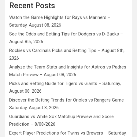
Recent Posts
Watch the Game Highlights for Rays vs Mariners –
Saturday, August 08, 2026
See the Odds and Betting Tips for Dodgers vs D-Backs –
August 8th, 2026
Rockies vs Cardinals Picks and Betting Tips – August 8th,
2026
Analyze the Team Stats and Insights for Astros vs Padres
Match Preview – August 08, 2026
Picks and Betting Guide for Tigers vs Giants – Saturday,
August 08, 2026
Discover the Betting Trends for Orioles vs Rangers Game –
Saturday, August 8, 2026
Guardians vs White Sox Matchup Preview and Score
Prediction – 8/08/2026
Expert Player Predictions for Twins vs Brewers – Saturday,