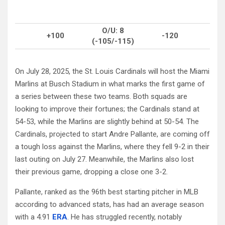
O/U: 8
+100
-120
(-105/-115)
On July 28, 2025, the St. Louis Cardinals will host the Miami
Marlins at Busch Stadium in what marks the first game of
a series between these two teams. Both squads are
looking to improve their fortunes; the Cardinals stand at
54-53, while the Marlins are slightly behind at 50-54. The
Cardinals, projected to start Andre Pallante, are coming off
a tough loss against the Marlins, where they fell 9-2 in their
last outing on July 27. Meanwhile, the Marlins also lost
their previous game, dropping a close one 3-2.
Pallante, ranked as the 96th best starting pitcher in MLB
according to advanced stats, has had an average season
with a 4.91
ERA
. He has struggled recently, notably