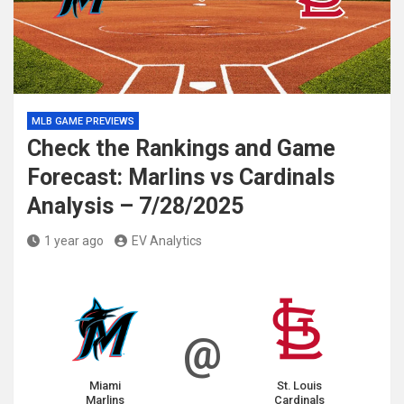
MLB GAME PREVIEWS
Check the Rankings and Game
Forecast: Marlins vs Cardinals
Analysis – 7/28/2025
1 year ago
EV Analytics
@
Miami
St. Louis
Marlins
Cardinals