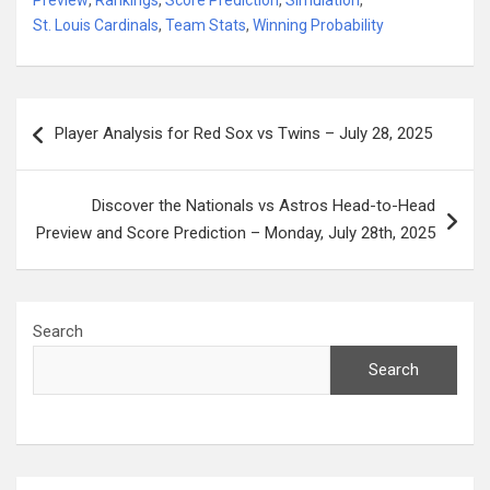
St. Louis Cardinals
,
Team Stats
,
Winning Probability
Post
Player Analysis for Red Sox vs Twins – July 28, 2025
navigation
Discover the Nationals vs Astros Head-to-Head
Preview and Score Prediction – Monday, July 28th, 2025
Search
Search