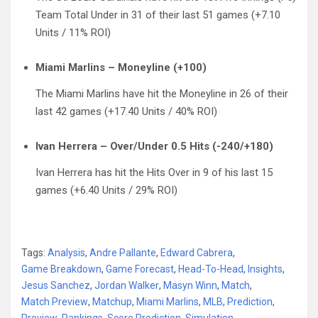
Team Total Under in 31 of their last 51 games (+7.10
Units / 11% ROI)
Miami Marlins – Moneyline (+100)
The Miami Marlins have hit the Moneyline in 26 of their
last 42 games (+17.40 Units / 40% ROI)
Ivan Herrera – Over/Under 0.5 Hits (-240/+180)
Ivan Herrera has hit the Hits Over in 9 of his last 15
games (+6.40 Units / 29% ROI)
Tags:
Analysis
,
Andre Pallante
,
Edward Cabrera
,
Game Breakdown
,
Game Forecast
,
Head-To-Head
,
Insights
,
Jesus Sanchez
,
Jordan Walker
,
Masyn Winn
,
Match
,
Match Preview
,
Matchup
,
Miami Marlins
,
MLB
,
Prediction
,
Preview
,
Rankings
,
Score Prediction
,
Simulation
,