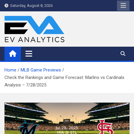
Skip
Saturday, August 8, 2026
to
content
WriteNow™ by EV Analytics
Home
MLB Game Previews
Check the Rankings and Game Forecast: Marlins vs Cardinals
Analysis – 7/28/2025