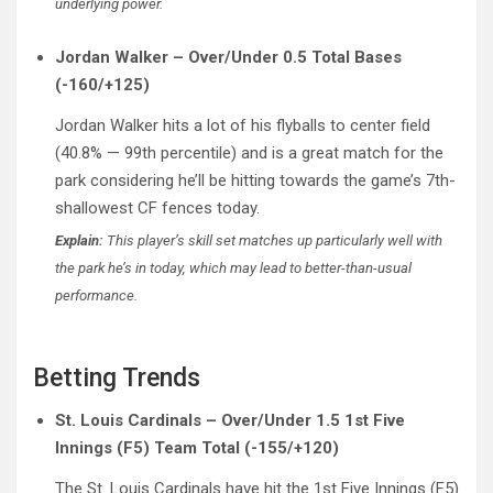
underlying power.
Jordan Walker – Over/Under 0.5 Total Bases
(-160/+125)
Jordan Walker hits a lot of his flyballs to center field
(40.8% — 99th percentile) and is a great match for the
park considering he’ll be hitting towards the game’s 7th-
shallowest CF fences today.
Explain:
This player’s skill set matches up particularly well with
the park he’s in today, which may lead to better-than-usual
performance.
Betting Trends
St. Louis Cardinals – Over/Under 1.5 1st Five
Innings (F5) Team Total (-155/+120)
The St. Louis Cardinals have hit the 1st Five Innings (F5)