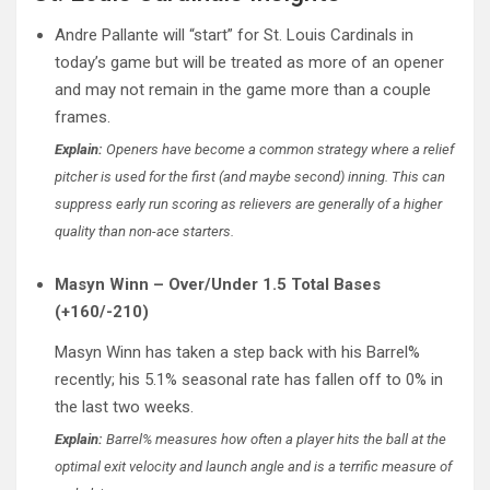
Andre Pallante will “start” for St. Louis Cardinals in
today’s game but will be treated as more of an opener
and may not remain in the game more than a couple
frames.
Explain:
Openers have become a common strategy where a relief
pitcher is used for the first (and maybe second) inning. This can
suppress early run scoring as relievers are generally of a higher
quality than non-ace starters.
Masyn Winn – Over/Under 1.5 Total Bases
(+160/-210)
Masyn Winn has taken a step back with his Barrel%
recently; his 5.1% seasonal rate has fallen off to 0% in
the last two weeks.
Explain:
Barrel% measures how often a player hits the ball at the
optimal exit velocity and launch angle and is a terrific measure of