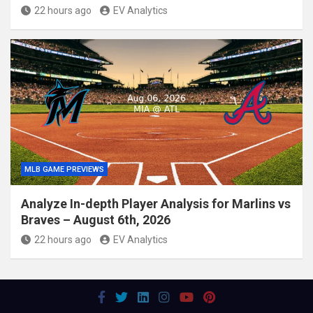
22 hours ago
EV Analytics
MLB GAME PREVIEWS
Analyze In-depth Player Analysis for Marlins vs
Braves – August 6th, 2026
22 hours ago
EV Analytics