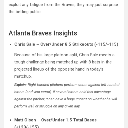
exploit any fatigue from the Braves, they may just surprise
the betting public.
Atlanta Braves Insights
Chris Sale – Over/Under 8.5 Strikeouts (-115/-115)
Because of his large platoon split, Chris Sale meets a
tough challenge being matched up with 8 bats in the
projected lineup of the opposite hand in today’s
matchup.
Explain:
Right-handed pitchers perform worse against left-handed
hitters (and visa-versa). If several hitters hold this advantage
against the pitcher, it can have a huge impact on whether he will
perform well or struggle on any given day.
Matt Olson – Over/Under 1.5 Total Bases
(+120/-155)