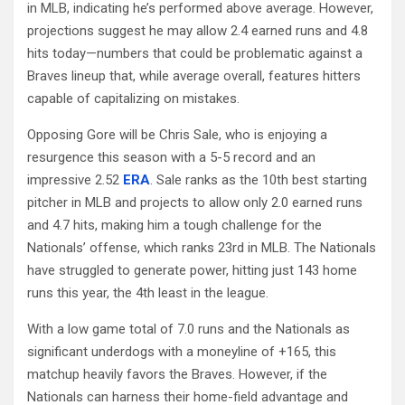
in MLB, indicating he’s performed above average. However,
projections suggest he may allow 2.4 earned runs and 4.8
hits today—numbers that could be problematic against a
Braves lineup that, while average overall, features hitters
capable of capitalizing on mistakes.
Opposing Gore will be Chris Sale, who is enjoying a
resurgence this season with a 5-5 record and an
impressive 2.52
ERA
. Sale ranks as the 10th best starting
pitcher in MLB and projects to allow only 2.0 earned runs
and 4.7 hits, making him a tough challenge for the
Nationals’ offense, which ranks 23rd in MLB. The Nationals
have struggled to generate power, hitting just 143 home
runs this year, the 4th least in the league.
With a low game total of 7.0 runs and the Nationals as
significant underdogs with a moneyline of +165, this
matchup heavily favors the Braves. However, if the
Nationals can harness their home-field advantage and