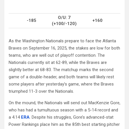
O/U: 7
-185
+160
(+100/-120)
As the Washington Nationals prepare to face the Atlanta
Braves on September 16, 2025, the stakes are low for both
teams, who are well out of playoff contention. The
Nationals currently sit at 62-89, while the Braves are
slightly better at 68-83. The matchup marks the second
game of a double-header, and both teams will likely rest
some players after yesterday’s game, where the Braves
triumphed 11-3 over the Nationals.
On the mound, the Nationals will send out MacKenzie Gore,
who has had a tumultuous season with a 5-14 record and
a 4.14
ERA
. Despite his struggles, Gore’s advanced-stat
Power Rankings place him as the 85th best starting pitcher