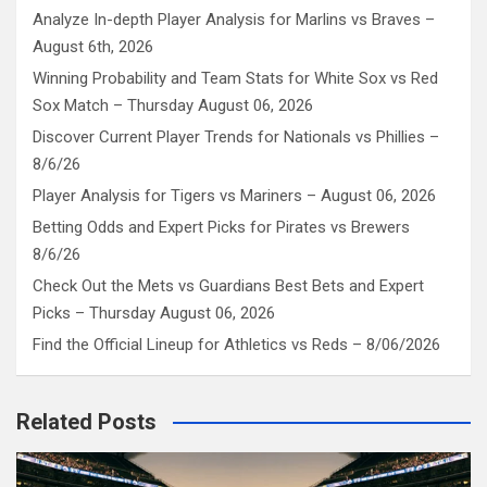
Analyze In-depth Player Analysis for Marlins vs Braves –
August 6th, 2026
Winning Probability and Team Stats for White Sox vs Red
Sox Match – Thursday August 06, 2026
Discover Current Player Trends for Nationals vs Phillies –
8/6/26
Player Analysis for Tigers vs Mariners – August 06, 2026
Betting Odds and Expert Picks for Pirates vs Brewers
8/6/26
Check Out the Mets vs Guardians Best Bets and Expert
Picks – Thursday August 06, 2026
Find the Official Lineup for Athletics vs Reds – 8/06/2026
Related Posts