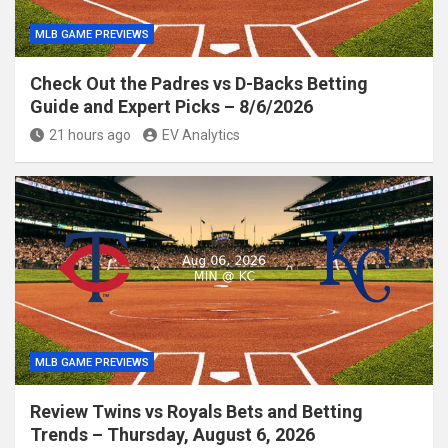
MLB GAME PREVIEWS
Check Out the Padres vs D-Backs Betting
Guide and Expert Picks – 8/6/2026
21 hours ago
EV Analytics
MLB GAME PREVIEWS
Review Twins vs Royals Bets and Betting
Trends – Thursday, August 6, 2026