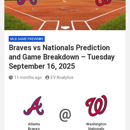
MLB GAME PREVIEWS
Braves vs Nationals Prediction
and Game Breakdown – Tuesday
September 16, 2025
11 months ago
EV Analytics
@
Atlanta
Washington
Braves
Nationals