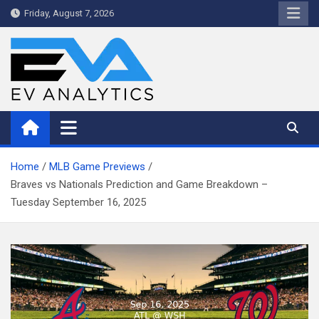
Skip
Friday, August 7, 2026
to
content
WriteNow™ by EV Analytics
Home
MLB Game Previews
Braves vs Nationals Prediction and Game Breakdown –
Tuesday September 16, 2025