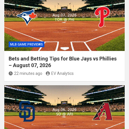
MLB GAME PREVIEWS
Bets and Betting Tips for Blue Jays vs Phillies
– August 07, 2026
22 minutes ago
EV Analytics