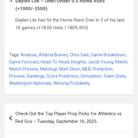
Daylen Lile – Over/Under 0.5 Home Runs
(+1000/-3500)
Daylen Lile has hit the Home Runs Over in 3 of his last
10 games (+18.00 Units / 180% ROI)
Tags:
Analysis
,
Atlanta Braves
,
Chris Sale
,
Game Breakdown
,
Game Forecast
,
Head-To-Head
,
Insights
,
Jacob Young
,
Match
,
Match Preview
,
Matchup
,
Matt Olson
,
MLB
,
Prediction
,
Preview
,
Rankings
,
Score Prediction
,
Simulation
,
Team Stats
,
Washington Nationals
,
Winning Probability
Post
Check Out the Top Player Prop Picks for Athletics vs
navigation
Red Sox – Tuesday, September 16, 2025