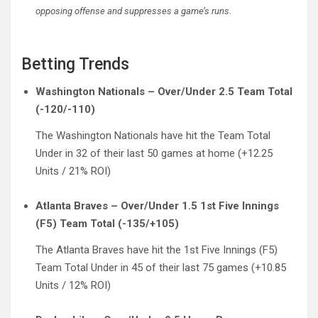
opposing offense and suppresses a game’s runs.
Betting Trends
Washington Nationals – Over/Under 2.5 Team Total
(-120/-110)
The Washington Nationals have hit the Team Total
Under in 32 of their last 50 games at home (+12.25
Units / 21% ROI)
Atlanta Braves – Over/Under 1.5 1st Five Innings
(F5) Team Total (-135/+105)
The Atlanta Braves have hit the 1st Five Innings (F5)
Team Total Under in 45 of their last 75 games (+10.85
Units / 12% ROI)