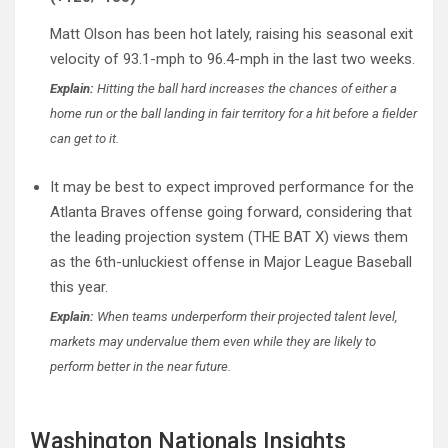
Matt Olson has been hot lately, raising his seasonal exit
velocity of 93.1-mph to 96.4-mph in the last two weeks.
Explain:
Hitting the ball hard increases the chances of either a
home run or the ball landing in fair territory for a hit before a fielder
can get to it.
It may be best to expect improved performance for the
Atlanta Braves offense going forward, considering that
the leading projection system (THE BAT X) views them
as the 6th-unluckiest offense in Major League Baseball
this year.
Explain:
When teams underperform their projected talent level,
markets may undervalue them even while they are likely to
perform better in the near future.
Washington Nationals Insights