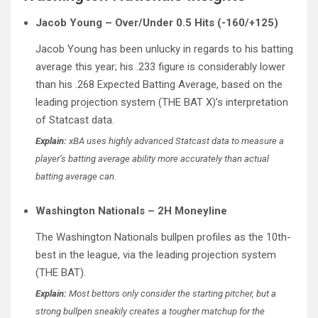
Jacob Young – Over/Under 0.5 Hits (-160/+125)
Jacob Young has been unlucky in regards to his batting
average this year; his .233 figure is considerably lower
than his .268 Expected Batting Average, based on the
leading projection system (THE BAT X)’s interpretation
of Statcast data.
Explain:
xBA uses highly advanced Statcast data to measure a
player’s batting average ability more accurately than actual
batting average can.
Washington Nationals – 2H Moneyline
The Washington Nationals bullpen profiles as the 10th-
best in the league, via the leading projection system
(THE BAT).
Explain:
Most bettors only consider the starting pitcher, but a
strong bullpen sneakily creates a tougher matchup for the