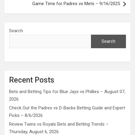
Game Time for Padres vs Mets – 9/16/2025
Search
Search
Recent Posts
Bets and Betting Tips for Blue Jays vs Phillies – August 07,
2026
Check Out the Padres vs D-Backs Betting Guide and Expert
Picks – 8/6/2026
Review Twins vs Royals Bets and Betting Trends –
Thursday, August 6, 2026