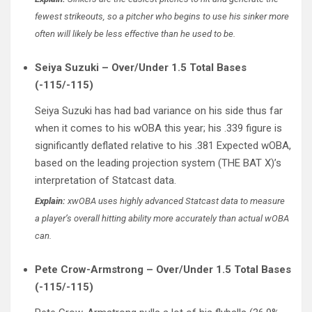
fewest strikeouts, so a pitcher who begins to use his sinker more
often will likely be less effective than he used to be.
Seiya Suzuki – Over/Under 1.5 Total Bases
(-115/-115)
Seiya Suzuki has had bad variance on his side thus far
when it comes to his wOBA this year; his .339 figure is
significantly deflated relative to his .381 Expected wOBA,
based on the leading projection system (THE BAT X)’s
interpretation of Statcast data.
Explain:
xwOBA uses highly advanced Statcast data to measure
a player’s overall hitting ability more accurately than actual wOBA
can.
Pete Crow-Armstrong – Over/Under 1.5 Total Bases
(-115/-115)