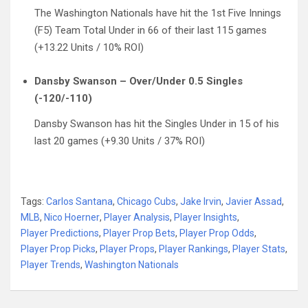
The Washington Nationals have hit the 1st Five Innings
(F5) Team Total Under in 66 of their last 115 games
(+13.22 Units / 10% ROI)
Dansby Swanson – Over/Under 0.5 Singles
(-120/-110)
Dansby Swanson has hit the Singles Under in 15 of his
last 20 games (+9.30 Units / 37% ROI)
Tags:
Carlos Santana
,
Chicago Cubs
,
Jake Irvin
,
Javier Assad
,
MLB
,
Nico Hoerner
,
Player Analysis
,
Player Insights
,
Player Predictions
,
Player Prop Bets
,
Player Prop Odds
,
Player Prop Picks
,
Player Props
,
Player Rankings
,
Player Stats
,
Player Trends
,
Washington Nationals