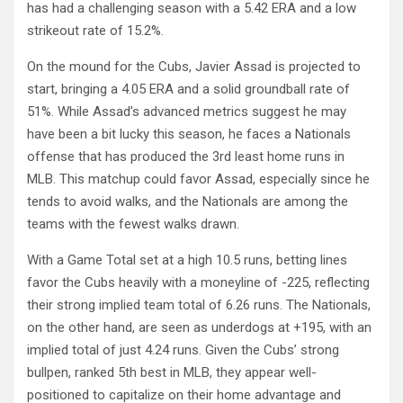
has had a challenging season with a 5.42 ERA and a low
strikeout rate of 15.2%.
On the mound for the Cubs, Javier Assad is projected to
start, bringing a 4.05 ERA and a solid groundball rate of
51%. While Assad’s advanced metrics suggest he may
have been a bit lucky this season, he faces a Nationals
offense that has produced the 3rd least home runs in
MLB. This matchup could favor Assad, especially since he
tends to avoid walks, and the Nationals are among the
teams with the fewest walks drawn.
With a Game Total set at a high 10.5 runs, betting lines
favor the Cubs heavily with a moneyline of -225, reflecting
their strong implied team total of 6.26 runs. The Nationals,
on the other hand, are seen as underdogs at +195, with an
implied total of just 4.24 runs. Given the Cubs’ strong
bullpen, ranked 5th best in MLB, they appear well-
positioned to capitalize on their home advantage and