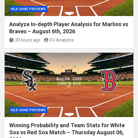
MLB GAME PREVIEWS
Analyze In-depth Player Analysis for Marlins vs
Braves – August 6th, 2026
20 hours ago
EV Analytics
MLB GAME PREVIEWS
Winning Probability and Team Stats for White
Sox vs Red Sox Match – Thursday August 06,