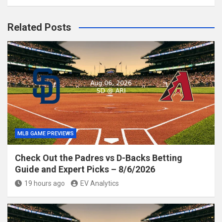
Related Posts
MLB GAME PREVIEWS
Check Out the Padres vs D-Backs Betting
Guide and Expert Picks – 8/6/2026
19 hours ago
EV Analytics