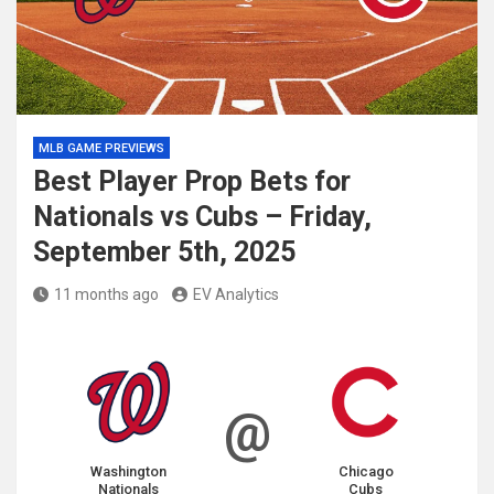
MLB GAME PREVIEWS
Best Player Prop Bets for
Nationals vs Cubs – Friday,
September 5th, 2025
11 months ago
EV Analytics
@
Washington
Chicago
Nationals
Cubs