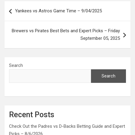
Post
Yankees vs Astros Game Time – 9/04/2025
navigation
Brewers vs Pirates Best Bets and Expert Picks – Friday
September 05, 2025
Search
Search
Recent Posts
Check Out the Padres vs D-Backs Betting Guide and Expert
Picks – 8/6/2026