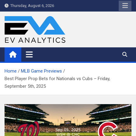
Skip
Thursday, August 6, 2026
to
content
WriteNow™ by EV Analytics
Home
MLB Game Previews
Best Player Prop Bets for Nationals vs Cubs – Friday,
September 5th, 2025