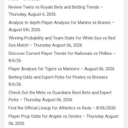
Review Twins vs Royals Bets and Betting Trends –
Thursday, August 6, 2026
Analyze In-depth Player Analysis for Marlins vs Braves –
August 6th, 2026
Winning Probability and Team Stats for White Sox vs Red
Sox Match – Thursday August 06, 2026
Discover Current Player Trends for Nationals vs Phillies –
8/6/26
Player Analysis for Tigers vs Mariners – August 06, 2026
Betting Odds and Expert Picks for Pirates vs Brewers
8/6/26
Check Out the Mets vs Guardians Best Bets and Expert
Picks – Thursday August 06, 2026
Find the Official Lineup for Athletics vs Reds – 8/06/2026
Player Prop Odds for Angels vs Orioles – Thursday August
06, 2026