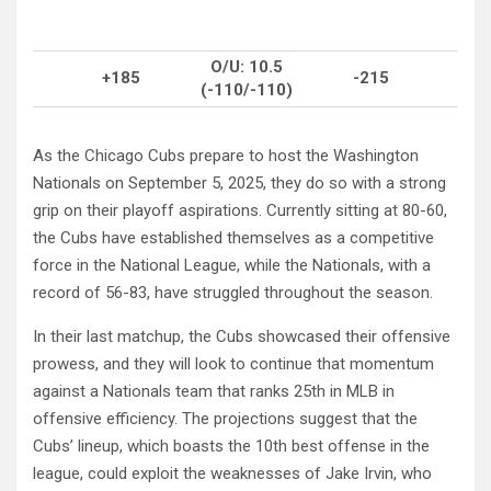
O/U: 10.5
+185
-215
(-110/-110)
As the Chicago Cubs prepare to host the Washington
Nationals on September 5, 2025, they do so with a strong
grip on their playoff aspirations. Currently sitting at 80-60,
the Cubs have established themselves as a competitive
force in the National League, while the Nationals, with a
record of 56-83, have struggled throughout the season.
In their last matchup, the Cubs showcased their offensive
prowess, and they will look to continue that momentum
against a Nationals team that ranks 25th in MLB in
offensive efficiency. The projections suggest that the
Cubs’ lineup, which boasts the 10th best offense in the
league, could exploit the weaknesses of Jake Irvin, who