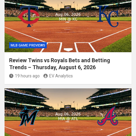
MLB GAME PREVIEWS
Review Twins vs Royals Bets and Betting
Trends – Thursday, August 6, 2026
19 hours ago
EV Analytics