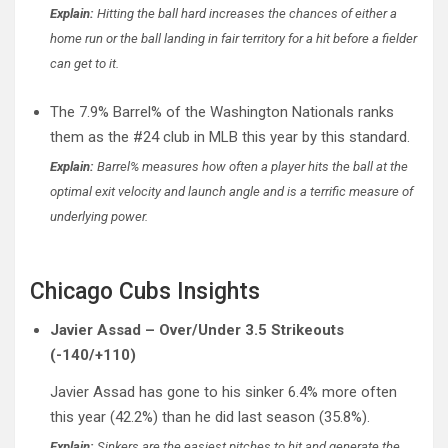
Explain:
Hitting the ball hard increases the chances of either a
home run or the ball landing in fair territory for a hit before a fielder
can get to it.
The 7.9% Barrel% of the Washington Nationals ranks
them as the #24 club in MLB this year by this standard.
Explain:
Barrel% measures how often a player hits the ball at the
optimal exit velocity and launch angle and is a terrific measure of
underlying power.
Chicago Cubs Insights
Javier Assad – Over/Under 3.5 Strikeouts
(-140/+110)
Javier Assad has gone to his sinker 6.4% more often
this year (42.2%) than he did last season (35.8%).
Explain:
Sinkers are the easiest pitches to hit and generate the