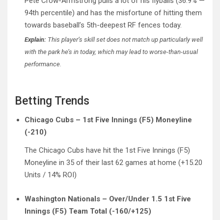
Pete Crow-Armstrong pulls a lot of his flyballs (36.9% —
94th percentile) and has the misfortune of hitting them
towards baseball’s 5th-deepest RF fences today.
Explain:
This player’s skill set does not match up particularly well
with the park he’s in today, which may lead to worse-than-usual
performance.
Betting Trends
Chicago Cubs – 1st Five Innings (F5) Moneyline
(-210)
The Chicago Cubs have hit the 1st Five Innings (F5)
Moneyline in 35 of their last 62 games at home (+15.20
Units / 14% ROI)
Washington Nationals – Over/Under 1.5 1st Five
Innings (F5) Team Total (-160/+125)