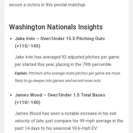
secure a victory in this pivotal matchup.
Washington Nationals Insights
Jake Irvin – Over/Under 15.5 Pitching Outs
(+115/-145)
Jake Irvin has averaged 92 adjusted pitches per game
per started this year, placing in the 79th percentile.
Explain:
Pitchers who average more pitches per game are more
likely to go deeper into games and record more outs.
James Wood – Over/Under 1.5 Total Bases
(+110/-140)
James Wood has seen a notable increase in his exit
velocity of late; just compare his 99-mph average in the
past 14 days to his seasonal 93.6-mph EV.