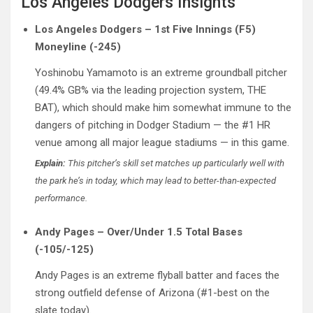
Los Angeles Dodgers Insights
Los Angeles Dodgers – 1st Five Innings (F5)
Moneyline (-245)
Yoshinobu Yamamoto is an extreme groundball pitcher
(49.4% GB% via the leading projection system, THE
BAT), which should make him somewhat immune to the
dangers of pitching in Dodger Stadium — the #1 HR
venue among all major league stadiums — in this game.
Explain:
This pitcher’s skill set matches up particularly well with
the park he’s in today, which may lead to better-than-expected
performance.
Andy Pages – Over/Under 1.5 Total Bases
(-105/-125)
Andy Pages is an extreme flyball batter and faces the
strong outfield defense of Arizona (#1-best on the
slate today).