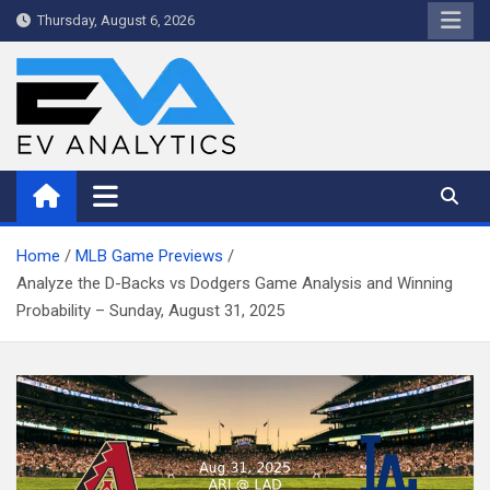
Skip
Thursday, August 6, 2026
to
content
WriteNow™ by EV Analytics
Home
MLB Game Previews
Analyze the D-Backs vs Dodgers Game Analysis and Winning
Probability – Sunday, August 31, 2025