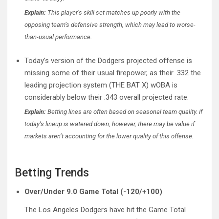
Explain:
This player’s skill set matches up poorly with the
opposing team’s defensive strength, which may lead to worse-
than-usual performance.
Today’s version of the Dodgers projected offense is
missing some of their usual firepower, as their .332 the
leading projection system (THE BAT X) wOBA is
considerably below their .343 overall projected rate.
Explain:
Betting lines are often based on seasonal team quality. If
today’s lineup is watered down, however, there may be value if
markets aren’t accounting for the lower quality of this offense.
Betting Trends
Over/Under 9.0 Game Total (-120/+100)
The Los Angeles Dodgers have hit the Game Total