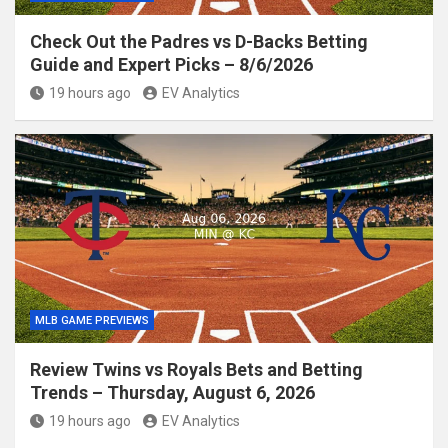
Check Out the Padres vs D-Backs Betting
Guide and Expert Picks – 8/6/2026
19 hours ago
EV Analytics
MLB GAME PREVIEWS
Review Twins vs Royals Bets and Betting
Trends – Thursday, August 6, 2026
19 hours ago
EV Analytics