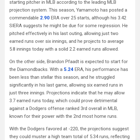
starting pitcher in MLB according to the leading MLB
projection system. This season, Yamamoto has posted a
commendable
2.90
ERA over 25 starts, although his 3.42
SIERA suggests he might be due for some regression. He
pitched effectively in his last outing, allowing just two
earned runs over six innings, and he projects to average
5.8 innings today with a solid 2.2 earned runs allowed.
On the other side, Brandon Pfaadt is expected to start for
the Diamondbacks. With a
5.24
ERA, his performance has
been less than stellar this season, and he struggled
significantly in his last game, allowing six earned runs in
just three innings. Projections indicate that he may allow
3.7 earned runs today, which could prove detrimental
against a Dodgers offense ranked 3rd overall in MLB,
known for their power with the 2nd most home runs.
With the Dodgers favored at -220, the projections suggest
they could muster a high team total of 5.34 runs, reflecting