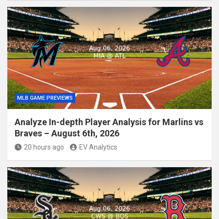
MLB GAME PREVIEWS
Analyze In-depth Player Analysis for Marlins vs
Braves – August 6th, 2026
20 hours ago
EV Analytics