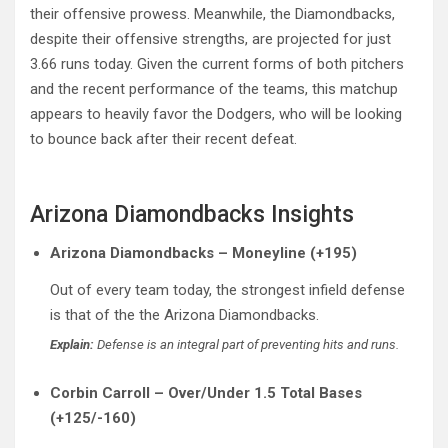
their offensive prowess. Meanwhile, the Diamondbacks,
despite their offensive strengths, are projected for just
3.66 runs today. Given the current forms of both pitchers
and the recent performance of the teams, this matchup
appears to heavily favor the Dodgers, who will be looking
to bounce back after their recent defeat.
Arizona Diamondbacks Insights
Arizona Diamondbacks – Moneyline (+195)
Out of every team today, the strongest infield defense
is that of the the Arizona Diamondbacks.
Explain:
Defense is an integral part of preventing hits and runs.
Corbin Carroll – Over/Under 1.5 Total Bases
(+125/-160)