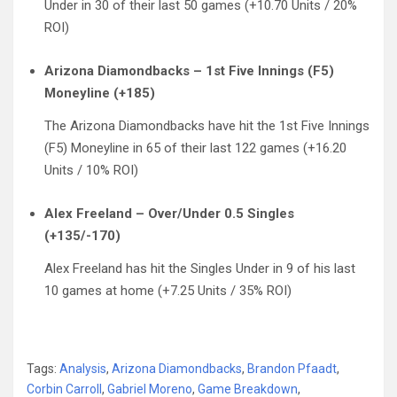
Under in 30 of their last 50 games (+10.70 Units / 20%
ROI)
Arizona Diamondbacks – 1st Five Innings (F5)
Moneyline (+185)
The Arizona Diamondbacks have hit the 1st Five Innings
(F5) Moneyline in 65 of their last 122 games (+16.20
Units / 10% ROI)
Alex Freeland – Over/Under 0.5 Singles
(+135/-170)
Alex Freeland has hit the Singles Under in 9 of his last
10 games at home (+7.25 Units / 35% ROI)
Tags:
Analysis
,
Arizona Diamondbacks
,
Brandon Pfaadt
,
Corbin Carroll
,
Gabriel Moreno
,
Game Breakdown
,