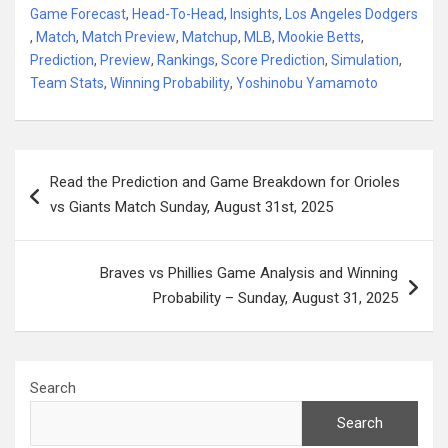
Game Forecast
,
Head-To-Head
,
Insights
,
Los Angeles Dodgers
,
Match
,
Match Preview
,
Matchup
,
MLB
,
Mookie Betts
,
Prediction
,
Preview
,
Rankings
,
Score Prediction
,
Simulation
,
Team Stats
,
Winning Probability
,
Yoshinobu Yamamoto
Post
Read the Prediction and Game Breakdown for Orioles
navigation
vs Giants Match Sunday, August 31st, 2025
Braves vs Phillies Game Analysis and Winning
Probability – Sunday, August 31, 2025
Search
Search