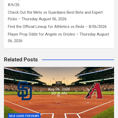
8/6/26
Check Out the Mets vs Guardians Best Bets and Expert
Picks – Thursday August 06, 2026
Find the Official Lineup for Athletics vs Reds – 8/06/2026
Player Prop Odds for Angels vs Orioles – Thursday August
06, 2026
Related Posts
MLB GAME PREVIEWS