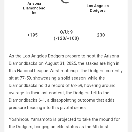
Arizona
Los Angeles
Diamondbac
Dodgers
ks
O/U: 9
+195
-230
(-120/+100)
As the Los Angeles Dodgers prepare to host the Arizona
Diamondbacks on August 31, 2025, the stakes are high in
this National League West matchup. The Dodgers currently
sit at 77-59, showcasing a solid season, while the
Diamondbacks hold a record of 68-69, hovering around
average. In their last contest, the Dodgers fell to the
Diamondbacks 6-1, a disappointing outcome that adds
pressure heading into this pivotal series.
Yoshinobu Yamamoto is projected to take the mound for
the Dodgers, bringing an elite status as the 6th best