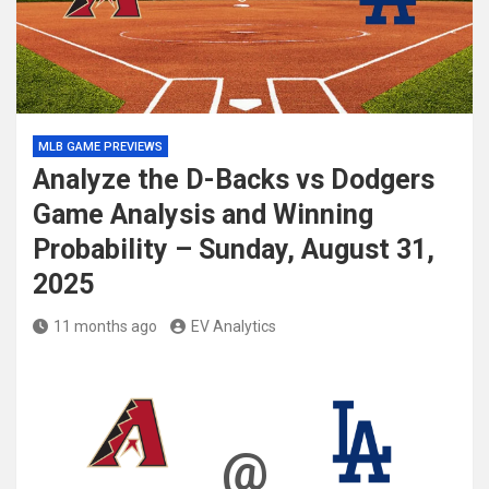
MLB GAME PREVIEWS
Analyze the D-Backs vs Dodgers
Game Analysis and Winning
Probability – Sunday, August 31,
2025
11 months ago
EV Analytics
@