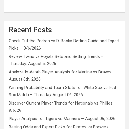
Recent Posts
Check Out the Padres vs D-Backs Betting Guide and Expert
Picks – 8/6/2026
Review Twins vs Royals Bets and Betting Trends –
Thursday, August 6, 2026
Analyze In-depth Player Analysis for Marlins vs Braves –
August 6th, 2026
Winning Probability and Team Stats for White Sox vs Red
Sox Match – Thursday August 06, 2026
Discover Current Player Trends for Nationals vs Phillies –
8/6/26
Player Analysis for Tigers vs Mariners – August 06, 2026
Betting Odds and Expert Picks for Pirates vs Brewers