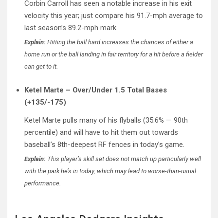
Corbin Carroll has seen a notable increase in his exit
velocity this year; just compare his 91.7-mph average to
last season’s 89.2-mph mark.
Explain:
Hitting the ball hard increases the chances of either a
home run or the ball landing in fair territory for a hit before a fielder
can get to it.
Ketel Marte – Over/Under 1.5 Total Bases
(+135/-175)
Ketel Marte pulls many of his flyballs (35.6% — 90th
percentile) and will have to hit them out towards
baseball’s 8th-deepest RF fences in today’s game.
Explain:
This player’s skill set does not match up particularly well
with the park he’s in today, which may lead to worse-than-usual
performance.