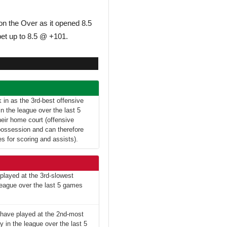
n the Over as it opened 8.5
bet up to 8.5 @ +101.
 in as the 3rd-best offensive
n the league over the last 5
ir home court (offensive
possession and can therefore
 for scoring and assists).
played at the 3rd-slowest
 league over the last 5 games
 have played at the 2nd-most
y in the league over the last 5