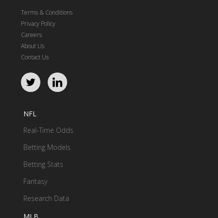
Terms & Conditions
Privacy Policy
Careers
About Us
Contact Us
NFL
Real-Time Odds
Betting Models
Betting Stats
Fantasy
Research Data
MLB