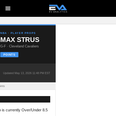
reorder
NBA · PLAYER PROPS
MAX STRUS
G-F · Cleveland Cavaliers
POINTS
Updated May 13, 2026 11:48 PM EST
ints
 is currently Over/Under 8.5