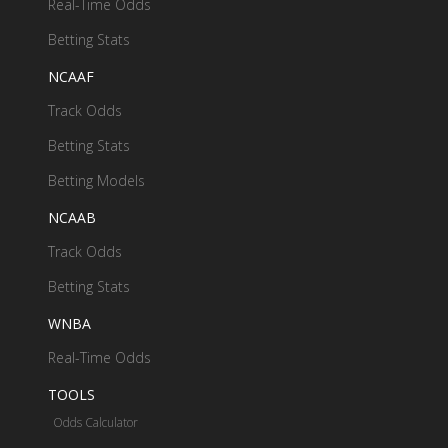
Real-Time Odds
Betting Stats
NCAAF
Track Odds
Betting Stats
Betting Models
NCAAB
Track Odds
Betting Stats
WNBA
Real-Time Odds
TOOLS
Odds Calculator