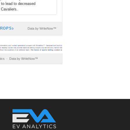
to lead to decreased
e Cavaliers.
PROPS
Data by WriteNow™
tics · Data by WriteNow™