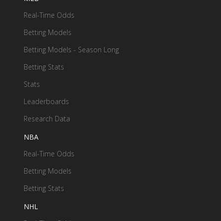
Real-Time Odds
Betting Models
Betting Models - Season Long
Betting Stats
Stats
Leaderboards
Research Data
NBA
Real-Time Odds
Betting Models
Betting Stats
NHL