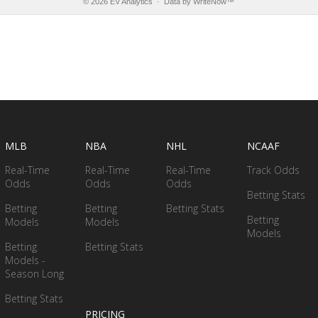
© 2026 EV Analytics · Data by WriteNow™
MLB
NBA
NHL
NCAAF
Real-Time
Real-Time
Real-Time
Track Odds
Odds
Odds
Odds
Betting Stats
Betting
Betting
Betting Stats
Betting
Models
Models
Models
Betting
Betting Stats
Models -
Season Long
Betting Stats
PRICING