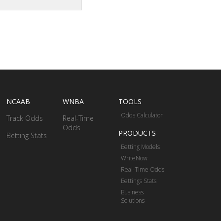
NCAAB
WNBA
TOOLS
Odds Calculator
Track Odds
Real-Time
Odds
PRODUCTS
Betting Stats
Betting Models
WriteNow
Real-Time Odds
Bettings Stats
Business
Solutions