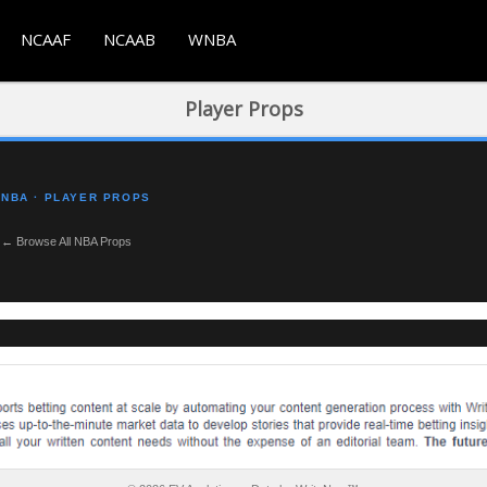
NCAAF
NCAAB
WNBA
Player Props
NBA · PLAYER PROPS
← Browse All NBA Props