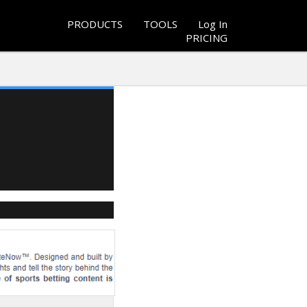
PRODUCTS
TOOLS
Log In
PRICING