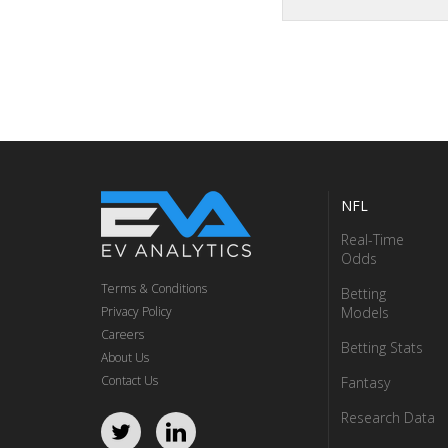
NFL
Real-Time
Odds
Terms & Conditions
Betting
Privacy Policy
Models
Careers
Betting Stats
About Us
Contact Us
Fantasy
Research Data