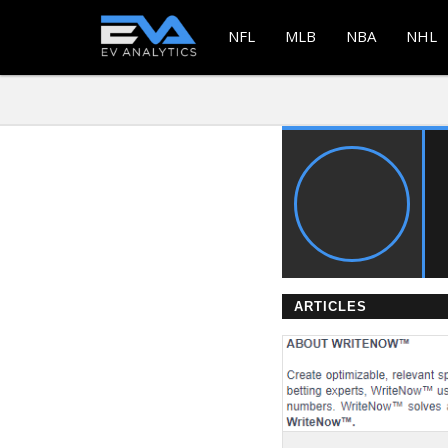
NFL
MLB
NBA
NHL
ARTICLES