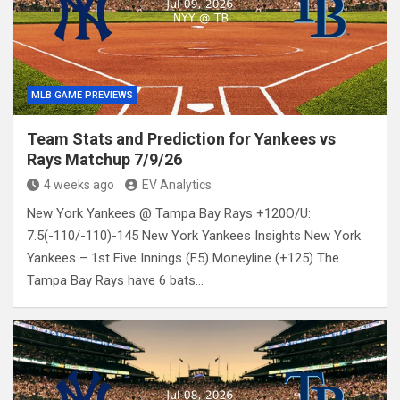
MLB GAME PREVIEWS
Team Stats and Prediction for Yankees vs
Rays Matchup 7/9/26
4 weeks ago
EV Analytics
New York Yankees @ Tampa Bay Rays +120O/U:
7.5(-110/-110)-145 New York Yankees Insights New York
Yankees – 1st Five Innings (F5) Moneyline (+125) The
Tampa Bay Rays have 6 bats…