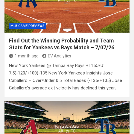
MLB GAME PREVIEWS
Find Out the Winning Probability and Team
Stats for Yankees vs Rays Match – 7/07/26
1 month ago
EV Analytics
New York Yankees @ Tampa Bay Rays +115O/U:
7.5(-120/+100)-135 New York Yankees Insights Jose
Caballero – Over/Under 0.5 Total Bases (-135/+105) Jose
Caballero’s average exit velocity has declined this year;…