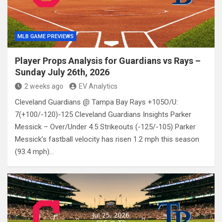
MLB GAME PREVIEWS
Player Props Analysis for Guardians vs Rays –
Sunday July 26th, 2026
2 weeks ago
EV Analytics
Cleveland Guardians @ Tampa Bay Rays +105O/U:
7(+100/-120)-125 Cleveland Guardians Insights Parker
Messick – Over/Under 4.5 Strikeouts (-125/-105) Parker
Messick’s fastball velocity has risen 1.2 mph this season
(93.4 mph)…