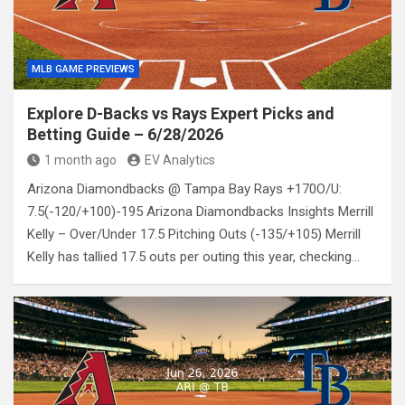
MLB GAME PREVIEWS
Explore D-Backs vs Rays Expert Picks and
Betting Guide – 6/28/2026
1 month ago
EV Analytics
Arizona Diamondbacks @ Tampa Bay Rays +170O/U:
7.5(-120/+100)-195 Arizona Diamondbacks Insights Merrill
Kelly – Over/Under 17.5 Pitching Outs (-135/+105) Merrill
Kelly has tallied 17.5 outs per outing this year, checking…