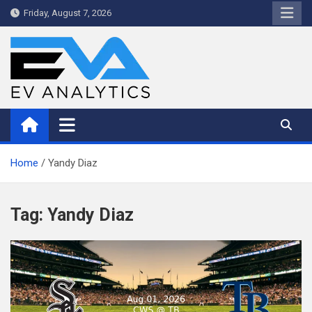
Skip
Friday, August 7, 2026
to
content
WriteNow™ by EV Analytics
Home
Yandy Diaz
Tag:
Yandy Diaz