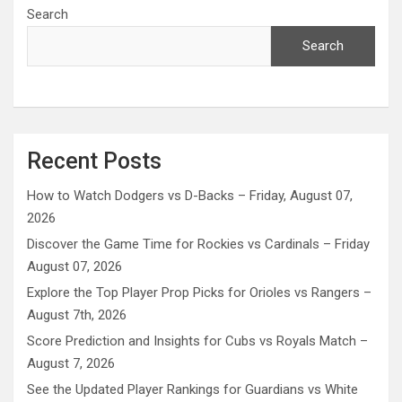
Search
Search
Recent Posts
How to Watch Dodgers vs D-Backs – Friday, August 07,
2026
Discover the Game Time for Rockies vs Cardinals – Friday
August 07, 2026
Explore the Top Player Prop Picks for Orioles vs Rangers –
August 7th, 2026
Score Prediction and Insights for Cubs vs Royals Match –
August 7, 2026
See the Updated Player Rankings for Guardians vs White