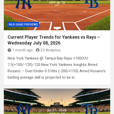
MLB GAME PREVIEWS
Current Player Trends for Yankees vs Rays –
Wednesday July 08, 2026
1 month ago
EV Analytics
New York Yankees @ Tampa Bay Rays +100O/U:
7.5(+100/-120)-120 New York Yankees Insights Amed
Rosario – Over/Under 0.5 Hits (-200/+155) Amed Rosario’s
batting average skill is projected to be in…