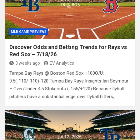
MLB GAME PREVIEWS
Discover Odds and Betting Trends for Rays vs
Red Sox – 7/18/26
3 weeks ago
EV Analytics
Tampa Bay Rays @ Boston Red Sox +100O/U:
9.5(-110/-110)-120 Tampa Bay Rays Insights Ian Seymour
– Over/Under 4.5 Strikeouts (-155/+120) Because flyball
pitchers have a substantial edge over flyball hitters,…