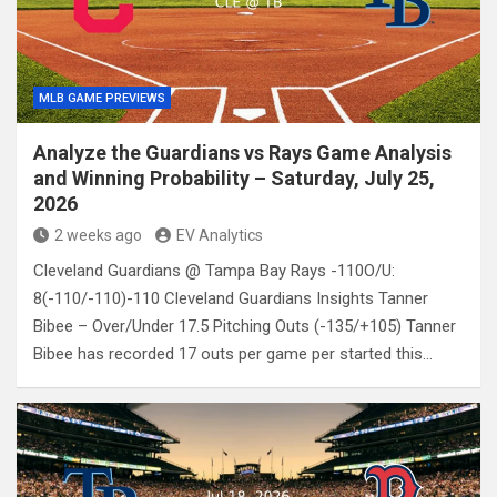
MLB GAME PREVIEWS
Analyze the Guardians vs Rays Game Analysis
and Winning Probability – Saturday, July 25,
2026
2 weeks ago
EV Analytics
Cleveland Guardians @ Tampa Bay Rays -110O/U:
8(-110/-110)-110 Cleveland Guardians Insights Tanner
Bibee – Over/Under 17.5 Pitching Outs (-135/+105) Tanner
Bibee has recorded 17 outs per game per started this…