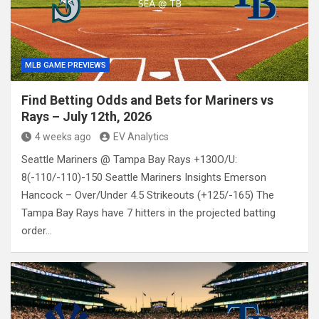
MLB GAME PREVIEWS
Find Betting Odds and Bets for Mariners vs
Rays – July 12th, 2026
4 weeks ago
EV Analytics
Seattle Mariners @ Tampa Bay Rays +130O/U:
8(-110/-110)-150 Seattle Mariners Insights Emerson
Hancock – Over/Under 4.5 Strikeouts (+125/-165) The
Tampa Bay Rays have 7 hitters in the projected batting
order…