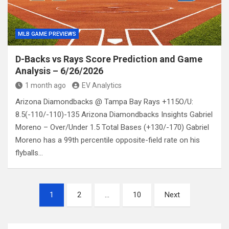
MLB GAME PREVIEWS
D-Backs vs Rays Score Prediction and Game
Analysis – 6/26/2026
1 month ago
EV Analytics
Arizona Diamondbacks @ Tampa Bay Rays +115O/U:
8.5(-110/-110)-135 Arizona Diamondbacks Insights Gabriel
Moreno – Over/Under 1.5 Total Bases (+130/-170) Gabriel
Moreno has a 99th percentile opposite-field rate on his
flyballs…
Posts
1
2
…
10
Next
pagination