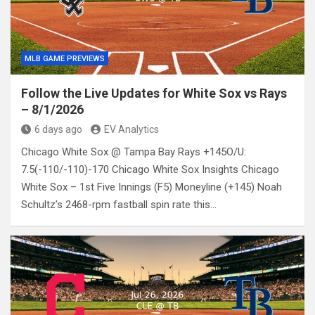
MLB GAME PREVIEWS
Follow the Live Updates for White Sox vs Rays
– 8/1/2026
6 days ago
EV Analytics
Chicago White Sox @ Tampa Bay Rays +145O/U:
7.5(-110/-110)-170 Chicago White Sox Insights Chicago
White Sox – 1st Five Innings (F5) Moneyline (+145) Noah
Schultz’s 2468-rpm fastball spin rate this…