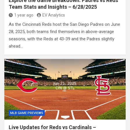
Explore the Game Breakdown: Padres vs Reds
Team Stats and Insights – 6/28/2025
1 year ago
EV Analytics
As the Cincinnati Reds host the San Diego Padres on June
28, 2025, both teams find themselves in above-average
seasons, with the Reds at 43-39 and the Padres slightly
ahead…
MLB GAME PREVIEWS
Live Updates for Reds vs Cardinals –