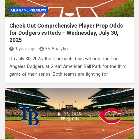
MLB GAME PREVIEWS
Check Out Comprehensive Player Prop Odds
for Dodgers vs Reds – Wednesday, July 30,
2025
1 year ago
EV Analytics
On July 30, 2025, the Cincinnati Reds will host the Los
Angeles Dodgers at Great American Ball Park for the third
game of their series. Both teams are fighting for…