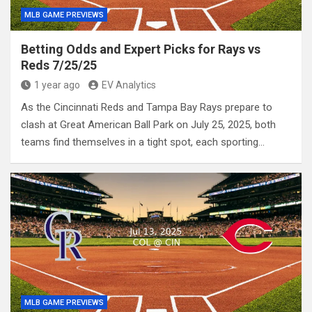
MLB GAME PREVIEWS
Betting Odds and Expert Picks for Rays vs
Reds 7/25/25
1 year ago
EV Analytics
As the Cincinnati Reds and Tampa Bay Rays prepare to
clash at Great American Ball Park on July 25, 2025, both
teams find themselves in a tight spot, each sporting…
MLB GAME PREVIEWS