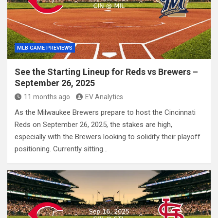
MLB GAME PREVIEWS
See the Starting Lineup for Reds vs Brewers –
September 26, 2025
11 months ago
EV Analytics
As the Milwaukee Brewers prepare to host the Cincinnati
Reds on September 26, 2025, the stakes are high,
especially with the Brewers looking to solidify their playoff
positioning. Currently sitting…