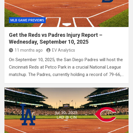
MLB GAME PREVIEWS
Get the Reds vs Padres Injury Report –
Wednesday, September 10, 2025
11 months ago
EV Analytics
On September 10, 2025, the San Diego Padres will host the
Cincinnati Reds at Petco Park in a crucial National League
matchup. The Padres, currently holding a record of 79-66,…