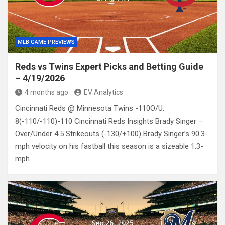
MLB GAME PREVIEWS
Reds vs Twins Expert Picks and Betting Guide
– 4/19/2026
4 months ago
EV Analytics
Cincinnati Reds @ Minnesota Twins -110O/U:
8(-110/-110)-110 Cincinnati Reds Insights Brady Singer –
Over/Under 4.5 Strikeouts (-130/+100) Brady Singer’s 90.3-
mph velocity on his fastball this season is a sizeable 1.3-
mph…