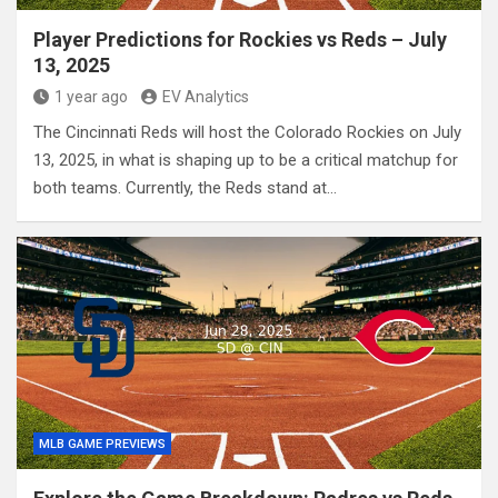
Player Predictions for Rockies vs Reds – July
13, 2025
1 year ago
EV Analytics
The Cincinnati Reds will host the Colorado Rockies on July
13, 2025, in what is shaping up to be a critical matchup for
both teams. Currently, the Reds stand at…
MLB GAME PREVIEWS