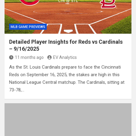
MLB GAME PREVIEWS
Detailed Player Insights for Reds vs Cardinals
– 9/16/2025
11 months ago
EV Analytics
As the St. Louis Cardinals prepare to face the Cincinnati
Reds on September 16, 2025, the stakes are high in this
National League Central matchup. The Cardinals, sitting at
73-78,…