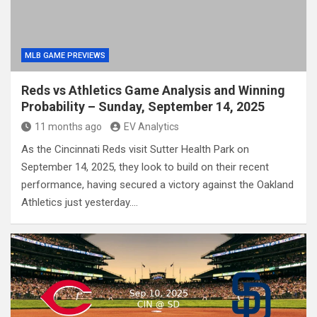
MLB GAME PREVIEWS
Reds vs Athletics Game Analysis and Winning
Probability – Sunday, September 14, 2025
11 months ago
EV Analytics
As the Cincinnati Reds visit Sutter Health Park on
September 14, 2025, they look to build on their recent
performance, having secured a victory against the Oakland
Athletics just yesterday.…