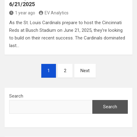
6/21/2025
1 year ago
EV Analytics
As the St. Louis Cardinals prepare to host the Cincinnati
Reds at Busch Stadium on June 21, 2025, they’re looking
to build on their recent success. The Cardinals dominated
last…
Posts
1
2
Next
pagination
Search
Search