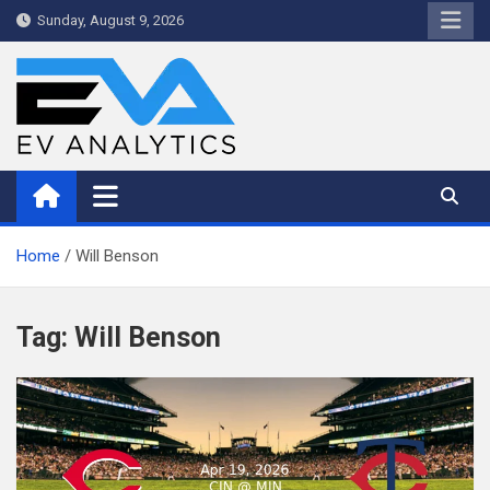
Skip
Sunday, August 9, 2026
to
content
WriteNow™ by EV Analytics
Home
Will Benson
Tag:
Will Benson