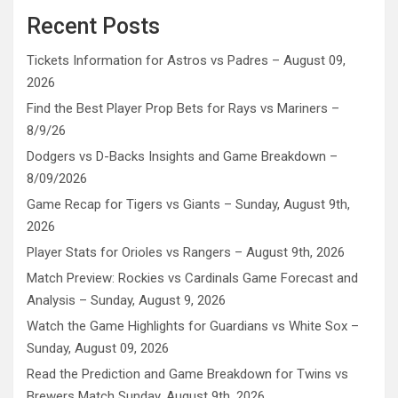
Recent Posts
Tickets Information for Astros vs Padres – August 09,
2026
Find the Best Player Prop Bets for Rays vs Mariners –
8/9/26
Dodgers vs D-Backs Insights and Game Breakdown –
8/09/2026
Game Recap for Tigers vs Giants – Sunday, August 9th,
2026
Player Stats for Orioles vs Rangers – August 9th, 2026
Match Preview: Rockies vs Cardinals Game Forecast and
Analysis – Sunday, August 9, 2026
Watch the Game Highlights for Guardians vs White Sox –
Sunday, August 09, 2026
Read the Prediction and Game Breakdown for Twins vs
Brewers Match Sunday, August 9th, 2026