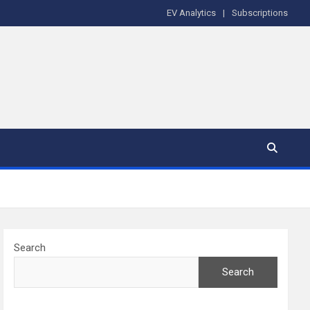
EV Analytics
Subscriptions
Search
Search