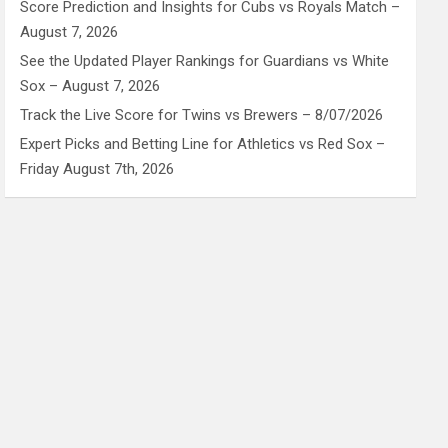
Score Prediction and Insights for Cubs vs Royals Match –
August 7, 2026
See the Updated Player Rankings for Guardians vs White
Sox – August 7, 2026
Track the Live Score for Twins vs Brewers – 8/07/2026
Expert Picks and Betting Line for Athletics vs Red Sox –
Friday August 7th, 2026