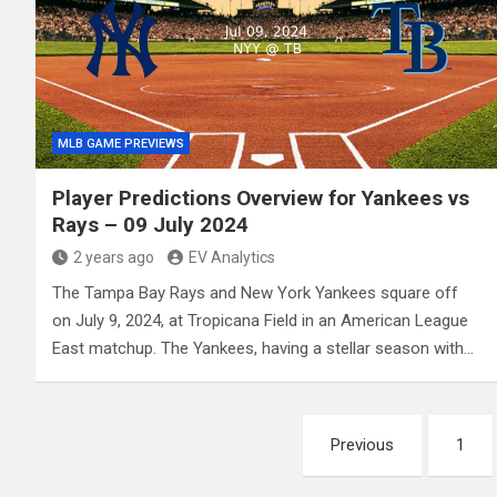
MLB GAME PREVIEWS
Player Predictions Overview for Yankees vs
Rays – 09 July 2024
2 years ago
EV Analytics
The Tampa Bay Rays and New York Yankees square off
on July 9, 2024, at Tropicana Field in an American League
East matchup. The Yankees, having a stellar season with…
Posts
Previous
1
pagination