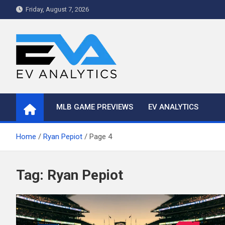
Skip
Friday, August 7, 2026
to
content
WriteNow™ by EV Analy
MLB GAME PREVIEWS
EV ANALYTICS
Home
Ryan Pepiot
Page 4
Tag:
Ryan Pepiot