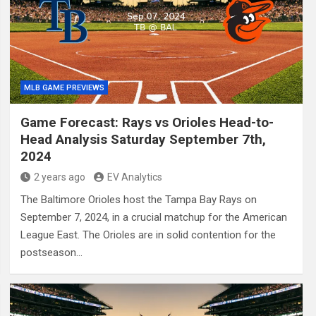
MLB GAME PREVIEWS
Game Forecast: Rays vs Orioles Head-to-
Head Analysis Saturday September 7th,
2024
2 years ago
EV Analytics
The Baltimore Orioles host the Tampa Bay Rays on
September 7, 2024, in a crucial matchup for the American
League East. The Orioles are in solid contention for the
postseason…