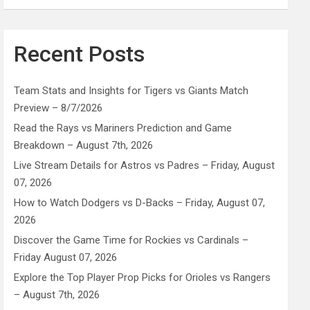
Recent Posts
Team Stats and Insights for Tigers vs Giants Match
Preview – 8/7/2026
Read the Rays vs Mariners Prediction and Game
Breakdown – August 7th, 2026
Live Stream Details for Astros vs Padres – Friday, August
07, 2026
How to Watch Dodgers vs D-Backs – Friday, August 07,
2026
Discover the Game Time for Rockies vs Cardinals –
Friday August 07, 2026
Explore the Top Player Prop Picks for Orioles vs Rangers
– August 7th, 2026