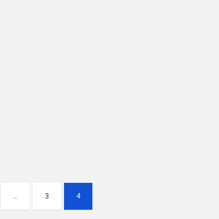
…
3
4