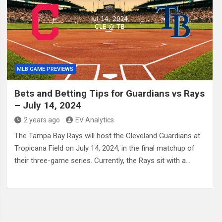
MLB GAME PREVIEWS
Bets and Betting Tips for Guardians vs Rays
– July 14, 2024
2 years ago
EV Analytics
The Tampa Bay Rays will host the Cleveland Guardians at
Tropicana Field on July 14, 2024, in the final matchup of
their three-game series. Currently, the Rays sit with a…