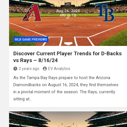
MLB GAME PREVIEWS
Discover Current Player Trends for D-Backs
vs Rays – 8/16/24
2 years ago
EV Analytics
As the Tampa Bay Rays prepare to host the Arizona
Diamondbacks on August 16, 2024, they find themselves
in a pivotal moment of the season. The Rays, currently
sitting at…