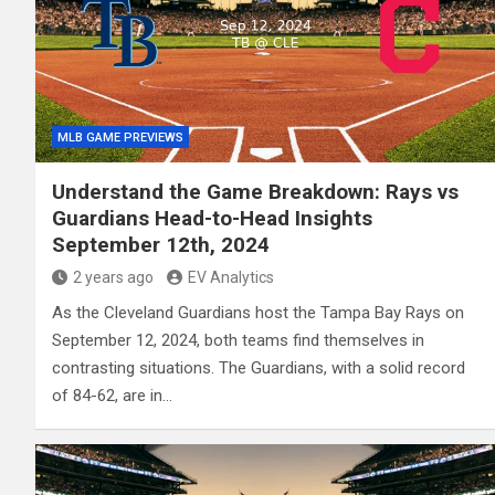
MLB GAME PREVIEWS
Understand the Game Breakdown: Rays vs
Guardians Head-to-Head Insights
September 12th, 2024
2 years ago
EV Analytics
As the Cleveland Guardians host the Tampa Bay Rays on
September 12, 2024, both teams find themselves in
contrasting situations. The Guardians, with a solid record
of 84-62, are in…